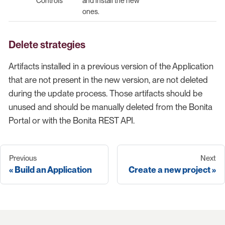
Controls
and install the new
ones.
Delete strategies
Artifacts installed in a previous version of the Application
that are not present in the new version, are not deleted
during the update process. Those artifacts should be
unused and should be manually deleted from the Bonita
Portal or with the Bonita REST API.
Previous
Next
Build an Application
Create a new project