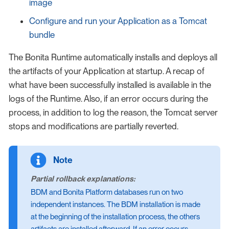
image
Configure and run your Application as a Tomcat
bundle
The Bonita Runtime automatically installs and deploys all
the artifacts of your Application at startup. A recap of
what have been successfully installed is available in the
logs of the Runtime. Also, if an error occurs during the
process, in addition to log the reason, the Tomcat server
stops and modifications are partially reverted.
Partial rollback explanations:
BDM and Bonita Platform databases run on two
independent instances. The BDM installation is made
at the beginning of the installation process, the others
artifacts are installed afterward. If an error occurs