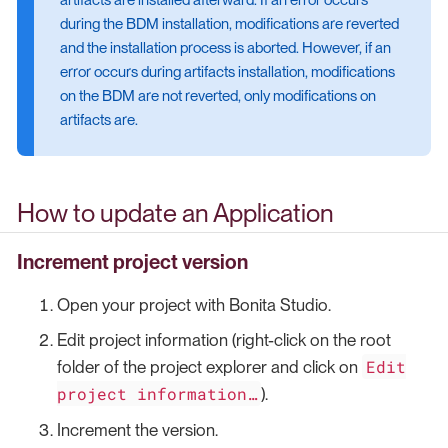
during the BDM installation, modifications are reverted
and the installation process is aborted. However, if an
error occurs during artifacts installation, modifications
on the BDM are not reverted, only modifications on
artifacts are.
How to update an Application
Increment project version
Open your project with Bonita Studio.
Edit project information (right-click on the root
Edit
folder of the project explorer and click on
project information…​
).
Increment the version.