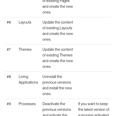
of existing Pages
and create the new
ones.
#6
Layouts
Update the content
of existing Layouts
and create the new
ones.
#7
Themes
Update the content
of existing Themes
and create the new
ones.
#8
Living
Uninstall the
Applications
previous versions
and install the new
ones.
#9
Processes
Deactivate the
If you want to keep
previous versions
the latest version of
and activate the
a process activated,