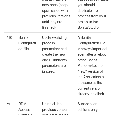
new ones (keep
you should
open cases with
duplicate the
previous versions
process from your
until they are
project in the
finished).
Bonita Studio.
#10
Bonita
Update existing
A Bonita
Configurati
process
Configuration File
on File
parameters and
is always imported
create the new
even after a reboot
ones. Unknown
of the Bonita
parameters are
Platform (i.e. the
ignored.
"new" version of
the Application is
the same as the
current version
already installed).
#11
BDM
Uninstall the
Subscription
Access
previous versions
editions only