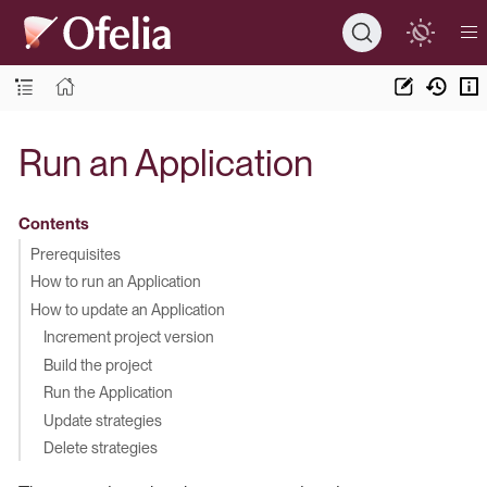
Run an Application
Contents
Prerequisites
How to run an Application
How to update an Application
Increment project version
Build the project
Run the Application
Update strategies
Delete strategies