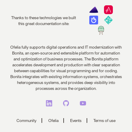
Thanks to these technologies we built
this great documentation site:
Ofelia fully supports digital operations and IT modernization with
Bonita, an open-source and extensible platform for automation
and optimization of business processes. The Bonita platform
accelerates development and production with clear separation
between capabilities for visual programming and for coding.
Bonita integrates with existing information systems, orchestrates
heterogeneous systems, and provides deep visibility into
processes across the organization.
Community
Ofelia
Events
Terms of use