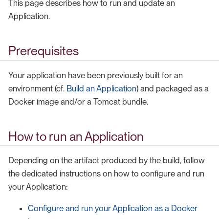
This page describes how to run and update an
Application.
Prerequisites
Your application have been previously built for an
environment (cf.
Build an Application
) and packaged as a
Docker image and/or a Tomcat bundle.
How to run an Application
Depending on the artifact produced by the build, follow
the dedicated instructions on how to configure and run
your Application:
Configure and run your Application as a Docker