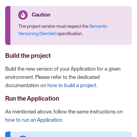
The project version must respect the
Semantic
Versioning (SemVer)
specification.
Build the project
Build the new version of your Application for a given
environment. Please refer to the dedicated
documentation on
how to build a project
.
Run the Application
As mentioned above, follow the same instructions on
how to run an Application
.