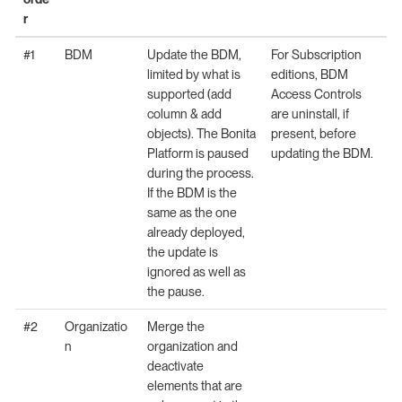
r
#1
BDM
Update the BDM,
For Subscription
limited by what is
editions, BDM
supported (add
Access Controls
column & add
are uninstall, if
objects). The Bonita
present, before
Platform is paused
updating the BDM.
during the process.
If the BDM is the
same as the one
already deployed,
the update is
ignored as well as
the pause.
#2
Organizatio
Merge the
n
organization and
deactivate
elements that are