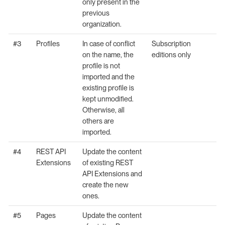
only present in the
previous
organization.
#3
Profiles
In case of conflict
Subscription
on the name, the
editions only
profile is not
imported and the
existing profile is
kept unmodified.
Otherwise, all
others are
imported.
#4
REST API
Update the content
Extensions
of existing REST
API Extensions and
create the new
ones.
#5
Pages
Update the content