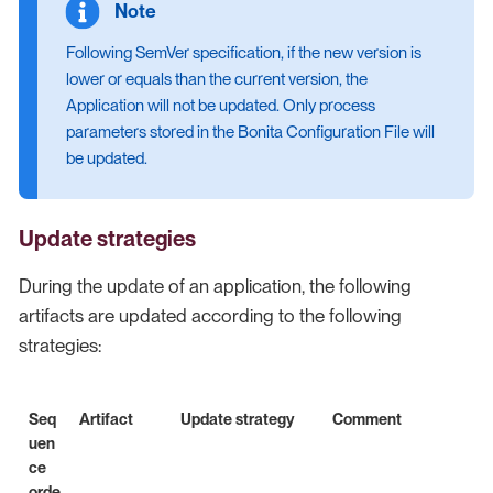
Following SemVer specification, if the new version is
lower or equals than the current version, the
Application will not be updated. Only process
parameters stored in the Bonita Configuration File will
be updated.
Update strategies
During the update of an application, the following
artifacts are updated according to the following
strategies:
Seq
Artifact
Update strategy
Comment
uen
ce
orde