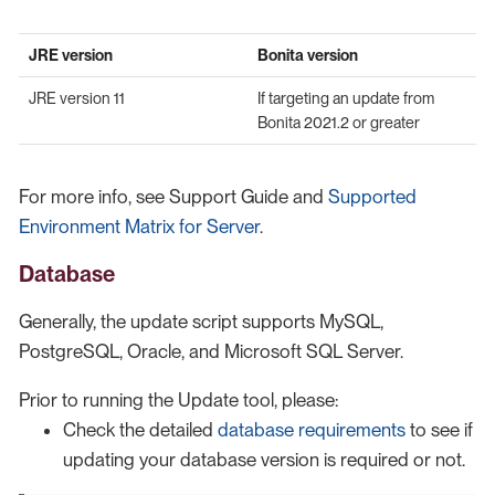
JRE version
Bonita version
JRE version 11
If targeting an update from
Bonita 2021.2 or greater
For more info, see Support Guide and
Supported
Environment Matrix for Server
.
Database
Generally, the update script supports MySQL,
PostgreSQL, Oracle, and Microsoft SQL Server.
Prior to running the Update tool, please:
Check the detailed
database requirements
to see if
updating your database version is required or not.