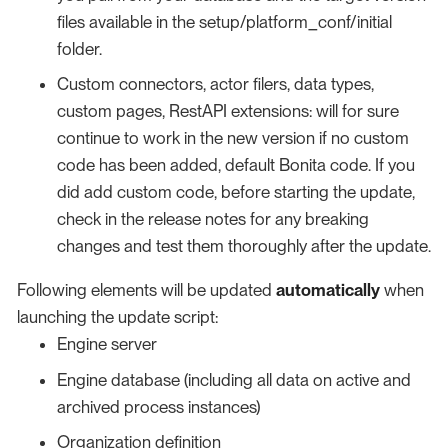
files available in the setup/platform_conf/initial
folder.
Custom connectors, actor filers, data types,
custom pages, RestAPI extensions: will for sure
continue to work in the new version if no custom
code has been added, default Bonita code. If you
did add custom code, before starting the update,
check in the release notes for any breaking
changes and test them thoroughly after the update.
Following elements will be updated
automatically
when
launching the update script:
Engine server
Engine database (including all data on active and
archived process instances)
Organization definition