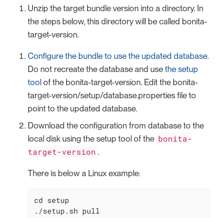
Unzip the target bundle version into a directory. In
the steps below, this directory will be called bonita-
target-version.
Configure the bundle to use the updated database.
Do not recreate the database and use
the setup
tool
of the bonita-target-version. Edit the bonita-
target-version/setup/database.properties file to
point to the updated database.
Download the configuration from database to the
bonita-
local disk using the setup tool of the
target-version
.
There is below a Linux example:
cd
 setup

./setup.sh pull