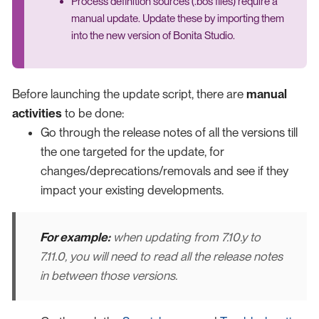
Process definition sources (.bos files) require a
manual update. Update these by importing them
into the new version of Bonita Studio.
Before launching the update script, there are
manual
activities
to be done:
Go through the release notes of all the versions till
the one targeted for the update, for
changes/deprecations/removals and see if they
impact your existing developments.
For example:
when updating from 7.10.y to
7.11.0, you will need to read all the release notes
in between those versions.