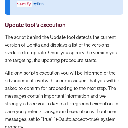
verify
option.
Update tool’s execution
The script behind the Update tool detects the current
version of Bonita and displays a list of the versions
available for update. Once you specify the version you
are targeting, the updating procedure starts.
All along script’s execution you will be informed of the
advancement level with user messages, that you will be
asked to confirm for proceeding to the next step. The
messages contain important information and we
strongly advice you to keep a foreground execution. In
case you prefer a background execution without user
messages, set to “true” ` (-Dauto.accept=true)` system
property.