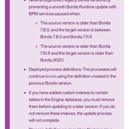
preventing a smooth Bonita Runtime update with
BPM services paused when:
The source version is older than Bonita
7.8.0, and the target version is between
Bonita 7.8.0 and Bonita 7.11.5
The source version is older than Bonita
7.10.5 and the target version is older than
Bonita 2021.1
Deployed process definitions: The processes will
continue to run using the definition created in the
previous Bonita version.
If you have added custom indexes to certain
tables in the Engine database, you must remove
them before updating to a later version. If you do
not remove these indexes, the update process
will not complete.