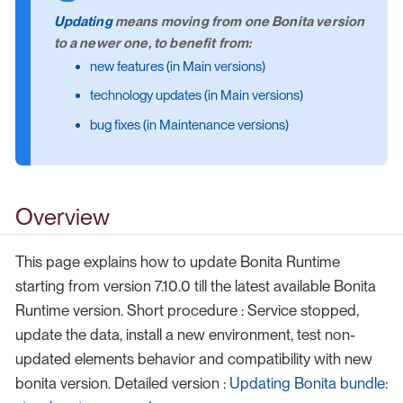
Updating
means moving from one Bonita version
to a newer one, to benefit from:
new features (in Main versions)
technology updates (in Main versions)
bug fixes (in Maintenance versions)
Overview
This page explains how to update Bonita Runtime
starting from version 7.10.0 till the latest available Bonita
Runtime version. Short procedure : Service stopped,
update the data, install a new environment, test non-
updated elements behavior and compatibility with new
bonita version. Detailed version :
Updating Bonita bundle: