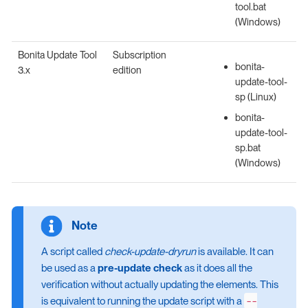
tool.bat
(Windows)
Bonita Update Tool
Subscription
bonita-
3.x
edition
update-tool-
sp (Linux)
bonita-
update-tool-
sp.bat
(Windows)
A script called
check-update-dryrun
is available. It can
be used as a
pre-update check
as it does all the
verification without actually updating the elements. This
--
is equivalent to running the update script with a