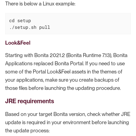
There is below a Linux example:
cd
 setup

./setup.sh pull
Look&Feel
Starting with Bonita 2021.2 (Bonita Runtime 7.13), Bonita
Applications replaced Bonita Portal. If you need to use
some of the Portal Look&Feel assets in the themes of
your applications, make sure you create backups of
those files before launching the updating procedure.
JRE requirements
Based on your target Bonita version, check whether JRE
update is required in your environment before launching
the update process: