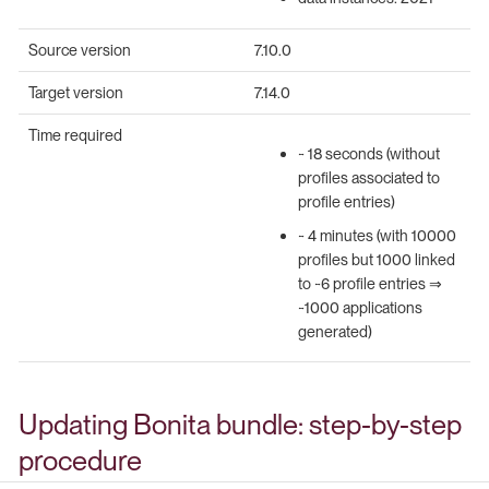
Source version
7.10.0
Target version
7.14.0
Time required
~ 18 seconds (without
profiles associated to
profile entries)
~ 4 minutes (with 10000
profiles but 1000 linked
to ~6 profile entries ⇒
~1000 applications
generated)
Updating Bonita bundle: step-by-step
procedure