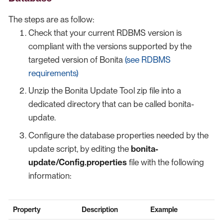
The steps are as follow:
Check that your current RDBMS version is
compliant with the versions supported by the
targeted version of Bonita
(see RDBMS
requirements)
Unzip the Bonita Update Tool zip file into a
dedicated directory that can be called bonita-
update.
Configure the database properties needed by the
update script, by editing the
bonita-
update/Config.properties
file with the following
information:
Property
Description
Example