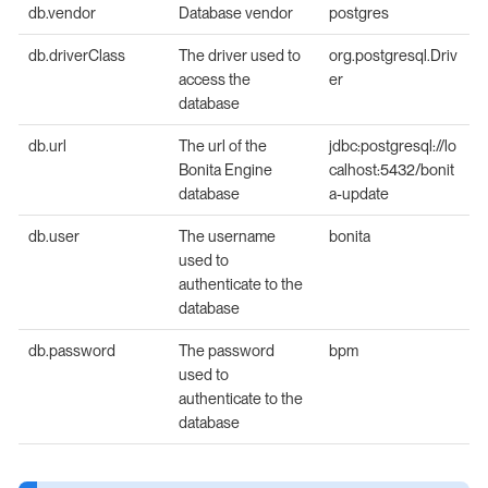
db.vendor
Database vendor
postgres
db.driverClass
The driver used to
org.postgresql.Driv
access the
er
database
db.url
The url of the
jdbc:postgresql://lo
Bonita Engine
calhost:5432/bonit
database
a-update
db.user
The username
bonita
used to
authenticate to the
database
db.password
The password
bpm
used to
authenticate to the
database