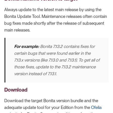
Always update to the latest main release by using the
Bonita Update Tool. Maintenance releases often contain
bug fixes made shortly after the release of subsequent
main releases.
For example:
Bonita 7.13.2 contains fixes for
certain bugs that were found earlier in the
7.13.x versions (like 7.13.0 and 7.13.1). To get all of
those fixes, update to the 7.13.2 maintenance
version instead of 7.13.1.
Download
Download the target Bonita version bundle and the
adequate update tool for your Edition from the
Ofelia