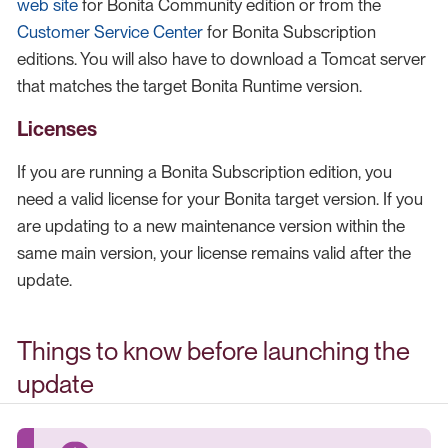
web site
for Bonita Community edition or from the
Customer Service Center
for Bonita Subscription
editions. You will also have to download a Tomcat server
that matches the target Bonita Runtime version.
Licenses
If you are running a Bonita Subscription edition, you
need a valid license for your Bonita target version. If you
are updating to a new maintenance version within the
same main version, your license remains valid after the
update.
Things to know before launching the
update