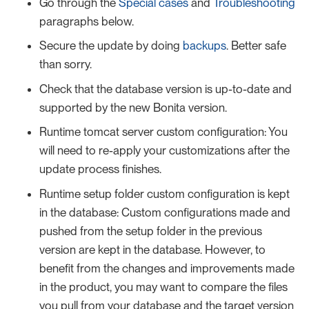
Go through the
Special cases
and
Troubleshooting
paragraphs below.
Secure the update by doing
backups
. Better safe
than sorry.
Check that the database version is up-to-date and
supported by the new Bonita version.
Runtime tomcat server custom configuration: You
will need to re-apply your customizations after the
update process finishes.
Runtime setup folder custom configuration is kept
in the database: Custom configurations made and
pushed from the setup folder in the previous
version are kept in the database. However, to
benefit from the changes and improvements made
in the product, you may want to compare the files
you pull from your database and the target version