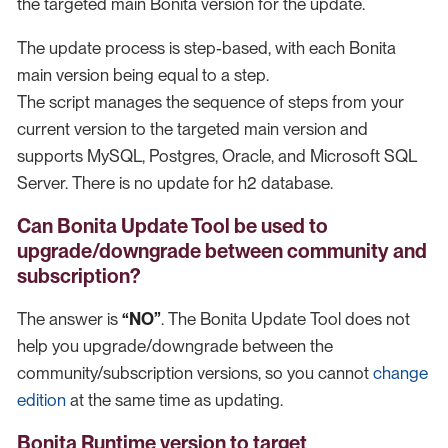
the targeted main Bonita version for the update.
The update process is step-based, with each Bonita
main version being equal to a step.
The script manages the sequence of steps from your
current version to the targeted main version and
supports MySQL, Postgres, Oracle, and Microsoft SQL
Server. There is no update for h2 database.
Can Bonita Update Tool be used to
upgrade/downgrade between community and
subscription?
The answer is
“NO”
. The Bonita Update Tool does not
help you upgrade/downgrade between the
community/subscription versions, so you cannot
change
edition
at the same time as updating.
Bonita Runtime version to target