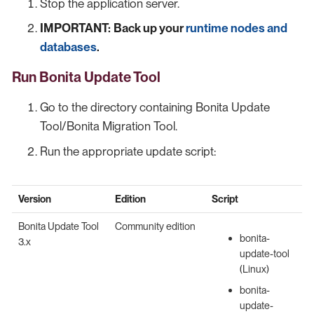
Stop the application server.
IMPORTANT:
Back up your
runtime nodes and
databases
.
Run Bonita Update Tool
Go to the directory containing Bonita Update
Tool/Bonita Migration Tool.
Run the appropriate update script:
Version
Edition
Script
Bonita Update Tool
Community edition
bonita-
3.x
update-tool
(Linux)
bonita-
update-