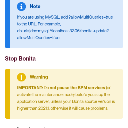
If you are using MySQL, add ?allowMultiQueries=true
to the URL. For example,
db.url=jdbc:mysql://localhost:3306/bonita-update?
allowMultiQueries=true.
Stop Bonita
IMPORTANT:
Do
not pause the BPM services
(or
activate the maintenance mode) before you stop the
application server, unless your Bonita source version is
higher than 2021.1, otherwise it will cause problems.