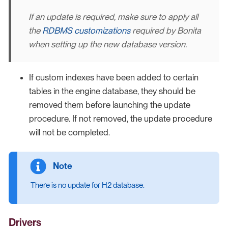
If an update is required, make sure to apply all
the
RDBMS customizations
required by Bonita
when setting up the new database version.
If custom indexes have been added to certain
tables in the engine database, they should be
removed them before launching the update
procedure. If not removed, the update procedure
will not be completed.
There is no update for H2 database.
Drivers