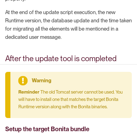
At the end of the update script execution, the new
Runtime version, the database update and the time taken
for migrating all the elements will be mentioned in a
dedicated user message.
After the update tool is completed
Reminder
The old Tomcat server cannot be used. You
will have to install one that matches the target Bonita
Runtime version along with the Bonita binaries.
Setup the target Bonita bundle