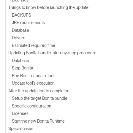
Things to know before launching the update
BACKUPS
JRE requirements
Database
Drivers
Estimated required time
Updating Bonita bundle: step-by-step procedure
Database
Stop Bonita
Run Bonita Update Tool
Update tool’s execution
After the update tool is completed
Setup the target Bonita bundle
Specific configuration
Licenses
Start the new Bonita Runtime
Special cases