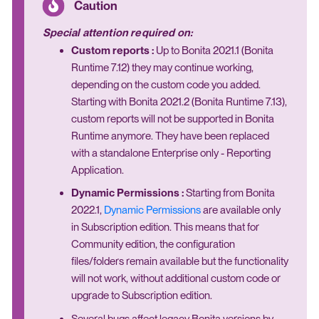
Special attention required on:
Custom reports :
Up to Bonita 2021.1 (Bonita
Runtime 7.12) they may continue working,
depending on the custom code you added.
Starting with Bonita 2021.2 (Bonita Runtime 7.13),
custom reports will not be supported in Bonita
Runtime anymore. They have been replaced
with a standalone Enterprise only - Reporting
Application.
Dynamic Permissions :
Starting from Bonita
2022.1,
Dynamic Permissions
are available only
in Subscription edition. This means that for
Community edition, the configuration
files/folders remain available but the functionality
will not work, without additional custom code or
upgrade to Subscription edition.
Several bugs affect legacy Bonita versions by