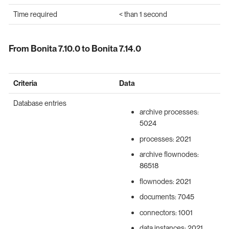
Time required
< than 1 second
From Bonita 7.10.0 to Bonita 7.14.0
Criteria
Data
Database entries
archive processes:
5024
processes: 2021
archive flownodes:
86518
flownodes: 2021
documents: 7045
connectors: 1001
data instances: 2021