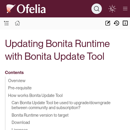
Updating Bonita Runtime
with Bonita Update Tool
Contents
Overview
Pre-requisite
How works Bonita Update Tool
Can Bonita Update Tool be used to upgrade/downgrade
between community and subscription?
Bonita Runtime version to target
Download
Licenses