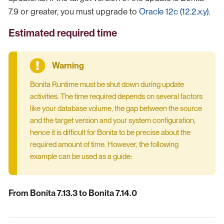
7.9 or greater, you must upgrade to
Oracle 12c (12.2.x.y)
.
Estimated required time
Bonita Runtime must be shut down during update
activities. The time required depends on several factors
like your database volume, the gap between the source
and the target version and your system configuration,
hence it is difficult for Bonita to be precise about the
required amount of time. However, the following
example can be used as a guide:
From Bonita 7.13.3 to Bonita 7.14.0