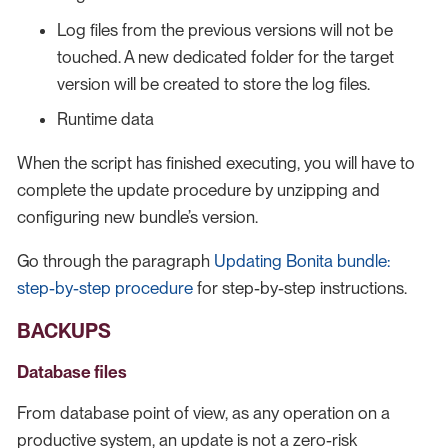
Log files from the previous versions will not be
touched. A new dedicated folder for the target
version will be created to store the log files.
Runtime data
When the script has finished executing, you will have to
complete the update procedure by unzipping and
configuring new bundle’s version.
Go through the paragraph
Updating Bonita bundle:
step-by-step procedure
for step-by-step instructions.
BACKUPS
Database files
From database point of view, as any operation on a
productive system, an update is not a zero-risk