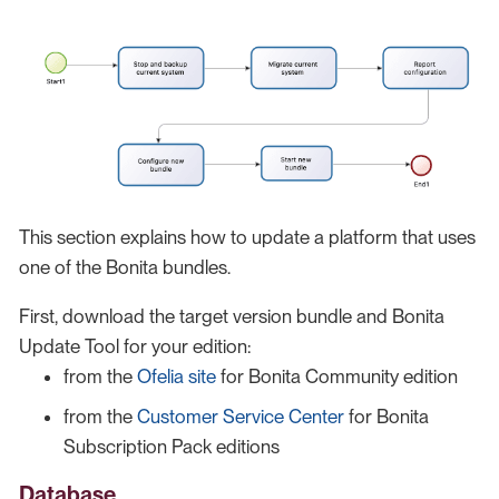
This section explains how to update a platform that uses
one of the Bonita bundles.
First, download the target version bundle and Bonita
Update Tool for your edition:
from the
Ofelia site
for Bonita Community edition
from the
Customer Service Center
for Bonita
Subscription Pack editions
Database