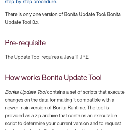
step-by-step procedure
.
There is only one version of Bonita Update Tool: Bonita
Update Tool 3.x.
Pre-requisite
The Update Tool requires a Java 11 JRE
How works Bonita Update Tool
Bonita Update Tool
contains a set of scripts that execute
changes on the data for making it compatible with a
newer main version of Bonita Runtime. The tool is
provided as a zip archive that contains an executable
script to determine your current version and to request