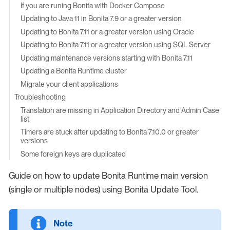
If you are runing Bonita with Docker Compose
Updating to Java 11 in Bonita 7.9 or a greater version
Updating to Bonita 7.11 or a greater version using Oracle
Updating to Bonita 7.11 or a greater version using SQL Server
Updating maintenance versions starting with Bonita 7.11
Updating a Bonita Runtime cluster
Migrate your client applications
Troubleshooting
Translation are missing in Application Directory and Admin Case
list
Timers are stuck after updating to Bonita 7.10.0 or greater
versions
Some foreign keys are duplicated
Guide on how to update Bonita Runtime main version
(single or multiple nodes) using Bonita Update Tool.