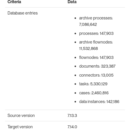
Criteria
Data
Database entries
archive processes:
7,086,642
processes: 147,903
archive flownodes:
11,532,868
flownodes: 147,903
documents: 323,387
connectors: 13,005
tasks: 5,330,129
cases: 2,460,816
data instances: 142,186
Source version
7.13.3
Target version
7.14.0