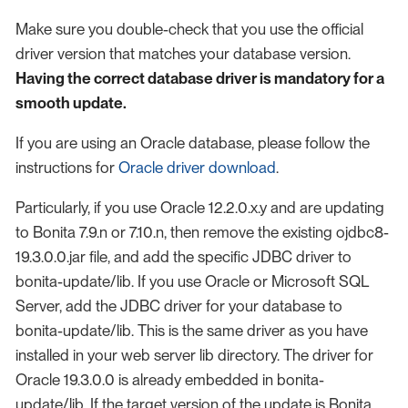
Make sure you double-check that you use the official
driver version that matches your database version.
Having the correct database driver is mandatory for a
smooth update.
If you are using an Oracle database, please follow the
instructions for
Oracle driver download
.
Particularly, if you use Oracle 12.2.0.x.y and are updating
to Bonita 7.9.n or 7.10.n, then remove the existing ojdbc8-
19.3.0.0.jar file, and add the specific JDBC driver to
bonita-update/lib. If you use Oracle or Microsoft SQL
Server, add the JDBC driver for your database to
bonita-update/lib. This is the same driver as you have
installed in your web server lib directory. The driver for
Oracle 19.3.0.0 is already embedded in bonita-
update/lib. If the target version of the update is Bonita