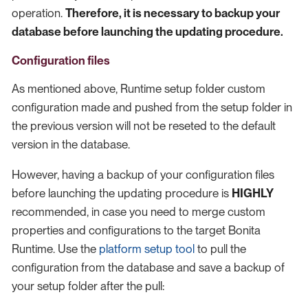
operation.
Therefore, it is necessary to backup your
database before launching the updating procedure.
Configuration files
As mentioned above, Runtime setup folder custom
configuration made and pushed from the setup folder in
the previous version will not be reseted to the default
version in the database.
However, having a backup of your configuration files
before launching the updating procedure is
HIGHLY
recommended, in case you need to merge custom
properties and configurations to the target Bonita
Runtime. Use the
platform setup tool
to pull the
configuration from the database and save a backup of
your setup folder after the pull: