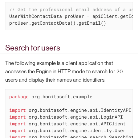
// Get the professional email address of a use
UserWithContactData proUser = apiClient.getIde
proUser.getContactData().getEmail()
Search for users
The following example is a client application that
accesses the Engine in HTTP mode to search for 20
users and display their names and identifiers.
package
 org.bonitasoft.example

import
import
import
import
import