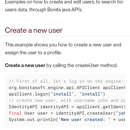
Examples on how to create and edit users, to search for
users data, through Bonita java API’s.
Create a new user
This example shows you how to create a new user and
assign the user to a profile.
Create a new user
by calling the createUser method:
// First of all, let's log in on the engine:
org.bonitasoft.engine.api.APIClient apiClient 
apiClient.login(
"install"
, 
"install"
// create new user, with username john and pas
final
 User user = identityAPI.createUser(
"john
System.out.println(
"New user created: "
 + user