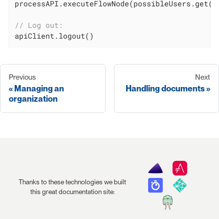
processAPI.executeFlowNode(possibleUsers.get(
0
// Log out:
apiClient.logout()
Previous
Next
Managing an
Handling documents
organization
Thanks to these technologies we built
this great documentation site: