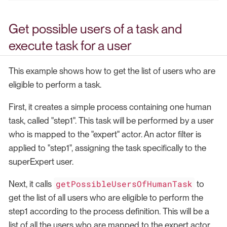
Get possible users of a task and
execute task for a user
This example shows how to get the list of users who are
eligible to perform a task.
First, it creates a simple process containing one human
task, called "step1". This task will be performed by a user
who is mapped to the "expert" actor. An actor filter is
applied to "step1", assigning the task specifically to the
superExpert user.
getPossibleUsersOfHumanTask
Next, it calls
to
get the list of all users who are eligible to perform the
step1 according to the process definition. This will be a
list of all the users who are mapped to the expert actor.