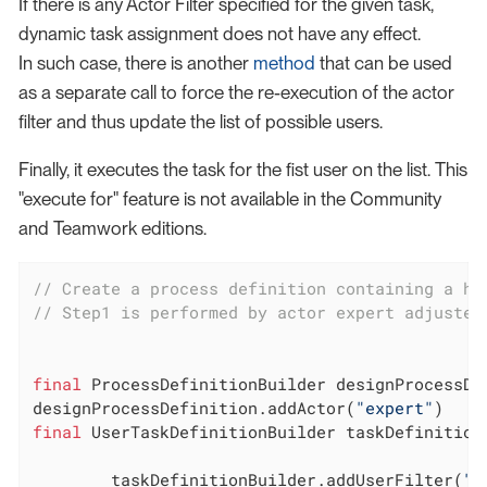
If there is any Actor Filter specified for the given task,
dynamic task assignment does not have any effect.
In such case, there is another
method
that can be used
as a separate call to force the re-execution of the actor
filter and thus update the list of possible users.
Finally, it executes the task for the fist user on the list. This
"execute for" feature is not available in the Community
and Teamwork editions.
// Create a process definition containing a hu
// Step1 is performed by actor expert adjusted
final
 ProcessDefinitionBuilder designProcessDe
designProcessDefinition.addActor(
"expert"
final
 UserTaskDefinitionBuilder taskDefinition
        taskDefinitionBuilder.addUserFilter(
"t