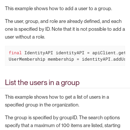
This example shows how to add a user to a group.
The user, group, and role are already defined, and each
one is specified by ID. Note that it is not possible to add a
user without a role.
final
 IdentityAPI identityAPI = apiClient.getId
UserMembership membership = identityAPI.addUse
List the users in a group
This example shows how to get a list of users in a
specified group in the organization.
The group is specified by groupID. The search options
specify that a maximum of 100 items are listed, starting