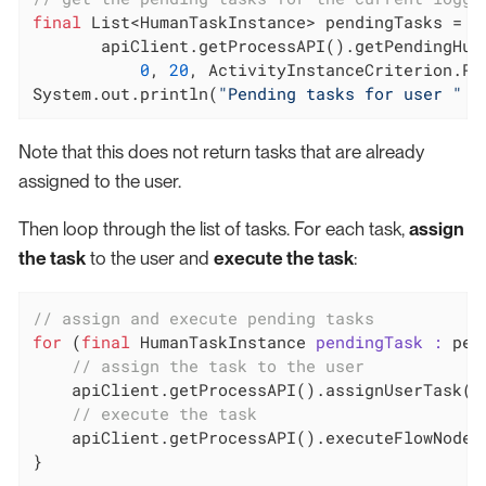
final
 List<HumanTaskInstance> pendingTasks =

       apiClient.getProcessAPI().getPendingHuma
0
, 
20
, ActivityInstanceCriterion.PRI
System.out.println(
"Pending tasks for user "
 +
Note that this does not return tasks that are already
assigned to the user.
Then loop through the list of tasks. For each task,
assign
the task
to the user and
execute the task
:
// assign and execute pending tasks
for
 (
final
 HumanTaskInstance 
pendingTask :
 pen
// assign the task to the user
    apiClient.getProcessAPI().assignUserTask(pe
// execute the task
    apiClient.getProcessAPI().executeFlowNode(p
}