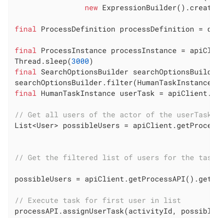
new
 ExpressionBuilder().create
final
 ProcessDefinition processDefinition = de
final
 ProcessInstance processInstance = apiCli
Thread.sleep(
3000
final
 SearchOptionsBuilder searchOptionsBuilde
searchOptionsBuilder.filter(HumanTaskInstanceS
final
 HumanTaskInstance userTask = apiClient.g
// Get all users of the actor of the userTask 
List<User> possibleUsers = apiClient.getProces
// Get the filtered list of users for the task
possibleUsers = apiClient.getProcessAPI().getP
// Execute task for first user in list
processAPI.assignUserTask(activityId, possible