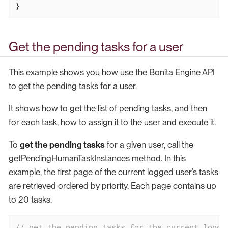
}
Get the pending tasks for a user
This example shows you how use the Bonita Engine API
to get the pending tasks for a user.
It shows how to get the list of pending tasks, and then
for each task, how to assign it to the user and execute it.
To
get the pending tasks
for a given user, call the
getPendingHumanTaskInstances method. In this
example, the first page of the current logged user’s tasks
are retrieved ordered by priority. Each page contains up
to 20 tasks.
// get the pending tasks for the current logge