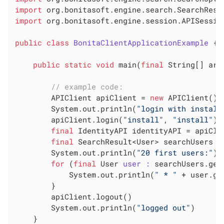
import
import
 org.bonitasoft.engine.session.APISession
public
class
BonitaClientApplicationExample
 {
public
static
void
 main(
final
 String[] arg
// example code:
        APIClient apiClient = 
new
 APIClient()

        System.out.println(
"login with install
        apiClient.login(
"install"
, 
"install"
)

final
 IdentityAPI identityAPI = apiClie
final
 SearchResult<User> searchUsers =
        System.out.println(
"20 first users:"
)

for
 (
final
 User 
user :
 searchUsers.getR
            System.out.println(
" * "
 + user.ge
        }

        apiClient.logout()

        System.out.println(
"logged out"
)

    }
