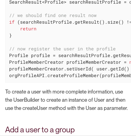
SearchResult<Profile> searchResultProfile = or
// we should find one result now
if
 (searchResultProfile.getResult().size() != 
return
}

// now register the user in the profile
Profile profile = searchResultProfile.getResul
ProfileMemberCreator profileMemberCreator = 
ne
profileMemberCreator.setUserId( user.getId() )

orgProfileAPI.createProfileMember(profileMembe
To create a user with more complete information, use
the UserBuilder to create an instance of User and then
use the createUser method with the User as parameter.
Add a user to a group