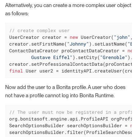
Alternatively, you can create a more complex user object
as follows:
// create complex user
UserCreator creator = 
new
 UserCreator(
"john"
, 
creator.setFirstName(
"Johnny"
).setLastName(
"B.
ContactDataCreator proContactDataCreator = 
new
        Gustave Eiffel"
).setCity(
"Grenoble"
).s
final
 User user2 = identityAPI.createUser(crea
Now add the user to a Bonita profile. A user who does
not have a profile cannot log into Bonita Runtime.
// The user must now be registered in a profil
org.bonitasoft.engine.api.ProfileAPI orgProfile
SearchOptionsBuilder searchOptionsBuilder = 
ne
searchOptionsBuilder.filter(ProfileSearchDescr