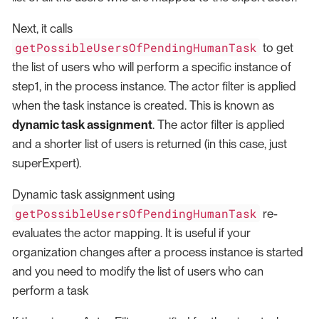
Next, it calls
getPossibleUsersOfPendingHumanTask
to get
the list of users who will perform a specific instance of
step1, in the process instance. The actor filter is applied
when the task instance is created. This is known as
dynamic task assignment
. The actor filter is applied
and a shorter list of users is returned (in this case, just
superExpert).
Dynamic task assignment using
getPossibleUsersOfPendingHumanTask
re-
evaluates the actor mapping. It is useful if your
organization changes after a process instance is started
and you need to modify the list of users who can
perform a task