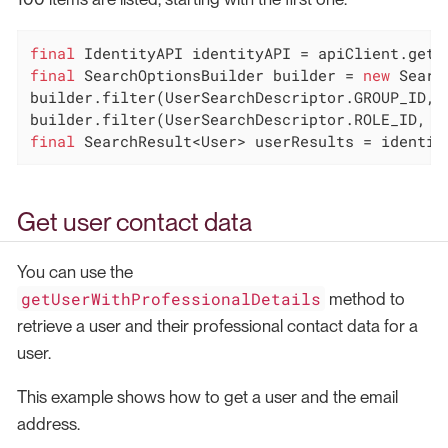
final
final
 SearchOptionsBuilder builder = 
new
 Searc
builder.filter(UserSearchDescriptor.GROUP_ID, g
final
 SearchResult<User> userResults = identit
Get user contact data
You can use the
getUserWithProfessionalDetails
method to
retrieve a user and their professional contact data for a
user.
This example shows how to get a user and the email
address.