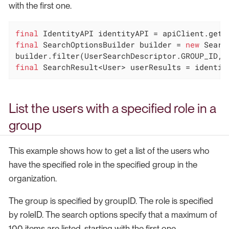
with the first one.
final
final
 SearchOptionsBuilder builder = 
new
 Searc
final
 SearchResult<User> userResults = identit
List the users with a specified role in a
group
This example shows how to get a list of the users who
have the specified role in the specified group in the
organization.
The group is specified by groupID. The role is specified
by roleID. The search options specify that a maximum of
100 items are listed, starting with the first one.