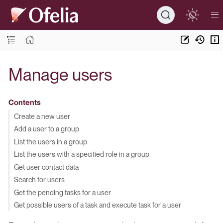
Manage users
Contents
Create a new user
Add a user to a group
List the users in a group
List the users with a specified role in a group
Get user contact data
Search for users
Get the pending tasks for a user
Get possible users of a task and execute task for a user