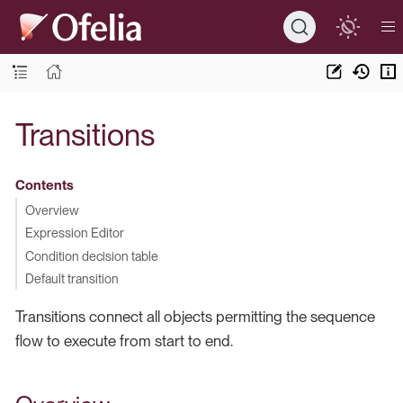
Transitions
Contents
Overview
Expression Editor
Condition decision table
Default transition
Transitions connect all objects permitting the sequence
flow to execute from start to end.