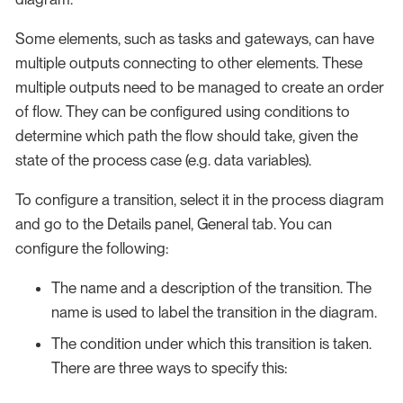
Some elements, such as tasks and gateways, can have
multiple outputs connecting to other elements. These
multiple outputs need to be managed to create an order
of flow. They can be configured using conditions to
determine which path the flow should take, given the
state of the process case (e.g. data variables).
To configure a transition, select it in the process diagram
and go to the Details panel, General tab. You can
configure the following:
The name and a description of the transition. The
name is used to label the transition in the diagram.
The condition under which this transition is taken.
There are three ways to specify this: