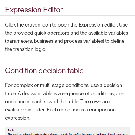
Expression Editor
Click the crayon icon to open the Expression editor. Use
the provided quick operators and the available variables
(parameters, business and process variables) to define
the transition logic.
Condition decision table
For complex or multi-stage conditions, use a decision
table. A decision table is a sequence of conditions, one
condition in each row of the table. The rows are
evaluated in order. Each condition is a comparison
expression.