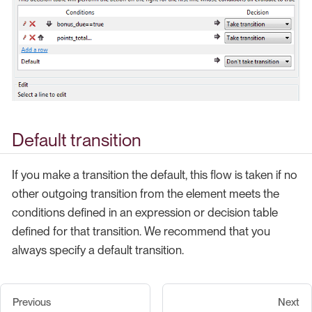
Default transition
If you make a transition the default, this flow is taken if no
other outgoing transition from the element meets the
conditions defined in an expression or decision table
defined for that transition. We recommend that you
always specify a default transition.
Previous
Next