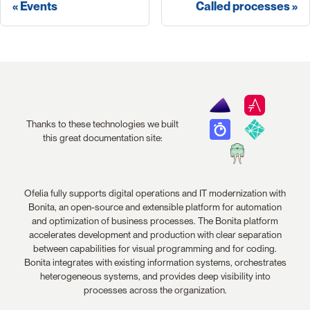
Events
Called processes
Thanks to these technologies we built
this great documentation site:
Ofelia fully supports digital operations and IT modernization with
Bonita, an open-source and extensible platform for automation
and optimization of business processes. The Bonita platform
accelerates development and production with clear separation
between capabilities for visual programming and for coding.
Bonita integrates with existing information systems, orchestrates
heterogeneous systems, and provides deep visibility into
processes across the organization.