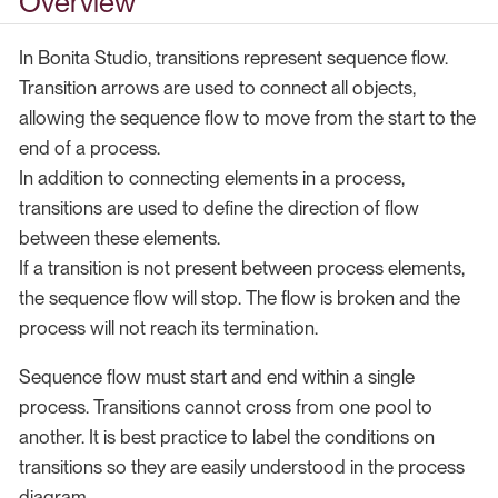
Overview
In Bonita Studio, transitions represent sequence flow.
Transition arrows are used to connect all objects,
allowing the sequence flow to move from the start to the
end of a process.
In addition to connecting elements in a process,
transitions are used to define the direction of flow
between these elements.
If a transition is not present between process elements,
the sequence flow will stop. The flow is broken and the
process will not reach its termination.
Sequence flow must start and end within a single
process. Transitions cannot cross from one pool to
another. It is best practice to label the conditions on
transitions so they are easily understood in the process
diagram.