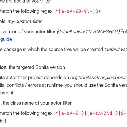
he artifact id of your filter
^[a-zA-Z0-9\-]$+
match the following regex:
le:
my-custom-filter
 version of your actor filter
(default value: 1.0-SNAPSHOT)
Fol
 guide
e package in which the source files will be created
(default va
ion:
the targeted Bonita version
ta actor filter project depends on
org.bonitasoft.engine:bon
ial conflicts / errors at runtime, you should use the Bonita ver
onment.
:
the class name of your actor filter
^[a-zA-Z_$][a-zA-Z\d_$]$+
match the following regex:
ier)