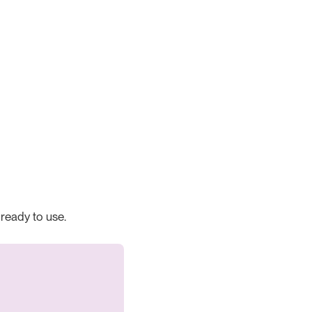
 ready to use.