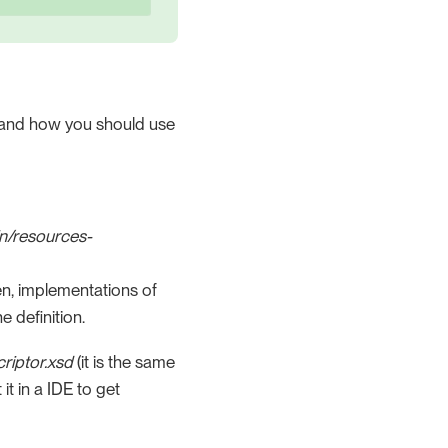
ct, and how you should use
n/resources-
hen, implementations of
e definition.
riptor.xsd
(it is the same
it in a IDE to get