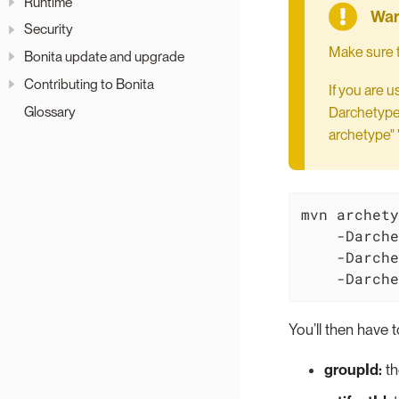
Runtime
Security
Make sure t
Bonita update and upgrade
Contributing to Bonita
If you are 
Glossary
DarchetypeG
archetype" 
mvn archety
    -Darche
    -Darche
    -Darche
You’ll then have t
groupId:
th