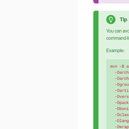
You can avoi
command lin
Example:
mvn -B a
  -Darch
  -Darch
  -Dgrou
  -Darti
  -Dvers
  -Dpack
  -Dboni
  -Dclas
  -Dlang
  -Dwrap