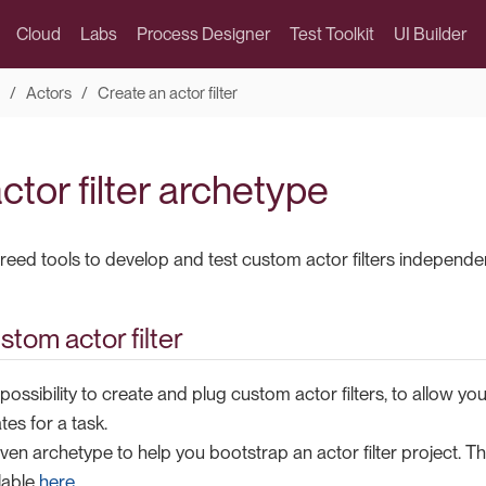
Cloud
Labs
Process Designer
Test Toolkit
UI Builder
Actors
Create an actor filter
ctor filter archetype
breed tools to develop and test custom actor filters independen
stom actor filter
possibility to create and plug custom actor filters, to allow you
tes for a task.
en archetype to help you bootstrap an actor filter project. T
lable
here
.