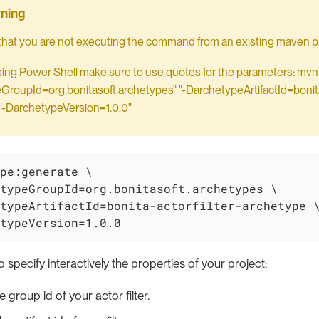
hat you are not executing the command from an existing maven pr
using Power Shell make sure to use quotes for the parameters: mvn
roupId=org.bonitasoft.archetypes" "-DarchetypeArtifactId=bonita-
"-DarchetypeVersion=1.0.0"
pe:generate \

typeGroupId=org.bonitasoft.archetypes \

typeArtifactId=bonita-actorfilter-archetype \
typeVersion=1.0.0
o specify interactively the properties of your project:
e group id of your actor filter.