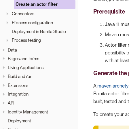
Create an actor filter
Prerequisite
Connectors
Process configuration
Java 11 mus
Deployment in Bonita Studio
Maven must 
Process testing
Actor filte
Data
possibility 
Pages and forms
with at lea
Living Applications
Generate the 
Build and run
Extensions
A
maven archet
Bonita actor filte
Integration
built, tested and
API
Identity Management
To create your ac
Deployment