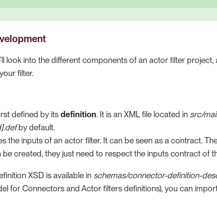
development
e’ll look into the different components of an actor filter proje
our filter.
first defined by its
definition
. It is an XML file located in
src/mai
d].def
by default.
es the inputs of an actor filter. It can be seen as a contract. T
n be created, they just need to respect the inputs contract of th
inition XSD is available in
schemas/connector-definition-desc
el for Connectors and Actor filters definitions), you can import 