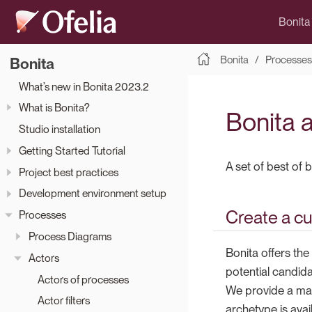
Bonita
Bonita
Processes
Bonita
What’s new in Bonita 2023.2
What is Bonita?
Bonita a
Studio installation
Getting Started Tutorial
A set of best of 
Project best practices
Development environment setup
Create a cu
Processes
Process Diagrams
Bonita offers the 
Actors
potential candida
Actors of processes
We provide a mav
Actor filters
archetype is avai