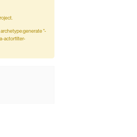
oject.
 archetype:generate "-
actorfilter-

