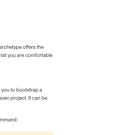
archetype offers the
that you are comfortable
s you to bootstrap a
maven project. It can be
 command: