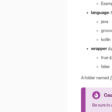
Examp
language
:
java
groov
kotlin
wrapper
(o
true
(
false
A folder named
[
Be sure to 