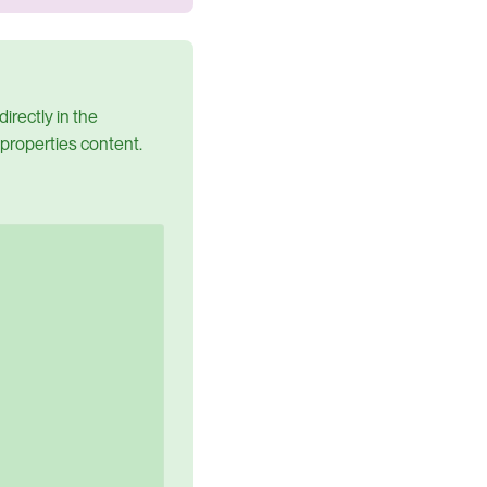
irectly in the
 properties content.