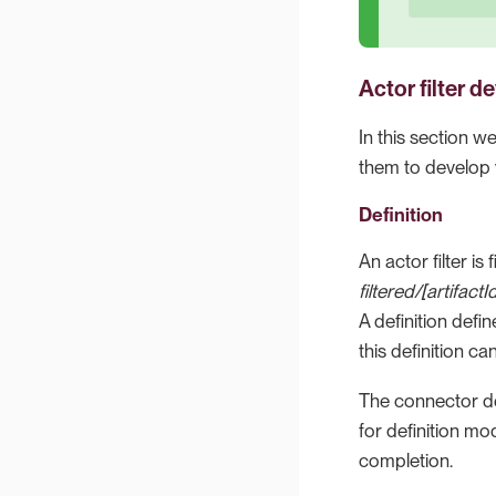
Actor filter 
In this section w
them to develop y
Definition
An actor filter is 
filtered/[artifactI
A definition defin
this definition ca
The connector def
for definition mod
completion.