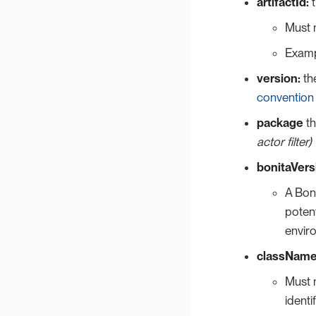
artifactId:
t
Must 
Examp
version:
the
convention
package
th
actor filter)
bonitaVers
A Boni
potent
envir
className
Must 
identif