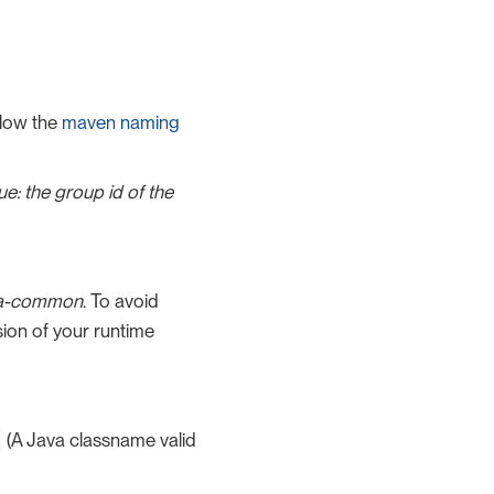
low the
maven naming
lue: the group id of the
ita-common
. To avoid
sion of your runtime
(A Java classname valid