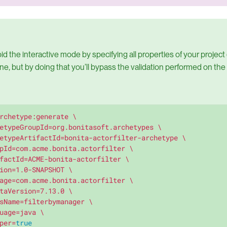
d the interactive mode by specifying all properties of your project d
e, but by doing that you’ll bypass the validation performed on the
rchetype:generate \

etypeGroupId=org.bonitasoft.archetypes \

etypeArtifactId=bonita-actorfilter-archetype \

pId=com.acme.bonita.actorfilter \

factId=ACME-bonita-actorfilter \

ion=1.0-SNAPSHOT \

age=com.acme.bonita.actorfilter \

taVersion=7.13.0 \

sName=filterbymanager \

uage=java \

per=
true