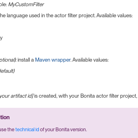
le:
MyCustomFilter
 the language used in the actor filter project. Available values:
y
ptional)
: install a
Maven wrapper
. Available values:
default)
your artifact id]
is created, with your Bonita actor filter project,
use the
technical id
of your Bonita version.