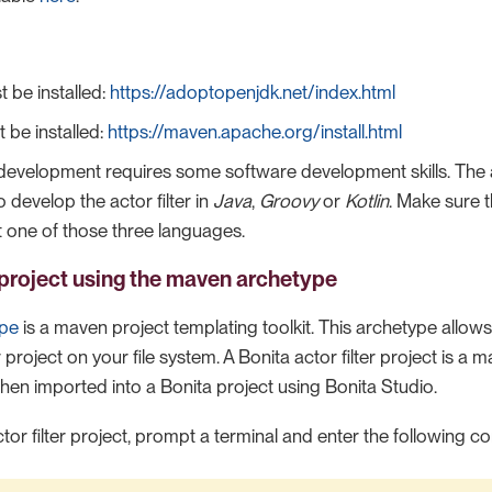
t be installed:
https://adoptopenjdk.net/index.html
be installed:
https://maven.apache.org/install.html
r development requires some software development skills. The 
to develop the actor filter in
Java
,
Groovy
or
Kotlin
. Make sure 
st one of those three languages.
project using the maven archetype
ype
is a maven project templating toolkit. This archetype allow
r project on your file system. A Bonita actor filter project is a 
 then imported into a Bonita project using Bonita Studio.
tor filter project, prompt a terminal and enter the following