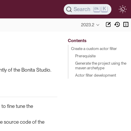
K
Search
2023.2
Contents
Create a custom actor filter
Prerequisite
Generate the project using the
maven archetype
tly of the Bonita Studio.
Actor filter development
 to fine tune the
he source code of the