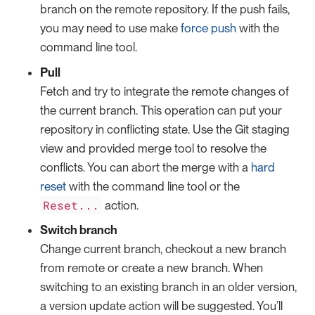
branch on the remote repository. If the push fails,
you may need to use make
force push
with the
command line tool.
Pull
Fetch and try to integrate the remote changes of
the current branch. This operation can put your
repository in conflicting state. Use the Git staging
view and provided merge tool to resolve the
conflicts. You can abort the merge with a
hard
reset
with the command line tool or the
Reset...
action.
Switch branch
Change current branch, checkout a new branch
from remote or create a new branch. When
switching to an existing branch in an older version,
a version update action will be suggested. You’ll