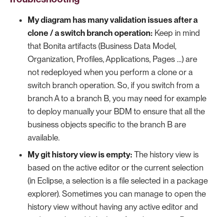
My diagram has many validation issues after a
clone / a switch branch operation:
Keep in mind
that Bonita artifacts (Business Data Model,
Organization, Profiles, Applications, Pages …​) are
not redeployed when you perform a clone or a
switch branch operation. So, if you switch from a
branch A to a branch B, you may need for example
to deploy manually your BDM to ensure that all the
business objects specific to the branch B are
available.
My git history view is empty:
The history view is
based on the active editor or the current selection
(in Eclipse, a selection is a file selected in a package
explorer). Sometimes you can manage to open the
history view without having any active editor and