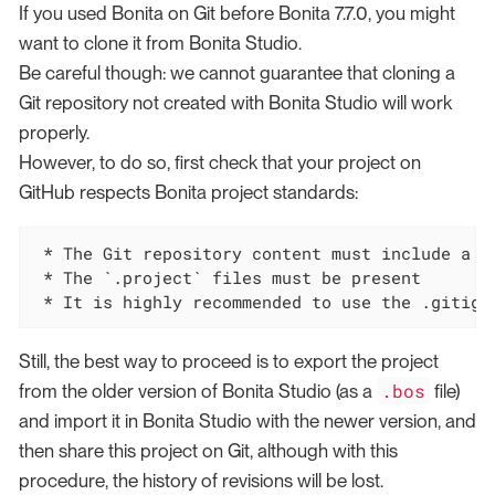
If you used Bonita on Git before Bonita 7.7.0, you might
want to clone it from Bonita Studio.
Be careful though: we cannot guarantee that cloning a
Git repository not created with Bonita Studio will work
properly.
However, to do so, first check that your project on
GitHub respects Bonita project standards:
 * The Git repository content must include a Bo
 * The `.project` files must be present

 * It is highly recommended to use the .gitign
Still, the best way to proceed is to export the project
.bos
from the older version of Bonita Studio (as a
file)
and import it in Bonita Studio with the newer version, and
then share this project on Git, although with this
procedure, the history of revisions will be lost.