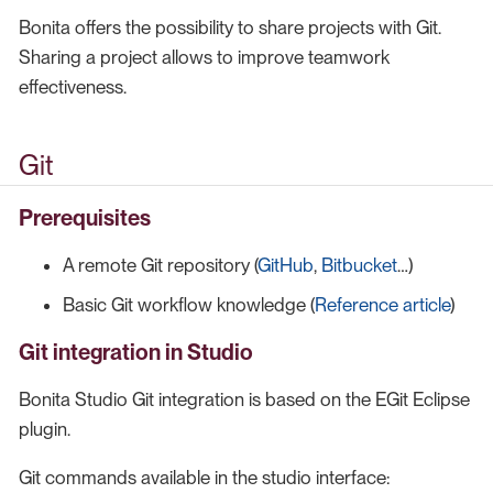
Bonita offers the possibility to share projects with Git.
Sharing a project allows to improve teamwork
effectiveness.
Git
Prerequisites
A remote Git repository (
GitHub
,
Bitbucket
…​)
Basic Git workflow knowledge (
Reference article
)
Git integration in Studio
Bonita Studio Git integration is based on the EGit Eclipse
plugin.
Git commands available in the studio interface: