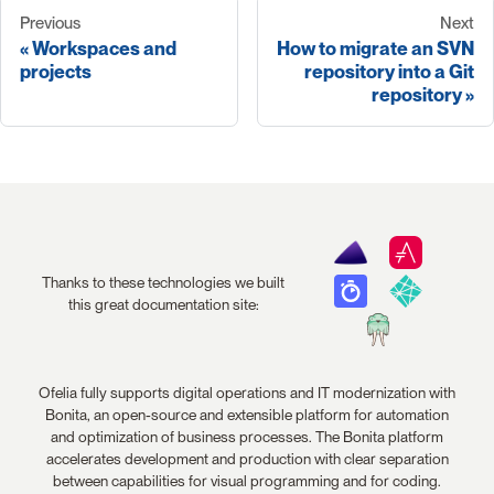
Previous
Next
Workspaces and
How to migrate an SVN
projects
repository into a Git
repository
Thanks to these technologies we built
this great documentation site:
Ofelia fully supports digital operations and IT modernization with
Bonita, an open-source and extensible platform for automation
and optimization of business processes. The Bonita platform
accelerates development and production with clear separation
between capabilities for visual programming and for coding.