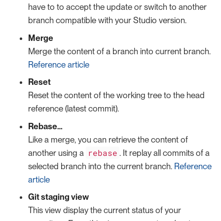
have to to accept the update or switch to another
branch compatible with your Studio version.
Merge
Merge the content of a branch into current branch.
Reference article
Reset
Reset the content of the working tree to the head
reference (latest commit).
Rebase…​
Like a merge, you can retrieve the content of
rebase
another using a
. It replay all commits of a
selected branch into the current branch.
Reference
article
Git staging view
This view display the current status of your