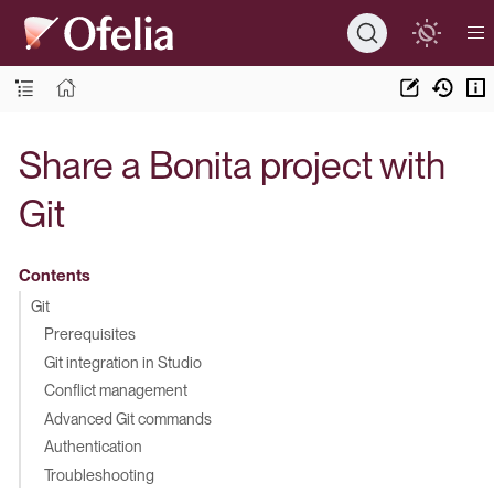
Share a Bonita project with
Git
Contents
Git
Prerequisites
Git integration in Studio
Conflict management
Advanced Git commands
Authentication
Troubleshooting