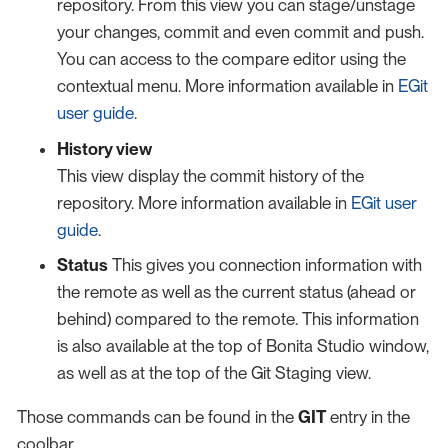
repository. From this view you can stage/unstage
your changes, commit and even commit and push.
You can access to the compare editor using the
contextual menu. More information available in
EGit
user guide
.
History view
This view display the commit history of the
repository. More information available in
EGit user
guide
.
Status
This gives you connection information with
the remote as well as the current status (ahead or
behind) compared to the remote. This information
is also available at the top of Bonita Studio window,
as well as at the top of the Git Staging view.
Those commands can be found in the
GIT
entry in the
coolbar.