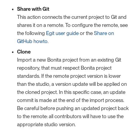
Share with Git
This action connects the current project to Git and
shares it on a remote. To configure the remote, see
the following
Egit user guide
or the
Share on
GitHub howto
.
Clone
Import a new Bonita project from an existing Git
repository, that must respect Bonita project
standards. If the remote project version is lower
than the studio, a version update will be applied on
the cloned project. In this specific case, an update
commit is made at the end of the import process.
Be careful before pushing an updated project back
to the remote: all contributors will have to use the
appropriate studio version.