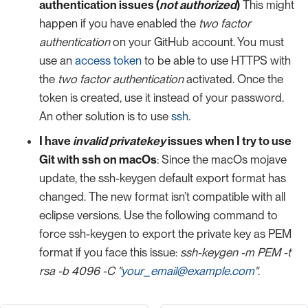
authentication issues (
not authorized
)
This might
happen if you have enabled the
two factor
authentication
on your GitHub account. You must
use an
access token
to be able to use HTTPS with
the
two factor authentication
activated. Once the
token is created, use it instead of your password.
An other solution is to use
ssh
.
I have
invalid privatekey
issues when I try to use
Git with ssh on macOs
: Since the macOs mojave
update, the ssh-keygen default export format has
changed. The new format isn’t compatible with all
eclipse versions. Use the following command to
force ssh-keygen to export the private key as PEM
format if you face this issue:
ssh-keygen -m PEM -t
rsa -b 4096 -C "
your_email@example.com
"
.