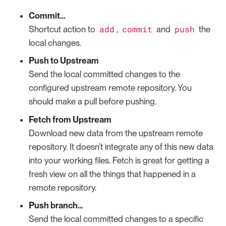
Commit…​
add
commit
push
Shortcut action to
,
and
the
local changes.
Push to Upstream
Send the local committed changes to the
configured upstream remote repository. You
should make a pull before pushing.
Fetch from Upstream
Download new data from the upstream remote
repository. It doesn’t integrate any of this new data
into your working files. Fetch is great for getting a
fresh view on all the things that happened in a
remote repository.
Push branch…​
Send the local committed changes to a specific