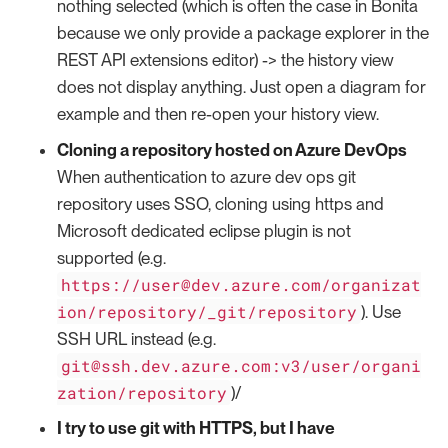
nothing selected (which is often the case in Bonita
because we only provide a package explorer in the
REST API extensions editor) -> the history view
does not display anything. Just open a diagram for
example and then re-open your history view.
Cloning a repository hosted on Azure DevOps
When authentication to azure dev ops git
repository uses SSO, cloning using https and
Microsoft dedicated eclipse plugin is not
supported (e.g.
https://user@dev.azure.com/organizat
ion/repository/_git/repository
). Use
SSH URL instead (e.g.
git@ssh.dev.azure.com:v3/user/organi
zation/repository
)/
I try to use git with HTTPS, but I have