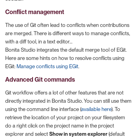
Conflict management
The use of Git often lead to conflicts when contributions
are merged. There is different ways to manage conflicts,
with a diff tool, in a text editor…​
Bonita Studio integrates the default merge tool of EGit.
Here are some hints on how to resolve conflicts using
EGit:
Manage conflicts using EGit
.
Advanced Git commands
Git workflow offers a lot of other features that are not
directly integrated in Bonita Studio. You can still use them
using the command line interface (
available here
). To
retrieve the location of your project on your filesystem
do a right click on the project name in the project
explorer and select
Show in system explorer
(default