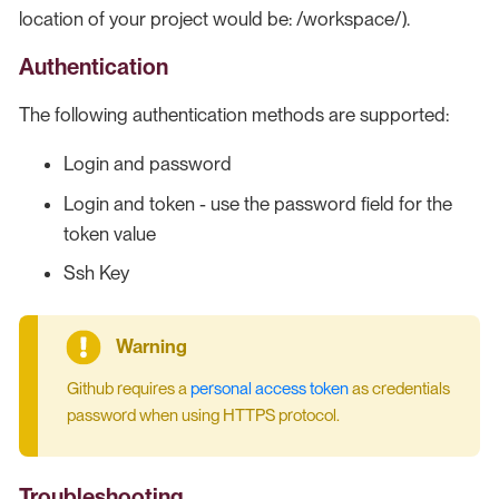
location of your project would be:
/workspace/
).
Authentication
The following authentication methods are supported:
Login and password
Login and token - use the password field for the
token value
Ssh Key
Github requires a
personal access token
as credentials
password when using HTTPS protocol.
Troubleshooting