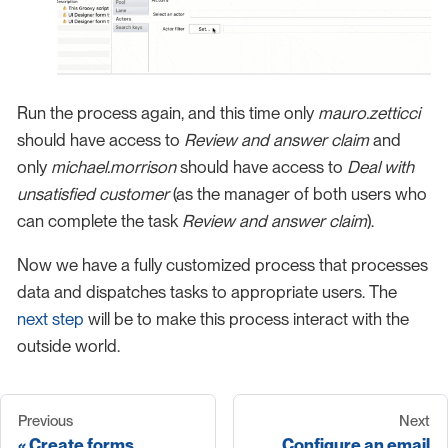
Run the process again, and this time only
mauro.zetticci
should have access to
Review and answer claim
and
only
michael.morrison
should have access to
Deal with
unsatisfied customer
(as the manager of both users who
can complete the task
Review and answer claim
).
Now we have a fully customized process that processes
data and dispatches tasks to appropriate users. The
next step
will be to make this process interact with the
outside world.
Previous
Next
Create forms
Configure an email