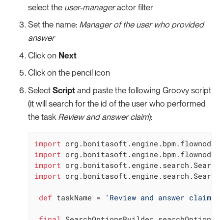
select the
user-manager
actor filter
Set the name:
Manager of the user who provided
answer
Click on
Next
Click on the pencil icon
Select
Script
and paste the following Groovy script
(it will search for the id of the user who performed
the task
Review and answer claim
):
import
import
import
import
 org.bonitasoft.engine.search.Search
def
 taskName = 
'Review and answer claim'
final
 SearchOptionsBuilder searchOptionsB