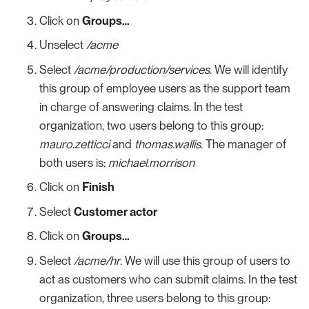
Click on
Groups…​
Unselect
/acme
Select
/acme/production/services
. We will identify
this group of employee users as the support team
in charge of answering claims. In the test
organization, two users belong to this group:
mauro.zetticci
and
thomas.wallis
. The manager of
both users is:
michael.morrison
Click on
Finish
Select
Customer actor
Click on
Groups…​
Select
/acme/hr
. We will use this group of users to
act as customers who can submit claims. In the test
organization, three users belong to this group: