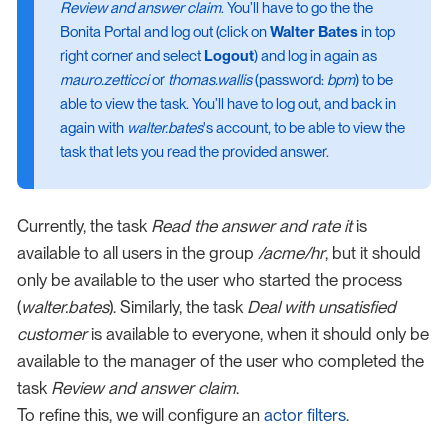
Review and answer claim
. You’ll have to go the the
Bonita Portal and log out (click on
Walter Bates
in top
right corner and select
Logout
) and log in again as
mauro.zetticci
or
thomas.wallis
(password:
bpm
) to be
able to view the task. You’ll have to log out, and back in
again with
walter.bates
's account, to be able to view the
task that lets you read the provided answer.
Currently, the task
Read the answer and rate it
is
available to all users in the group
/acme/hr
, but it should
only be available to the user who started the process
(
walter.bates
). Similarly, the task
Deal with unsatisfied
customer
is available to everyone, when it should only be
available to the manager of the user who completed the
task
Review and answer claim
.
To refine this, we will configure an
actor filters
.