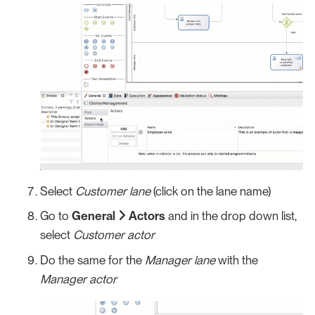
Select
Customer lane
(click on the lane name)
Go to
General
Actors
and in the drop down list,
select
Customer actor
Do the same for the
Manager lane
with the
Manager actor