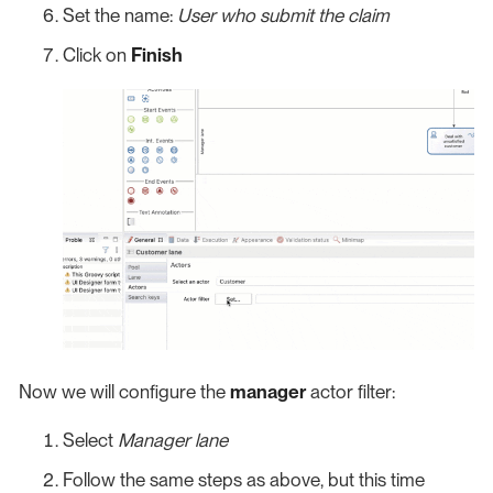
Set the name:
User who submit the claim
Click on
Finish
Now we will configure the
manager
actor filter:
Select
Manager lane
Follow the same steps as above, but this time