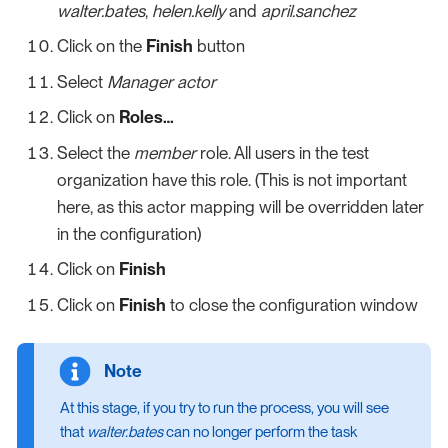
walter.bates
,
helen.kelly
and
april.sanchez
Click on the
Finish
button
Select
Manager actor
Click on
Roles…​
Select the
member
role. All users in the test
organization have this role. (This is not important
here, as this actor mapping will be overridden later
in the configuration)
Click on
Finish
Click on
Finish
to close the configuration window
At this stage, if you try to run the process, you will see
that
walter.bates
can no longer perform the task