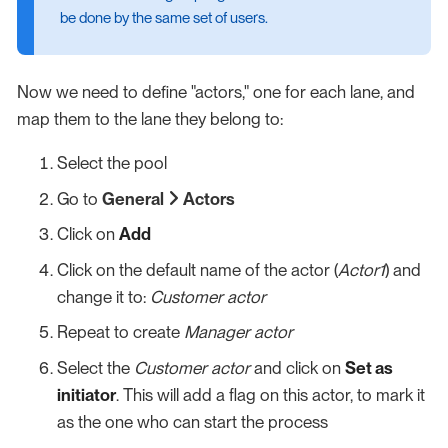
be done by the same set of users.
Now we need to define "actors," one for each lane, and
map them to the lane they belong to:
Select the pool
Go to
General
Actors
Click on
Add
Click on the default name of the actor (
Actor1
) and
change it to:
Customer actor
Repeat to create
Manager actor
Select the
Customer actor
and click on
Set as
initiator
. This will add a flag on this actor, to mark it
as the one who can start the process