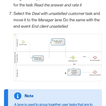
for the task
Read the answer and rate it
Select the
Deal with unsatisfied customer
task and
move it to the
Manager lane
. Do the same with the
end event
End client unsatisfied
A lane is used to group together user tasks that are to