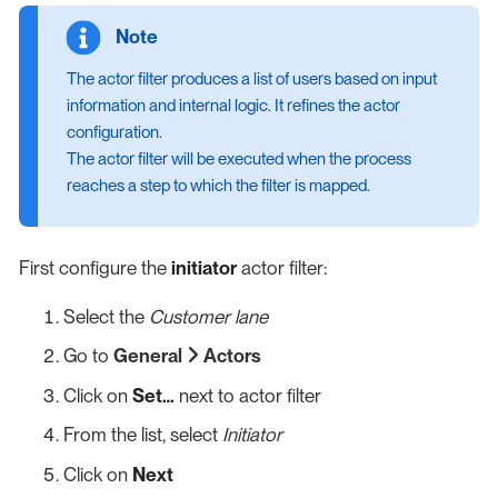
The actor filter produces a list of users based on input
information and internal logic. It refines the actor
configuration.
The actor filter will be executed when the process
reaches a step to which the filter is mapped.
First configure the
initiator
actor filter:
Select the
Customer lane
Go to
General
Actors
Click on
Set…​
next to actor filter
From the list, select
Initiator
Click on
Next