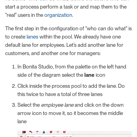
start a process perform a task or and map them to the
"real" users in the
organization
.
The first step in the configuration of "who can do what" is
to create
lanes
within the pool. We already have one
default lane for employees. Let’s add another lane for
customers, and another one for managers:
In Bonita Studio, from the palette on the left hand
side of the diagram select the
lane
icon
Click inside the process pool to add the lane. Do
this twice to have a total of three lanes
Select the
employee lane
and click on the down
arrow icon to move it, so it becomes the middle
lane