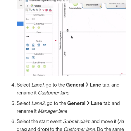
Select
Lane1
, go to the
General
Lane
tab, and
rename it
Customer lane
Select
Lane2
, go to the
General
Lane
tab and
rename it
Manager lane
Select the start event
Submit claim
and move it (via
drag and drop) to the
Customer lane
. Do the same