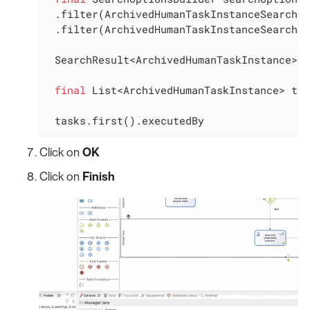
 .filter(ArchivedHumanTaskInstanceSearchDe
 .filter(ArchivedHumanTaskInstanceSearchDe
 SearchResult<ArchivedHumanTaskInstance> s
final
 List<ArchivedHumanTaskInstance> tas
 tasks.first().executedBy
Click on
OK
Click on
Finish