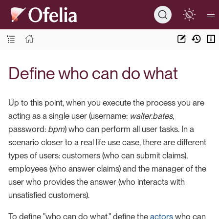
Define who can do what
Up to this point, when you execute the process you are
acting as a single user (username:
walter.bates
,
password:
bpm
) who can perform all user tasks. In a
scenario closer to a real life use case, there are different
types of users: customers (who can submit claims),
employees (who answer claims) and the manager of the
user who provides the answer (who interacts with
unsatisfied customers).
To define "who can do what," define the
actors
who can