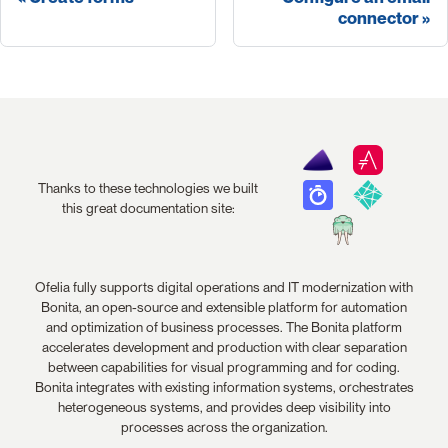
connector
Thanks to these technologies we built
this great documentation site:
Ofelia fully supports digital operations and IT modernization with
Bonita, an open-source and extensible platform for automation
and optimization of business processes. The Bonita platform
accelerates development and production with clear separation
between capabilities for visual programming and for coding.
Bonita integrates with existing information systems, orchestrates
heterogeneous systems, and provides deep visibility into
processes across the organization.