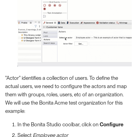
"Actor" identifies a collection of users. To define the
actual users, we need to configure the actors and map
them with groups, roles, users, etc of an organization.
We will use the Bonita Acme test organization for this
example:
In the Bonita Studio coolbar, click on
Configure
Select
Employee actor