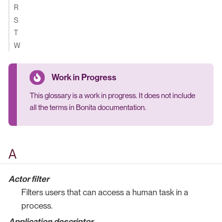
R
S
T
W
This glossary is a work in progress. It does not include
all the terms in Bonita documentation.
A
Actor filter
Filters users that can access a human task in a
process.
Application descriptor