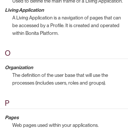
Used to define the main frame of a Living Application.
Living Application
A Living Application is a navigation of pages that can
be accessed by a Profile. It is created and operated
within Bonita Platform.
O
Organization
The definition of the user base that will use the
processes (includes users, roles and groups).
P
Pages
Web pages used within your applications.