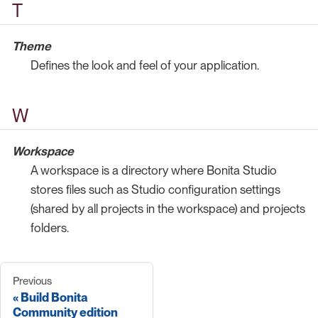
T
Theme
Defines the look and feel of your application.
W
Workspace
A workspace is a directory where Bonita Studio
stores files such as Studio configuration settings
(shared by all projects in the workspace) and projects
folders.
Previous
Build Bonita
Community edition