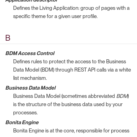
Defines the Living Application: group of pages with a
specific theme for a given user profile.
B
BDM Access Control
Defines rules to protect the access to the Business
Data Model (BDM) through REST API calls via a white
list mechanism.
Business Data Model
Business Data Model (sometimes abbreviated
BDM
)
is the structure of the business data used by your
processes.
Bonita Engine
Bonita Engine is at the core, responsible for process