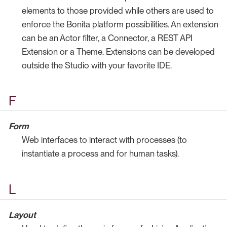
elements to those provided while others are used to
enforce the Bonita platform possibilities. An extension
can be an Actor filter, a Connector, a REST API
Extension or a Theme. Extensions can be developed
outside the Studio with your favorite IDE.
F
Form
Web interfaces to interact with processes (to
instantiate a process and for human tasks).
L
Layout