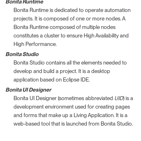
Bonita Runtime
Bonita Runtime is dedicated to operate automation
projects. It is composed of one or more nodes. A
Bonita Runtime composed of multiple nodes
constitutes a cluster to ensure High Availability and
High Performance.
Bonita Studio
Bonita Studio contains all the elements needed to
develop and build a project. It is a desktop
application based on Eclipse IDE.
Bonita UI Designer
Bonita UI Designer (sometimes abbreviated
UID
) is a
development environment used for creating pages
and forms that make up a Living Application. It is a
web-based tool that is launched from Bonita Studio.