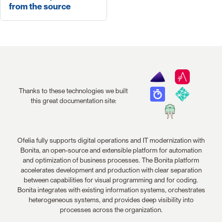
from the source
Thanks to these technologies we built
this great documentation site:
Ofelia fully supports digital operations and IT modernization with
Bonita, an open-source and extensible platform for automation
and optimization of business processes. The Bonita platform
accelerates development and production with clear separation
between capabilities for visual programming and for coding.
Bonita integrates with existing information systems, orchestrates
heterogeneous systems, and provides deep visibility into
processes across the organization.