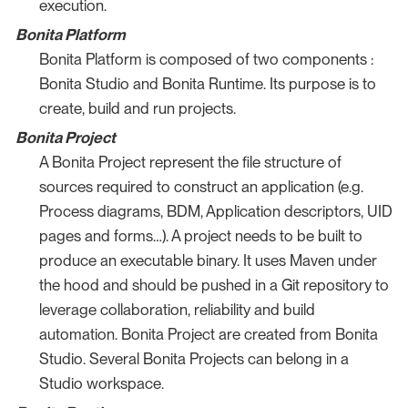
execution.
Bonita Platform
Bonita Platform is composed of two components :
Bonita Studio and Bonita Runtime. Its purpose is to
create, build and run projects.
Bonita Project
A Bonita Project represent the file structure of
sources required to construct an application (e.g.
Process diagrams, BDM, Application descriptors, UID
pages and forms…​). A project needs to be built to
produce an executable binary. It uses Maven under
the hood and should be pushed in a Git repository to
leverage collaboration, reliability and build
automation. Bonita Project are created from Bonita
Studio. Several Bonita Projects can belong in a
Studio workspace.