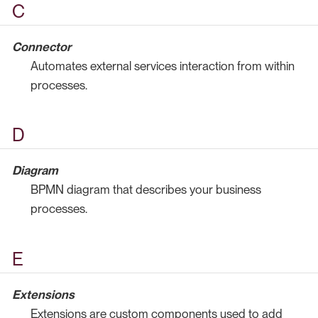
C
Connector
Automates external services interaction from within
processes.
D
Diagram
BPMN diagram that describes your business
processes.
E
Extensions
Extensions are custom components used to add