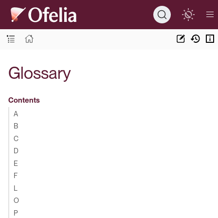
Glossary
Contents
A
B
C
D
E
F
L
O
P