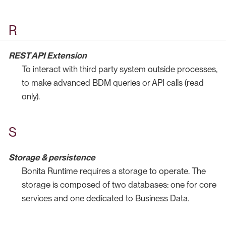
R
REST API Extension
To interact with third party system outside processes,
to make advanced BDM queries or API calls (read
only).
S
Storage & persistence
Bonita Runtime requires a storage to operate. The
storage is composed of two databases: one for core
services and one dedicated to Business Data.