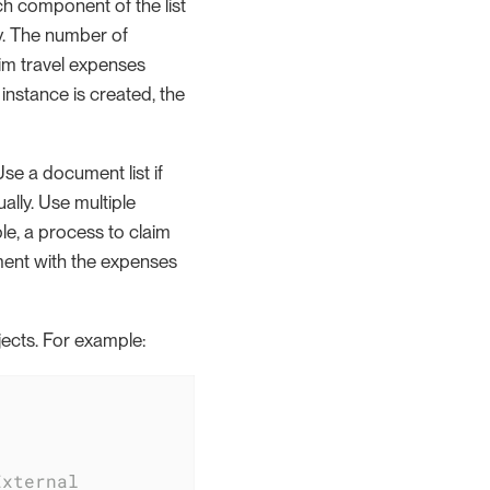
ch component of the list
ly. The number of
aim travel expenses
instance is created, the
se a document list if
ally. Use multiple
e, a process to claim
ment with the expenses
bjects. For example:
External