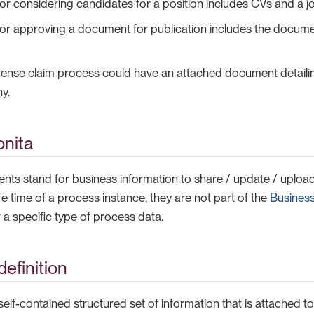
or considering candidates for a position includes CVs and a jo
or approving a document for publication includes the document
pense claim process could have an attached document detailin
y.
onita
ts stand for business information to share / update / upload
ife time of a process instance, they are not part of the
Busines
a specific type of process data.
efinition
elf-contained structured set of information that is attached to 