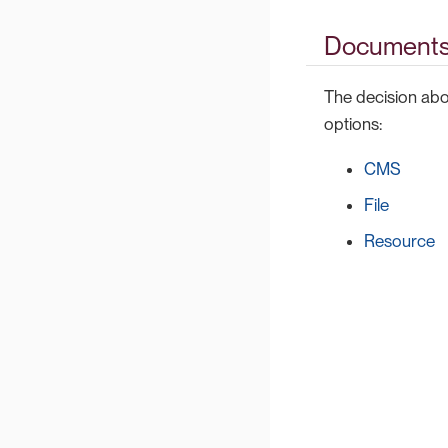
Documents
The decision abou
options:
CMS
File
Resource