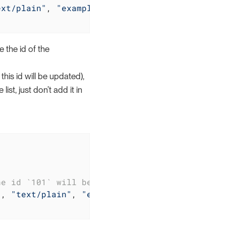
ext/plain"
, 
"example.txt"
)
//Internal
 the id of the
his id will be updated),
st, just don’t add it in
he id `101` will be left unchanged
), 
"text/plain"
, 
"example.txt"
)
//The content 