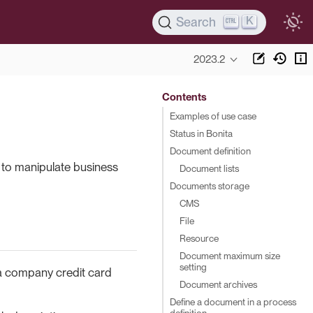
K
Search
2023.2
Contents
Examples of use case
Status in Bonita
Document definition
to manipulate business
Document lists
Documents storage
CMS
File
Resource
Document maximum size
setting
 a company credit card
Document archives
Define a document in a process
definition