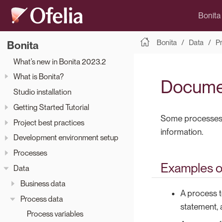
Bonita
Bonita
Data
P
Bonita
What’s new in Bonita 2023.2
What is Bonita?
Docume
Studio installation
Getting Started Tutorial
Some processes r
Project best practices
information.
Development environment setup
Processes
Examples o
Data
Business data
A process t
Process data
statement, 
Process variables