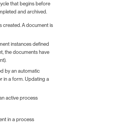
cycle that begins before
ompleted and archived.
is created. A document is
ment instances defined
oint, the documents have
t).
ed by an automatic
er in a form. Updating a
an active process
nt in a process