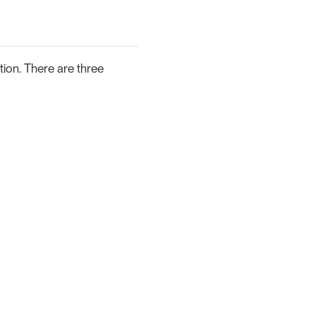
tion. There are three