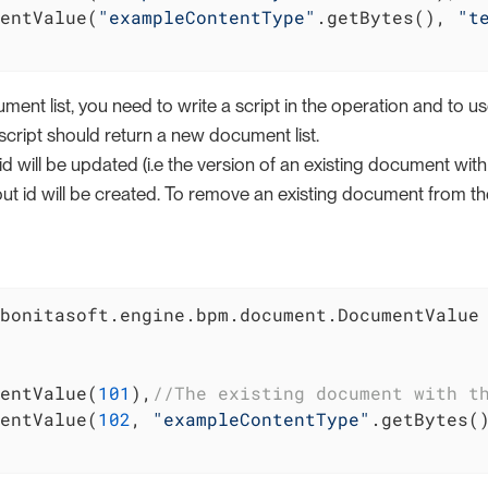
entValue(
"exampleContentType"
.getBytes(), 
"t
ent list, you need to write a script in the operation and to use
cript should return a new document list.
 will be updated (i.e the version of an existing document with t
 id will be created. To remove an existing document from the li
bonitasoft.engine.bpm.document.DocumentValue

entValue(
101
),
//The existing document with t
entValue(
102
, 
"exampleContentType"
.getBytes(