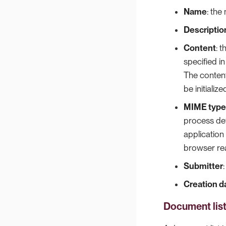
Name
: the
Descriptio
Content
: 
specified in
The content
be initializ
MIME type
process def
application
browser rea
Submitter
Creation d
Document lis