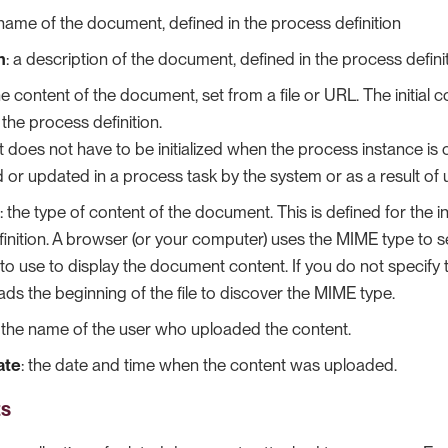
 name of the document, defined in the process definition
n
: a description of the document, defined in the process definit
the content of the document, set from a file or URL. The initial 
 the process definition.
 does not have to be initialized when the process instance is
ed or updated in a process task by the system or as a result of 
: the type of content of the document. This is defined for the ini
inition. A browser (or your computer) uses the MIME type to s
 to use to display the document content. If you do not specify
ds the beginning of the file to discover the MIME type.
: the name of the user who uploaded the content.
ate
: the date and time when the content was uploaded.
ts