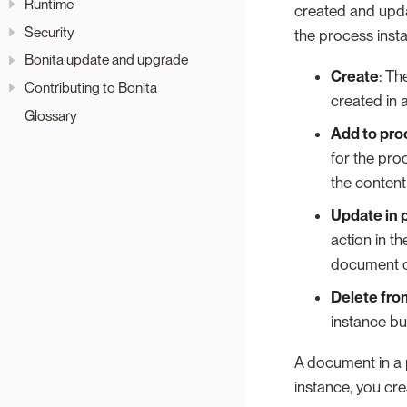
Runtime
created and updat
Security
the process inst
Bonita update and upgrade
Create
: Th
Contributing to Bonita
created in 
Glossary
Add to pro
for the pro
the content
Update in 
action in t
document c
Delete fro
instance bu
A document in a 
instance, you cr