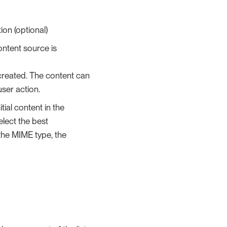
ion (optional)
content source is
 created. The content can
user action.
tial content in the
elect the best
 the MIME type, the