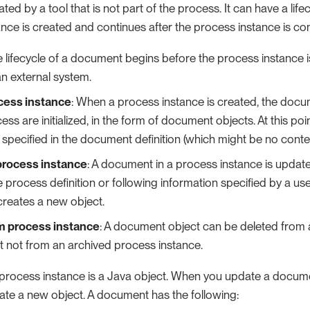
ed by a tool that is not part of the process. It can have a life
ance is created and continues after the process instance is c
e lifecycle of a document begins before the process instance 
an external system.
cess instance
: When a process instance is created, the docu
cess are initialized, in the form of document objects. At this p
 specified in the document definition (which might be no conten
process instance
: A document in a process instance is updat
he process definition or following information specified by a us
reates a new object.
m process instance
: A document object can be deleted from 
t not from an archived process instance.
process instance is a Java object. When you update a docume
eate a new object. A document has the following: