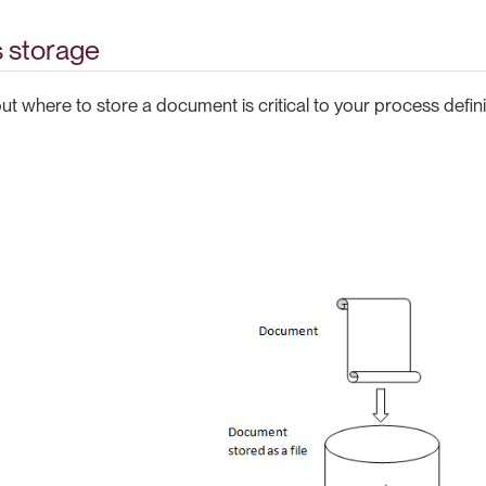
 storage
t where to store a document is critical to your process defini