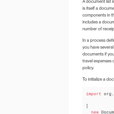
A document list i
is itself a docum
components in the
includes a docume
number of receip
In a process defi
you have several 
documents if you
travel expenses 
policy.
To initialize a d
import
 org.
[

new
 Docum