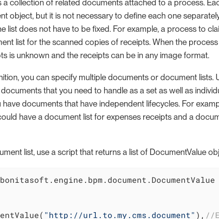
s a collection of related documents attached to a process. Ea
ent object, but it is not necessary to define each one separate
 list does not have to be fixed. For example, a process to cl
nt list for the scanned copies of receipts. When the process 
ts is unknown and the receipts can be in any image format.
nition, you can specify multiple documents or document lists. U
documents that you need to handle as a set as well as individu
 have documents that have independent lifecycles. For exampl
could have a document list for expenses receipts and a docu
ocument list, use a script that returns a list of DocumentValue o
bonitasoft.engine.bpm.document.DocumentValue

entValue(
"http://url.to.my.cms.document"
),
//