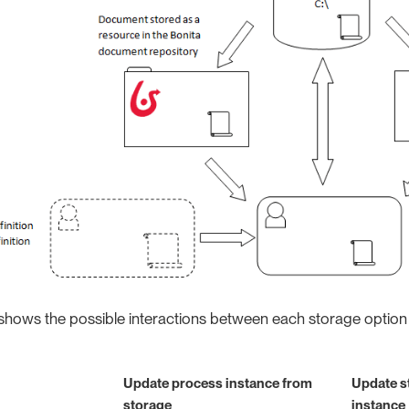
shows the possible interactions between each storage option
Update process instance from
Update s
storage
instance