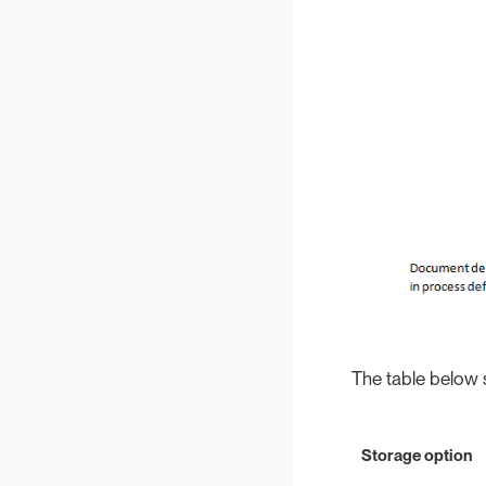
The table below 
Storage option