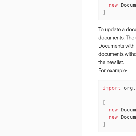
new
 Docum
]
To update a docum
documents. The s
Documents with id
documents without
the new list.
For example:
import
 org.
[

new
 Docum
new
 Docum
]