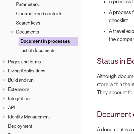
A process f
Parameters
A process f
Contracts and contexts
checklist.
Search keys
A travel ex
Documents
the compan
Document in processes
List of documents
Status in B
Pages and forms
Living Applications
Although documen
Build and run
store within the l
Extensions
They account for 
Integration
API
Document d
Identity Management
Deployment
A document is a s