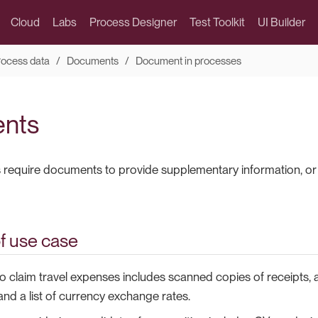
Cloud
Labs
Process Designer
Test Toolkit
UI Builder
rocess data
Documents
Document in processes
nts
equire documents to provide supplementary information, or 
f use case
o claim travel expenses includes scanned copies of receipts,
and a list of currency exchange rates.