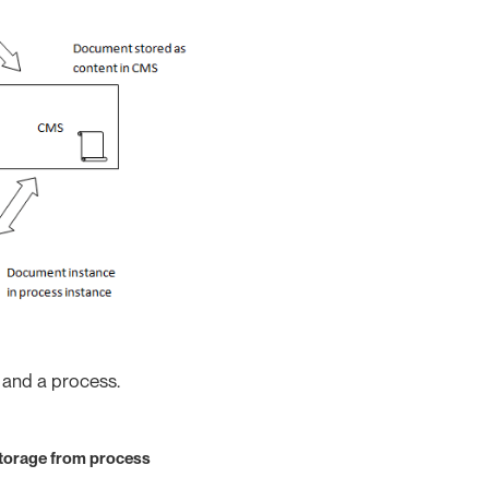
 and a process.
torage from process