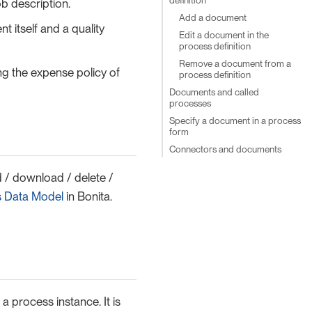
b description.
Add a document
 itself and a quality
Edit a document in the
process definition
Remove a document from a
g the expense policy of
process definition
Documents and called
processes
Specify a document in a process
form
Connectors and documents
 / download / delete /
s Data Model
in Bonita.
a process instance. It is