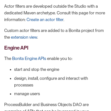
Actor filters are developed outside the Studio with a
dedicated Maven archetype. Consult this page for more
information:
Create an actor filter
.
Custom actor filters are added to a Bonita project from
the
extension view
.
Engine API
The
Bonita Engine APIs
enable you to:
start and stop the engine
design, install, configure and interact with
processes
manage users
ProcessBuilder and Business Objects DAO are