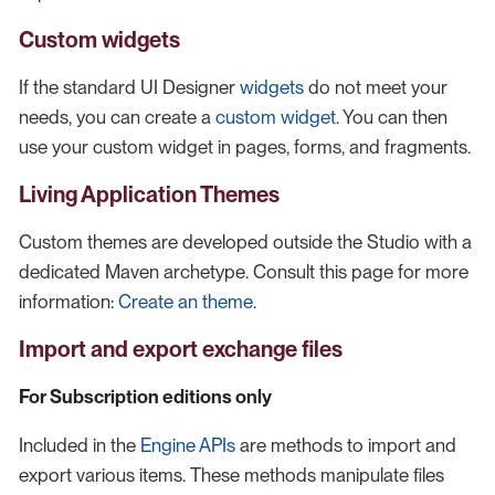
Custom widgets
If the standard UI Designer
widgets
do not meet your
needs, you can create a
custom widget
. You can then
use your custom widget in pages, forms, and fragments.
Living Application Themes
Custom themes are developed outside the Studio with a
dedicated Maven archetype. Consult this page for more
information:
Create an theme
.
Import and export exchange files
For Subscription editions only
Included in the
Engine APIs
are methods to import and
export various items. These methods manipulate files