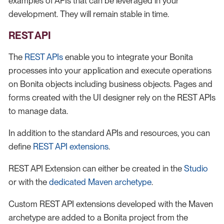
examples of APIs that can be leveraged in your
development. They will remain stable in time.
REST API
The
REST APIs
enable you to integrate your Bonita
processes into your application and execute operations
on Bonita objects including business objects. Pages and
forms created with the UI designer rely on the REST APIs
to manage data.
In addition to the standard APIs and resources, you can
define
REST API extensions
.
REST API Extension can either be created in the
Studio
or with the
dedicated Maven archetype
.
Custom REST API extensions developed with the Maven
archetype are added to a Bonita project from the