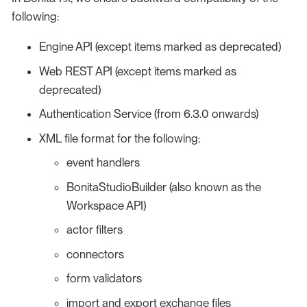
following:
Engine API (except items marked as deprecated)
Web REST API (except items marked as
deprecated)
Authentication Service (from 6.3.0 onwards)
XML file format for the following:
event handlers
BonitaStudioBuilder (also known as the
Workspace API)
actor filters
connectors
form validators
import and export exchange files