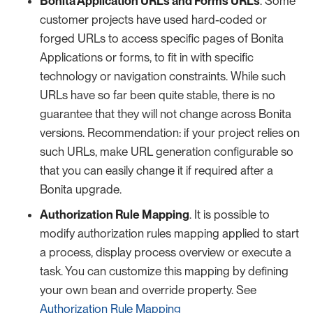
Bonita Application URLs and Forms URLs
. Some
customer projects have used hard-coded or
forged URLs to access specific pages of Bonita
Applications or forms, to fit in with specific
technology or navigation constraints. While such
URLs have so far been quite stable, there is no
guarantee that they will not change across Bonita
versions. Recommendation: if your project relies on
such URLs, make URL generation configurable so
that you can easily change it if required after a
Bonita upgrade.
Authorization Rule Mapping
. It is possible to
modify authorization rules mapping applied to start
a process, display process overview or execute a
task. You can customize this mapping by defining
your own bean and override property. See
Authorization Rule Mapping