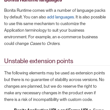
Bonita Runtime comes with a number of language packs
by default. You can also
add languages
. It is also possible
to use this same mechanism to customize the
Application terminology to suit your business
environment. For example, an e-commerce business
could change
Cases
to
Orders
.
Unstable extension points
The following elements may be used as extension points
but there is no guarantee of stability across versions. No
changes are planned, but we do reserve the right to
make any necessary changes in the product even if
there is a risk of incompatibility with custom code.