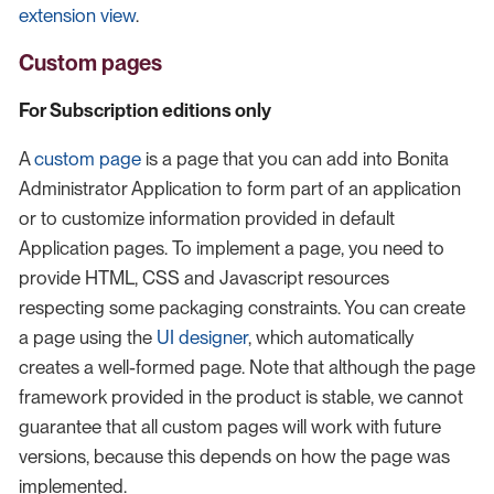
extension view
.
Custom pages
For Subscription editions only
A
custom page
is a page that you can add into Bonita
Administrator Application to form part of an application
or to customize information provided in default
Application pages. To implement a page, you need to
provide HTML, CSS and Javascript resources
respecting some packaging constraints. You can create
a page using the
UI designer
, which automatically
creates a well-formed page. Note that although the page
framework provided in the product is stable, we cannot
guarantee that all custom pages will work with future
versions, because this depends on how the page was
implemented.