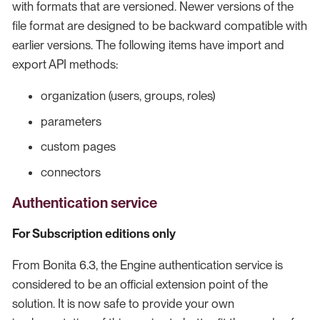
with formats that are versioned. Newer versions of the
file format are designed to be backward compatible with
earlier versions. The following items have import and
export API methods:
organization (users, groups, roles)
parameters
custom pages
connectors
Authentication service
For Subscription editions only
From Bonita 6.3, the Engine authentication service is
considered to be an official extension point of the
solution. It is now safe to provide your own