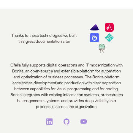
Thanks to these technologies we built
this great documentation site:
Ofelia fully supports digital operations and IT modernization with
Bonita, an open-source and extensible platform for automation
and optimization of business processes. The Bonita platform
accelerates development and production with clear separation
between capabilities for visual programming and for coding.
Bonita integrates with existing information systems, orchestrates
heterogeneous systems, and provides deep visibility into
processes across the organization.