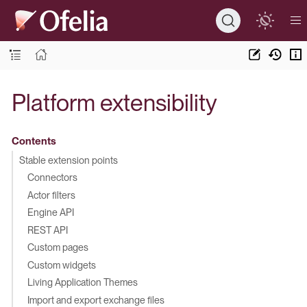
Platform extensibility
Contents
Stable extension points
Connectors
Actor filters
Engine API
REST API
Custom pages
Custom widgets
Living Application Themes
Import and export exchange files