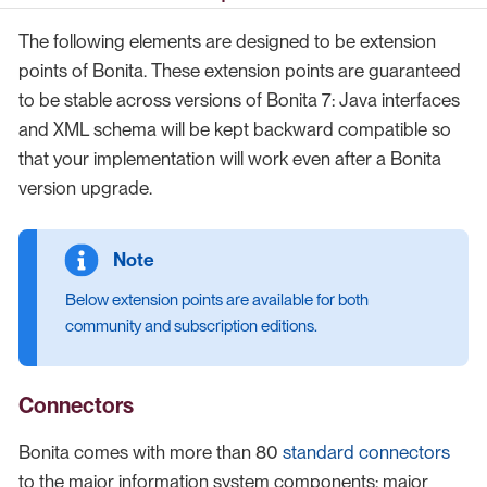
The following elements are designed to be extension
points of Bonita. These extension points are guaranteed
to be stable across versions of Bonita 7: Java interfaces
and XML schema will be kept backward compatible so
that your implementation will work even after a Bonita
version upgrade.
Below extension points are available for both
community and subscription editions.
Connectors
Bonita comes with more than 80
standard connectors
to the major information system components: major