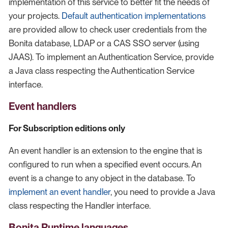
implementation of this service to better fit the needs of
your projects.
Default authentication implementations
are provided allow to check user credentials from the
Bonita database, LDAP or a CAS SSO server (using
JAAS). To implement an Authentication Service, provide
a Java class respecting the Authentication Service
interface.
Event handlers
For Subscription editions only
An event handler is an extension to the engine that is
configured to run when a specified event occurs. An
event is a change to any object in the database. To
implement an event handler
, you need to provide a Java
class respecting the Handler interface.
Bonita Runtime languages