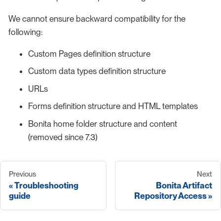
We cannot ensure backward compatibility for the
following:
Custom Pages definition structure
Custom data types definition structure
URLs
Forms definition structure and HTML templates
Bonita home folder structure and content
(removed since 7.3)
Previous
Next
Troubleshooting
Bonita Artifact
guide
Repository Access