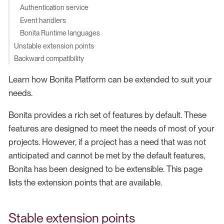
Authentication service
Event handlers
Bonita Runtime languages
Unstable extension points
Backward compatibility
Learn how Bonita Platform can be extended to suit your
needs.
Bonita provides a rich set of features by default. These
features are designed to meet the needs of most of your
projects. However, if a project has a need that was not
anticipated and cannot be met by the default features,
Bonita has been designed to be extensible. This page
lists the extension points that are available.
Stable extension points