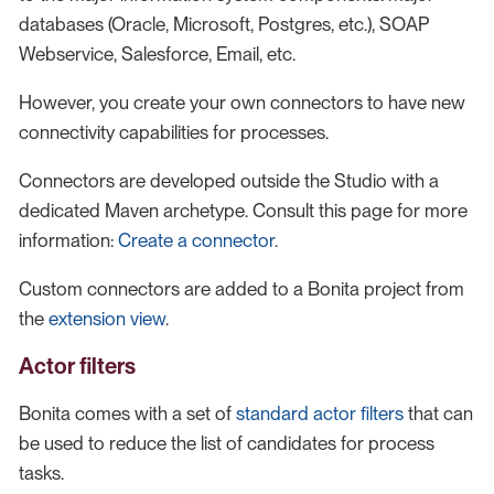
databases (Oracle, Microsoft, Postgres, etc.), SOAP
Webservice, Salesforce, Email, etc.
However, you create your own connectors to have new
connectivity capabilities for processes.
Connectors are developed outside the Studio with a
dedicated Maven archetype. Consult this page for more
information:
Create a connector
.
Custom connectors are added to a Bonita project from
the
extension view
.
Actor filters
Bonita comes with a set of
standard actor filters
that can
be used to reduce the list of candidates for process
tasks.