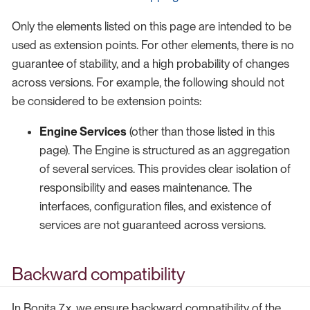
Only the elements listed on this page are intended to be
used as extension points. For other elements, there is no
guarantee of stability, and a high probability of changes
across versions. For example, the following should not
be considered to be extension points:
Engine Services
(other than those listed in this
page). The Engine is structured as an aggregation
of several services. This provides clear isolation of
responsibility and eases maintenance. The
interfaces, configuration files, and existence of
services are not guaranteed across versions.
Backward compatibility
In Bonita 7.x, we ensure backward compatibility of the