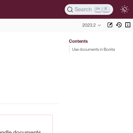
K
Search
2023.2
Contents
Use documents in Bonita
ndle documents