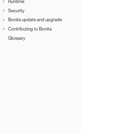
Runtime
Security
Bonita update and upgrade
Contributing to Bonita
Glossary