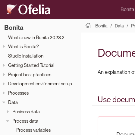
Bonita
Bonita
Data
P
Bonita
What’s new in Bonita 2023.2
What is Bonita?
Docume
Studio installation
Getting Started Tutorial
An explanation 
Project best practices
Development environment setup
Processes
Use docume
Data
Business data
Process data
Process variables
Docume