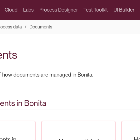
Cloud
Labs
Process Designer
Test Toolkit
UI Builder
rocess data
Documents
nts
of how documents are managed in Bonita.
nts in Bonita
nts in
Ha