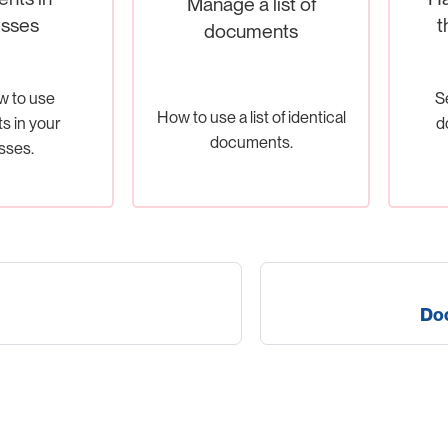
Manage a list of
sses
t
documents
w to use
S
How to use a list of identical
 in your
d
documents.
sses.
Doc