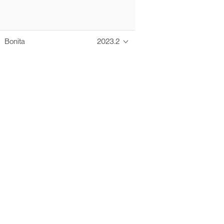
Bonita
2023.2
Thanks to these te
Ofelia fully supports digital operations and IT m
Bonita platform accelerates development and prod
information systems, orche