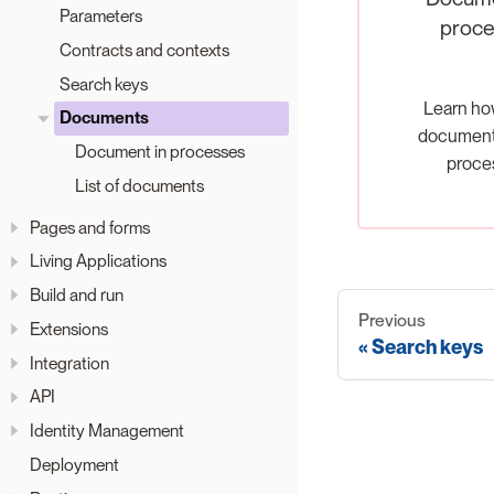
Parameters
proce
Contracts and contexts
Search keys
Learn ho
Documents
documents
Document in processes
proce
List of documents
Pages and forms
Living Applications
Build and run
Previous
Extensions
Search keys
Integration
API
Identity Management
Deployment