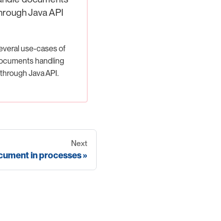
hrough Java API
everal use-cases of
ocuments handling
through Java API.
Next
ument in processes