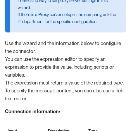
There is no way to set proxy server settings in this
wizard.
If there is a Proxy server setup in the company, ask the
IT department for the specific configuration.
Use the wizard and the information below to configure
the connector.
You can use the expression editor to specify an
expression to provide the value, including scripts or
variables.
The expression must return a value of the required type.
To specify the message content, you can also use a rich
text editor.
Connection information:
Input
Description
Type