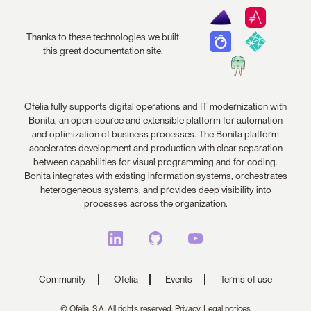
Thanks to these technologies we built
this great documentation site:
Ofelia fully supports digital operations and IT modernization with
Bonita, an open-source and extensible platform for automation
and optimization of business processes. The Bonita platform
accelerates development and production with clear separation
between capabilities for visual programming and for coding.
Bonita integrates with existing information systems, orchestrates
heterogeneous systems, and provides deep visibility into
processes across the organization.
Community
Ofelia
Events
Terms of use
© Ofelia, S.A. All rights reserved.
Privacy,
Legal notices