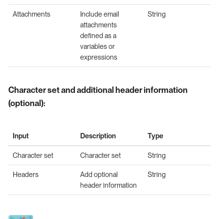
Attachments
Include email
String
attachments
defined as a
variables or
expressions
Character set and additional header information
(optional):
Input
Description
Type
Character set
Character set
String
Headers
Add optional
String
header information