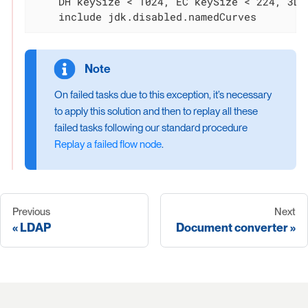
    DH keySize < 1024, EC keySize < 224, 3DES
    include jdk.disabled.namedCurves
On failed tasks due to this exception, it’s necessary
to apply this solution and then to replay all these
failed tasks following our standard procedure
Replay a failed flow node
.
Previous
Next
LDAP
Document converter