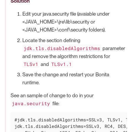
Solution
Edit your java.security file (avaiable under
<JAVA_HOME>\jre\lib\security or
<JAVA_HOME>\conf\security folders).
Locate the section defining
jdk.tls.disabledAlgorithms
parameter
and remove the algorithm restrictions for
TLSv1
TLSv1.1
and
Save the change and restart your Bonita
runtime.
See an sample of change to do in your
java.security
file:
#jdk.tls.disabledAlgorithms=SSLv3, TLSv1, TL
jdk.tls.disabledAlgorithms=SSLv3, RC4, DES, M