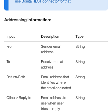
use Bonita REST connector for that.
Addressing information:
Input
Description
Type
From
Sender email
String
address
To
Receiver email
String
address
Return-Path
Email address that
String
identifies where
the email originated
Other > Reply to
Email address to
String
use when user
tries to reply