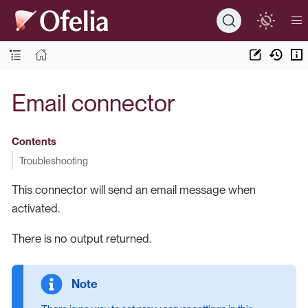
Email connector
Contents
Troubleshooting
This connector will send an email message when
activated.
There is no output returned.