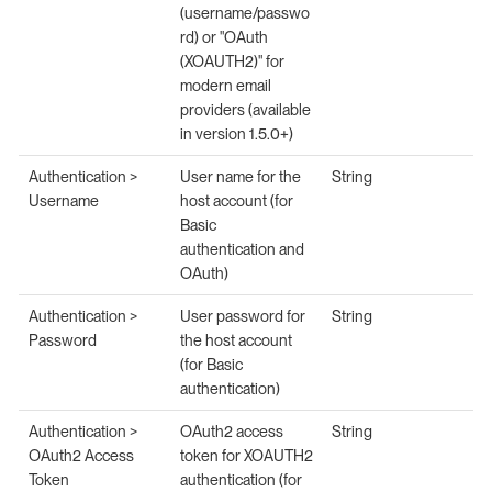
(username/passwo
rd) or "OAuth
(XOAUTH2)" for
modern email
providers (available
in version 1.5.0+)
Authentication >
User name for the
String
Username
host account (for
Basic
authentication and
OAuth)
Authentication >
User password for
String
Password
the host account
(for Basic
authentication)
Authentication >
OAuth2 access
String
OAuth2 Access
token for XOAUTH2
Token
authentication (for