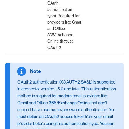
OAuth
authentication
type). Required for
providers like Gmail
and Office
365/Exchange
Online that use
OAuth2
OAuth2 authentication (XOAUTH2 SASL) is supported
in connector version 1.5.0 and later. This authentication
method is required for modern email providers like
Gmail and Office 365/Exchange Online that don’t
support basic username/password authentication. You
must obtain an OAuth2 access token from your email
provider before using this authentication type. You can