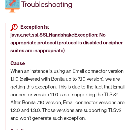
Troubleshooting
Exception is:
javax.net.ssl.SSLHandshakeException: No
appropriate protocol (protocol is disabled or cipher
suites are inappropriate)
Cause
When an instance is using an Email connector version
1.1.0 (delivered with Bonita up to 7.10 version), we are
getting this exception. This is due to the fact that Email
connector version 1.1.0 is not supporting the TLSv2.
After Bonita 7.10 version, Email connector versions are
1.2.0 and 1.3.0. Those versions are supporting TLSv2
and won’t generate such exception.