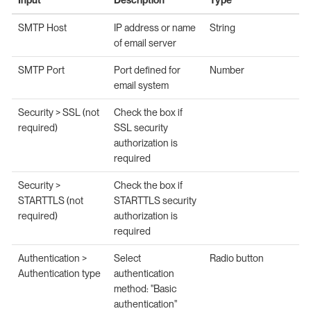
SMTP Host
IP address or name
String
of email server
SMTP Port
Port defined for
Number
email system
Security > SSL (not
Check the box if
required)
SSL security
authorization is
required
Security >
Check the box if
STARTTLS (not
STARTTLS security
required)
authorization is
required
Authentication >
Select
Radio button
Authentication type
authentication
method: "Basic
authentication"