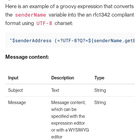
Here is an example of a groovy expression that converts
senderName
the
variable into the an rfc1342 compliant
UTF-8
format using
charset:
"$senderAddress (=?UTF-8?Q?=${senderName.getBy
Message content:
Input
Description
Type
Subject
Text
String
Message
Message content,
String
which can be
specified with the
expression editor
or with a WYSIWYG
editor