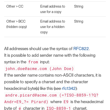
Other > CC
Email address to
String
use for a copy
Other > BCC
Email address to
String
(hidden copy)
use for a hidden
copy
All addresses should use the syntax of
RFC822
.
It is possible to add sender name with the following
from
syntax in the
input:
john.doe@acme.com (John Doe)
If the sender name contains non-ASCII characters, it is
possible to specify a charset and the character
hexadecimal byte(s) like this (see
rfc1342
):
andre.picard@acme.com (=?ISO-8859-1?Q?
Andr=E9_?= Pirard)
E9
where
is the hexadecimal
é
ISO-8859-1
byte of
character in
charset.