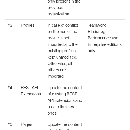
only present in the
previous
organization.
#3
Profiles
In case of conflict
Teamwork,
on the name, the
Efficiency,
profile is not
Performance and
imported and the
Enterprise editions
existing profile is
only
kept unmodified.
Otherwise, all
others are
imported.
#4
REST API
Update the content
Extensions
of existing REST
API Extensions and
create the new
ones.
#5
Pages
Update the content