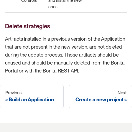
Controls
and install the new
ones.
Delete strategies
Artifacts installed in a previous version of the Application
that are not present in the new version, are not deleted
during the update process. Those artifacts should be
unused and should be manually deleted from the Bonita
Portal or with the Bonita REST API.
Previous
Next
Build an Application
Create a new project