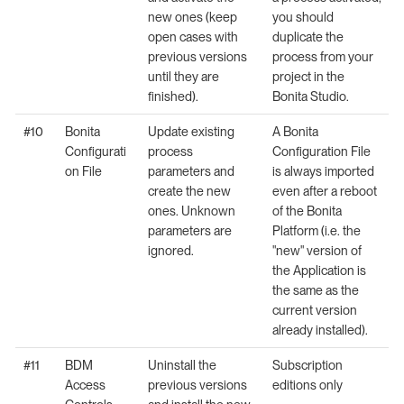
new ones (keep
you should
open cases with
duplicate the
previous versions
process from your
until they are
project in the
finished).
Bonita Studio.
#10
Bonita
Update existing
A Bonita
Configurati
process
Configuration File
on File
parameters and
is always imported
create the new
even after a reboot
ones. Unknown
of the Bonita
parameters are
Platform (i.e. the
ignored.
"new" version of
the Application is
the same as the
current version
already installed).
#11
BDM
Uninstall the
Subscription
Access
previous versions
editions only