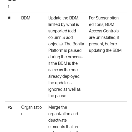
r
#1
BDM
Update the BDM,
For Subscription
limited by what is
editions, BDM
supported (add
Access Controls
column & add
are uninstalled, if
objects). The Bonita
present, before
Platform is paused
updating the BDM.
during the process.
If the BDM is the
same as the one
already deployed,
the update is
ignored as well as
the pause.
#2
Organizatio
Merge the
n
organization and
deactivate
elements that are