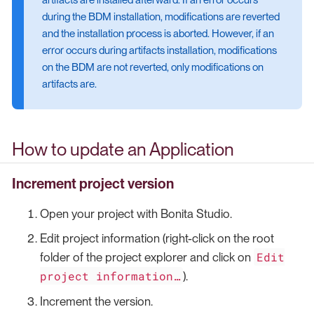
during the BDM installation, modifications are reverted
and the installation process is aborted. However, if an
error occurs during artifacts installation, modifications
on the BDM are not reverted, only modifications on
artifacts are.
How to update an Application
Increment project version
Open your project with Bonita Studio.
Edit project information (right-click on the root
Edit
folder of the project explorer and click on
project information…​
).
Increment the version.