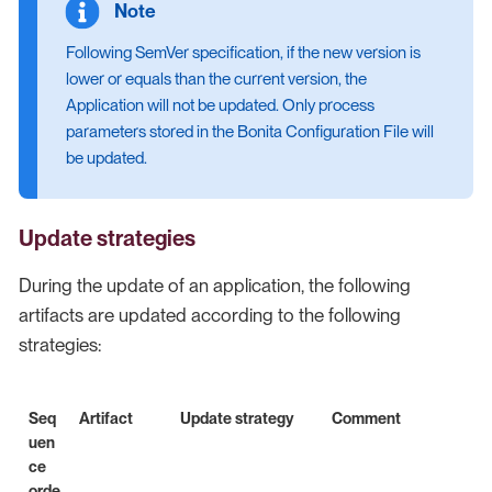
Following SemVer specification, if the new version is
lower or equals than the current version, the
Application will not be updated. Only process
parameters stored in the Bonita Configuration File will
be updated.
Update strategies
During the update of an application, the following
artifacts are updated according to the following
strategies:
Seq
Artifact
Update strategy
Comment
uen
ce
orde