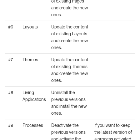
of existing Pages
and create the new
ones.
#6
Layouts
Update the content
of existing Layouts
and create the new
ones.
#7
Themes
Update the content
of existing Themes
and create the new
ones.
#8
Living
Uninstall the
Applications
previous versions
and install the new
ones.
#9
Processes
Deactivate the
If you want to keep
previous versions
the latest version of
and activate the
a process activated,