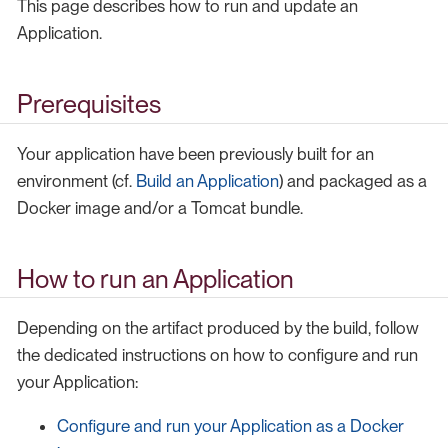
This page describes how to run and update an
Application.
Prerequisites
Your application have been previously built for an
environment (cf.
Build an Application
) and packaged as a
Docker image and/or a Tomcat bundle.
How to run an Application
Depending on the artifact produced by the build, follow
the dedicated instructions on how to configure and run
your Application:
Configure and run your Application as a Docker