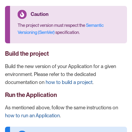
The project version must respect the
Semantic
Versioning (SemVer)
specification.
Build the project
Build the new version of your Application for a given
environment. Please refer to the dedicated
documentation on
how to build a project
.
Run the Application
As mentioned above, follow the same instructions on
how to run an Application
.