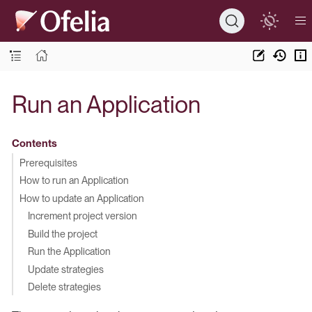
Run an Application
Contents
Prerequisites
How to run an Application
How to update an Application
Increment project version
Build the project
Run the Application
Update strategies
Delete strategies