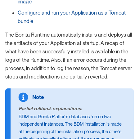
image
Configure and run your Application as a Tomcat
bundle
The Bonita Runtime automatically installs and deploys all
the artifacts of your Application at startup. A recap of
what have been successfully installed is available in the
logs of the Runtime. Also, if an error occurs during the
process, in addition to log the reason, the Tomcat server
stops and modifications are partially reverted.
Partial rollback explanations:
BDM and Bonita Platform databases run on two
independent instances. The BDM installation is made
at the beginning of the installation process, the others
artifacts are installed afterward. If an error occurs