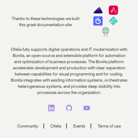
Thanks to these technologies we built
this great documentation site:
Ofelia fully supports digital operations and IT modernization with
Bonita, an open-source and extensible platform for automation
and optimization of business processes. The Bonita platform
accelerates development and production with clear separation
between capabilities for visual programming and for coding.
Bonita integrates with existing information systems, orchestrates
heterogeneous systems, and provides deep visibility into
processes across the organization.
Community
Ofelia
Events
Terms of use