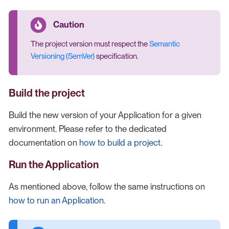
The project version must respect the
Semantic
Versioning (SemVer)
specification.
Build the project
Build the new version of your Application for a given
environment. Please refer to the dedicated
documentation on
how to build a project
.
Run the Application
As mentioned above, follow the same instructions on
how to run an Application
.