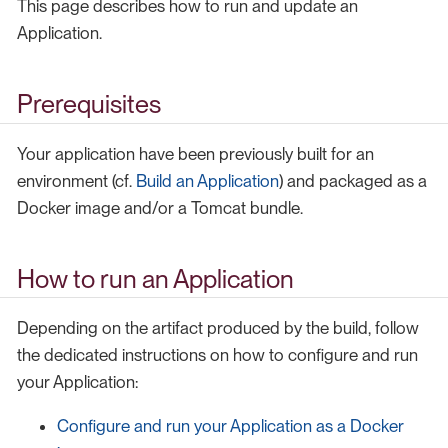
This page describes how to run and update an
Application.
Prerequisites
Your application have been previously built for an
environment (cf.
Build an Application
) and packaged as a
Docker image and/or a Tomcat bundle.
How to run an Application
Depending on the artifact produced by the build, follow
the dedicated instructions on how to configure and run
your Application:
Configure and run your Application as a Docker