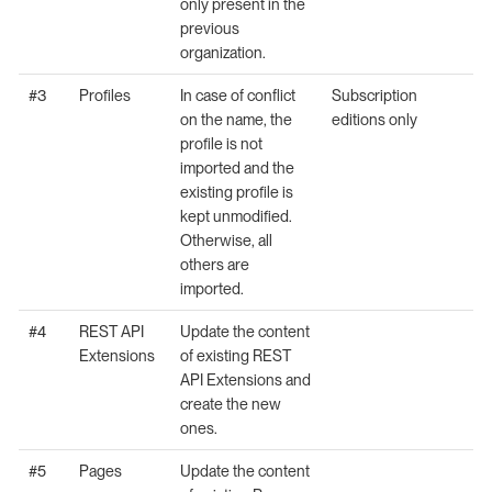
only present in the
previous
organization.
#3
Profiles
In case of conflict
Subscription
on the name, the
editions only
profile is not
imported and the
existing profile is
kept unmodified.
Otherwise, all
others are
imported.
#4
REST API
Update the content
Extensions
of existing REST
API Extensions and
create the new
ones.
#5
Pages
Update the content