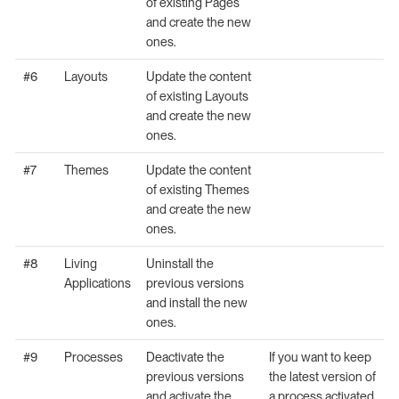
of existing Pages
and create the new
ones.
#6
Layouts
Update the content
of existing Layouts
and create the new
ones.
#7
Themes
Update the content
of existing Themes
and create the new
ones.
#8
Living
Uninstall the
Applications
previous versions
and install the new
ones.
#9
Processes
Deactivate the
If you want to keep
previous versions
the latest version of
and activate the
a process activated,