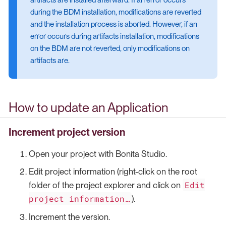
during the BDM installation, modifications are reverted
and the installation process is aborted. However, if an
error occurs during artifacts installation, modifications
on the BDM are not reverted, only modifications on
artifacts are.
How to update an Application
Increment project version
Open your project with Bonita Studio.
Edit project information (right-click on the root
Edit
folder of the project explorer and click on
project information…​
).
Increment the version.