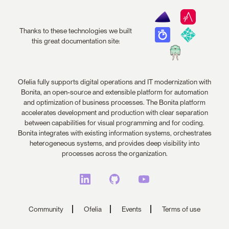
Thanks to these technologies we built
this great documentation site:
Ofelia fully supports digital operations and IT modernization with
Bonita, an open-source and extensible platform for automation
and optimization of business processes. The Bonita platform
accelerates development and production with clear separation
between capabilities for visual programming and for coding.
Bonita integrates with existing information systems, orchestrates
heterogeneous systems, and provides deep visibility into
processes across the organization.
Community
Ofelia
Events
Terms of use