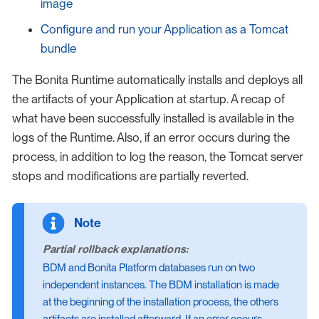
image
Configure and run your Application as a Tomcat
bundle
The Bonita Runtime automatically installs and deploys all
the artifacts of your Application at startup. A recap of
what have been successfully installed is available in the
logs of the Runtime. Also, if an error occurs during the
process, in addition to log the reason, the Tomcat server
stops and modifications are partially reverted.
Partial rollback explanations:
BDM and Bonita Platform databases run on two
independent instances. The BDM installation is made
at the beginning of the installation process, the others
artifacts are installed afterward. If an error occurs