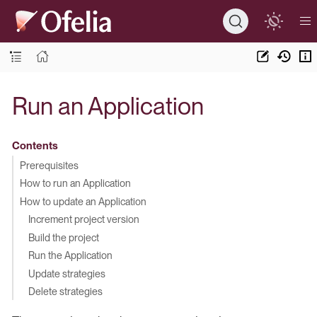
Run an Application
Contents
Prerequisites
How to run an Application
How to update an Application
Increment project version
Build the project
Run the Application
Update strategies
Delete strategies