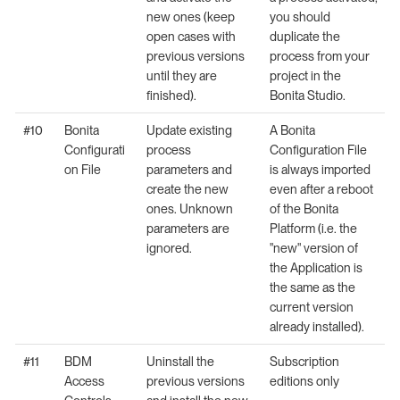
new ones (keep
you should
open cases with
duplicate the
previous versions
process from your
until they are
project in the
finished).
Bonita Studio.
#10
Bonita
Update existing
A Bonita
Configurati
process
Configuration File
on File
parameters and
is always imported
create the new
even after a reboot
ones. Unknown
of the Bonita
parameters are
Platform (i.e. the
ignored.
"new" version of
the Application is
the same as the
current version
already installed).
#11
BDM
Uninstall the
Subscription
Access
previous versions
editions only