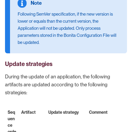
Following SemVer specification, if the new version is
lower or equals than the current version, the
Application will not be updated. Only process
parameters stored in the Bonita Configuration File will
be updated.
Update strategies
During the update of an application, the following
artifacts are updated according to the following
strategies:
Seq
Artifact
Update strategy
Comment
uen
ce
orde