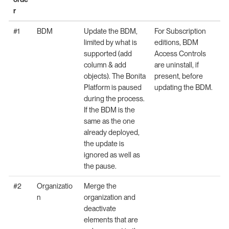
r
#1
BDM
Update the BDM,
For Subscription
limited by what is
editions, BDM
supported (add
Access Controls
column & add
are uninstall, if
objects). The Bonita
present, before
Platform is paused
updating the BDM.
during the process.
If the BDM is the
same as the one
already deployed,
the update is
ignored as well as
the pause.
#2
Organizatio
Merge the
n
organization and
deactivate
elements that are