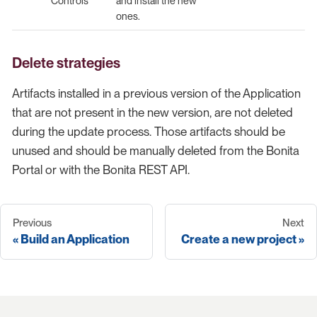
Controls
and install the new
ones.
Delete strategies
Artifacts installed in a previous version of the Application
that are not present in the new version, are not deleted
during the update process. Those artifacts should be
unused and should be manually deleted from the Bonita
Portal or with the Bonita REST API.
Previous
Next
Build an Application
Create a new project