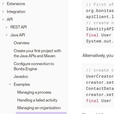
Extensions
// First of
org.bonitas
Integration
apiClient.l
API
// create n
REST API
final
 User 
Java API
System.out.
Overview
Create your first project with
Alternatively, yo
the Java APIs and Maven
Configure connection to
Bonita Engine
// create c
UserCreator
Javadoc
creator.set
Examples
ContactData
Managing a process
Handling a failed activity
final
 User 
Managing an organization