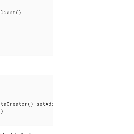
lient()

ataCreator().setAddress(
"32 rue Gustave Eiffe