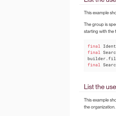
This example show
The group is spe
starting with the f
final
final
 Searc
final
 Searc
List the use
This example show
the organization.