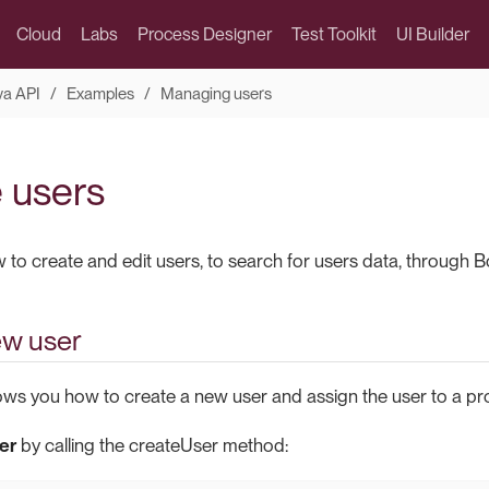
Cloud
Labs
Process Designer
Test Toolkit
UI Builder
va API
Examples
Managing users
 users
o create and edit users, to search for users data, through Bon
ew user
ws you how to create a new user and assign the user to a prof
er
by calling the createUser method: