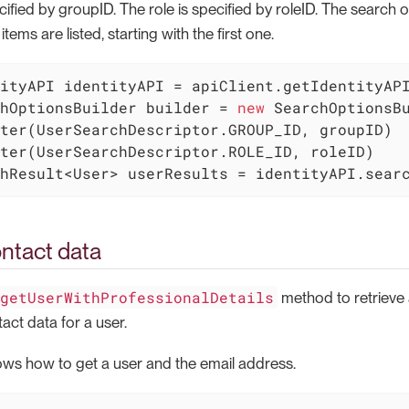
ified by groupID. The role is specified by roleID. The search o
ems are listed, starting with the first one.
hOptionsBuilder builder = 
new
 SearchOptionsB
ter(UserSearchDescriptor.GROUP_ID, groupID)

hResult<User> userResults = identityAPI.sear
ntact data
getUserWithProfessionalDetails
method to retrieve 
act data for a user.
ws how to get a user and the email address.