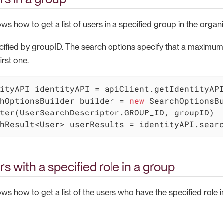
s how to get a list of users in a specified group in the organi
cified by groupID. The search options specify that a maximum o
irst one.
hOptionsBuilder builder = 
new
 SearchOptionsB
hResult<User> userResults = identityAPI.sear
rs with a specified role in a group
s how to get a list of the users who have the specified role i