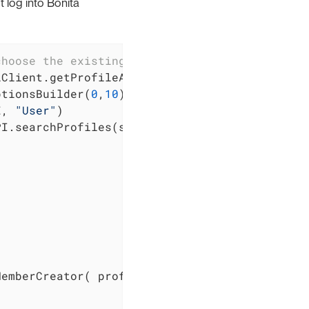
 log into Bonita
choose the existing "User" profile:
Client.getProfileAPI()

ptionsBuilder(
0
,
10
)

E, 
"User"
)

I.searchProfiles(searchOptionsBuilder.done())


emberCreator( profile.getId() )
