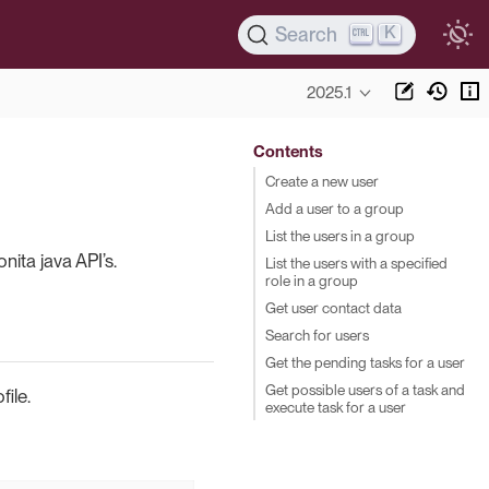
K
Search
2025.1
Contents
Create a new user
Add a user to a group
List the users in a group
ita java API’s.
List the users with a specified
role in a group
Get user contact data
Search for users
Get the pending tasks for a user
Get possible users of a task and
ile.
execute task for a user