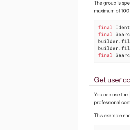
The group is spec
maximum of 100 it
final
final
 Searc
builder.fil
final
 Searc
Get user co
You can use the
professional cont
This example sho