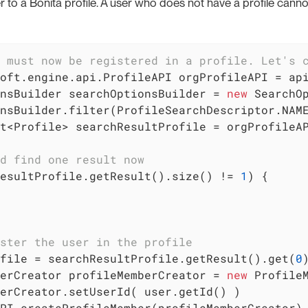
to a Bonita profile. A user who does not have a profile cannot
 must now be registered in a profile. Let's 
oft.engine.api.ProfileAPI orgProfileAPI = api
nsBuilder searchOptionsBuilder = 
new
 SearchO
nsBuilder.filter(ProfileSearchDescriptor.NAM
t<Profile> searchResultProfile = orgProfileAP
d find one result now
esultProfile.getResult().size() != 
1
) {

ster the user in the profile
file = searchResultProfile.getResult().get(
0
)
erCreator profileMemberCreator = 
new
 ProfileM
erCreator.setUserId( user.getId() )

PI.createProfileMember(profileMemberCreator)