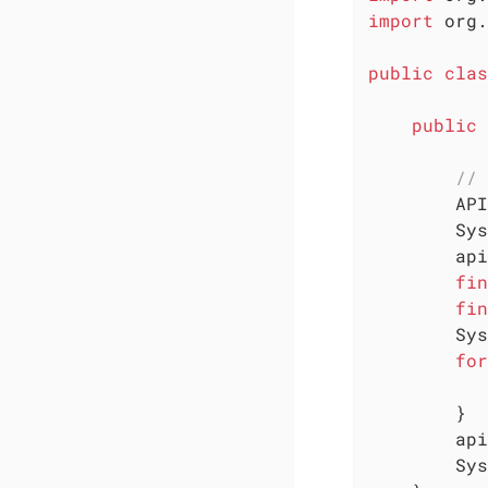
import
 org.
public
clas
public
// 
        API
        Sys
        api
fin
fin
        Sys
for
           
        }

        api
        Sys