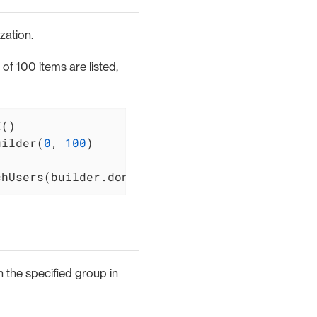
zation.
f 100 items are listed,
uilder(
0
, 
100
)

chUsers(builder.done())
n the specified group in