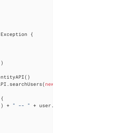
 Exception {

"
)

ntityAPI()

API.searchUsers(
new
 SearchOptionsBuilder(
0
, 
2
{

() + 
" -- "
 + user.getId())
