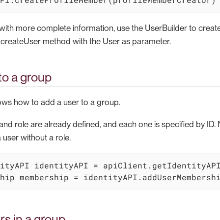
 with more complete information, use the UserBuilder to creat
 createUser method with the User as parameter.
to a group
ws how to add a user to a group.
and role are already defined, and each one is specified by ID. No
 user without a role.
ityAPI identityAPI = apiClient.getIdentityAPI
hip membership = identityAPI.addUserMembersh
rs in a group