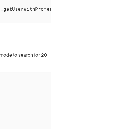
.getUserWithProfessionalDetails(user.getId())
P mode to search for 20