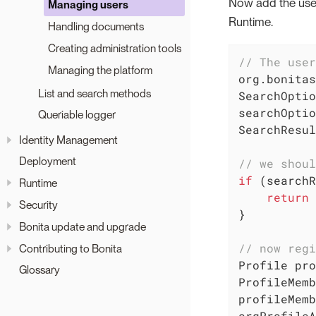
Now add the user 
Managing users
Runtime.
Handling documents
Creating administration tools
// The user
Managing the platform
org.bonitas
List and search methods
SearchOptio
searchOptio
Queriable logger
SearchResul
Identity Management
Deployment
// we shoul
if
 (searchR
Runtime
return
Security
}

Bonita update and upgrade
// now regi
Contributing to Bonita
Profile pro
Glossary
ProfileMemb
profileMemb
orgProfileA