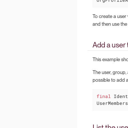
To create a user
and then use the
Add a user 
This example sho
The user, group, 
possible to add a
final
 Ident
UserMembers
List the use