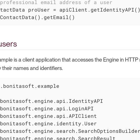
professional email address of a user
tactData proUser = apiClient.getIdentityAPI()
ContactData().getEmail()
users
ample is a client application that accesses the Engine in HTT
 their names and identifiers.
.bonitasoft.example
