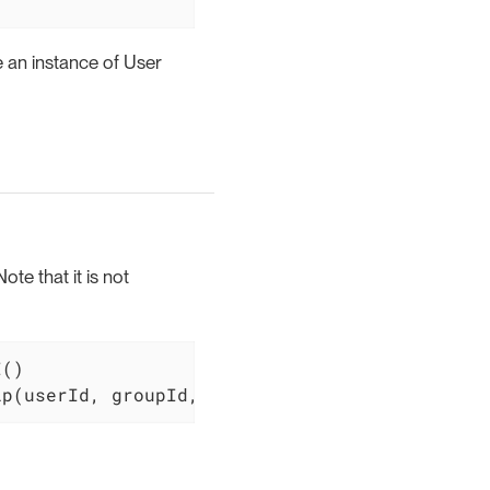
e an instance of User
te that it is not
()

ip(userId, groupId, roleId)