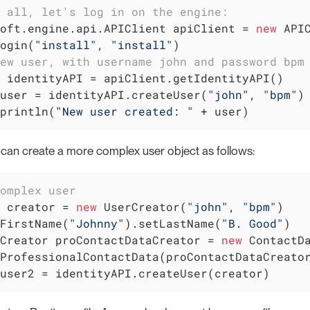
 all, let's log in on the engine:
oft.engine.api.APIClient apiClient = 
new
 APIC
ogin(
"install"
, 
"install"
ew user, with username john and password bpm
user = identityAPI.createUser(
"john"
, 
"bpm"
)

println(
"New user created: "
 + user)
u can create a more complex user object as follows:
omplex user
 creator = 
new
 UserCreator(
"john"
, 
"bpm"
)

FirstName(
"Johnny"
).setLastName(
"B. Good"
)

Creator proContactDataCreator = 
new
 ContactD
user2 = identityAPI.createUser(creator)