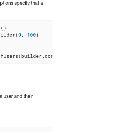
ptions specify that a
uilder(
0
, 
100
)

chUsers(builder.done())
a user and their