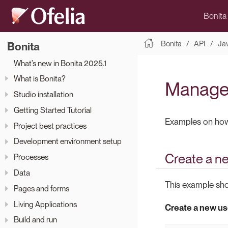
Bonita
Bonita
API
Ja
Bonita
What’s new in Bonita 2025.1
What is Bonita?
Manage
Studio installation
Getting Started Tutorial
Examples on how t
Project best practices
Development environment setup
Create a n
Processes
Data
This example sho
Pages and forms
Living Applications
Create a new us
Build and run