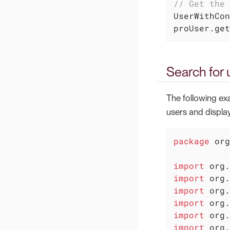
// Get the 
UserWithCon
proUser.get
Search for 
The following ex
users and display
package
 org
import
import
import
import
import
import