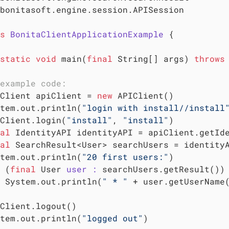
bonitasoft.engine.session.APISession

s
BonitaClientApplicationExample
 {
static
void
 main(
final
 String[] args) 
throws
example code:
Client apiClient = 
new
 APIClient()

tem.out.println(
"login with install//install
Client.login(
"install"
, 
"install"
)

al
 IdentityAPI identityAPI = apiClient.getIde
al
 SearchResult<User> searchUsers = identity
tem.out.println(
"20 first users:"
)

 (
final
 User 
user :
 searchUsers.getResult()) 
 System.out.println(
" * "
 + user.getUserName
Client.logout()

tem.out.println(
"logged out"
)
