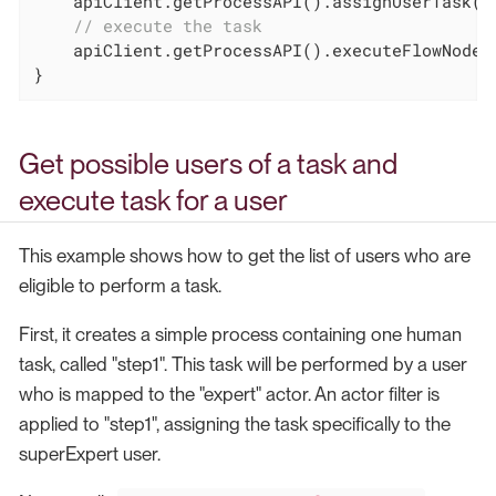
    apiClient.getProcessAPI().assignUserTask(pe
// execute the task
    apiClient.getProcessAPI().executeFlowNode(p
}
Get possible users of a task and
execute task for a user
This example shows how to get the list of users who are
eligible to perform a task.
First, it creates a simple process containing one human
task, called "step1". This task will be performed by a user
who is mapped to the "expert" actor. An actor filter is
applied to "step1", assigning the task specifically to the
superExpert user.