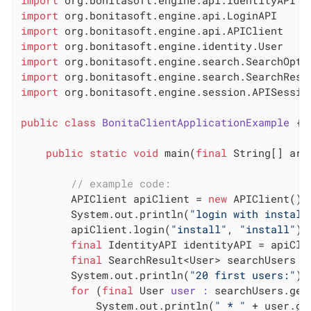
import
import
import
import
import
import
 org.bonitasoft.engine.session.APISession
public
class
BonitaClientApplicationExample
 {
public
static
void
 main(
final
 String[] arg
// example code:
        APIClient apiClient = 
new
 APIClient()

        System.out.println(
"login with install
        apiClient.login(
"install"
, 
"install"
)

final
 IdentityAPI identityAPI = apiClie
final
 SearchResult<User> searchUsers =
        System.out.println(
"20 first users:"
)

for
 (
final
 User 
user :
 searchUsers.getR
            System.out.println(
" * "
 + user.ge