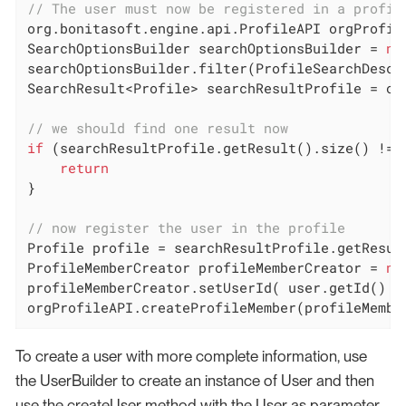
// The user must now be registered in a profil
org.bonitasoft.engine.api.ProfileAPI orgProfile
SearchOptionsBuilder searchOptionsBuilder = 
ne
searchOptionsBuilder.filter(ProfileSearchDescr
SearchResult<Profile> searchResultProfile = or
// we should find one result now
if
 (searchResultProfile.getResult().size() != 
return
}

// now register the user in the profile
Profile profile = searchResultProfile.getResul
ProfileMemberCreator profileMemberCreator = 
ne
profileMemberCreator.setUserId( user.getId() )

orgProfileAPI.createProfileMember(profileMembe
To create a user with more complete information, use
the UserBuilder to create an instance of User and then
use the createUser method with the User as parameter.