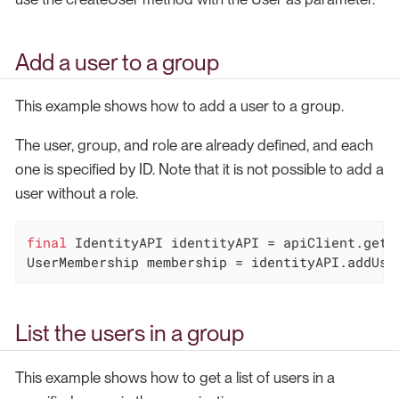
Add a user to a group
This example shows how to add a user to a group.
The user, group, and role are already defined, and each
one is specified by ID. Note that it is not possible to add a
user without a role.
final
 IdentityAPI identityAPI = apiClient.getId
UserMembership membership = identityAPI.addUse
List the users in a group
This example shows how to get a list of users in a