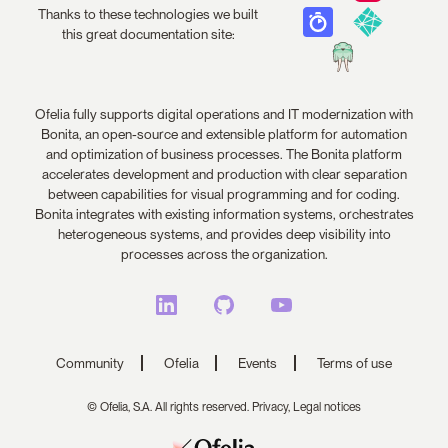
Thanks to these technologies we built
this great documentation site:
Ofelia fully supports digital operations and IT modernization with
Bonita, an open-source and extensible platform for automation
and optimization of business processes. The Bonita platform
accelerates development and production with clear separation
between capabilities for visual programming and for coding.
Bonita integrates with existing information systems, orchestrates
heterogeneous systems, and provides deep visibility into
processes across the organization.
Community
Ofelia
Events
Terms of use
© Ofelia, S.A. All rights reserved.
Privacy,
Legal notices