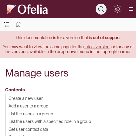
This documentation is for a version that is
out of support
.
You may want to view the same page for the
latest version
, or for any of
the versions available in the drop-down menu in the top-right corner.
Manage users
Contents
Create a new user
Add a user to a group
List the users in a group
List the users with a specified role in a group
Get user contact data