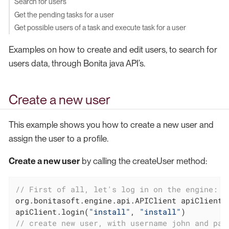
Search for users
Get the pending tasks for a user
Get possible users of a task and execute task for a user
Examples on how to create and edit users, to search for
users data, through Bonita java API’s.
Create a new user
This example shows you how to create a new user and
assign the user to a profile.
Create a new user
by calling the createUser method:
// First of all, let's log in on the engine:
org.bonitasoft.engine.api.APIClient apiClient 
apiClient.login(
"install"
, 
"install"
// create new user, with username john and pas