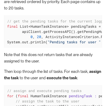
are retrieved ordered by priority. Each page contains up
to 20 tasks.
// get the pending tasks for the current logge
final
 List<HumanTaskInstance> pendingTasks =

       apiClient.getProcessAPI().getPendingHuma
0
, 
20
, ActivityInstanceCriterion.PRI
System.out.println(
"Pending tasks for user "
 +
Note that this does not return tasks that are already
assigned to the user.
Then loop through the list of tasks. For each task,
assign
the task
to the user and
execute the task
:
// assign and execute pending tasks
for
 (
final
 HumanTaskInstance 
pendingTask :
 pen
// assign the task to the user