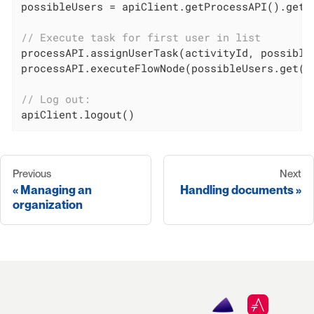
possibleUsers = apiClient.getProcessAPI().getP
// Execute task for first user in list
processAPI.assignUserTask(activityId, possible
processAPI.executeFlowNode(possibleUsers.get(
0
// Log out:
apiClient.logout()
Previous
Next
Managing an
Handling documents
organization