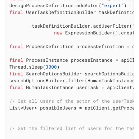
designProcessDefinition.addActor(
"expert"
final
 UserTaskDefinitionBuilder taskDefinition
        taskDefinitionBuilder.addUserFilter(
"t
new
 ExpressionBuilder().create
final
 ProcessDefinition processDefinition = de
final
 ProcessInstance processInstance = apiCli
Thread.sleep(
3000
final
 SearchOptionsBuilder searchOptionsBuilde
searchOptionsBuilder.filter(HumanTaskInstanceS
final
 HumanTaskInstance userTask = apiClient.g
// Get all users of the actor of the userTask 
List<User> possibleUsers = apiClient.getProces
// Get the filtered list of users for the task