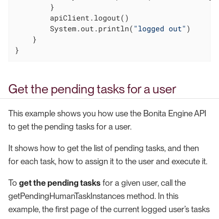
        }

        apiClient.logout()

        System.out.println(
"logged out"
)

    }

}
Get the pending tasks for a user
This example shows you how use the Bonita Engine API
to get the pending tasks for a user.
It shows how to get the list of pending tasks, and then
for each task, how to assign it to the user and execute it.
To
get the pending tasks
for a given user, call the
getPendingHumanTaskInstances method. In this
example, the first page of the current logged user’s tasks