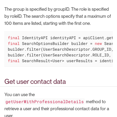
The group is specified by groupID. The role is specified
by roleID. The search options specify that a maximum of
100 items are listed, starting with the first one.
final
final
 SearchOptionsBuilder builder = 
new
 Searc
builder.filter(UserSearchDescriptor.GROUP_ID, g
final
 SearchResult<User> userResults = identit
Get user contact data
You can use the
getUserWithProfessionalDetails
method to
retrieve a user and their professional contact data for a
user.