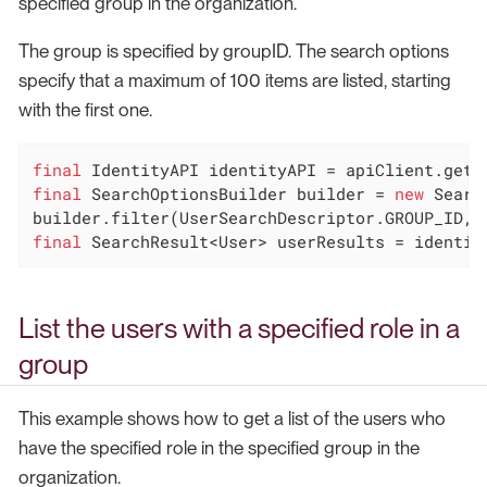
specified group in the organization.
The group is specified by groupID. The search options
specify that a maximum of 100 items are listed, starting
with the first one.
final
final
 SearchOptionsBuilder builder = 
new
 Searc
final
 SearchResult<User> userResults = identit
List the users with a specified role in a
group
This example shows how to get a list of the users who
have the specified role in the specified group in the
organization.