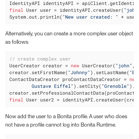
final
 User user = identityAPI.createUser(
"john
System.out.println(
"New user created: "
 + user
Alternatively, you can create a more complex user object
as follows:
// create complex user
UserCreator creator = 
new
 UserCreator(
"john"
, 
creator.setFirstName(
"Johnny"
).setLastName(
"B.
ContactDataCreator proContactDataCreator = 
new
        Gustave Eiffel"
).setCity(
"Grenoble"
).s
final
 User user2 = identityAPI.createUser(crea
Now add the user to a Bonita profile. A user who does
not have a profile cannot log into Bonita Runtime.