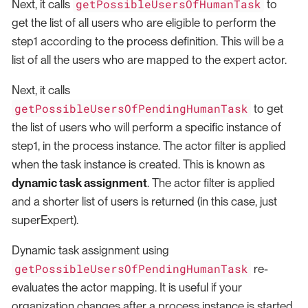
getPossibleUsersOfHumanTask
Next, it calls
to
get the list of all users who are eligible to perform the
step1 according to the process definition. This will be a
list of all the users who are mapped to the expert actor.
Next, it calls
getPossibleUsersOfPendingHumanTask
to get
the list of users who will perform a specific instance of
step1, in the process instance. The actor filter is applied
when the task instance is created. This is known as
dynamic task assignment
. The actor filter is applied
and a shorter list of users is returned (in this case, just
superExpert).
Dynamic task assignment using
getPossibleUsersOfPendingHumanTask
re-
evaluates the actor mapping. It is useful if your
organization changes after a process instance is started