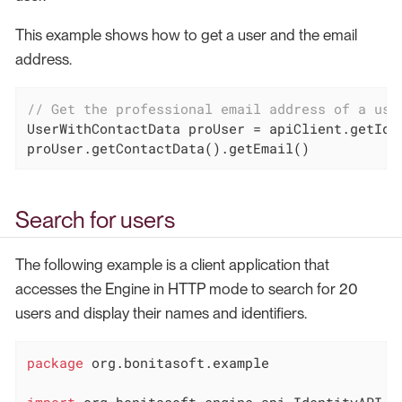
This example shows how to get a user and the email
address.
// Get the professional email address of a use
UserWithContactData proUser = apiClient.getIde
proUser.getContactData().getEmail()
Search for users
The following example is a client application that
accesses the Engine in HTTP mode to search for 20
users and display their names and identifiers.
package
 org.bonitasoft.example

import