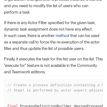
and you need to modify the list of users who can
perform a task
If there is any Actor Filter specified for the given task,
dynamic task assignment does not have any effect.
In such case, there is another
method
that can be used
as a separate call to force the re-execution of the actor
filter and thus update the list of possible users.
Finally, it executes the task for the fist user on the list. This
"execute for" feature is not available in the Community
and Teamwork editions.
// Create a process definition containing a hu
// Step1 is performed by actor expert adjusted
final
 ProcessDefinitionBuilder designProcessDe