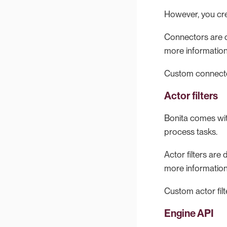
However, you cre
Connectors are d
more informatio
Custom connecto
Actor filters
Bonita comes wit
process tasks.
Actor filters ar
more informatio
Custom actor fil
Engine API