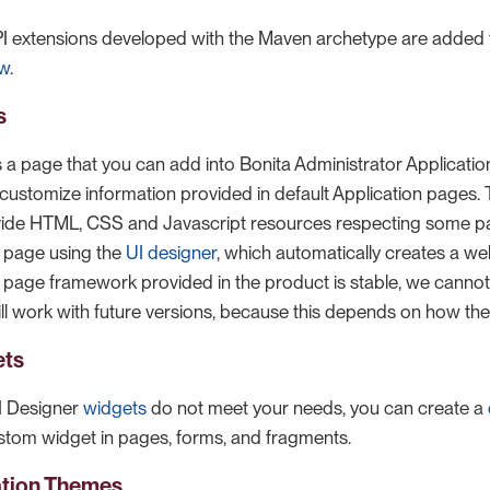
 extensions developed with the Maven archetype are added t
ew
.
s
s a page that you can add into Bonita Administrator Applicatio
o customize information provided in default Application pages.
vide HTML, CSS and Javascript resources respecting some pa
 page using the
UI designer
, which automatically creates a w
e page framework provided in the product is stable, we cannot 
l work with future versions, because this depends on how t
ets
UI Designer
widgets
do not meet your needs, you can create a
stom widget in pages, forms, and fragments.
ation Themes