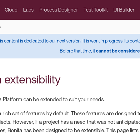
Cloud
Labs
Process Designer
Test Toolkit
UI Builder
s
is content is dedicated to our next version. It is work in progress: its cont
Before that time, it
cannot be considered
 extensibility
 Platform can be extended to suit your needs.
 rich set of features by default. These features are designed 
jects. However, if a project has a need that was not anticipa
res, Bonita has been designed to be extensible. This page lists