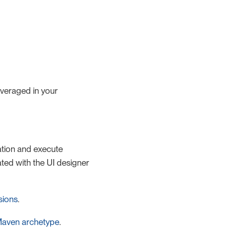
veraged in your
ation and execute
ted with the UI designer
sions
.
Maven archetype
.