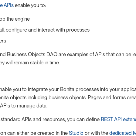
e APIs
enable you to:
top the engine
tall, configure and interact with processes
ers
nd Business Objects DAO are examples of APIs that can be le
 will remain stable in time.
able you to integrate your Bonita processes into your applic
nita objects including business objects. Pages and forms crea
 APIs to manage data.
he standard APIs and resources, you can define
REST API exten
on can either be created in the
Studio
or with the
dedicated 