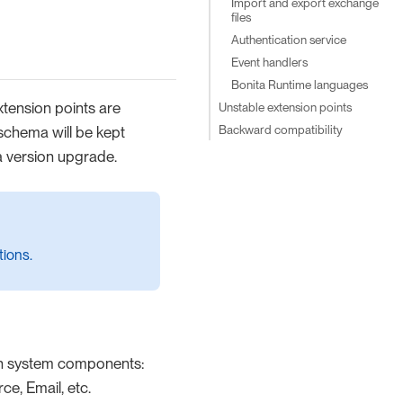
Import and export exchange
files
Authentication service
Event handlers
Bonita Runtime languages
xtension points are
Unstable extension points
Backward compatibility
schema will be kept
a version upgrade.
tions.
on system components:
e, Email, etc.