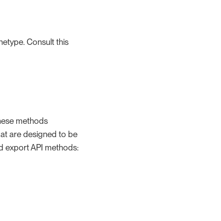
etype. Consult this
These methods
mat are designed to be
nd export API methods: