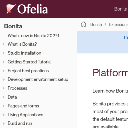
Bonita
Bonita
Extension
Bonita
What’s new in Bonita 2027.1
Th
What is Bonita?
Studio installation
Getting Started Tutorial
Platform
Project best practices
Development environment setup
Processes
Learn how Bonita
Data
Bonita provides a
Pages and forms
most of your pro
Living Applications
the default featu
Build and run
are available.