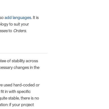
lso
add languages
. It is
logy to suit your
ases
to
Orders
.
ee of stability across
cessary changes in the
ve used hard-coded or
t in with specific
ite stable, there is no
on: if your project