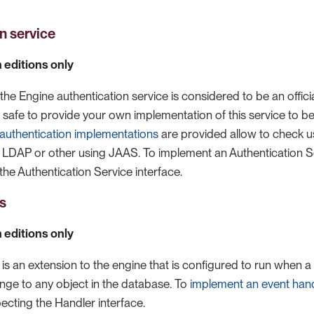
n service
 editions only
the Engine authentication service is considered to be an officia
ow safe to provide your own implementation of this service to be
 authentication implementations
are provided allow to check u
 LDAP or other using JAAS. To implement an Authentication Se
the Authentication Service interface.
s
 editions only
is an extension to the engine that is configured to run when a
ange to any object in the database. To
implement an event hand
ecting the Handler interface.