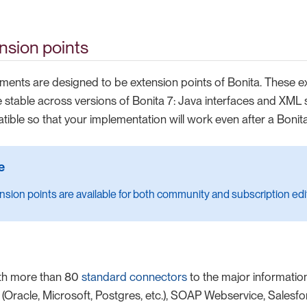
nsion points
ements are designed to be extension points of Bonita. These e
 stable across versions of Bonita 7: Java interfaces and XML 
ble so that your implementation will work even after a Bonit
sion points are available for both community and subscription edi
th more than 80
standard connectors
to the major informati
Oracle, Microsoft, Postgres, etc.), SOAP Webservice, Salesforc