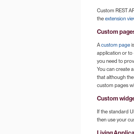
Custom REST API
the
extension vi
Custom page
A
custom page
i
application or t
you need to pro
You can create a
that although th
custom pages wil
Custom widg
If the standard 
then use your cu
Living Applic