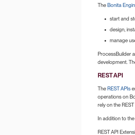
The
Bonita Engin
start and s
design, ins
manage us
ProcessBuilder a
development. They
REST API
The
REST APIs
en
operations on Bo
rely on the REST
In addition to t
REST API Extensi