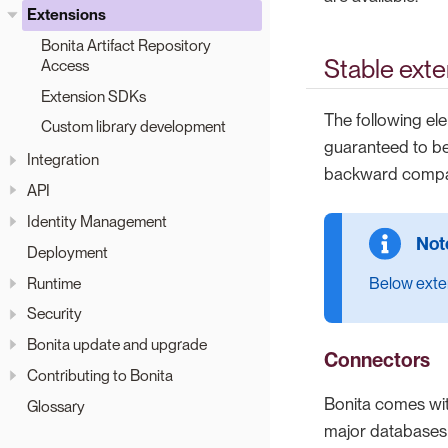
Extensions
Bonita Artifact Repository
Stable exte
Access
Extension SDKs
The following el
Custom library development
guaranteed to be
Integration
backward compati
API
Identity Management
Deployment
Runtime
Below exten
Security
Bonita update and upgrade
Connectors
Contributing to Bonita
Bonita comes wi
Glossary
major databases (