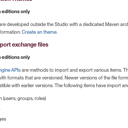
 editions only
e developed outside the Studio with a dedicated Maven arch
formation:
Create an theme
.
port exchange files
 editions only
ngine APIs
are methods to import and export various items. 
with formats that are versioned. Newer versions of the file for
ble with earlier versions. The following items have import a
 (users, groups, roles)
s
ges