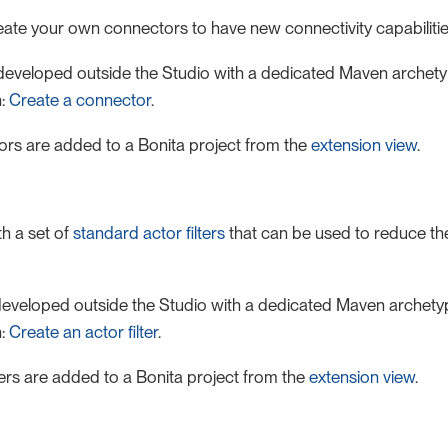
ate your own connectors to have new connectivity capabilitie
eveloped outside the Studio with a dedicated Maven archetyp
n:
Create a connector
.
rs are added to a Bonita project from the
extension view
.
h a set of
standard actor filters
that can be used to reduce the 
e developed outside the Studio with a dedicated Maven archetyp
n:
Create an actor filter
.
ters are added to a Bonita project from the
extension view
.