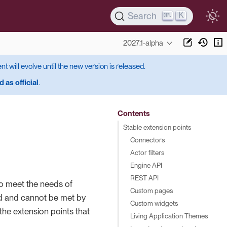
K
Search
2027.1-alpha
ent will evolve until the new version is released.
 as official
.
Contents
Stable extension points
Connectors
Actor filters
Engine API
REST API
to meet the needs of
Custom pages
ted and cannot be met by
Custom widgets
 the extension points that
Living Application Themes