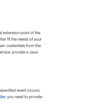
l extension point of the
tter fit the needs of your
ser credentials from the
rvice, provide a Java
 specified event occurs.
ler
, you need to provide