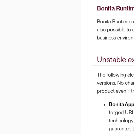
Bonita Runti
Bonita Runtime c
also possible to
business enviro
Unstable ex
The following ele
versions. No cha
product even if t
Bonita App
forged URLs
technology 
guarantee t