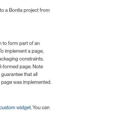
o a Bonita project from
n to form part of an
 To implement a page,
ckaging constraints.
ell-formed page. Note
guarantee that all
he page was implemented.
custom widget
. You can