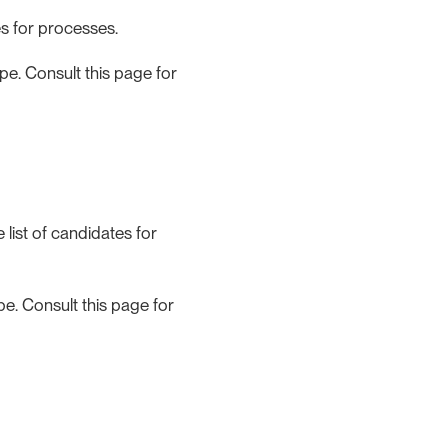
s for processes.
e. Consult this page for
list of candidates for
e. Consult this page for