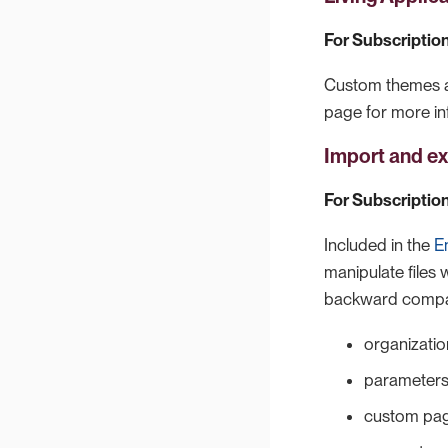
For Subscription
Custom themes ar
page for more in
Import and ex
For Subscription
Included in the
E
manipulate files 
backward compati
organization
parameter
custom pa