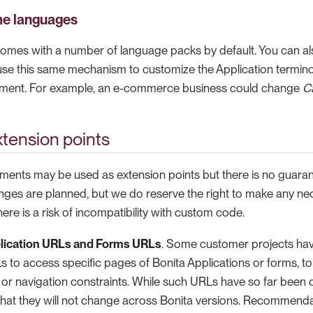
me languages
omes with a number of language packs by default. You can a
 use this same mechanism to customize the Application termino
nment. For example, an e-commerce business could change
C
tension points
ments may be used as extension points but there is no guarant
nges are planned, but we do reserve the right to make any ne
here is a risk of incompatibility with custom code.
lication URLs and Forms URLs
. Some customer projects ha
 to access specific pages of Bonita Applications or forms, to fi
or navigation constraints. While such URLs have so far been qu
hat they will not change across Bonita versions. Recommendati