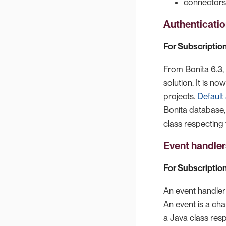
connectors
Authenticatio
For Subscription
From Bonita 6.3, 
solution. It is n
projects.
Default
Bonita database,
class respecting 
Event handler
For Subscription
An event handler 
An event is a ch
a Java class resp