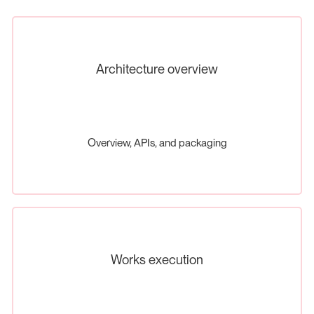
Architecture overview
Overview, APIs, and packaging
Works execution