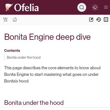
Bonita Engine deep dive
Contents
Bonita under the hood
This page describes the core elements to know about
Bonita Engine to start mastering what goes on under
Bonita’s hood.
Bonita under the hood