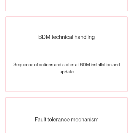
BDM technical handling
Sequence of actions and states at BDM installation and
update
Fault tolerance mechanism