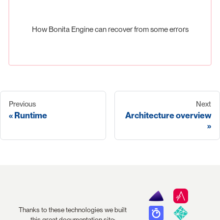
How Bonita Engine can recover from some errors
Previous
Next
Runtime
Architecture overview
Thanks to these technologies we built
this great documentation site: