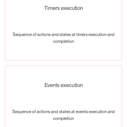
Timers execution
Sequence of actions and states at timers execution and
completion
Events execution
Sequence of actions and states at events execution and
completion