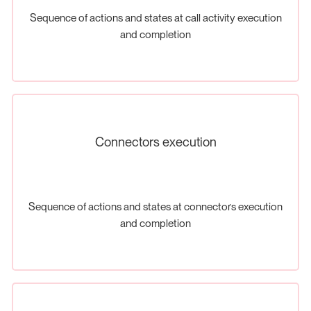
Sequence of actions and states at call activity execution
and completion
Connectors execution
Sequence of actions and states at connectors execution
and completion