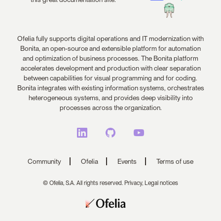
Ofelia fully supports digital operations and IT modernization with
Bonita, an open-source and extensible platform for automation
and optimization of business processes. The Bonita platform
accelerates development and production with clear separation
between capabilities for visual programming and for coding.
Bonita integrates with existing information systems, orchestrates
heterogeneous systems, and provides deep visibility into
processes across the organization.
Community
Ofelia
Events
Terms of use
© Ofelia, S.A. All rights reserved.
Privacy,
Legal notices