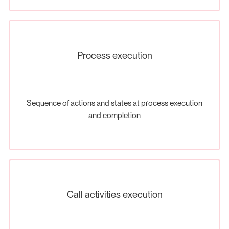
Process execution
Sequence of actions and states at process execution
and completion
Call activities execution