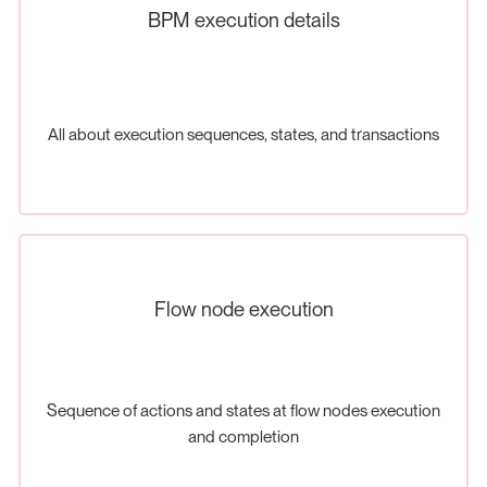
BPM execution details
All about execution sequences, states, and transactions
Flow node execution
Sequence of actions and states at flow nodes execution
and completion