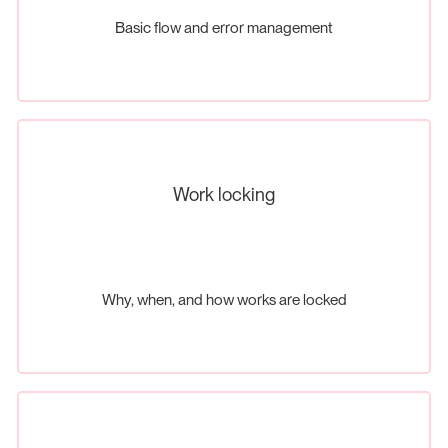
Basic flow and error management
Work locking
Why, when, and how works are locked