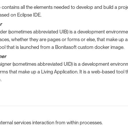
 contains all the elements needed to develop and build a projec
ased on Eclipse IDE.
r
lder (sometimes abbreviated UIB) is a development environment
faces, whether they are pages or forms or else, that make up an 
ol that is launched from a Bonitasoft custom docker image.
ner
signer (sometimes abbreviated UID) is a development environm
ms that make up a Living Application. It is a web-based tool t
.
ernal services interaction from within processes.