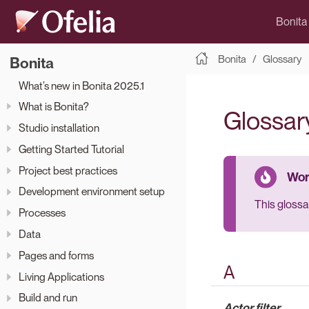
Bonita
Bonita
Glossary
Bonita
What’s new in Bonita 2025.1
What is Bonita?
Glossar
Studio installation
Getting Started Tutorial
Project best practices
Development environment setup
This glossar
Processes
Data
Pages and forms
A
Living Applications
Build and run
Actor filter