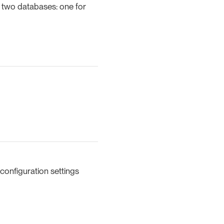
 two databases: one for
configuration settings