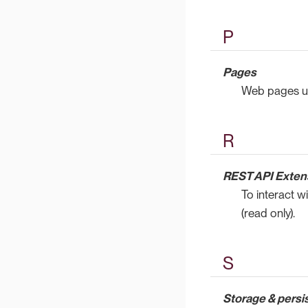
P
Pages
Web pages us
R
REST API Exten
To interact w
(read only).
S
Storage & persi