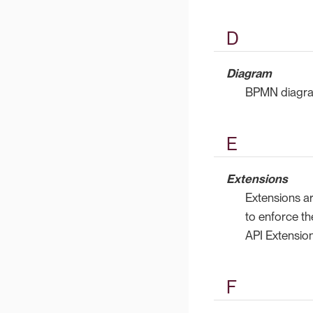
D
Diagram
BPMN diagram
E
Extensions
Extensions a
to enforce th
API Extension
F