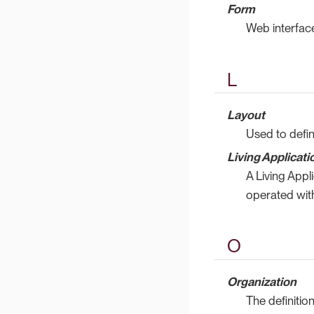
Form
Web interface
L
Layout
Used to defin
Living Applicati
A Living Appl
operated with
O
Organization
The definitio