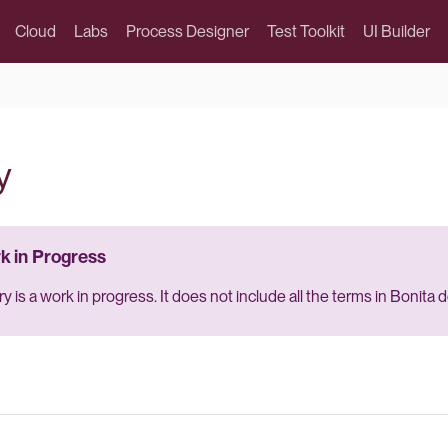
Cloud
Labs
Process Designer
Test Toolkit
UI Builder
y
y is a work in progress. It does not include all the terms in Bonita