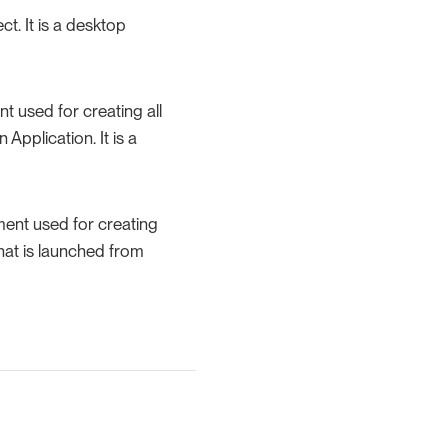
t. It is a desktop
 used for creating all
Application. It is a
ent used for creating
hat is launched from