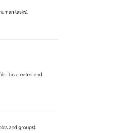
 human tasks).
le. It is created and
roles and groups).