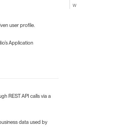
W
ven user profile.
io’s Application
ugh REST API calls via a
e business data used by