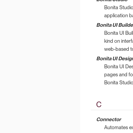
Bonita Studio
application b
Bonita UI Builde
Bonita UI Bui
kind on inter
web-based to
Bonita UI Desig
Bonita UI De
pages and for
Bonita Studio
C
Connector
Automates ext