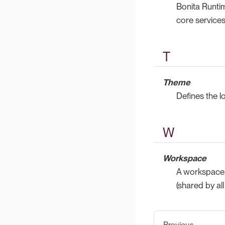
Bonita Runti
core service
T
Theme
Defines the l
W
Workspace
A workspace i
(shared by al
Previous