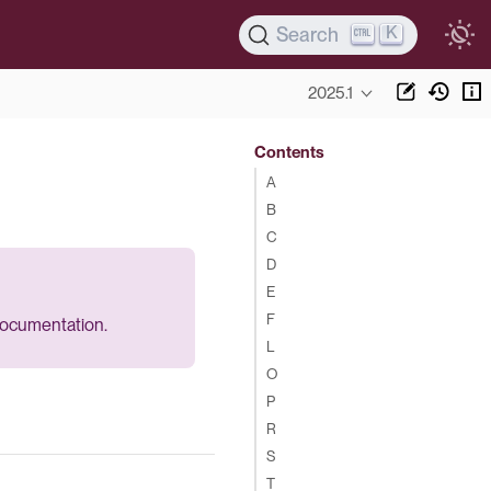
K
Search
2025.1
Contents
A
B
C
D
E
F
 documentation.
L
O
P
R
S
T