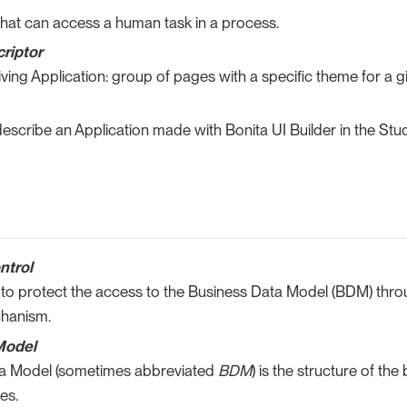
 that can access a human task in a process.
criptor
iving Application: group of pages with a specific theme for a gi
escribe an Application made with Bonita UI Builder in the Stud
ntrol
 to protect the access to the Business Data Model (BDM) thro
chanism.
Model
a Model (sometimes abbreviated
BDM
) is the structure of th
es.