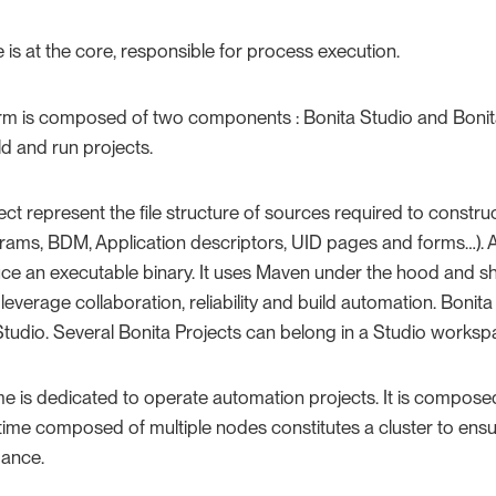
 is at the core, responsible for process execution.
orm is composed of two components : Bonita Studio and Bonita
ld and run projects.
ect represent the file structure of sources required to construc
rams, BDM, Application descriptors, UID pages and forms…​). A
uce an executable binary. It uses Maven under the hood and sh
 leverage collaboration, reliability and build automation. Bonit
tudio. Several Bonita Projects can belong in a Studio worksp
me is dedicated to operate automation projects. It is compos
ime composed of multiple nodes constitutes a cluster to ensur
ance.