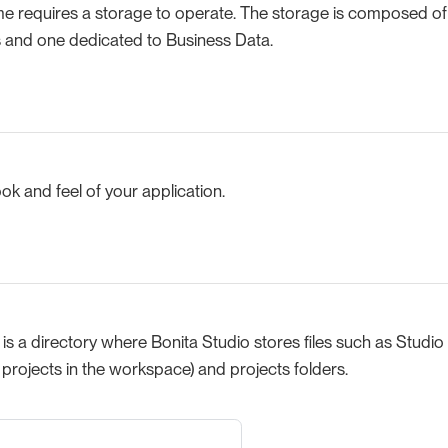
me requires a storage to operate. The storage is composed of
s and one dedicated to Business Data.
ook and feel of your application.
s a directory where Bonita Studio stores files such as Studio 
l projects in the workspace) and projects folders.