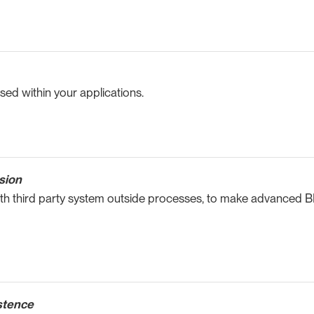
ed within your applications.
sion
ith third party system outside processes, to make advanced B
stence