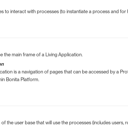
s to interact with processes (to instantiate a process and for
e the main frame of a Living Application.
on
ication is a navigation of pages that can be accessed by a Profi
in Bonita Platform.
n of the user base that will use the processes (includes users, 