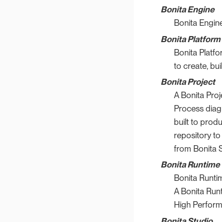
Bonita Engine
Bonita Engine
Bonita Platform
Bonita Platf
to create, bui
Bonita Project
A Bonita Proj
Process diag
built to prod
repository to
from Bonita S
Bonita Runtime
Bonita Runti
A Bonita Runt
High Perform
Bonita Studio