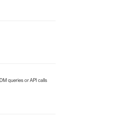
DM queries or API calls