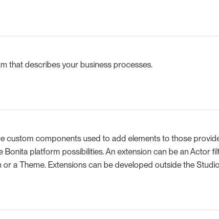
 that describes your business processes.
re custom components used to add elements to those provide
e Bonita platform possibilities. An extension can be an Actor fi
 or a Theme. Extensions can be developed outside the Studio 