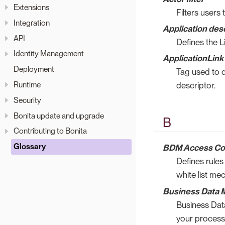
Extensions
Filters users
Integration
Application des
API
Defines the L
Identity Management
ApplicationLink
Deployment
Tag used to d
Runtime
descriptor.
Security
Bonita update and upgrade
B
Contributing to Bonita
Glossary
BDM Access Co
Defines rules
white list me
Business Data 
Business Dat
your process