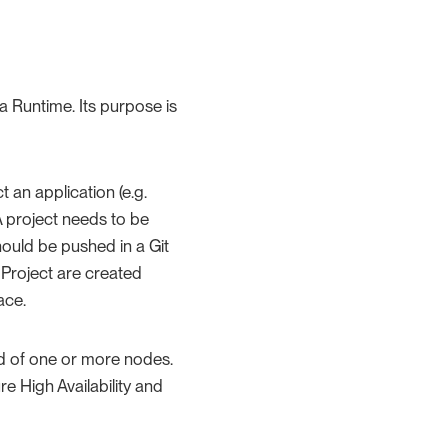
 Runtime. Its purpose is
t an application (e.g.
 project needs to be
ould be pushed in a Git
a Project are created
ace.
ed of one or more nodes.
e High Availability and