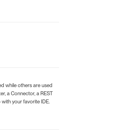
d while others are used
lter, a Connector, a REST
with your favorite IDE.