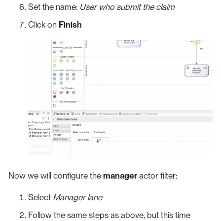
Set the name:
User who submit the claim
Click on
Finish
Now we will configure the
manager
actor filter:
Select
Manager lane
Follow the same steps as above, but this time