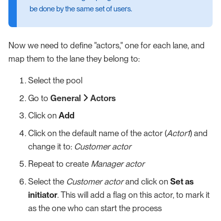
be done by the same set of users.
Now we need to define "actors," one for each lane, and
map them to the lane they belong to:
Select the pool
Go to
General
Actors
Click on
Add
Click on the default name of the actor (
Actor1
) and
change it to:
Customer actor
Repeat to create
Manager actor
Select the
Customer actor
and click on
Set as
initiator
. This will add a flag on this actor, to mark it
as the one who can start the process