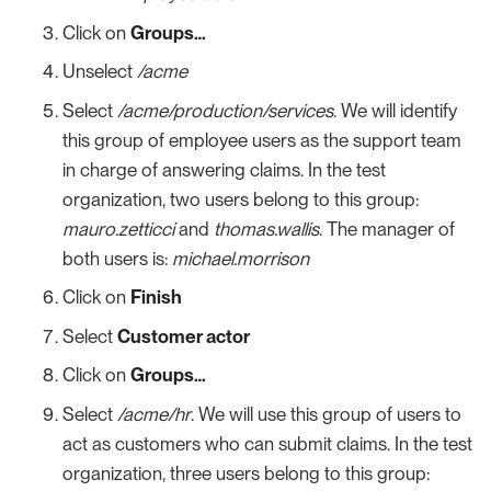
Click on
Groups…​
Unselect
/acme
Select
/acme/production/services
. We will identify
this group of employee users as the support team
in charge of answering claims. In the test
organization, two users belong to this group:
mauro.zetticci
and
thomas.wallis
. The manager of
both users is:
michael.morrison
Click on
Finish
Select
Customer actor
Click on
Groups…​
Select
/acme/hr
. We will use this group of users to
act as customers who can submit claims. In the test
organization, three users belong to this group: