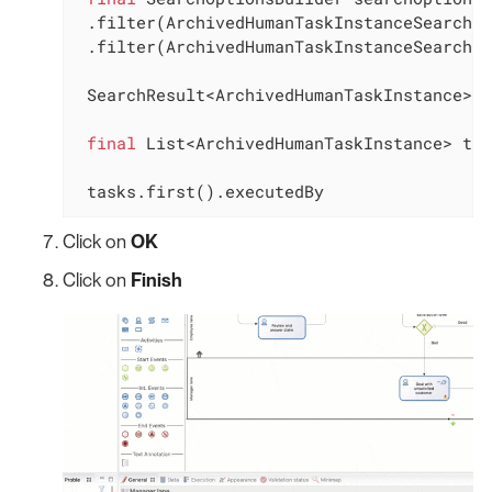
 .filter(ArchivedHumanTaskInstanceSearchDe
 .filter(ArchivedHumanTaskInstanceSearchDe
 SearchResult<ArchivedHumanTaskInstance> s
final
 List<ArchivedHumanTaskInstance> tas
 tasks.first().executedBy
Click on
OK
Click on
Finish