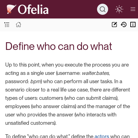
Define who can do what
Up to this point, when you execute the process you are
acting as a single user (username:
walter.bates
,
password:
bpm
) who can perform all user tasks. In a
scenario closer to a real life use case, there are different
types of users: customers (who can submit claims),
employees (who answer claims) and the manager of the
user who provides the answer (who interacts with
unsatisfied customers).
To define "who can do what," define the
actors
who can