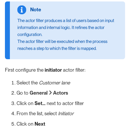
The actor filter produces a list of users based on input
information and internal logic. It refines the actor
configuration.
The actor filter will be executed when the process
reaches a step to which the filter is mapped.
First configure the
initiator
actor filter:
Select the
Customer lane
Go to
General
Actors
Click on
Set…​
next to actor filter
From the list, select
Initiator
Click on
Next