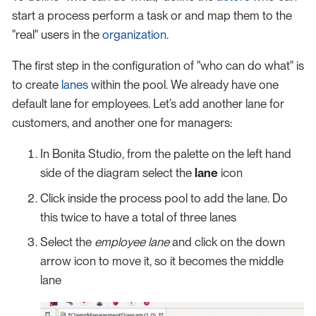
start a process perform a task or and map them to the
"real" users in the
organization
.
The first step in the configuration of "who can do what" is
to create
lanes
within the pool. We already have one
default lane for employees. Let’s add another lane for
customers, and another one for managers:
In Bonita Studio, from the palette on the left hand
side of the diagram select the
lane
icon
Click inside the process pool to add the lane. Do
this twice to have a total of three lanes
Select the
employee lane
and click on the down
arrow icon to move it, so it becomes the middle
lane