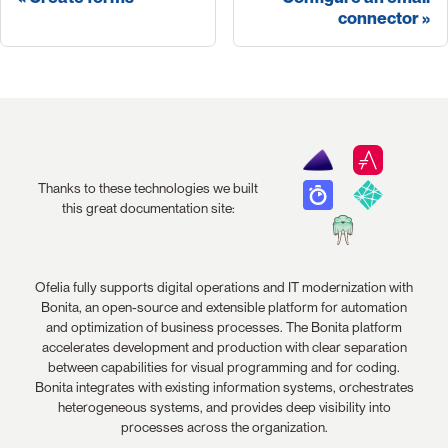
connector
Thanks to these technologies we built
this great documentation site:
Ofelia fully supports digital operations and IT modernization with
Bonita, an open-source and extensible platform for automation
and optimization of business processes. The Bonita platform
accelerates development and production with clear separation
between capabilities for visual programming and for coding.
Bonita integrates with existing information systems, orchestrates
heterogeneous systems, and provides deep visibility into
processes across the organization.