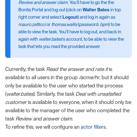
Review and answer claim
. You’ll have to go the the
Bonita Portal and log out (click on
Walter Bates
in top
right corner and select
Logout
) and log in again as
mauro.zetticci
or
thomas.wallis
(password:
bpm
) to be
able to view the task. You’ll have to log out, and back in
again with
walter.bates
's account, to be able to view the
task that lets you read the provided answer.
Currently, the task
Read the answer and rate it
is
available to all users in the group
/acme/hr
, but it should
only be available to the user who started the process
(
walter.bates
). Similarly, the task
Deal with unsatisfied
customer
is available to everyone, when it should only be
available to the manager of the user who completed the
task
Review and answer claim
.
To refine this, we will configure an
actor filters
.