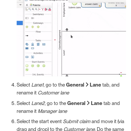
Select
Lane1
, go to the
General
Lane
tab, and
rename it
Customer lane
Select
Lane2
, go to the
General
Lane
tab and
rename it
Manager lane
Select the start event
Submit claim
and move it (via
drag and drop) to the
Customer lane
. Do the same