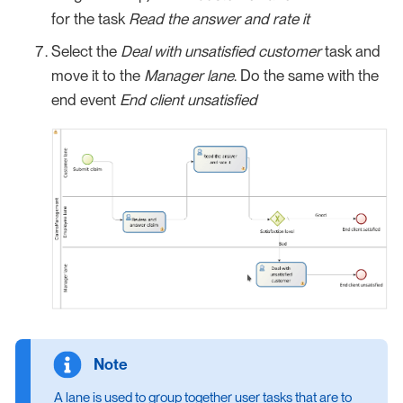
for the task
Read the answer and rate it
Select the
Deal with unsatisfied customer
task and
move it to the
Manager lane
. Do the same with the
end event
End client unsatisfied
A lane is used to group together user tasks that are to