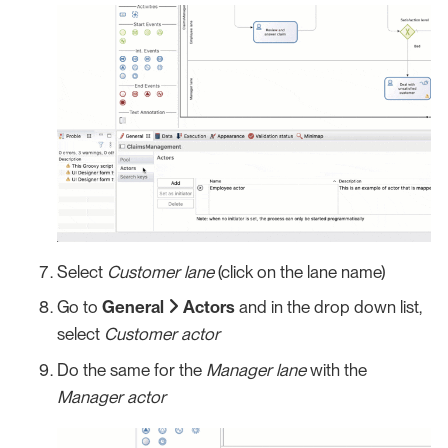
Select
Customer lane
(click on the lane name)
Go to
General
Actors
and in the drop down list,
select
Customer actor
Do the same for the
Manager lane
with the
Manager actor