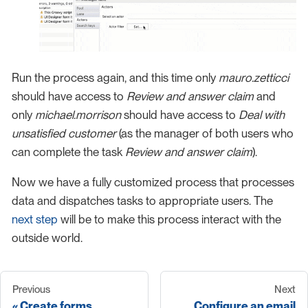
Run the process again, and this time only
mauro.zetticci
should have access to
Review and answer claim
and
only
michael.morrison
should have access to
Deal with
unsatisfied customer
(as the manager of both users who
can complete the task
Review and answer claim
).
Now we have a fully customized process that processes
data and dispatches tasks to appropriate users. The
next step
will be to make this process interact with the
outside world.
Previous
Next
Create forms
Configure an email