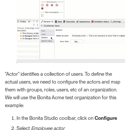
"Actor" identifies a collection of users. To define the
actual users, we need to configure the actors and map
them with groups, roles, users, etc of an organization.
We will use the Bonita Acme test organization for this
example:
In the Bonita Studio coolbar, click on
Configure
Select
Employee actor