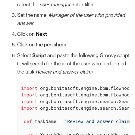
select the
user-manager
actor filter
Set the name:
Manager of the user who provided
answer
Click on
Next
Click on the pencil icon
Select
Script
and paste the following Groovy script
(it will search for the id of the user who performed
the task
Review and answer claim
):
import
import
import
import
 org.bonitasoft.engine.search.Search
def
 taskName = 
'Review and answer claim'
final
 SearchOptionsBuilder searchOptionsB