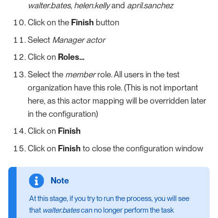
walter.bates
,
helen.kelly
and
april.sanchez
Click on the
Finish
button
Select
Manager actor
Click on
Roles…​
Select the
member
role. All users in the test
organization have this role. (This is not important
here, as this actor mapping will be overridden later
in the configuration)
Click on
Finish
Click on
Finish
to close the configuration window
At this stage, if you try to run the process, you will see
that
walter.bates
can no longer perform the task