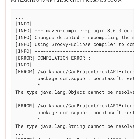
...

[INFO]

[INFO] --- maven-compiler-plugin:3.6.0:compi
[INFO] Changes detected - recompiling the mod
[INFO] Using Groovy-Eclipse compiler to comp
[INFO] --------------------------------------
[ERROR] COMPILATION ERROR :

[INFO] --------------------------------------
[ERROR] /workspace/CarProject/restAPIExtensi
	package com.support.bonitasoft.rest.api;

	^

The 
type
 java.lang.Object cannot be resolved
[ERROR] /workspace/CarProject/restAPIExtensi
	package com.support.bonitasoft.rest.api;

	^

The 
type
 java.lang.String cannot be resolved
...
