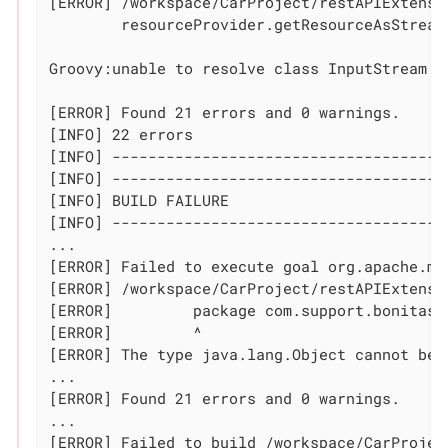
[ERROR] /workspace/CarProject/restAPIExtensi
	resourceProvider.getResourceAsStream(fileName).withStream { InputStream s ->

	                                                            ^^^^^^^^^^^

Groovy:unable to resolve class InputStream

[ERROR] Found 21 errors and 0 warnings.

[INFO] 22 errors

[INFO] --------------------------------------
[INFO] -------------------------------------
[INFO] BUILD FAILURE

[INFO] -------------------------------------
...

[ERROR] Failed to execute goal org.apache.ma
[ERROR] /workspace/CarProject/restAPIExtensi
[ERROR] 	package com.support.bonitasoft.rest.api;

[ERROR] 	^

[ERROR] The 
type
 java.lang.Object cannot be 
...

[ERROR] Found 21 errors and 0 warnings.

...

[ERROR] Failed to build /workspace/CarProjec