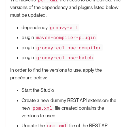
versions of the dependency and plugins listed below
must be updated:
groovy-all
dependency
maven-compiler-plugin
plugin
groovy-eclipse-compiler
plugin
groovy-eclipse-batch
plugin
In order to find the versions to use, apply the
procédure below:
Start the Studio
Create a new dummy REST API extension: the
pom.xml
new
file created contains the
versions to used
pom.xml
Update the
file of the REST API