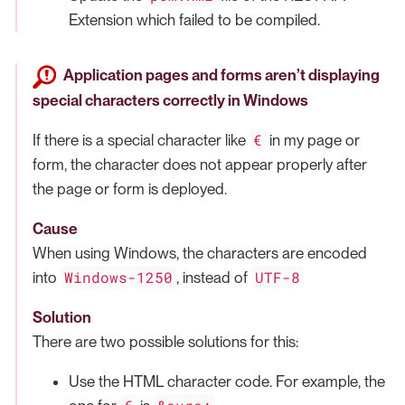
Extension which failed to be compiled.
Application pages and forms aren’t displaying
special characters correctly in Windows
€
If there is a special character like
in my page or
form, the character does not appear properly after
the page or form is deployed.
Cause
When using Windows, the characters are encoded
Windows-1250
UTF-8
into
, instead of
Solution
There are two possible solutions for this:
Use the HTML character code. For example, the