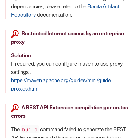
dependencies, please refer to the
Bonita Artifact
Repository
documentation.
Restricted Internet access by an enterprise
proxy
Solution
If required, you can configure maven to use proxy
settings :
https://maven.apache.org/guides/mini/guide-
proxies.html
A REST API Extension compilation generates
errors
build
The
command failed to generate the REST
API Extensions with these error messages below: