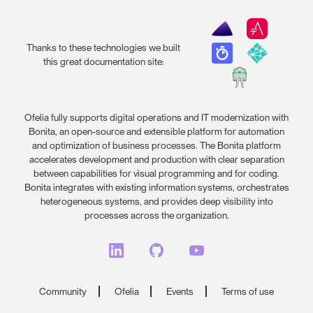
Thanks to these technologies we built
this great documentation site:
Ofelia fully supports digital operations and IT modernization with
Bonita, an open-source and extensible platform for automation
and optimization of business processes. The Bonita platform
accelerates development and production with clear separation
between capabilities for visual programming and for coding.
Bonita integrates with existing information systems, orchestrates
heterogeneous systems, and provides deep visibility into
processes across the organization.
Community
Ofelia
Events
Terms of use