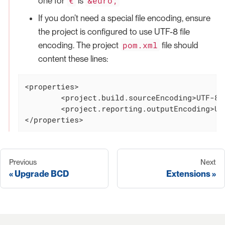
€
&euro;
one for
is
If you don’t need a special file encoding, ensure
the project is configured to use UTF-8 file
pom.xml
encoding. The project
file should
content these lines:
<properties>

	<project.build.sourceEncoding>UTF-8</project.build.sourceEncoding>

	<project.reporting.outputEncoding>UTF-8</project.reporting.outputEncoding>

</properties>
Previous
Next
Upgrade BCD
Extensions