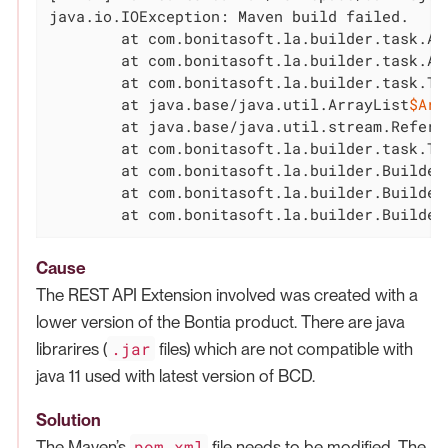
java.io.IOException: Maven build failed.

	at com.bonitasoft.la.builder.task.AbstractCustomPageProjectTask.runMavenInstall(AbstractCustomPageProjectTask.java:64)

	at com.bonitasoft.la.builder.task.AbstractCustomPageProjectTask.execute(AbstractCustomPageProjectTask.java:45)

	at com.bonitasoft.la.builder.task.T
	at java.base/java.util.ArrayList
$Arr
	at java.base/java.util.stream.Refere
	at com.bonitasoft.la.builder.task.TaskExecutor.build(TaskExecutor.java:34)

	at com.bonitasoft.la.builder.BuilderCLI.run(BuilderCLI.java:142)

	at com.bonitasoft.la.builder.BuilderCLI.buildCmd(BuilderCLI.java:126)

	at com.bonitasoft.la.builder.Builde
Cause
The REST API Extension involved was created with a
lower version of the Bontia product. There are java
.jar
librarires (
files) which are not compatible with
java 11 used with latest version of BCD.
Solution
pom.xml
The Maven’s
file needs to be modified. The