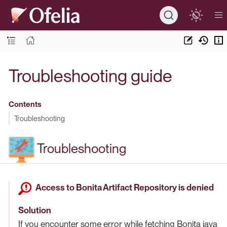
Troubleshooting guide
Contents
Troubleshooting
Troubleshooting
Access to Bonita Artifact Repository is denied
Solution
If you encounter some error while fetching Bonita java