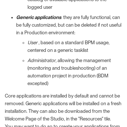
logged user
Generic applications
: they are fully functional, can
be fully customized, but can be deleted if not useful
in a Production environment:
User
, based on a standard BPM usage,
centered on a generic tasklist
Administrator
, allowing the management
(monitoring and troubleshooting) of an
automation project in production (BDM
excepted)
Core applications are installed by default and cannot be
removed. Generic applications will be installed on a fresh
installation. They can also be downloaded from the
Welcome Page of the Studio, in the "Resources" tile.
You may want to do so to create your applications from