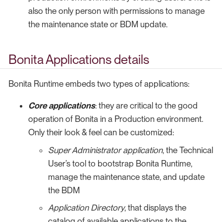
also the only person with permissions to manage
the maintenance state or BDM update.
Bonita Applications details
Bonita Runtime embeds two types of applications:
Core applications
: they are critical to the good
operation of Bonita in a Production environment.
Only their look & feel can be customized:
Super Administrator application
, the Technical
User’s tool to bootstrap Bonita Runtime,
manage the maintenance state, and update
the BDM
Application Directory
, that displays the
catalog of available applications to the