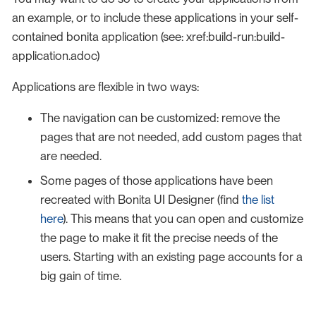
an example, or to include these applications in your self-
contained bonita application (see: xref:build-run:build-
application.adoc)
Applications are flexible in two ways:
The navigation can be customized: remove the
pages that are not needed, add custom pages that
are needed.
Some pages of those applications have been
recreated with Bonita UI Designer (find
the list
here
). This means that you can open and customize
the page to make it fit the precise needs of the
users. Starting with an existing page accounts for a
big gain of time.