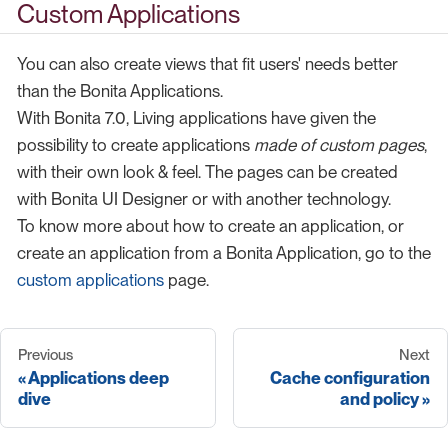
Custom Applications
You can also create views that fit users' needs better
than the Bonita Applications.
With Bonita 7.0, Living applications have given the
possibility to create applications
made of custom pages
,
with their own look & feel. The pages can be created
with Bonita UI Designer or with another technology.
To know more about how to create an application, or
create an application from a Bonita Application, go to the
custom applications
page.
Previous
Next
Applications deep
Cache configuration
dive
and policy