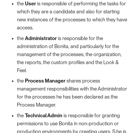
the
User
is responsible of performing the tasks for
which they are a candidate and also for starting
new instances of the processes to which they have
access.
the
Administrator
is responsible for the
administration of Bonita, and particularly for the
management of the processes, the organization,
the reports, the custom profiles and the Look &
Feel.
the
Process Manager
shares process
management responsibilities with the Administrator
for the processes he has been declared as the
Process Manager.
the
Technical Admin
is responsible for granting
permissions to use Bonita in non-production or
production environments by creating users. S·he is