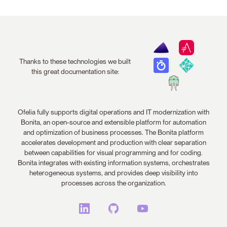
Thanks to these technologies we built
this great documentation site:
Ofelia fully supports digital operations and IT modernization with
Bonita, an open-source and extensible platform for automation
and optimization of business processes. The Bonita platform
accelerates development and production with clear separation
between capabilities for visual programming and for coding.
Bonita integrates with existing information systems, orchestrates
heterogeneous systems, and provides deep visibility into
processes across the organization.