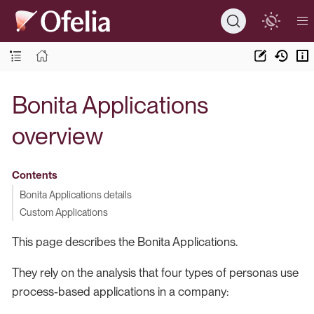
Bonita Applications
overview
Contents
Bonita Applications details
Custom Applications
This page describes the Bonita Applications.
They rely on the analysis that four types of personas use
process-based applications in a company: