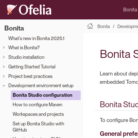
Bonita
Bonita
Developme
Bonita
What’s new in Bonita 2025.1
What is Bonita?
Bonita 
Studio installation
Getting Started Tutorial
Learn about depl
Project best practices
embedded Tomcat
Development environment setup
Bonita Studio configuration
Bonita Stu
How to configure Maven
Workspaces and projects
To configure Bon
Set up Bonita Studio with
GitHub
General pref