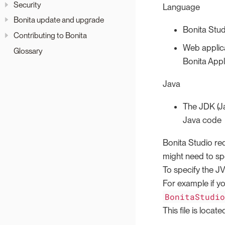
Security
Language
Bonita update and upgrade
Bonita Stud
Contributing to Bonita
Web applica
Glossary
Bonita Appl
Java
The JDK (Ja
Java code
Bonita Studio re
might need to sp
To specify the JV
For example if y
BonitaStudi
This file is locate