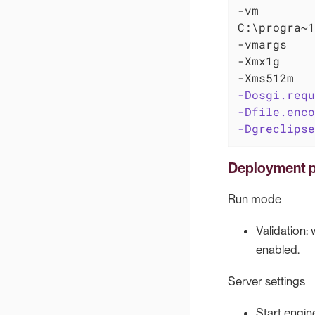
-vm

C:\progra~1
-vmargs

-Xmx1g

-Dosgi.requ
-Dfile.enco
-Dgreclipse
Deployment p
Run mode
Validation:
enabled.
Server settings
Start engin