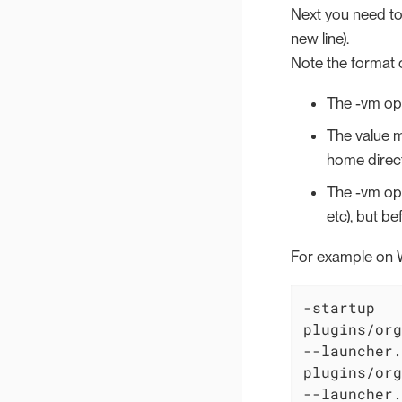
Next you need to 
new line).
Note the format o
The -vm opt
The value mu
home direct
The -vm opt
etc), but b
For example on 
-startup

plugins/org
--launcher.
plugins/org
--launcher.