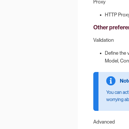
Proxy
HTTP Proxy
Other prefer
Validation
Define the 
Model, Conn
You can act
worrying ab
Advanced