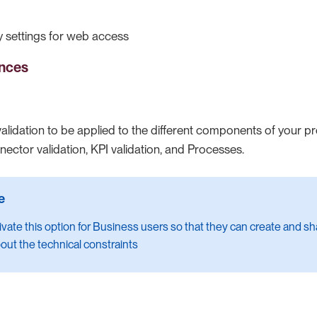
 settings for web access
ences
validation to be applied to the different components of your p
ector validation, KPI validation, and Processes.
ivate this option for Business users so that they can create and 
out the technical constraints