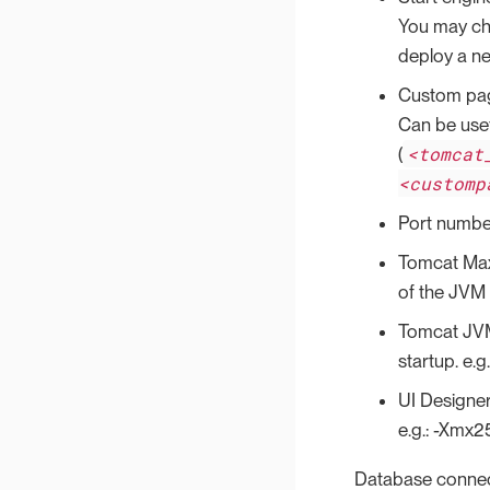
You may choo
deploy a ne
Custom pag
Can be use
<tomcat
(
<customp
Port numbe
Tomcat Max
of the JVM 
Tomcat JVM
startup. e
UI Designer
e.g.: -Xmx
Database conne