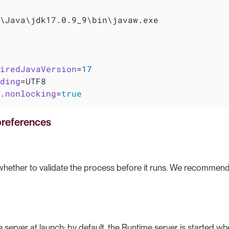
\Java\jdk17.0.9_9\bin\javaw.exe

iredJavaVersion
=
17
ding
.nonlocking
=
true
references
 whether to validate the process before it runs. We recommend
e server at launch: by default, the Runtime server is started wh