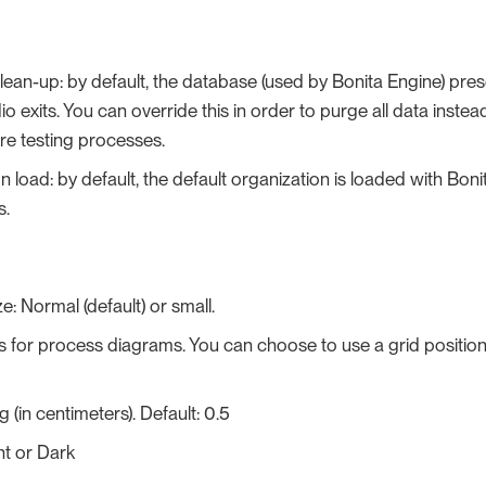
ean-up: by default, the database (used by Bonita Engine) pres
io exits. You can override this in order to purge all data inste
e testing processes.
n load: by default, the default organization is loaded with Boni
s.
e: Normal (default) or small.
s for process diagrams. You can choose to use a grid position
 (in centimeters). Default: 0.5
ht or Dark