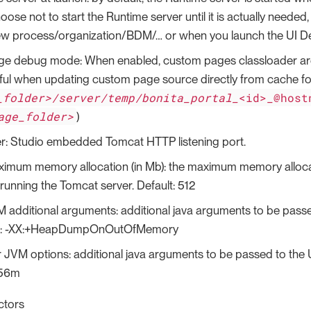
se not to start the Runtime server until it is actually needed, 
w process/organization/BDM/…​ or when you launch the UI Desi
e debug mode: When enabled, custom pages classloader are re
ful when updating custom page source directly from cache fo
_folder>/server/temp/bonita_portal_
<id>_@host
age_folder>
)
r: Studio embedded Tomcat HTTP listening port.
imum memory allocation (in Mb): the maximum memory allocat
running the Tomcat server. Default: 512
 additional arguments: additional java arguments to be pass
.g.: -XX:+HeapDumpOnOutOfMemory
 JVM options: additional java arguments to be passed to the U
256m
ctors