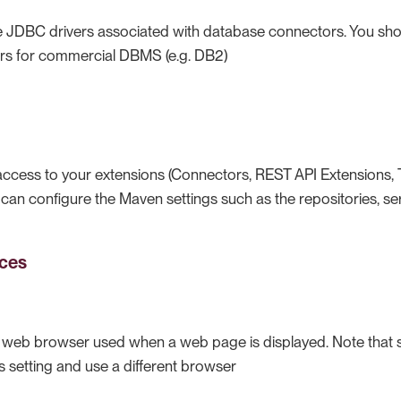
JDBC drivers associated with database connectors. You shou
rs for commercial DBMS (e.g. DB2)
access to your extensions (Connectors, REST API Extensions
ou can configure the Maven settings such as the repositories, se
ces
e web browser used when a web page is displayed. Note that 
is setting and use a different browser