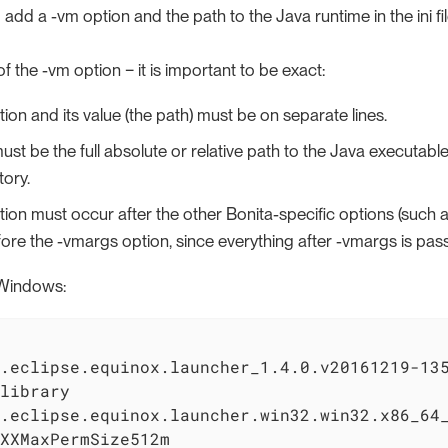
add a -vm option and the path to the Java runtime in the ini fi
f the -vm option − it is important to be exact:
ion and its value (the path) must be on separate lines.
st be the full absolute or relative path to the Java executable,
ory.
ion must occur after the other Bonita-specific options (such as
efore the -vmargs option, since everything after -vmargs is pas
Windows:
.eclipse.equinox.launcher_1.4.0.v20161219-135
library

.eclipse.equinox.launcher.win32.win32.x86_64_
XXMaxPermSize512m
