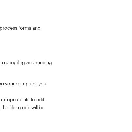
g process forms and
en compiling and running
ed on your computer you
propriate file to edit.
, the file to edit will be