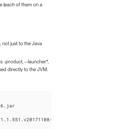
le (each of them on a
 not just to the Java
 -product, --launcher.*,
sed directly to the JVM.
6.jar

1.1.551.v20171108-1834
