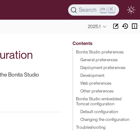
K
Search
2025.1
Contents
uration
Bonita Studio preferences
General preferences
Deployment preferences
the Bonita Studio
Development
Web preferences
Other preferences
Bonita Studio embedded
Tomcat configuration
Default configuration
Changing the configuration
Troubleshooting