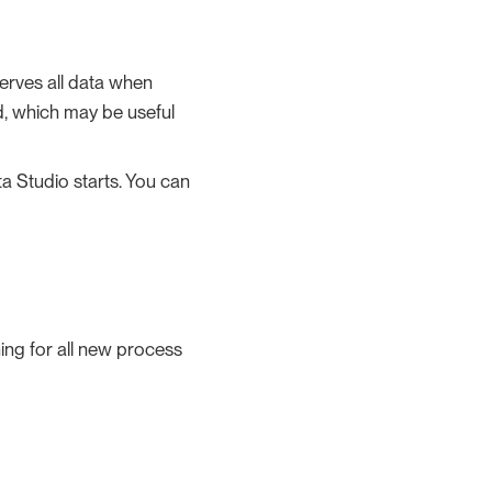
erves all data when
ad, which may be useful
ta Studio starts. You can
ing for all new process