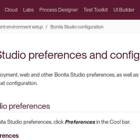
Cloud
Labs
Process Designer
Test Toolkit
UI Builder
nt environment setup
Bonita Studio configuration
Studio preferences and config
oyment, web and other Bonita Studio preferences, as well as 
 configuration.
dio preferences
ita Studio preferences, click
Preferences
in the Cool bar.
erences