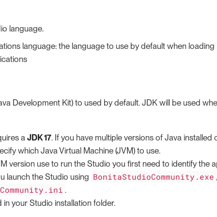
io language.
tions language: the language to use by default when loadin
ications
va Development Kit) to used by default. JDK will be used wh
quires a
JDK 17
. If you have multiple versions of Java install
ecify which Java Virtual Machine (JVM) to use.
M version use to run the Studio you first need to identify the ap
BonitaStudioCommunity.exe
ou launch the Studio using
oCommunity.ini
.
d in your Studio installation folder.