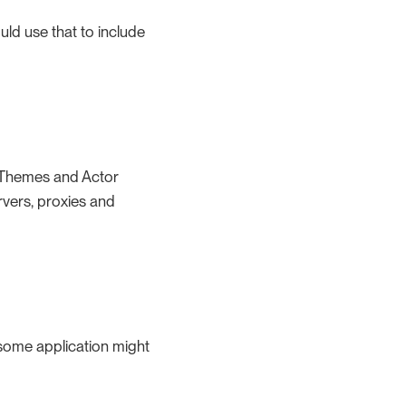
ld use that to include
, Themes and Actor
rvers, proxies and
some application might