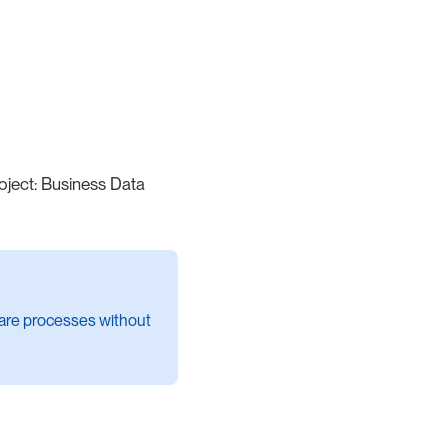
roject: Business Data
share processes without