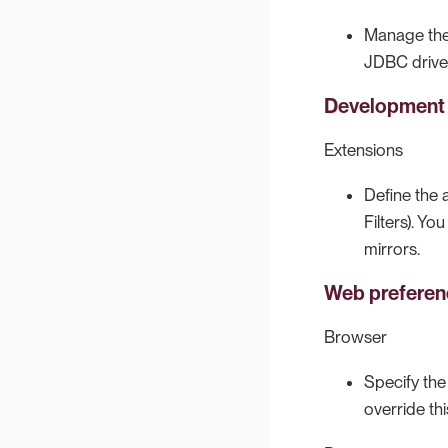
Manage the 
JDBC drive
Development
Extensions
Define the 
Filters). Y
mirrors.
Web preferen
Browser
Specify th
override th