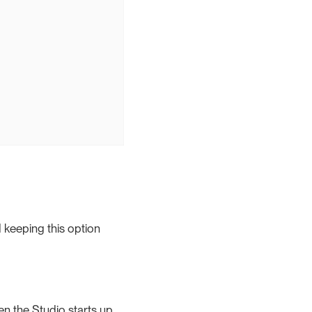
 keeping this option
en the Studio starts up.