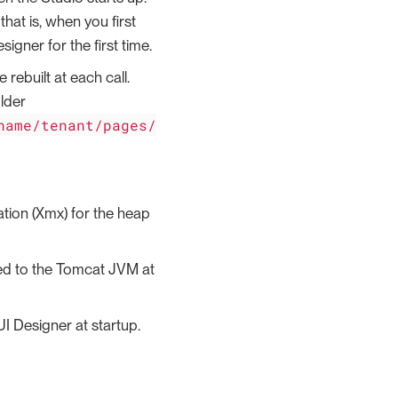
that is, when you first
gner for the first time.
built at each call.
lder
name/tenant/pages/
ion (Xmx) for the heap
ed to the Tomcat JVM at
I Designer at startup.