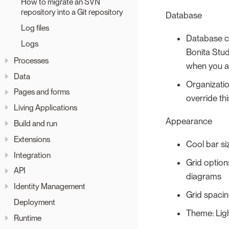
How to migrate an SVN
repository into a Git repository
Database
Log files
Database cl
Logs
Bonita Stud
Processes
when you ar
Data
Organizatio
Pages and forms
override thi
Living Applications
Appearance
Build and run
Extensions
Cool bar siz
Integration
Grid option
API
diagrams
Identity Management
Grid spacing
Deployment
Theme: Lig
Runtime