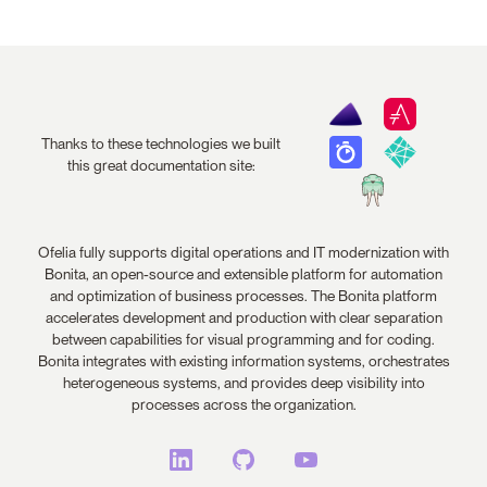
Thanks to these technologies we built
this great documentation site:
Ofelia fully supports digital operations and IT modernization with
Bonita, an open-source and extensible platform for automation
and optimization of business processes. The Bonita platform
accelerates development and production with clear separation
between capabilities for visual programming and for coding.
Bonita integrates with existing information systems, orchestrates
heterogeneous systems, and provides deep visibility into
processes across the organization.