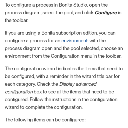
To configure a process in Bonita Studio, open the
process diagram, select the pool, and click
Configure
in
the toolbar.
If you are using a Bonita subscription edition, you can
configure a process for an
environment
: with the
process diagram open and the pool selected, choose an
environment from the Configuration menu in the toolbar.
The configuration wizard indicates the items that need to
be configured, with a reminder in the wizard title bar for
each category. Check the
Display advanced
configuration
box to see all the items that need to be
configured. Follow the instructions in the configuration
wizard to complete the configuration.
The following items can be configured: