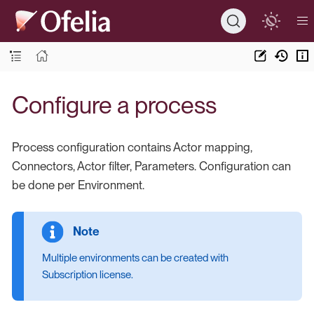
Configure a process
Process configuration contains Actor mapping,
Connectors, Actor filter, Parameters. Configuration can
be done per Environment.
Multiple environments can be created with
Subscription license.