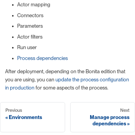
Actor mapping
Connectors
Parameters
Actor filters
Run user
Process dependencies
After deployment, depending on the Bonita edition that
you are using, you can
update the process configuration
in production
for some aspects of the process.
Previous
Next
Environments
Manage process
dependencies