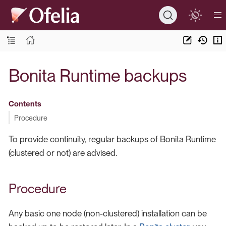
Bonita Runtime backups
Contents
Procedure
To provide continuity, regular backups of Bonita Runtime
(clustered or not) are advised.
Procedure
Any basic one node (non-clustered) installation can be