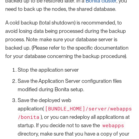
backed up to be restored later. In a
Bonita cluster
, you
need to back up the nodes, the shared database.
A cold backup (total shutdown) is recommended, to
avoid losing data being processed during the backup
process. Note: make sure your database server is
backed up. (Please refer to the specific documentation
for your database concerning the backup procedure).
Stop the application server
Save the Application Server configuration files
modified during Bonita setup.
Save the deployed web
[BUNDLE_HOME]/server/webapps
application(
/bonita
), or you can redeploy all applications at
webapps
startup. If you decide not to save the
directory, make sure that you have a copy of your