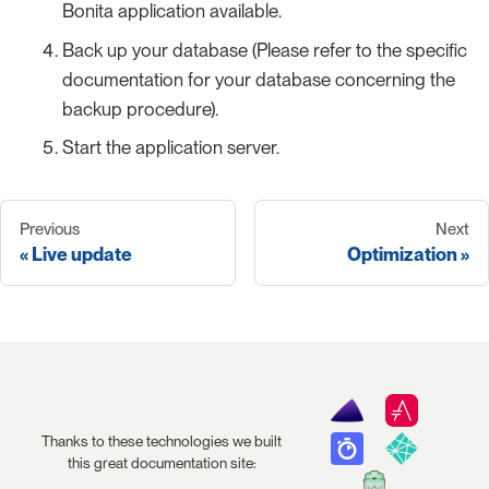
Bonita application available.
Back up your database (Please refer to the specific
documentation for your database concerning the
backup procedure).
Start the application server.
Previous
Next
Live update
Optimization
Thanks to these technologies we built
this great documentation site: