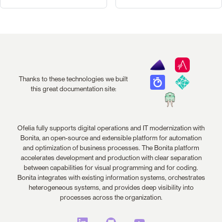
Thanks to these technologies we built
this great documentation site:
Ofelia fully supports digital operations and IT modernization with
Bonita, an open-source and extensible platform for automation
and optimization of business processes. The Bonita platform
accelerates development and production with clear separation
between capabilities for visual programming and for coding.
Bonita integrates with existing information systems, orchestrates
heterogeneous systems, and provides deep visibility into
processes across the organization.