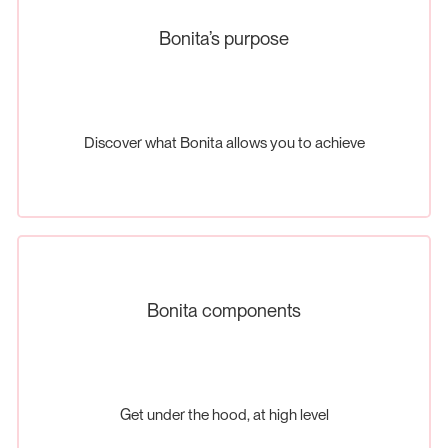
Bonita’s purpose
Discover what Bonita allows you to achieve
Bonita components
Get under the hood, at high level