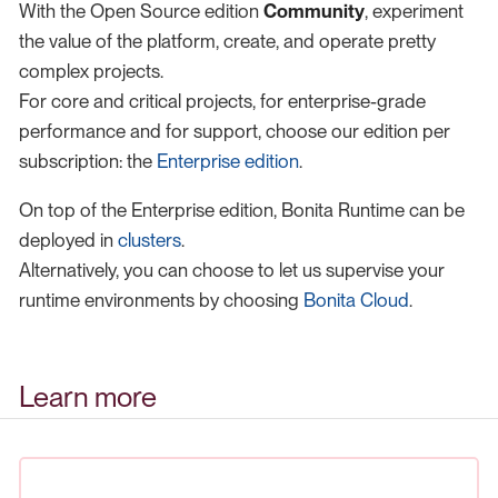
With the Open Source edition
Community
, experiment
the value of the platform, create, and operate pretty
complex projects.
For core and critical projects, for enterprise-grade
performance and for support, choose our edition per
subscription: the
Enterprise edition
.
On top of the Enterprise edition, Bonita Runtime can be
deployed in
clusters
.
Alternatively, you can choose to let us supervise your
runtime environments by choosing
Bonita Cloud
.
Learn more