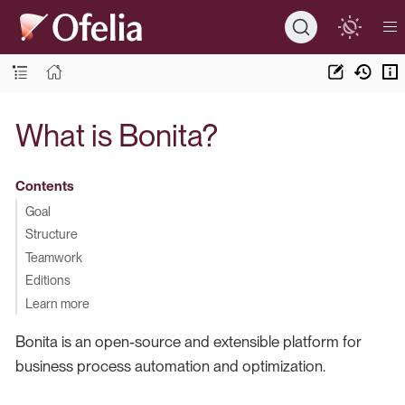
What is Bonita?
Contents
Goal
Structure
Teamwork
Editions
Learn more
Bonita is an open-source and extensible platform for
business process automation and optimization.