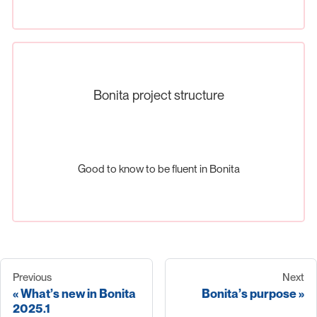
Bonita project structure
Good to know to be fluent in Bonita
Previous
Next
What’s new in Bonita
Bonita’s purpose
2025.1