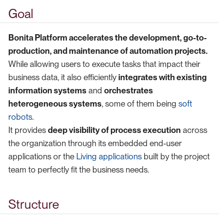
Goal
Bonita Platform accelerates the development, go-to-
production, and maintenance of automation projects.
While allowing users to execute tasks that impact their
business data, it also efficiently
integrates with existing
information systems
and
orchestrates
heterogeneous systems
, some of them being
soft
robots
.
It provides
deep visibility of process execution
across
the organization through its embedded end-user
applications or the
Living applications
built by the project
team to perfectly fit the business needs.
Structure