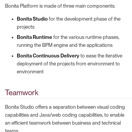
Bonita Platform is made of three main components:
Bonita Studio
for the development phase of the
projects
Bonita Runtime
for the various runtime phases,
running the BPM engine and the applications
Bonita Continuous Delivery
to ease the iterative
deployment of the projects from environment to
environment
Teamwork
Bonita Studio offers a separation between visual coding
capabilities and Java/web coding capabilities, to enable
an efficient teamwork between business and technical
teams.