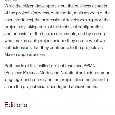
While the citizen developers input the business aspects
of the projects (process, data model, main aspects of the
user interfaces), the professional developers support the
projects by taking care of the technical configuration
and behavior of the business elements, and by coding
what makes each project unique: they create what we
call
extensions
that they contribute to the projects as
Maven dependencies.
Both parts of this unified project team use BPMN
(Business Process Model and Notation) as their common
language, and can rely on the
project documentation
to
share the project vision, needs, and achievements.
Editions