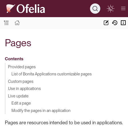
Pages
Contents
Provided pages
List of Bonita Applications customizable pages
Custom pages
Use in applications
Live update
Edit a page
Modify the pages in an application
Pages are resources intended to be used in applications.