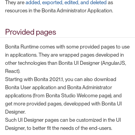
They are
added, exported, edited, and deleted
as
resources in the Bonita Administrator Application.
Provided pages
Bonita Runtime comes with some provided pages to use
in applications. They are wrapped pages developed in
other technologies than Bonita UI Designer (AngularJS,
React).
Starting with Bonita 2021.1, you can also download
Bonita User application and Bonita Administrator
applications (from Bonita Studio Welcome page), and
get more provided pages, developped with Bonita UI
Designer.
Such UI Designer pages can be customized in the UI
Designer, to better fit the needs of the end-users.