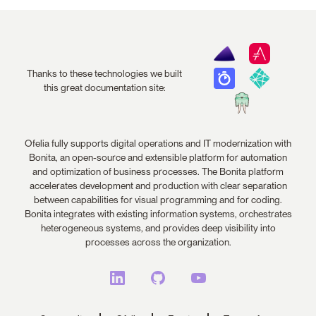
Thanks to these technologies we built
this great documentation site:
Ofelia fully supports digital operations and IT modernization with
Bonita, an open-source and extensible platform for automation
and optimization of business processes. The Bonita platform
accelerates development and production with clear separation
between capabilities for visual programming and for coding.
Bonita integrates with existing information systems, orchestrates
heterogeneous systems, and provides deep visibility into
processes across the organization.