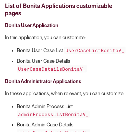
List of Bonita Applications customizable
pages
Bonita User Application
In this application, you can customize:
UserCaseListBonitaV_
Bonita User Case List
Bonita User Case Details
UserCaseDetailsBonitaV_
Bonita Administrator Applications
In these applications, when relevant, you can customize:
Bonita Admin Process List
adminProcessListBonitaV_
Bonita Admin Case Details