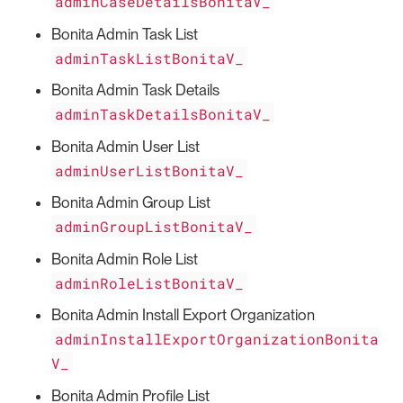
adminCaseDetailsBonitaV_
Bonita Admin Task List
adminTaskListBonitaV_
Bonita Admin Task Details
adminTaskDetailsBonitaV_
Bonita Admin User List
adminUserListBonitaV_
Bonita Admin Group List
adminGroupListBonitaV_
Bonita Admin Role List
adminRoleListBonitaV_
Bonita Admin Install Export Organization
adminInstallExportOrganizationBonita
V_
Bonita Admin Profile List