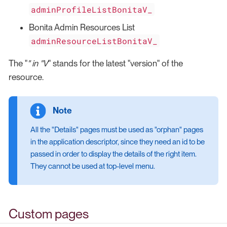
adminProfileListBonitaV_
Bonita Admin Resources List
adminResourceListBonitaV_
The "
" in "V
" stands for the latest "version" of the
resource.
All the "Details" pages must be used as "orphan" pages
in the application descriptor, since they need an id to be
passed in order to display the details of the right item.
They cannot be used at top-level menu.
Custom pages