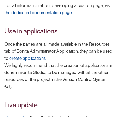
For all information about developing a custom page, visit
the dedicated documentation page
.
Use in applications
Once the pages are all made available in the Resources
tab of Bonita Administrator Application, they can be used
to
create applications
.
We highly recommend that the creation of applications is
done in Bonita Studio, to be managed with all the other
resources of the project in the Version Control System
(Git).
Live update