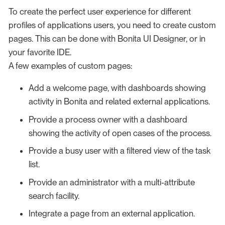
To create the perfect user experience for different
profiles of applications users, you need to create custom
pages. This can be done with Bonita UI Designer, or in
your favorite IDE.
A few examples of custom pages:
Add a welcome page, with dashboards showing
activity in Bonita and related external applications.
Provide a process owner with a dashboard
showing the activity of open cases of the process.
Provide a busy user with a filtered view of the task
list.
Provide an administrator with a multi-attribute
search facility.
Integrate a page from an external application.