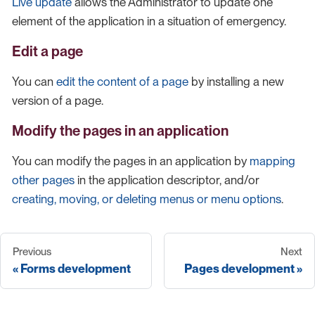
Live update
allows the Administrator to update one
element of the application in a situation of emergency.
Edit a page
You can
edit the content of a page
by installing a new
version of a page.
Modify the pages in an application
You can modify the pages in an application by
mapping
other pages
in the application descriptor, and/or
creating, moving, or deleting menus or menu options
.
Previous
Next
Forms development
Pages development