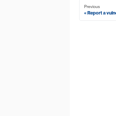
Previous
Report a vuln