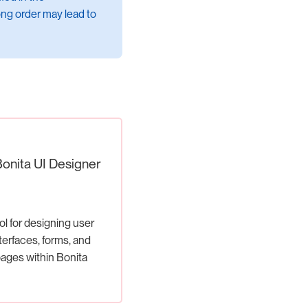
ng order may lead to
Bonita UI Designer
ol for designing user
terfaces, forms, and
ages within Bonita
applications.