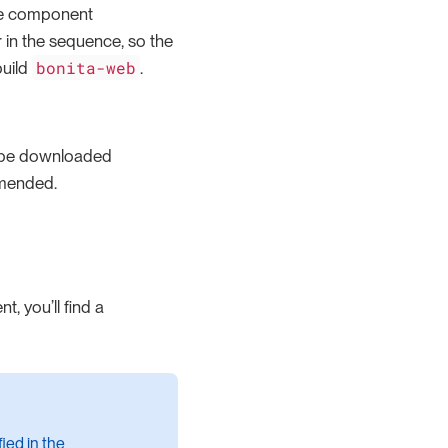
he component
 in the sequence, so the
bonita-web
build
.
l be downloaded
mmended.
, you’ll find a
ied in the