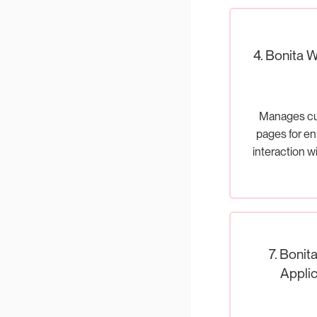
4. Bonita 
Manages c
pages for en
interaction w
proce
7. Bonit
Applic