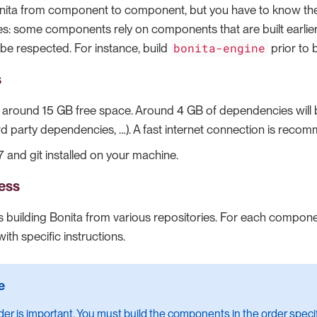
onita from component to component, but you have to know t
s: some components rely on components that are built earlier
bonita-engine
 be respected. For instance, build
prior to 
s
: around 15 GB free space. Around 4 GB of dependencies wil
rd party dependencies, …​). A fast internet connection is reco
 and git installed on your machine.
ess
 building Bonita from various repositories. For each component
th specific instructions.
der is important. You must build the components in the order specif