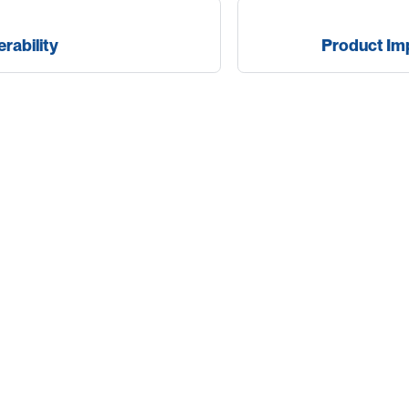
erability
Product I