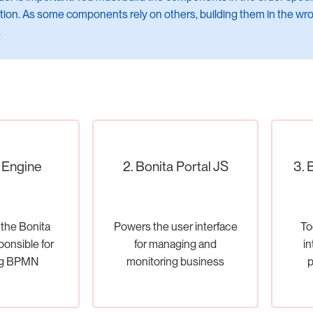
on. As some components rely on others, building them in the wro
.
a Engine
2. Bonita Portal JS
3. 
 the Bonita
Powers the user interface
To
ponsible for
for managing and
in
ng BPMN
monitoring business
p
nd handling
processes.
ss logic.