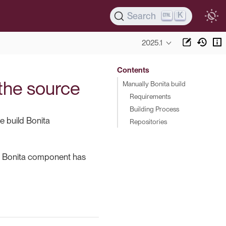
K
Search
2025.1
Contents
 the source
Manually Bonita build
Requirements
Building Process
e build Bonita
Repositories
h Bonita component has