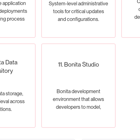
C
e application
System-level administrative
 deployments
tools for critical updates
de
ing process
and configurations.
tion.
ta Data
11. Bonita Studio
itory
Bonita development
a storage,
environment that allows
rieval across
developers to model,
tions.
develop, test, and deploy
BPMN processes