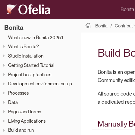
Bonita
Bonita
Contributi
Bonita
What’s new in Bonita 2025.1
What is Bonita?
Build B
Studio installation
Getting Started Tutorial
Bonita is an ope
Project best practices
Community editio
Development environment setup
Processes
All source code o
a dedicated repos
Data
Pages and forms
Living Applications
Manually Bo
Build and run