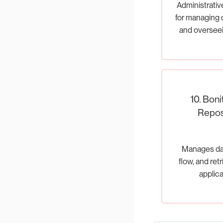
Administrativ
for managing
and oversee
execu
10. Boni
Repos
Manages dat
flow, and ret
applica