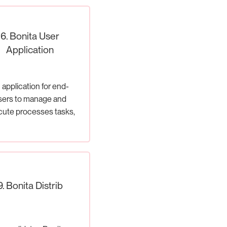
6. Bonita User
Application
 application for end-
sers to manage and
ute processes tasks,
cases.
9. Bonita Distrib