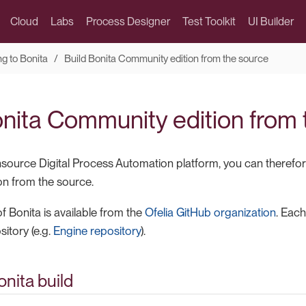
Cloud
Labs
Process Designer
Test Toolkit
UI Builder
ng to Bonita
Build Bonita Community edition from the source
onita Community edition from
nsource Digital Process Automation platform, you can therefor
n from the source.
f Bonita is available from the
Ofelia GitHub organization
. Eac
itory (e.g.
Engine repository
).
nita build