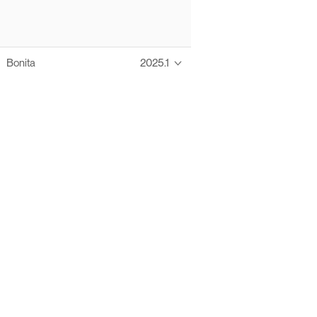
Bonita
2025.1
Thanks to these te
Ofelia fully supports digital operations and IT m
Bonita platform accelerates development and prod
information systems, orche