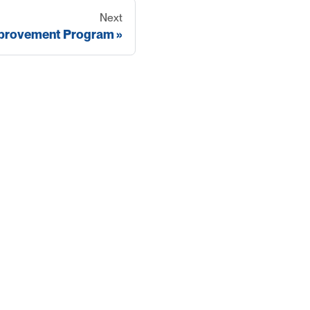
Next
mprovement Program