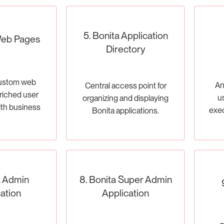
5. Bonita Application
Web Pages
Directory
ustom web
An
Central access point for
riched user
u
organizing and displaying
ith business
exec
Bonita applications.
sses.
a Admin
8. Bonita Super Admin
ation
Application