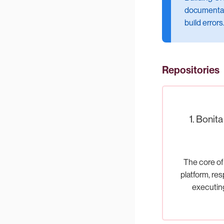
documentati
build errors
Repositories
1. Bonit
The core of
platform, res
executi
processes a
the busine