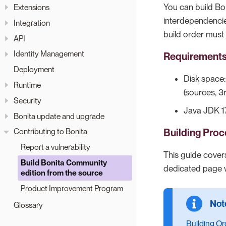
You can build B
Extensions
interdependencie
Integration
build order must
API
Identity Management
Requirement
Deployment
Disk space
Runtime
(sources, 3
Security
Java JDK 17
Bonita update and upgrade
Building Proc
Contributing to Bonita
Report a vulnerability
This guide covers
Build Bonita Community
dedicated page wi
edition from the source
Product Improvement Program
Glossary
Building Or