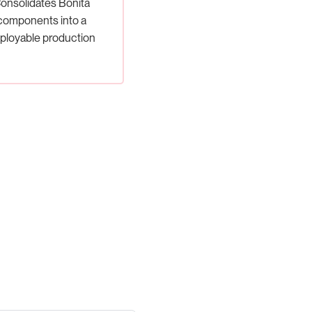
onsolidates Bonita
components into a
ployable production
artifact.