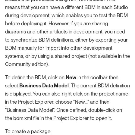
means that you can have a different BDM in each Studio
during development, which enables you to test the BDM
before deploying it. However, if you are sharing
diagrams and other artifacts in development, you need
to synchronize BDM definitions, either by exporting your
BDM manually for import into other development
systems, or by using a shared project (not available in the
Community edition).
To define the BDM, click on
New
in the coolbar then
select
Business Data Model
. The current BDM definition
is displayed. You can also right click on the project name
in the Project Explorer, choose "New…​" and then
"Business Data Model". Once defined, double-click on
the bom.xml file in the Project Explorer to open it.
To create a package: