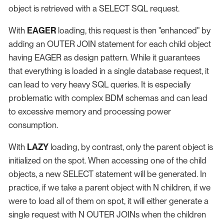
object is retrieved with a SELECT SQL request.
With
EAGER
loading, this request is then "enhanced" by
adding an OUTER JOIN statement for each child object
having EAGER as design pattern. While it guarantees
that everything is loaded in a single database request, it
can lead to very heavy SQL queries. It is especially
problematic with complex BDM schemas and can lead
to excessive memory and processing power
consumption.
With
LAZY
loading, by contrast, only the parent object is
initialized on the spot. When accessing one of the child
objects, a new SELECT statement will be generated. In
practice, if we take a parent object with N children, if we
were to load all of them on spot, it will either generate a
single request with N OUTER JOINs when the children