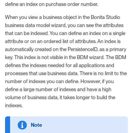
define an index on purchase order number.
When you view a business object in the Bonita Studio
business data model wizard, you can see the attributes
that can be indexed. You can define an index on a single
attribute or on an ordered list of attributes. An index is
automatically created on the PersistenceID, as a primary
key. This index is not visible in the BDM wizard. The BDM
defines the indexes needed for all applications and
processes that use business data. There is no limit to the
number of indexes you can define. However, if you
define a large number of indexes and have a high
volume of business data, it takes longer to build the
indexes.