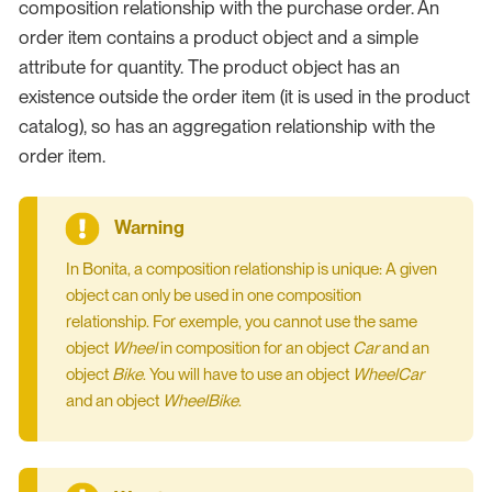
composition relationship with the purchase order. An
order item contains a product object and a simple
attribute for quantity. The product object has an
existence outside the order item (it is used in the product
catalog), so has an aggregation relationship with the
order item.
In Bonita, a composition relationship is unique: A given
object can only be used in one composition
relationship. For exemple, you cannot use the same
object
Wheel
in composition for an object
Car
and an
object
Bike
. You will have to use an object
WheelCar
and an object
WheelBike
.