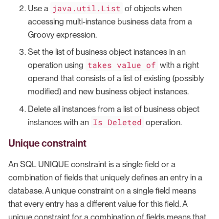
java.util.List
Use a
of objects when
accessing multi-instance business data from a
Groovy expression.
Set the list of business object instances in an
takes value of
operation using
with a right
operand that consists of a list of existing (possibly
modified) and new business object instances.
Delete all instances from a list of business object
Is Deleted
instances with an
operation.
Unique constraint
An SQL UNIQUE constraint is a single field or a
combination of fields that uniquely defines an entry in a
database. A unique constraint on a single field means
that every entry has a different value for this field. A
unique constraint for a combination of fields means that