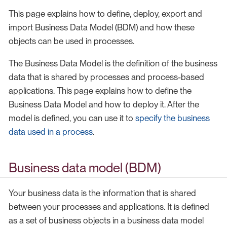
This page explains how to define, deploy, export and
import Business Data Model (BDM) and how these
objects can be used in processes.
The Business Data Model is the definition of the business
data that is shared by processes and process-based
applications. This page explains how to define the
Business Data Model and how to deploy it. After the
model is defined, you can use it to
specify the business
data used in a process
.
Business data model (BDM)
Your business data is the information that is shared
between your processes and applications. It is defined
as a set of business objects in a business data model