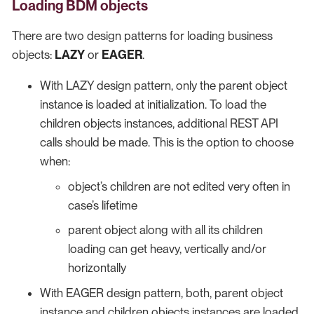
Loading BDM objects
There are two design patterns for loading business
objects:
LAZY
or
EAGER
.
With LAZY design pattern, only the parent object
instance is loaded at initialization. To load the
children objects instances, additional REST API
calls should be made. This is the option to choose
when:
object’s children are not edited very often in
case’s lifetime
parent object along with all its children
loading can get heavy, vertically and/or
horizontally
With EAGER design pattern, both, parent object
instance and children objects instances are loaded