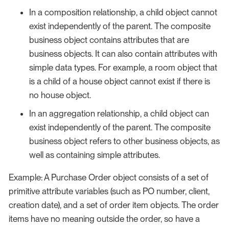
In a composition relationship, a child object cannot
exist independently of the parent. The composite
business object contains attributes that are
business objects. It can also contain attributes with
simple data types. For example, a room object that
is a child of a house object cannot exist if there is
no house object.
In an aggregation relationship, a child object can
exist independently of the parent. The composite
business object refers to other business objects, as
well as containing simple attributes.
Example: A Purchase Order object consists of a set of
primitive attribute variables (such as PO number, client,
creation date), and a set of order item objects. The order
items have no meaning outside the order, so have a