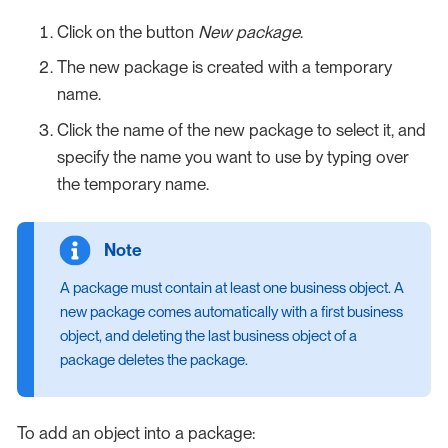
Click on the button
New package
.
The new package is created with a temporary
name.
Click the name of the new package to select it, and
specify the name you want to use by typing over
the temporary name.
A package must contain at least one business object. A
new package comes automatically with a first business
object, and deleting the last business object of a
package deletes the package.
To add an object into a package: