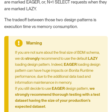
are marked EAGER, or, N+1 SELECT requests when they
are marked LAZY.
The tradeoff between those two design patterns is
execution time vs memory consumption.
If you are not sure about the final size of BDM schema,
we do
strongly
recommend to use the default
LAZY
loading design pattern. Indeed,
EAGER
loading design
pattern can have huge impacts on Bonita Runtime
performance, due to the additional data load and
information maintenance in memory.
If you still decide to use
EAGER
design pattern,
we
strongly recommend thorough testing with a test
dataset having the size of your production’s
expected dataset
.