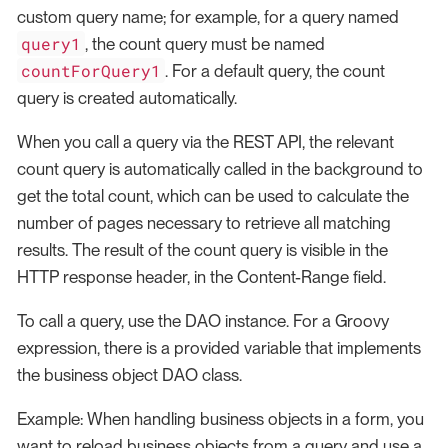
custom query name; for example, for a query named
query1
, the count query must be named
countForQuery1
. For a default query, the count
query is created automatically.
When you call a query via the REST API, the relevant
count query is automatically called in the background to
get the total count, which can be used to calculate the
number of pages necessary to retrieve all matching
results. The result of the count query is visible in the
HTTP response header, in the Content-Range field.
To call a query, use the DAO instance. For a Groovy
expression, there is a provided variable that implements
the business object DAO class.
Example: When handling business objects in a form, you
want to reload business objects from a query and use a