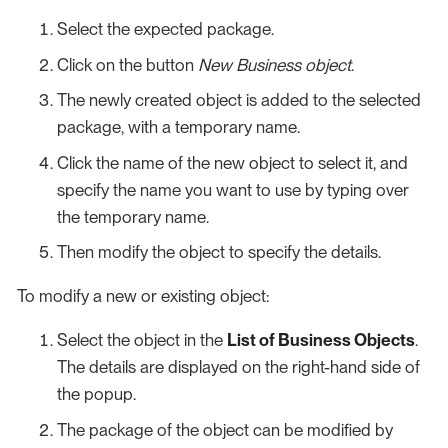
Select the expected package.
Click on the button
New Business object
.
The newly created object is added to the selected
package, with a temporary name.
Click the name of the new object to select it, and
specify the name you want to use by typing over
the temporary name.
Then modify the object to specify the details.
To modify a new or existing object:
Select the object in the
List of Business Objects
.
The details are displayed on the right-hand side of
the popup.
The package of the object can be modified by