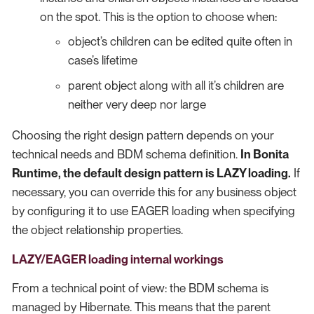
on the spot. This is the option to choose when:
object’s children can be edited quite often in
case’s lifetime
parent object along with all it’s children are
neither very deep nor large
Choosing the right design pattern depends on your
technical needs and BDM schema definition.
In Bonita
Runtime, the default design pattern is LAZY loading.
If
necessary, you can override this for any business object
by configuring it to use EAGER loading when specifying
the object relationship properties.
LAZY/EAGER loading internal workings
From a technical point of view: the BDM schema is
managed by Hibernate. This means that the parent