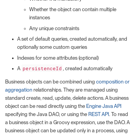
Whether the object can contain multiple
instances
Any unique constraints
A set of default queries, created automatically, and
optionally some custom queries
Indexes for some attributes (optional)
persistenceId
A
, created automatically
Business objects can be combined using
composition or
aggregation
relationships. They are managed using
standard create, read, update, delete actions. A business
object can be read directly using the
Engine Java API
specifying the Java DAO, or using the
REST API
. To read
a business object in a Groovy expression, use the DAO. A
business object can be updated only in a process, using