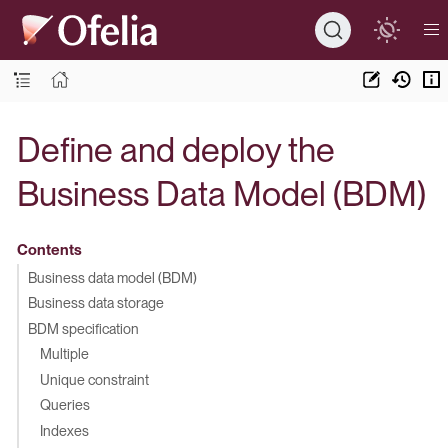
Define and deploy the
Business Data Model (BDM)
Contents
Business data model (BDM)
Business data storage
BDM specification
Multiple
Unique constraint
Queries
Indexes