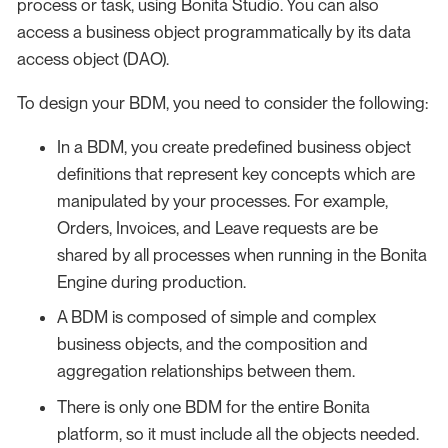
process or task, using Bonita Studio. You can also
access a business object programmatically by its data
access object (DAO).
To design your BDM, you need to consider the following:
In a BDM, you create predefined business object
definitions that represent key concepts which are
manipulated by your processes. For example,
Orders, Invoices, and Leave requests are be
shared by all processes when running in the Bonita
Engine during production.
A BDM is composed of simple and complex
business objects, and the composition and
aggregation relationships between them.
There is only one BDM for the entire Bonita
platform, so it must include all the objects needed.