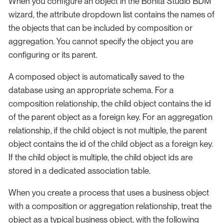
When you configure an object in the Bonita Studio BDM
wizard, the attribute dropdown list contains the names of
the objects that can be included by composition or
aggregation. You cannot specify the object you are
configuring or its parent.
A composed object is automatically saved to the
database using an appropriate schema. For a
composition relationship, the child object contains the id
of the parent object as a foreign key. For an aggregation
relationship, if the child object is not multiple, the parent
object contains the id of the child object as a foreign key.
If the child object is multiple, the child object ids are
stored in a dedicated association table.
When you create a process that uses a business object
with a composition or aggregation relationship, treat the
object as a typical business object, with the following