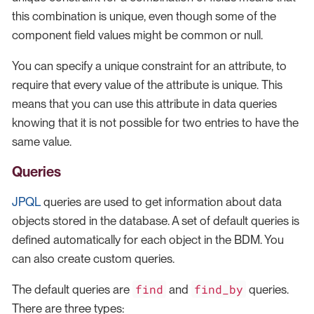
this combination is unique, even though some of the
component field values might be common or null.
You can specify a unique constraint for an attribute, to
require that every value of the attribute is unique. This
means that you can use this attribute in data queries
knowing that it is not possible for two entries to have the
same value.
Queries
JPQL
queries are used to get information about data
objects stored in the database. A set of default queries is
defined automatically for each object in the BDM. You
can also create custom queries.
find
find_by
The default queries are
and
queries.
There are three types: