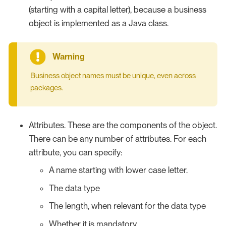
(starting with a capital letter), because a business
object is implemented as a Java class.
Business object names must be unique, even across
packages.
Attributes. These are the components of the object.
There can be any number of attributes. For each
attribute, you can specify:
A name starting with lower case letter.
The data type
The length, when relevant for the data type
Whether it is mandatory