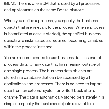
(BDM). There is one BDM that is used by all processes
and applications on the same Bonita platform.
When you define a process, you specify the business
objects that are relevant to the process. When a process
is instantiated (a case is started), the specified business
objects are instantiated as required, becoming variables
within the process instance.
You are recommended to use business data instead of
process data for any data that has meaning outside of
one single process. The business data objects are
stored in a database that can be accessed by all
applications and processes. There is no need to import
data from an external system or write it back after a
change. The data is automatically stored persistently. It is
simple to specify the business objects relevant to a