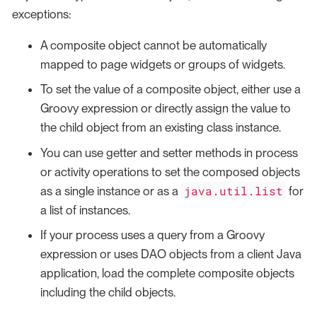
exceptions:
A composite object cannot be automatically
mapped to page widgets or groups of widgets.
To set the value of a composite object, either use a
Groovy expression or directly assign the value to
the child object from an existing class instance.
You can use getter and setter methods in process
or activity operations to set the composed objects
java.util.list
as a single instance or as a
for
a list of instances.
If your process uses a query from a Groovy
expression or uses DAO objects from a client Java
application, load the complete composite objects
including the child objects.