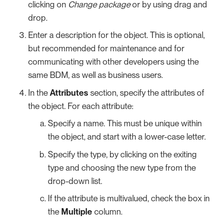
clicking on
Change package
or by using drag and
drop.
Enter a description for the object. This is optional,
but recommended for maintenance and for
communicating with other developers using the
same BDM, as well as business users.
In the
Attributes
section, specify the attributes of
the object. For each attribute:
Specify a name. This must be unique within
the object, and start with a lower-case letter.
Specify the type, by clicking on the exiting
type and choosing the new type from the
drop-down list.
If the attribute is multivalued, check the box in
the
Multiple
column.