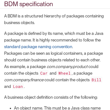
BDM specification
A BDM is a structured hierarchy of packages containing
business objects.
A package is defined by its name, which must be a Java
package name. It is highly recommended to follow the
standard package naming convention
.
Packages can be seen as logical containers, a package
should contain business objects related to each other.
As example, a package
com.company.product
could
Car
Wheel
contain the objects
and
, a package
Bill
com.company.finance
could contain the objects
Loan
and
.
A business object definition consists of the following:
An object name. This must be a Java class name