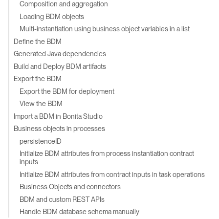
Composition and aggregation
Loading BDM objects
Multi-instantiation using business object variables in a list
Define the BDM
Generated Java dependencies
Build and Deploy BDM artifacts
Export the BDM
Export the BDM for deployment
View the BDM
Import a BDM in Bonita Studio
Business objects in processes
persistenceID
Initialize BDM attributes from process instantiation contract
inputs
Initialize BDM attributes from contract inputs in task operations
Business Objects and connectors
BDM and custom REST APIs
Handle BDM database schema manually