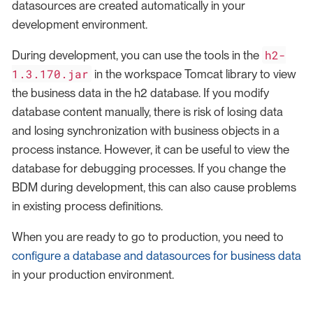
datasources are created automatically in your
development environment.
h2-
During development, you can use the tools in the
1.3.170.jar
in the workspace Tomcat library to view
the business data in the h2 database. If you modify
database content manually, there is risk of losing data
and losing synchronization with business objects in a
process instance. However, it can be useful to view the
database for debugging processes. If you change the
BDM during development, this can also cause problems
in existing process definitions.
When you are ready to go to production, you need to
configure a database and datasources for business data
in your production environment.