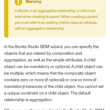
In Bonita, in an aggregation relationship, a child must
exist when creating its parent. When creating a parent,
you must refer to an existing child to value an attribute
with an aggregation relationship.
In the Bonita Studio BDM wizard, you can specify the
objects that are related by composition and
aggregation, as well as the simple attributes. A child
object can be mandatory or optional. A child object can
be multiple, which means that the composite object
contains zero or more (if optional) or one or more (if
mandatory) instances of the child object. You cannot set
a unique constraint on a child object. The default
relationship is aggregation.