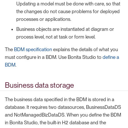
Updating a model must be done with care, so that
the changes do not cause problems for deployed
processes or applications.
Business objects are instantiated at diagram or
process level, not at task or form level.
The
BDM specification
explains the details of what you
must configure in a BDM. Use Bonita Studio to
define a
BDM
.
Business data storage
The business data specified in the BDM is stored in a
database. It requires two datasources, BusinessDataDS
and NotManagedBizDataDS. When you define the BDM
in Bonita Studio, the built-in H2 database and the