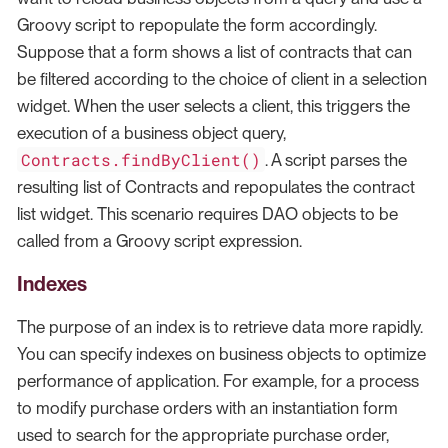
Groovy script to repopulate the form accordingly.
Suppose that a form shows a list of contracts that can
be filtered according to the choice of client in a selection
widget. When the user selects a client, this triggers the
execution of a business object query,
Contracts.findByClient()
. A script parses the
resulting list of Contracts and repopulates the contract
list widget. This scenario requires DAO objects to be
called from a Groovy script expression.
Indexes
The purpose of an index is to retrieve data more rapidly.
You can specify indexes on business objects to optimize
performance of application. For example, for a process
to modify purchase orders with an instantiation form
used to search for the appropriate purchase order,