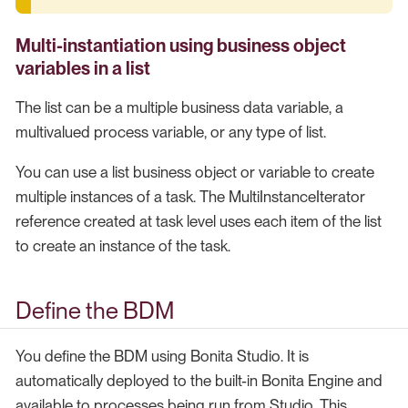
Multi-instantiation using business object
variables in a list
The list can be a multiple business data variable, a
multivalued process variable, or any type of list.
You can use a list business object or variable to create
multiple instances of a task. The MultiInstanceIterator
reference created at task level uses each item of the list
to create an instance of the task.
Define the BDM
You define the BDM using Bonita Studio. It is
automatically deployed to the built-in Bonita Engine and
available to processes being run from Studio. This