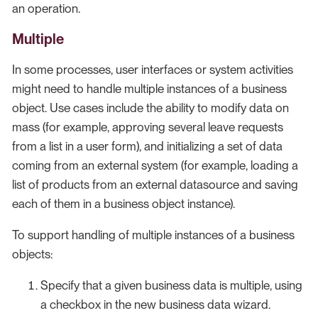
an operation.
Multiple
In some processes, user interfaces or system activities
might need to handle multiple instances of a business
object. Use cases include the ability to modify data on
mass (for example, approving several leave requests
from a list in a user form), and initializing a set of data
coming from an external system (for example, loading a
list of products from an external datasource and saving
each of them in a business object instance).
To support handling of multiple instances of a business
objects:
Specify that a given business data is multiple, using
a checkbox in the new business data wizard.