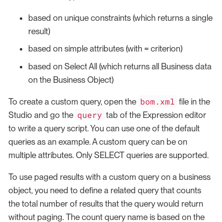
based on unique constraints (which returns a single
result)
based on simple attributes (with = criterion)
based on Select All (which returns all Business data
on the Business Object)
bom.xml
To create a custom query, open the
file in the
query
Studio and go the
tab of the Expression editor
to write a query script. You can use one of the default
queries as an example. A custom query can be on
multiple attributes. Only SELECT queries are supported.
To use paged results with a custom query on a business
object, you need to define a related query that counts
the total number of results that the query would return
without paging. The count query name is based on the