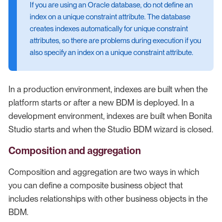
If you are using an Oracle database, do not define an
index on a unique constraint attribute. The database
creates indexes automatically for unique constraint
attributes, so there are problems during execution if you
also specify an index on a unique constraint attribute.
In a production environment, indexes are built when the
platform starts or after a new BDM is deployed. In a
development environment, indexes are built when Bonita
Studio starts and when the Studio BDM wizard is closed.
Composition and aggregation
Composition and aggregation are two ways in which
you can define a composite business object that
includes relationships with other business objects in the
BDM.