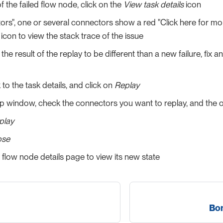
f the failed flow node, click on the
View task details
icon
ors", one or several connectors show a red "Click here for mor
 icon to view the stack trace of the issue
 the result of the replay to be different than a new failure, fix
o the task details, and click on
Replay
p window, check the connectors you want to replay, and the 
play
ose
 flow node details page to view its new state
Bon