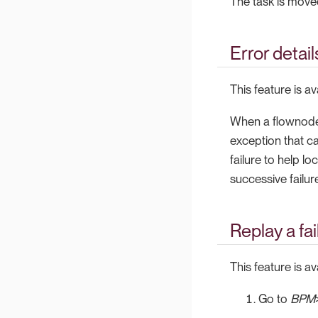
The task is moved
Error detail
This feature is a
When a flownode i
exception that ca
failure to help lo
successive failu
Replay a fa
This feature is a
Go to
BPM