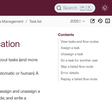
K
Search
2025.1
s Management
Task list
Contents
cation
View tasks and flow nodes
Assign a task
Unassign a task
bout tasks (and more
Do a task for another user
Skip a failed flow node
Error details
automatic or human). A
Replay a failed flow node
, assign and unassign a
ode, and write a