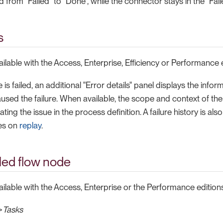
 from "Failed" to "Done", while the connector stays in the "Fail
s
vailable with the Access, Enterprise, Efficiency or Performance 
s failed, an additional "Error details" panel displays the infor
used the failure. When available, the scope and context of the 
cating the issue in the process definition. A failure history is al
res on
replay
.
iled flow node
vailable with the Access, Enterprise or the Performance editions
>
Tasks