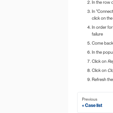
In the row o
In "Connect
click on the
In order for
failure
Come back t
In the popu
Click on
Re
Click on
Cl
Refresh the
Previous
Case list