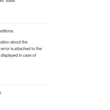
ed" state.
editions.
mation about the
error is attached to the
so displayed in case of
.