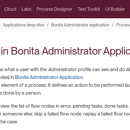
Cloud
Labs
Process Designer
Test Toolkit
UI Builder
Applications deep dive
Bonita Administrator application
Proces
t in Bonita Administrator Appli
ns what a user with the
Administrator
profile can see and do a
odes) in
Bonita Administrator Application
.
 element of a process. It defines an action to be performed (
de done by a person.
iew the list of flow nodes in error, pending tasks, done tasks
or someone else, skip a failed flow node, replay a failed flow n
he case.