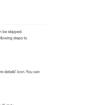
an be skipped.
llowing steps to
e details" icon. You can