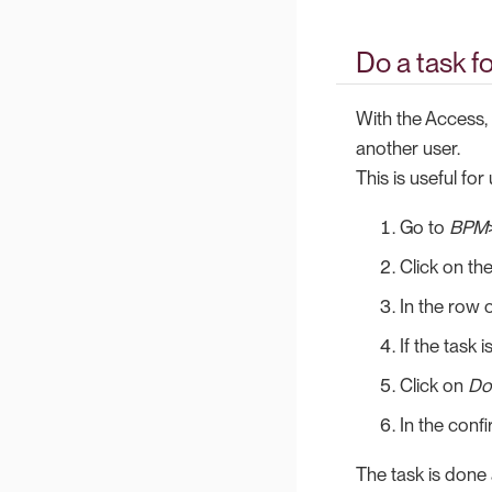
Do a task f
With the Access, 
another user.
This is useful fo
Go to
BPM
Click on th
In the row o
If the task 
Click on
Do
In the conf
The task is done