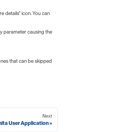
e details" icon. You can
 any parameter causing the
ones that can be skipped
Next
ita User Application