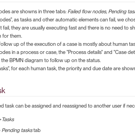
odes are showns in three tabs:
Failed flow nodes
,
Pending tas
nodes", as tasks and other automatic elements can fail, we cho
fail, they are usually executing fast and there is no need to 
m for them.
e follow up of the execution of a case is mostly about human tas
nodes in a process or case, the "Process details" and "Case det
f the BPMN diagram to follow up on the status.
asks", for each human task, the priority and due date are shown i
sk
led task can be assigned and reassigned to another user if nec
>
Tasks
e
Pending tasks
tab