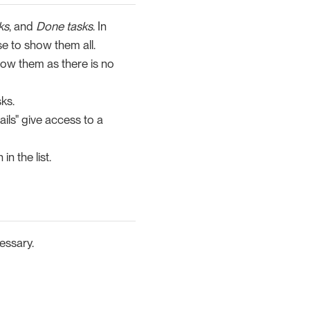
ks
, and
Done tasks
. In
se to show them all.
show them as there is no
ks.
ails" give access to a
n the list.
essary.