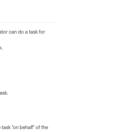
ator can do a task for
k.
ask.
ask "on behalf" of the