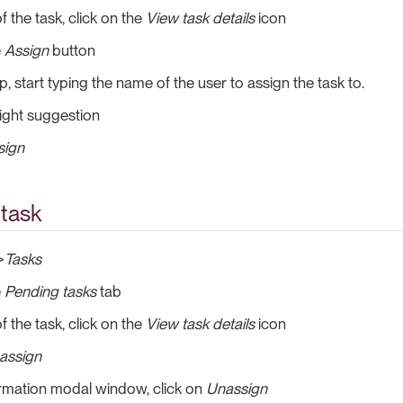
f the task, click on the
View task details
icon
e
Assign
button
, start typing the name of the user to assign the task to.
right suggestion
sign
 task
>
Tasks
e
Pending tasks
tab
f the task, click on the
View task details
icon
assign
irmation modal window, click on
Unassign