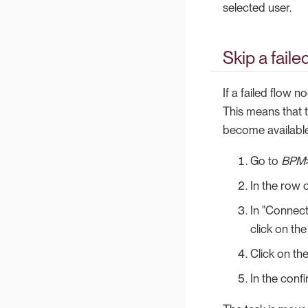
selected user.
Skip a fail
If a failed flow 
This means that 
become available
Go to
BPM
In the row o
In "Connect
click on the
Click on th
In the conf