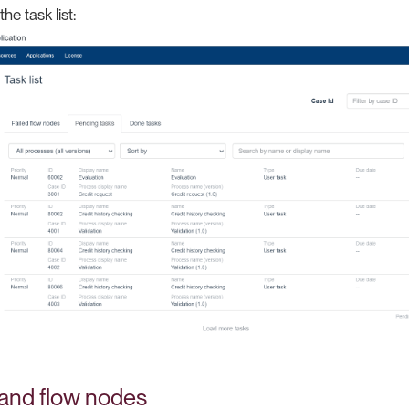
he task list:
 and flow nodes