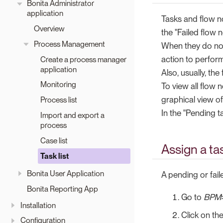
Bonita Administrator
application
Tasks and flow n
Overview
the "Failed flow 
Process Management
When they do not 
action to perfor
Create a process manager
application
Also, usually, th
Monitoring
To view all flow 
graphical view o
Process list
In the "Pending t
Import and export a
process
Case list
Assign a ta
Task list
Bonita User Application
A pending or fai
Bonita Reporting App
Go to
BPM
Installation
Click on th
Configuration