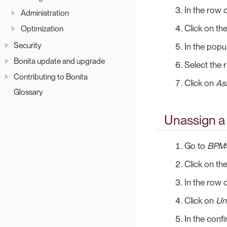
In the row o
Administration
Click on th
Optimization
Security
In the popup
Bonita update and upgrade
Select the 
Contributing to Bonita
Click on
As
Glossary
Unassign a
Go to
BPM
Click on th
In the row o
Click on
Un
In the conf