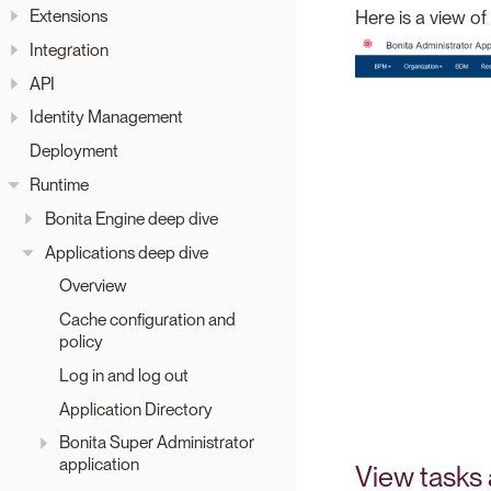
Extensions
Here is a view of t
Integration
API
Identity Management
Deployment
Runtime
Bonita Engine deep dive
Applications deep dive
Overview
Cache configuration and
policy
Log in and log out
Application Directory
Bonita Super Administrator
application
View tasks