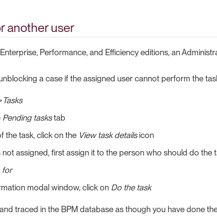
or another user
Enterprise, Performance, and Efficiency editions, an Administr
r unblocking a case if the assigned user cannot perform the tas
>
Tasks
e
Pending tasks
tab
f the task, click on the
View task details
icon
is not assigned, first assign it to the person who should do the t
 for
irmation modal window, click on
Do the task
 and traced in the BPM database as though you have done the t