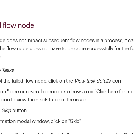
ed flow node
node does not impact subsequent flow nodes in a process, it c
the flow node does not have to be done successfully for the fo
.
>
Tasks
f the failed flow node, click on the
View task details
icon
ors", one or several connectors show a red "Click here for mor
 icon to view the stack trace of the issue
e
Skip
button
irmation modal window, click on "Skip"