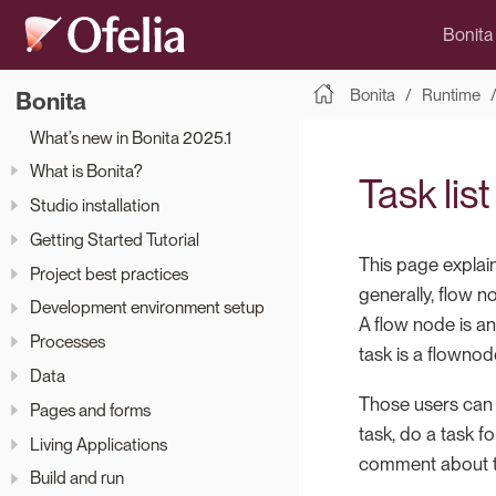
Bonita
Bonita
Runtime
Bonita
What’s new in Bonita 2025.1
What is Bonita?
Task lis
Studio installation
Getting Started Tutorial
This page explai
Project best practices
generally, flow n
Development environment setup
A flow node is an
Processes
task is a flowno
Data
Those users can v
Pages and forms
task, do a task f
Living Applications
comment about t
Build and run