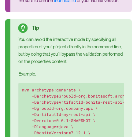
Be sure to use the
technical id
of your Bonita version.
You can avoid the interactive mode by specifying all
properties of your project directly in the command line,
but by doing that you’ll bypass the validation performed
on the properties content.
Example:
mvn archetype:generate \

    -DarchetypeGroupId=org.bonitasoft.archetype
    -DarchetypeArtifactId=bonita-rest-api-exten
    -DgroupId=org.company.api \

    -DartifactId=my-rest-api \

    -Dversion=0.0.1-SNAPSHOT \

    -Dlanguage=java \

    -DbonitaVersion=7.12.1 \
