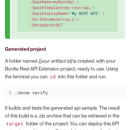
    -DapiName=myRestApi \

    -DpathTemplate=my-rest-api \

    -DapiDisplayName=
"My REST API"
 \

    -DurlParameters=p,c \

    -DhttpVerb=GET
Generated project
A folder named
[your artifact id]
is created, with your
Bonita Rest API Extension project, ready to use. Using
cd
the terminal you can
into this folder and run:
$
 ./mvnw verify
It builds and tests the generated api sample. The result
of this build is a .zip archive that can be retrieved in the
target
folder of the project. You can deploy this API