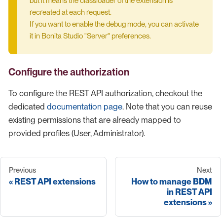
but it means the classloader of the extension is
recreated at each request.
If you want to enable the debug mode, you can activate
it in Bonita Studio "Server" preferences.
Configure the authorization
To configure the REST API authorization, checkout the
dedicated
documentation page
. Note that you can reuse
existing permissions that are already mapped to
provided profiles (User, Administrator).
Previous
Next
REST API extensions
How to manage BDM
in REST API
extensions