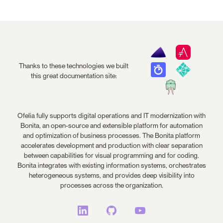
Thanks to these technologies we built
this great documentation site:
Ofelia fully supports digital operations and IT modernization with
Bonita, an open-source and extensible platform for automation
and optimization of business processes. The Bonita platform
accelerates development and production with clear separation
between capabilities for visual programming and for coding.
Bonita integrates with existing information systems, orchestrates
heterogeneous systems, and provides deep visibility into
processes across the organization.