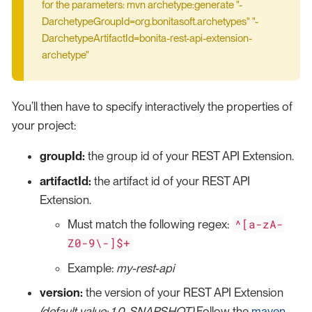
for the parameters: mvn archetype:generate "-
DarchetypeGroupId=org.bonitasoft.archetypes" "-
DarchetypeArtifactId=bonita-rest-api-extension-
archetype"
You’ll then have to specify interactively the properties of
your project:
groupId:
the group id of your REST API Extension.
artifactId:
the artifact id of your REST API
Extension.
^[a-zA-
Must match the following regex:
Z0-9\-]$+
Example:
my-rest-api
version:
the version of your REST API Extension
(default value: 1.0-SNAPSHOT)
Follow the
maven