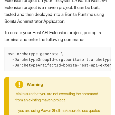
Extension project on your file system. A Bonita Rest API
Extension project is a maven project. It can be built,
tested and then deployed into a Bonita Runtime using
Bonita Administrator Application.
To create your Rest API Extension project, prompt a
terminal and enter the following command:
mvn archetype:generate \

  -DarchetypeGroupId=org.bonitasoft.archetypes 
  -DarchetypeArtifactId=bonita-rest-api-extens
Make sure that you are not executing the command
from an existing maven project.
If you are using Power Shell make sure to use quotes