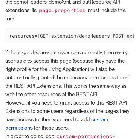
the demoHeaders, demoXml, and putResource API
page.properties
extensions, its
must include this
line:
resources=[GET|extension/demoHeaders,POST|exte
If the page declares its resources correctly, then every
user able to access this page (because they have the
right profile for the Living Application) will also be
automatically granted the necessary permissions to call
the REST API Extensions. This works the same way as
with the other resources of the REST API.
However, if you need to grant access to this REST API
Extensions to some users regardless of the pages they
have access to, then you need to add
custom
permissions
for these users.
custom-permissions-
In order to do so, edit