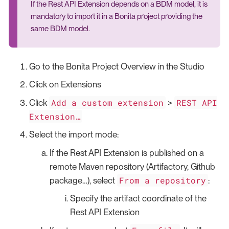
If the Rest API Extension depends on a BDM model, it is
mandatory to import it in a Bonita project providing the
same BDM model.
Go to the Bonita Project Overview in the Studio
Click on Extensions
Add a custom extension
REST API
Click
>
Extension…​
Select the import mode:
If the Rest API Extension is published on a
remote Maven repository (Artifactory, Github
From a repository
package…​), select
:
Specify the artifact coordinate of the
Rest API Extension