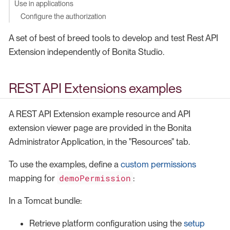
Use in applications
Configure the authorization
A set of best of breed tools to develop and test Rest API
Extension independently of Bonita Studio.
REST API Extensions examples
A REST API Extension example resource and API
extension viewer page are provided in the Bonita
Administrator Application, in the "Resources" tab.
To use the examples, define a
custom permissions
demoPermission
mapping for
:
In a Tomcat bundle:
Retrieve platform configuration using the
setup