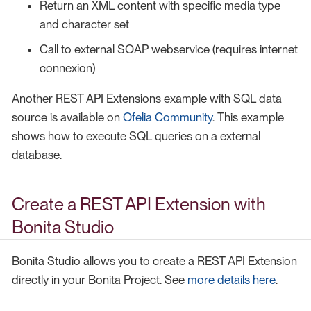
Return an XML content with specific media type
and character set
Call to external SOAP webservice (requires internet
connexion)
Another REST API Extensions example with SQL data
source is available on
Ofelia Community
. This example
shows how to execute SQL queries on a external
database.
Create a REST API Extension with
Bonita Studio
Bonita Studio allows you to create a REST API Extension
directly in your Bonita Project. See
more details here
.