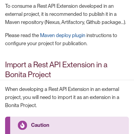
To consume a Rest API Extension developed in an
external project, it is recommended to publish it in a
Maven repository (Nexus, Artifactory, Github package…​).
Please read the
Maven deploy plugin
instructions to
configure your project for publication.
Import a Rest API Extension in a
Bonita Project
When developing a Rest API Extension in an external
project, you will need to import it as an extension in a
Bonita Project.