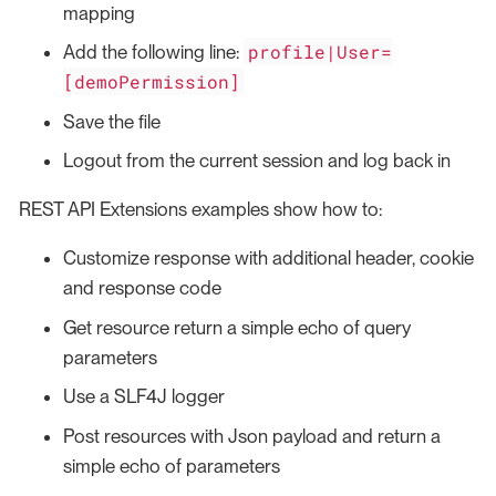
mapping
profile|User=
Add the following line:
[demoPermission]
Save the file
Logout from the current session and log back in
REST API Extensions examples show how to:
Customize response with additional header, cookie
and response code
Get resource return a simple echo of query
parameters
Use a SLF4J logger
Post resources with Json payload and return a
simple echo of parameters