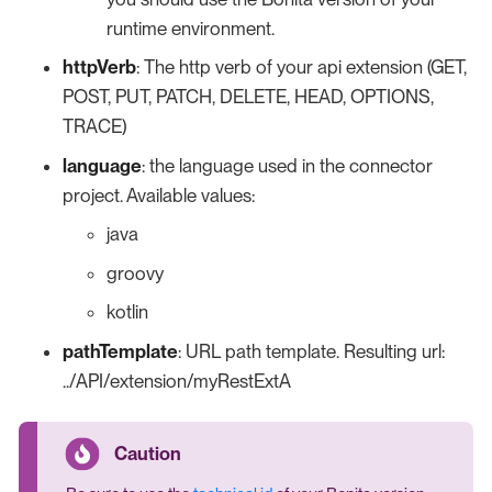
runtime environment.
httpVerb
: The http verb of your api extension (GET,
POST, PUT, PATCH, DELETE, HEAD, OPTIONS,
TRACE)
language
: the language used in the connector
project. Available values:
java
groovy
kotlin
pathTemplate
: URL path template. Resulting url:
../API/extension/myRestExtA