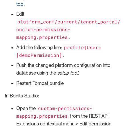
tool
.
Edit
platform_conf/current/tenant_portal/
custom-permissions-
mapping.properties
.
profile|User=
Add the following line:
[demoPermission]
.
Push the changed platform configuration into
database using the
setup tool
.
Restart Tomcat bundle
In Bonita Studio:
custom-permissions-
Open the
mapping.properties
from the REST API
Extensions contextual menu > Edit permission