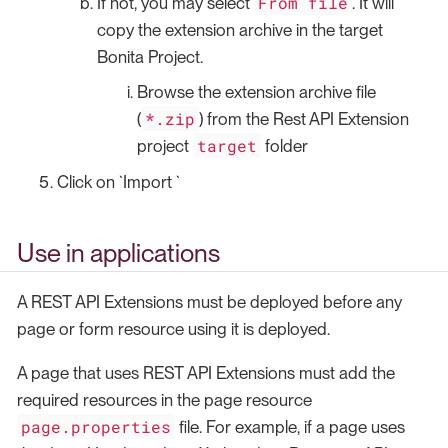
From file
If not, you may select
. It will
copy the extension archive in the target
Bonita Project.
Browse the extension archive file
*.zip
(
) from the Rest API Extension
target
project
folder
Click on `Import `
Use in applications
A REST API Extensions must be deployed before any
page or form resource using it is deployed.
A page that uses REST API Extensions must add the
required resources in the page resource
page.properties
file. For example, if a page uses