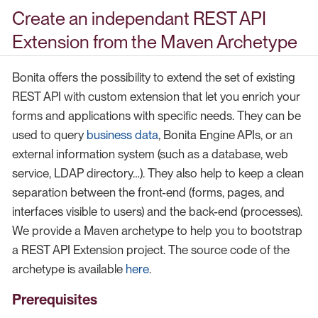
Create an independant REST API
Extension from the Maven Archetype
Bonita offers the possibility to extend the set of existing
REST API with custom extension that let you enrich your
forms and applications with specific needs. They can be
used to query
business data
, Bonita Engine APIs, or an
external information system (such as a database, web
service, LDAP directory…​). They also help to keep a clean
separation between the front-end (forms, pages, and
interfaces visible to users) and the back-end (processes).
We provide a Maven archetype to help you to bootstrap
a REST API Extension project. The source code of the
archetype is available
here
.
Prerequisites