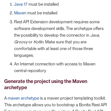
Java 17
must be installed
Maven
must be installed
Rest API Extension development requires some
software development skills. The archetype offers
the possibility to develop the connector in
Java
,
Groovy
or
Kotlin
. Make sure that you are
comfortable with at least one of those three
languages.
An Internet connection with access to Maven
central repository
Generate the project using the Maven
archetype
A
maven archetype
is a maven project templating toolkit.
This archetype allows you to bootstrap a Bonita Rest API