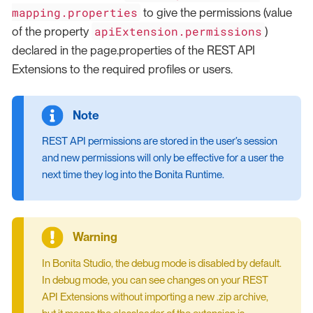
mapping.properties
to give the permissions (value
apiExtension.permissions
of the property
)
declared in the page.properties of the REST API
Extensions to the required profiles or users.
REST API permissions are stored in the user’s session
and new permissions will only be effective for a user the
next time they log into the Bonita Runtime.
In Bonita Studio, the debug mode is disabled by default.
In debug mode, you can see changes on your REST
API Extensions without importing a new .zip archive,