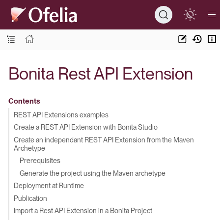
Bonita Rest API Extension
Contents
REST API Extensions examples
Create a REST API Extension with Bonita Studio
Create an independant REST API Extension from the Maven
Archetype
Prerequisites
Generate the project using the Maven archetype
Deployment at Runtime
Publication
Import a Rest API Extension in a Bonita Project