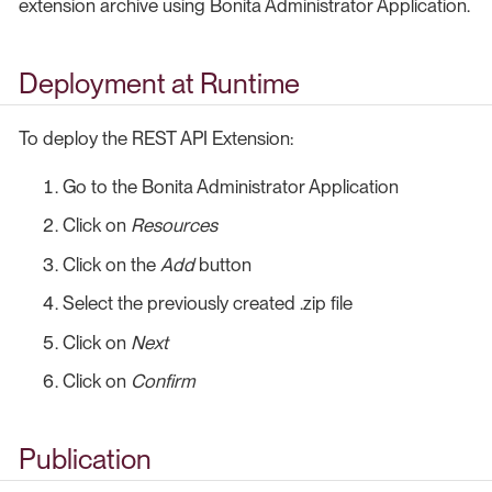
extension archive using Bonita Administrator Application.
Deployment at Runtime
To deploy the REST API Extension:
Go to the Bonita Administrator Application
Click on
Resources
Click on the
Add
button
Select the previously created .zip file
Click on
Next
Click on
Confirm
Publication