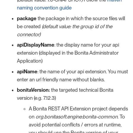
naming convention guide
package
the package in which the source files will
be created
(default value: the group id of the
connector)
apiDisplayName
: the display name for your api
extension (displayed in the Bonita Administrator
Application)
apiName
: the name of your api extension. You must
enter an url friendly name without blanks.
bonitaVersion:
the targeted technical Bonita
version (e.g. 7.12.3)
A Bonita REST API Extension project depends
on
org.bonitasoft.engine:bonita-common
. To
avoid potential conflicts / errors at runtime,
you should use the Bonita version of your