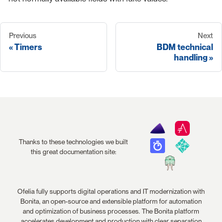
Previous
Next
Timers
BDM technical
handling
Thanks to these technologies we built
this great documentation site:
Ofelia fully supports digital operations and IT modernization with
Bonita, an open-source and extensible platform for automation
and optimization of business processes. The Bonita platform
accelerates development and production with clear separation