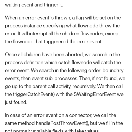
waiting event and trigger it.
When an error event is thrown, a flag will be set on the
process instance specifying what flownode threw the
error. It will interrupt all the children flownodes, except
the flownode that triggerered the error event.
Once all children have been aborted, we search in the
process definition which catch flownode will catch the
error event. We search in the following order: boundary
events, then event sub-processes. Then, if not found, we
go up to the parent call activity, recursively. We then call
the triggerCatchEvent() with the SWaitingErrorEvent we
just found.
In case of an error event on a connector, we call the
same method handlePostThrowEvent(), but we fill in the
not normally available fields with fake values.