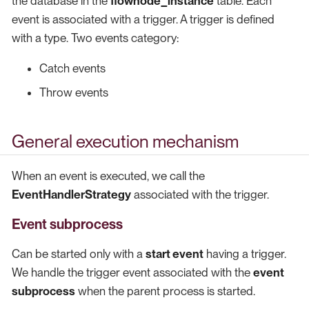
the database in the
flownode_instance
table. Each
event is associated with a trigger. A trigger is defined
with a type. Two events category:
Catch events
Throw events
General execution mechanism
When an event is executed, we call the
EventHandlerStrategy
associated with the trigger.
Event subprocess
Can be started only with a
start event
having a trigger.
We handle the trigger event associated with the
event
subprocess
when the parent process is started.