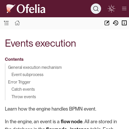
Events execution
Contents
General execution mechanism
Event subprocess
Error Trigger
Catch events
Throw events
Learn how the engine handles BPMN event.
In the engine, an event is a
flow node
. All are stored in