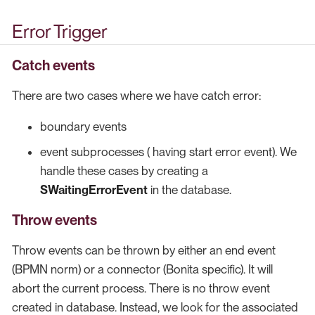
Error Trigger
Catch events
There are two cases where we have catch error:
boundary events
event subprocesses ( having start error event). We
handle these cases by creating a
SWaitingErrorEvent
in the database.
Throw events
Throw events can be thrown by either an end event
(BPMN norm) or a connector (Bonita specific). It will
abort the current process. There is no throw event
created in database. Instead, we look for the associated