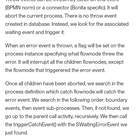
(BPMN norm) or a connector (Bonita specific). It will
abort the current process. There is no throw event
created in database. Instead, we look for the associated
waiting event and trigger it.
When an error event is thrown, a flag will be set on the
process instance specifying what flownode threw the
error. It will interrupt all the children flownodes, except
the flownode that triggerered the error event.
Once all children have been aborted, we search in the
process definition which catch flownode will catch the
error event. We search in the following order: boundary
events, then event sub-processes. Then, if not found, we
go up to the parent call activity, recursively. We then call
the triggerCatchEvent() with the SWaitingErrorEvent we
just found.