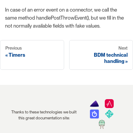
In case of an error event on a connector, we call the
same method handlePostThrowEvent(), but we fill in the
not normally available fields with fake values.
Previous
Next
Timers
BDM technical
handling
Thanks to these technologies we built
this great documentation site: