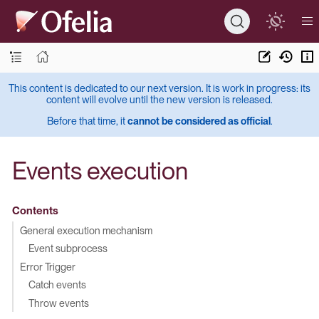
This content is dedicated to our next version. It is work in progress: its
content will evolve until the new version is released.
Before that time, it
cannot be considered as official
.
Events execution
Contents
General execution mechanism
Event subprocess
Error Trigger
Catch events
Throw events