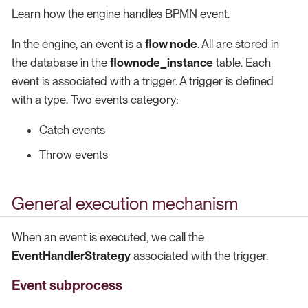
Learn how the engine handles BPMN event.
In the engine, an event is a
flow node
. All are stored in
the database in the
flownode_instance
table. Each
event is associated with a trigger. A trigger is defined
with a type. Two events category:
Catch events
Throw events
General execution mechanism
When an event is executed, we call the
EventHandlerStrategy
associated with the trigger.
Event subprocess