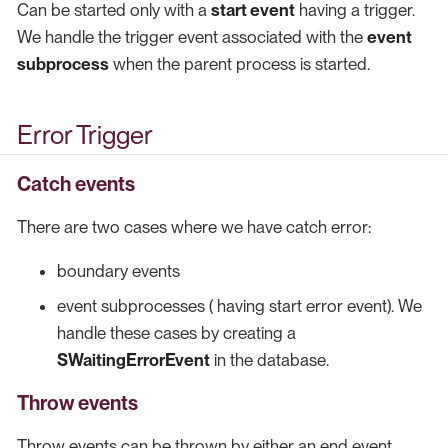
Can be started only with a
start event
having a trigger.
We handle the trigger event associated with the
event
subprocess
when the parent process is started.
Error Trigger
Catch events
There are two cases where we have catch error:
boundary events
event subprocesses ( having start error event). We
handle these cases by creating a
SWaitingErrorEvent
in the database.
Throw events
Throw events can be thrown by either an end event