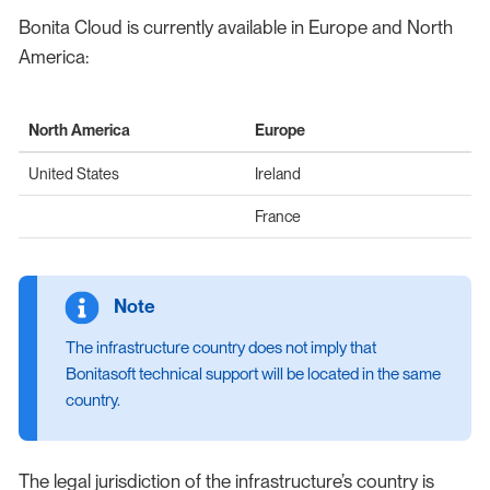
Bonita Cloud is currently available in Europe and North
America:
North America
Europe
United States
Ireland
France
The infrastructure country does not imply that
Bonitasoft technical support will be located in the same
country.
The legal jurisdiction of the infrastructure’s country is