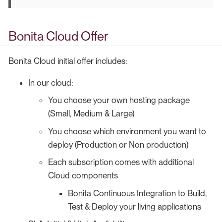
Bonita Cloud Offer
Bonita Cloud initial offer includes:
In our cloud:
You choose your own hosting package
(Small, Medium & Large)
You choose which environment you want to
deploy (Production or Non production)
Each subscription comes with additional
Cloud components
Bonita Continuous Integration to Build,
Test & Deploy your living applications