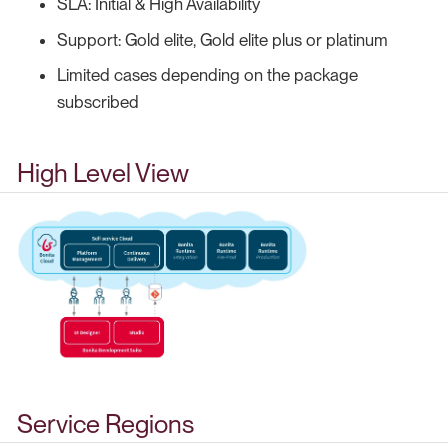
SLA: Initial & High Availability
Support: Gold elite, Gold elite plus or platinum
Limited cases depending on the package
subscribed
High Level View
Service Regions