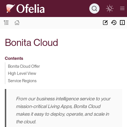
Bonita Cloud
Contents
Bonita Cloud Offer
High Level View
Service Regions
From our business intelligence service to your
mission-critical Living Apps,
Bonita Cloud
makes it easy to deploy, operate, and scale in
the cloud.