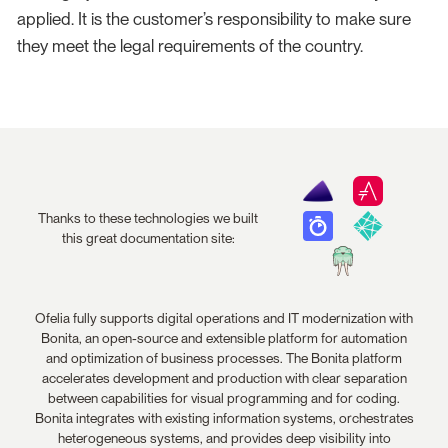
applied. It is the customer’s responsibility to make sure
they meet the legal requirements of the country.
Thanks to these technologies we built
this great documentation site:
Ofelia fully supports digital operations and IT modernization with
Bonita, an open-source and extensible platform for automation
and optimization of business processes. The Bonita platform
accelerates development and production with clear separation
between capabilities for visual programming and for coding.
Bonita integrates with existing information systems, orchestrates
heterogeneous systems, and provides deep visibility into