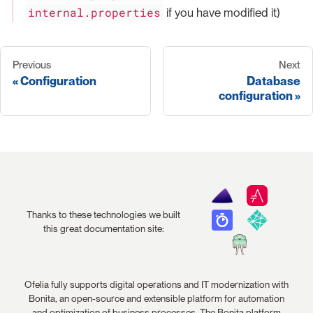
internal.properties
if you have modified it)
Previous
Next
Configuration
Database
configuration
Thanks to these technologies we built
this great documentation site:
Ofelia fully supports digital operations and IT modernization with
Bonita, an open-source and extensible platform for automation
and optimization of business processes. The Bonita platform