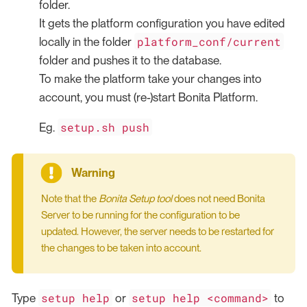
folder.
It gets the platform configuration you have edited
platform_conf/current
locally in the folder
folder and pushes it to the database.
To make the platform take your changes into
account, you must (re-)start Bonita Platform.
setup.sh push
Eg.
Note that the
Bonita Setup tool
does not need Bonita
Server to be running for the configuration to be
updated. However, the server needs to be restarted for
the changes to be taken into account.
setup help
setup help <command>
Type
or
to