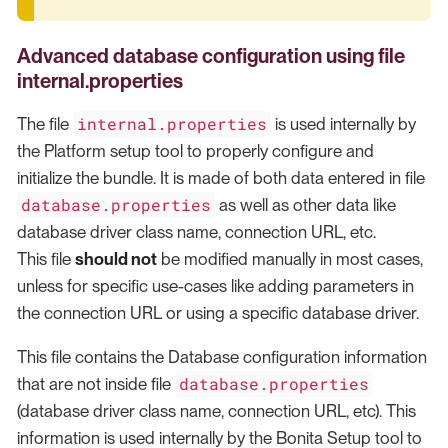
Advanced database configuration using file
internal.properties
internal.properties
The file
is used internally by
the Platform setup tool to properly configure and
initialize the bundle. It is made of both data entered in file
database.properties
as well as other data like
database driver class name, connection URL, etc.
This file
should not
be modified manually in most cases,
unless for specific use-cases like adding parameters in
the connection URL or using a specific database driver.
This file contains the Database configuration information
database.properties
that are not inside file
(database driver class name, connection URL, etc). This
information is used internally by the Bonita Setup tool to