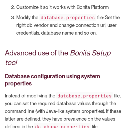
Customize it so it works with Bonita Platform
database.properties
Modify the
file: Set the
right db vendor and change connection url, user
credentials, database name and so on.
Advanced use of the
Bonita Setup
tool
Database configuration using system
properties
database.properties
Instead of modifying the
file,
you can set the required database values through the
command line (with Java-like system properties). If these
latter are defined, they have prevalence on the values
database.properties
defined in the
file.