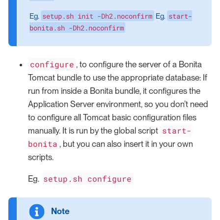
setup.sh init -Dh2.noconfirm
start-
Eg.
Eg.
bonita.sh -Dh2.noconfirm
configure
, to configure the server of a Bonita
Tomcat bundle to use the appropriate database: If
run from inside a Bonita bundle, it configures the
Application Server environment, so you don’t need
to configure all Tomcat basic configuration files
start-
manually. It is run by the global script
bonita
, but you can also insert it in your own
scripts.
setup.sh configure
Eg.