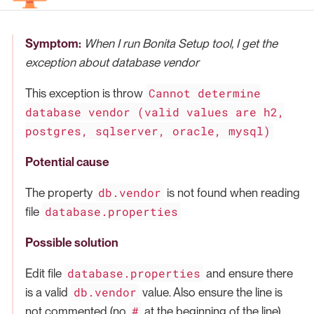
Symptom:
When I run Bonita Setup tool, I get the
exception about database vendor
Cannot determine
This exception is throw
database vendor (valid values are h2,
postgres, sqlserver, oracle, mysql)
Potential cause
db.vendor
The property
is not found when reading
database.properties
file
Possible solution
database.properties
Edit file
and ensure there
db.vendor
is a valid
value. Also ensure the line is
#
not commented (no
at the beginning of the line)