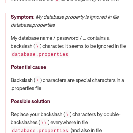
Symptom:
My database property is ignored in file
database.properties
My database name / password / …​ contains a
\
backslash (
) character. It seems to be ignored in file
database.properties
Potential cause
\
Backslash (
) characters are special characters in a
.properties file
Possible solution
\
Replace your backslash (
) characters by double-
\\
backslashes (
) everywhere in file
database.properties
(and also in file