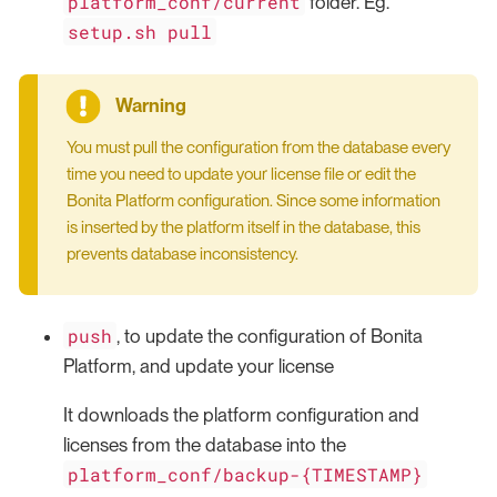
platform_conf/current
folder. Eg.
setup.sh pull
You must pull the configuration from the database every
time you need to update your license file or edit the
Bonita Platform configuration. Since some information
is inserted by the platform itself in the database, this
prevents database inconsistency.
push
, to update the configuration of Bonita
Platform, and update your license
It downloads the platform configuration and
licenses from the database into the
platform_conf/backup-{TIMESTAMP}