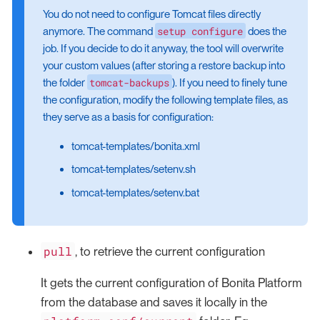
You do not need to configure Tomcat files directly
setup configure
anymore. The command
does the
job. If you decide to do it anyway, the tool will overwrite
your custom values (after storing a restore backup into
tomcat-backups
the folder
). If you need to finely tune
the configuration, modify the following template files, as
they serve as a basis for configuration:
tomcat-templates/bonita.xml
tomcat-templates/setenv.sh
tomcat-templates/setenv.bat
pull
, to retrieve the current configuration
It gets the current configuration of Bonita Platform
from the database and saves it locally in the