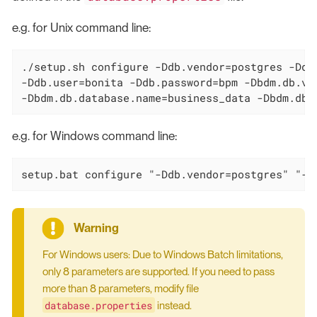
e.g. for Unix command line:
./setup.sh configure -Ddb.vendor=postgres -Ddb
-Ddb.user=bonita -Ddb.password=bpm -Dbdm.db.ve
-Dbdm.db.database.name=business_data -Dbdm.db.
e.g. for Windows command line:
setup.bat configure "-Ddb.vendor=postgres" "-D
For Windows users: Due to Windows Batch limitations,
only 8 parameters are supported. If you need to pass
more than 8 parameters, modify file
database.properties
instead.