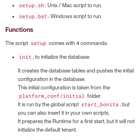
setup.sh
: Unix / Mac script to run.
setup.bat
: Windows script to run.
Functions
setup
The script
comes with 4 commands:
init
, to initialize the database
It creates the database tables and pushes the initial
configuration in the database.
This initial configuration is taken from the
platform_conf/initial
folder.
start_bonita
It is run by the global script
, but
you can also insert it in your own scripts.
It prepares the Runtime for a first start, but it will not
initialize the default tenant.