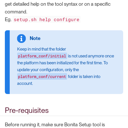
get detailed help on the tool syntax or on a specific
command.
setup.sh help configure
Eg.
Keep in mind that the folder
platform_conf/initial
is not used anymore once
the platform has been initialized for the first time. To
update your configuration, only the
platform_conf/current
folder is taken into
account.
Pre-requisites
Before running it, make sure Bonita Setup tool is