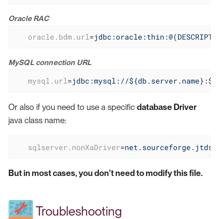
Oracle RAC
oracle.bdm.url
=
jdbc:oracle:thin:@(DESCRIPTI
MySQL connection URL
mysql.url
=
jdbc:mysql://${db.server.name}:${
Or also if you need to use a specific
database Driver
java class name:
sqlserver.nonXaDriver
=
net.sourceforge.jtds.
But in most cases, you don’t need to modify this file.
Troubleshooting