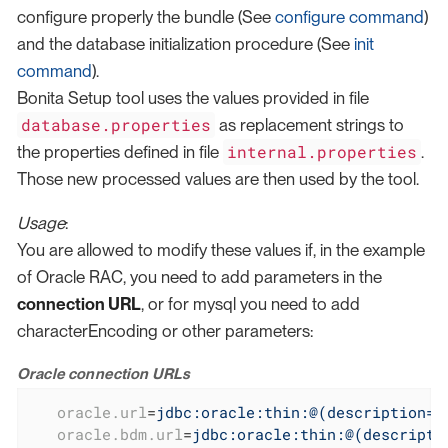
configure properly the bundle (See
configure command
)
and the database initialization procedure (See
init
command
).
Bonita Setup tool uses the values provided in file
database.properties
as replacement strings to
internal.properties
the properties defined in file
.
Those new processed values are then used by the tool.
Usage
:
You are allowed to modify these values if, in the example
of Oracle RAC, you need to add parameters in the
connection URL
, or for mysql you need to add
characterEncoding or other parameters:
Oracle connection URLs
oracle.url
=
jdbc:oracle:thin:@(description=(
oracle.bdm.url
=
jdbc:oracle:thin:@(descripti