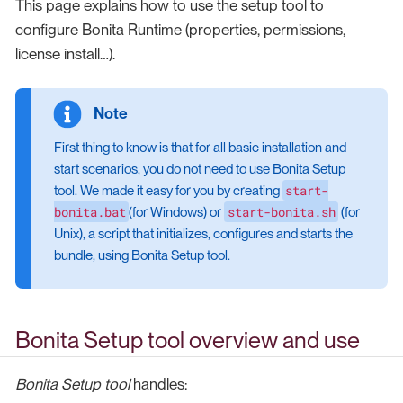
This page explains how to use the setup tool to
configure Bonita Runtime (properties, permissions,
license install…​).
First thing to know is that for all basic installation and
start scenarios, you do not need to use Bonita Setup
start-
tool. We made it easy for you by creating
bonita.bat
start-bonita.sh
(for Windows) or
(for
Unix), a script that initializes, configures and starts the
bundle, using Bonita Setup tool.
Bonita Setup tool overview and use
Bonita Setup tool
handles: