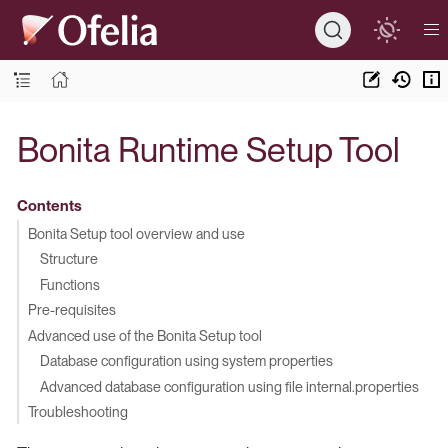
Bonita Runtime Setup Tool
Contents
Bonita Setup tool overview and use
Structure
Functions
Pre-requisites
Advanced use of the Bonita Setup tool
Database configuration using system properties
Advanced database configuration using file internal.properties
Troubleshooting