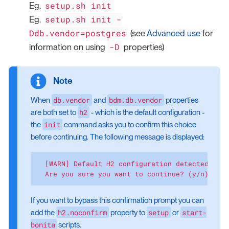
setup.sh init
Eg.
setup.sh init -
Eg.
Ddb.vendor=postgres
(see
Advanced use
for
-D
information on using
properties)
db.vendor
bdm.db.vendor
When
and
properties
h2
are both set to
- which is the default configuration -
init
the
command asks you to confirm this choice
before continuing. The following message is displayed:
  [WARN] Default H2 configuration detected. Thi
  Are you sure you want to continue? (y/n):
If you want to bypass this confirmation prompt you can
h2.noconfirm
setup
start-
add the
property to
or
bonita
scripts.