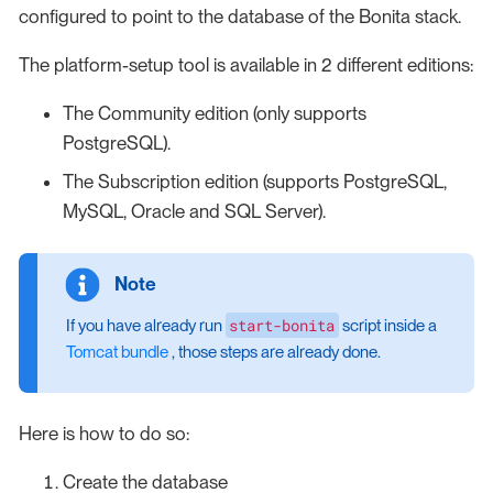
configured to point to the database of the Bonita stack.
The platform-setup tool is available in 2 different editions:
The Community edition (only supports
PostgreSQL).
The Subscription edition (supports PostgreSQL,
MySQL, Oracle and SQL Server).
start-bonita
If you have already run
script inside a
Tomcat bundle
, those steps are already done.
Here is how to do so:
Create the database