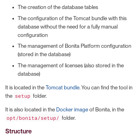
The creation of the database tables
The configuration of the Tomcat bundle with this
database without the need for a fully manual
configuration
The management of Bonita Platform configuration
(stored in the database)
The management of licenses (also stored in the
database)
It is located in the
Tomcat bundle
. You can find the tool in
setup
the
folder.
It is also located in the
Docker image
of Bonita, in the
opt/bonita/setup/
folder.
Structure