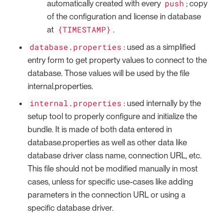
push
automatically created with every
; copy
of the configuration and license in database
{TIMESTAMP}
at
.
database.properties
: used as a simplified
entry form to get property values to connect to the
database. Those values will be used by the file
internal.properties.
internal.properties
: used internally by the
setup tool to properly configure and initialize the
bundle. It is made of both data entered in
database.properties as well as other data like
database driver class name, connection URL, etc.
This file should not be modified manually in most
cases, unless for specific use-cases like adding
parameters in the connection URL or using a
specific database driver.