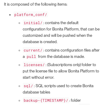
It is composed of the following items:
platform_conf/
initial/
: contains the default
configuration for Bonita Platform, that can be
customized and will be pushed when the
database is created.
current/
: contains configuration files after
pull
a
from the database is made.
licenses/
: (Subscriptions only) folder to
put the license file to allow Bonita Platform to
start without error.
sql/
: SQL scripts used to create Bonita
database tables
backup-{TIMESTAMP}/
: folder