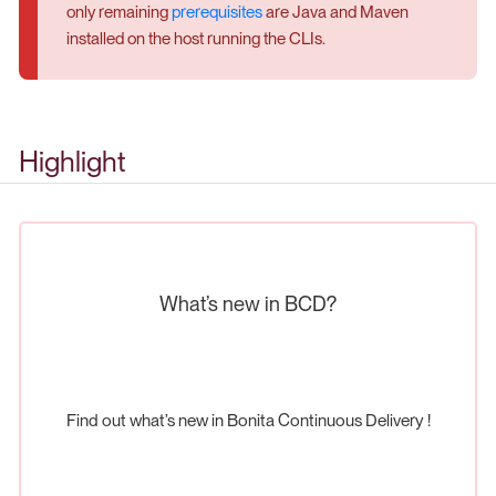
only remaining
prerequisites
are Java and Maven
installed on the host running the CLIs.
Highlight
What’s new in BCD?
Find out what’s new in Bonita Continuous Delivery !