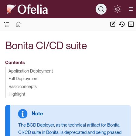
Bonita CI/CD suite
Contents
Application Deployment
Full Deployment
Basic concepts
Highlight
The BCD Deployer, as the technical artifact for Bonita
CI/CD suite in Bonita, is deprecated and being phased