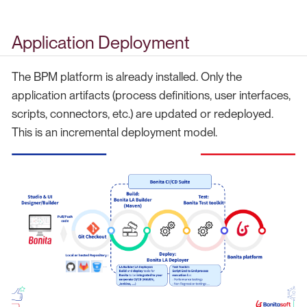
Application Deployment
The BPM platform is already installed. Only the
application artifacts (process definitions, user interfaces,
scripts, connectors, etc.) are updated or redeployed.
This is an incremental deployment model.