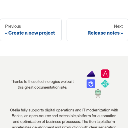
Previous
Next
Create a new project
Release notes
Thanks to these technologies we built
this great documentation site:
Ofelia fully supports digital operations and IT modernization with
Bonita, an open-source and extensible platform for automation
and optimization of business processes. The Bonita platform
accelerates development and production with clear separation