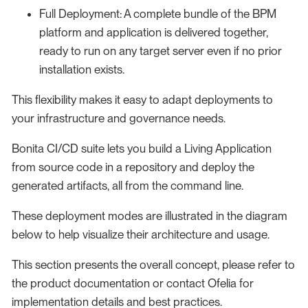
Full Deployment: A complete bundle of the BPM
platform and application is delivered together,
ready to run on any target server even if no prior
installation exists.
This flexibility makes it easy to adapt deployments to
your infrastructure and governance needs.
Bonita CI/CD suite lets you build a Living Application
from source code in a repository and deploy the
generated artifacts, all from the command line.
These deployment modes are illustrated in the diagram
below to help visualize their architecture and usage.
This section presents the overall concept, please refer to
the product documentation or contact Ofelia for
implementation details and best practices.