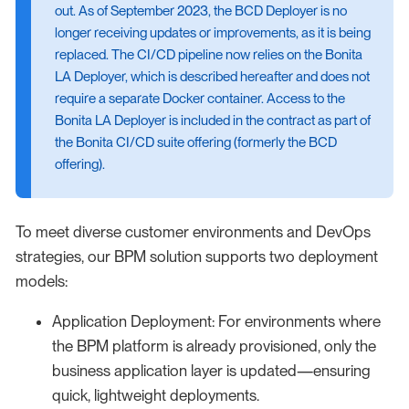
out. As of September 2023, the BCD Deployer is no
longer receiving updates or improvements, as it is being
replaced. The CI/CD pipeline now relies on the Bonita
LA Deployer, which is described hereafter and does not
require a separate Docker container. Access to the
Bonita LA Deployer is included in the contract as part of
the Bonita CI/CD suite offering (formerly the BCD
offering).
To meet diverse customer environments and DevOps
strategies, our BPM solution supports two deployment
models:
Application Deployment: For environments where
the BPM platform is already provisioned, only the
business application layer is updated—ensuring
quick, lightweight deployments.