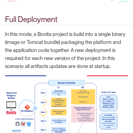
Full Deployment
In this mode, a Bonita project is build into a single binary
(image or Tomcat bundle) packaging the platform and
the application code together. A new deployment is
required for each new version of the project. In this
scenario all artifacts updates are done at startup.