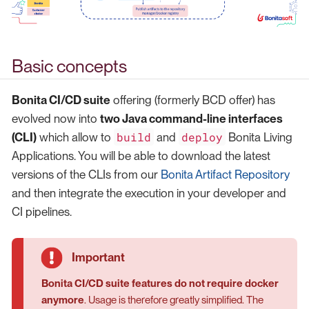
Basic concepts
Bonita CI/CD suite
offering (formerly BCD offer) has
evolved now into
two Java command-line interfaces
build
deploy
(CLI)
which allow to
and
Bonita Living
Applications. You will be able to download the latest
versions of the CLIs from our
Bonita Artifact Repository
and then integrate the execution in your developer and
CI pipelines.
Bonita CI/CD suite features do not require docker
anymore
. Usage is therefore greatly simplified. The