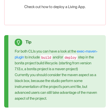
Check out how to deploy a Living App.
For both CLIs you can have a look at the
exec-maven-
build
deploy
plugin
to include
and/or
step in the
bonita project build lifecycle. (starting from version
7.13.x, a bonita project is a maven project)
Currently you should consider the maven aspect as a
black box, because the studio perform some
instrumentation of the project’s pom.xml file, but
advanced users can still take advantage of the maven
aspect of the project.