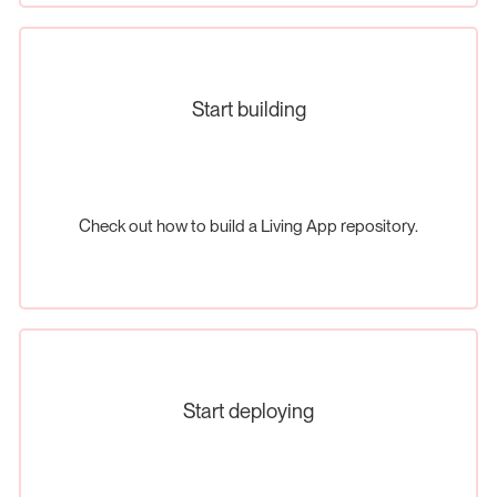
Start building
Check out how to build a Living App repository.
Start deploying