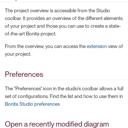
The project overview is accessible from the Studio
coolbar. It provides an overview of the different elements
of your project and those you can use to create a state-
of-the-art Bonita project.
From the overview, you can access the
extension
view of
your project.
Preferences
The "Preferences" icon in the studio’s coolbar allows a full
set of configurations. Find the list and how to use them in
Bonita Studio preferences
Open a recently modified diagram