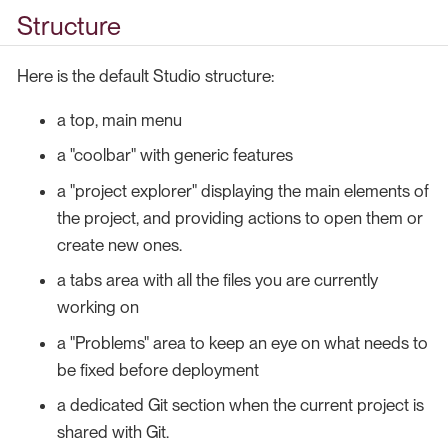
Structure
Here is the default Studio structure:
a top, main menu
a "coolbar" with generic features
a "project explorer" displaying the main elements of
the project, and providing actions to open them or
create new ones.
a tabs area with all the files you are currently
working on
a "Problems" area to keep an eye on what needs to
be fixed before deployment
a dedicated Git section when the current project is
shared with Git.