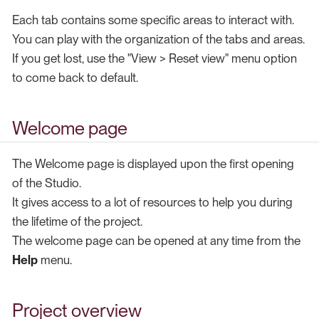
Each tab contains some specific areas to interact with.
You can play with the organization of the tabs and areas.
If you get lost, use the "View > Reset view" menu option
to come back to default.
Welcome page
The Welcome page is displayed upon the first opening
of the Studio.
It gives access to a lot of resources to help you during
the lifetime of the project.
The welcome page can be opened at any time from the
Help
menu.
Project overview