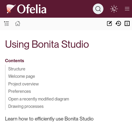
Using Bonita Studio
Contents
Structure
Welcome page
Project overview
Preferences
Open a recently modified diagram
Drawing processes
Learn how to efficiently use Bonita Studio