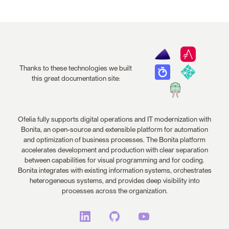
Thanks to these technologies we built
this great documentation site:
Ofelia fully supports digital operations and IT modernization with
Bonita, an open-source and extensible platform for automation
and optimization of business processes. The Bonita platform
accelerates development and production with clear separation
between capabilities for visual programming and for coding.
Bonita integrates with existing information systems, orchestrates
heterogeneous systems, and provides deep visibility into
processes across the organization.