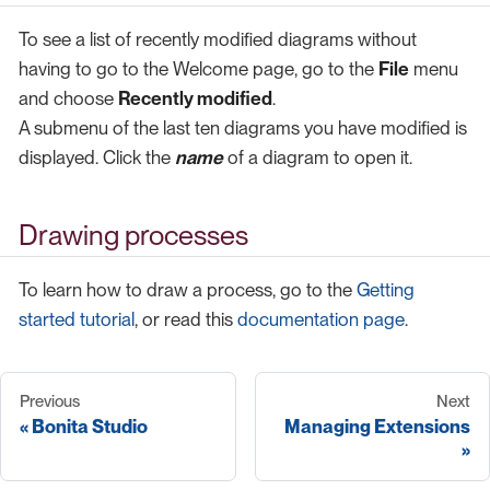
To see a list of recently modified diagrams without
having to go to the Welcome page, go to the
File
menu
and choose
Recently modified
.
A submenu of the last ten diagrams you have modified is
displayed. Click the
name
of a diagram to open it.
Drawing processes
To learn how to draw a process, go to the
Getting
started tutorial
, or read this
documentation page
.
Previous
Next
Bonita Studio
Managing Extensions