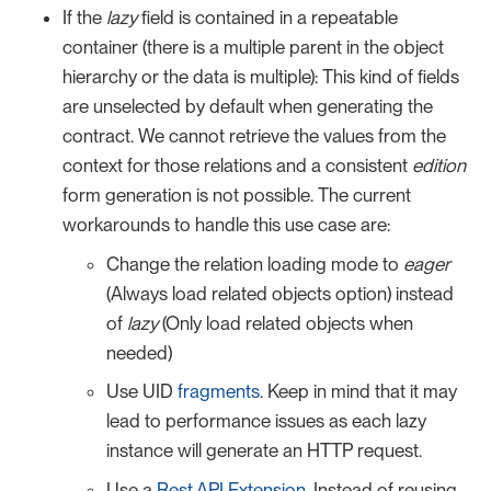
If the
lazy
field is contained in a repeatable
container (there is a multiple parent in the object
hierarchy or the data is multiple): This kind of fields
are unselected by default when generating the
contract. We cannot retrieve the values from the
context for those relations and a consistent
edition
form generation is not possible. The current
workarounds to handle this use case are:
Change the relation loading mode to
eager
(Always load related objects option) instead
of
lazy
(Only load related objects when
needed)
Use UID
fragments
. Keep in mind that it may
lead to performance issues as each lazy
instance will generate an HTTP request.
Use a
Rest API Extension
. Instead of reusing