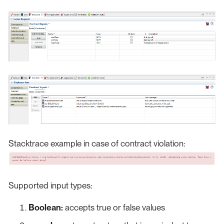
Stacktrace example in case of contract violation:
Supported input types:
Boolean:
accepts true or false values