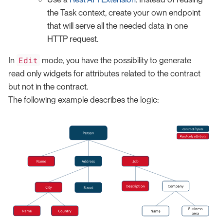
the Task context, create your own endpoint
that will serve all the needed data in one
HTTP request.
Edit
In
mode, you have the possibility to generate
read only widgets for attributes related to the contract
but not in the contract.
The following example describes the logic: