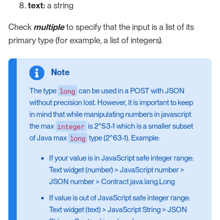
text:
a string
Check
multiple
to specify that the input is a list of its
primary type (for example, a list of integers).
long
The type
can be used in a POST with JSON
without precision lost. However, it is important to keep
in mind that while manipulating numbers in javascript
integer
the max
is 2^53-1 which is a smaller subset
long
of Java max
type (2^63-1). Example:
If your value is in JavaScript safe integer range:
Text widget (number) > JavaScript number >
JSON number > Contract java.lang.Long
If value is out of JavaScript safe integer range:
Text widget (text) > JavaScript String > JSON