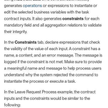
generates
operations
or expressions to instantiate or
edit the selected business variables with the task
contract inputs. It also generates
constraints
for each
mandatory field and all aggregation relations to validate
their integrity.
In the
Constraints
tab, declare expressions that check
the validity of the value of each input. A constraint has a
name, a content, and an error message. The message is
logged if the constraint is not met. Make sure to provide
a meaningful name and message to help process users
understand why the system rejected the command to
instantiate the process or execute a task.
In the Leave Request Process example, the contract
inputs and the constraints would be similar to the
following: