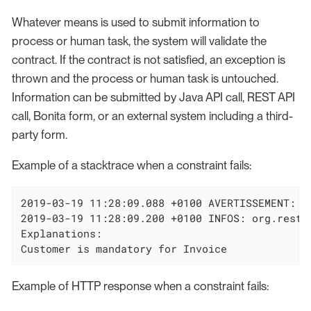
Whatever means is used to submit information to
process or human task, the system will validate the
contract. If the contract is not satisfied, an exception is
thrown and the process or human task is untouched.
Information can be submitted by Java API call, REST API
call, Bonita form, or an external system including a third-
party form.
Example of a stacktrace when a constraint fails:
2019-03-19 11:28:09.088 +0100 AVERTISSEMENT: o
2019-03-19 11:28:09.200 +0100 INFOS: org.restl
Explanations:

Customer is mandatory for Invoice
Example of HTTP response when a constraint fails: