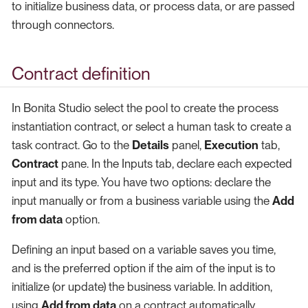
to initialize business data, or process data, or are passed
through connectors.
Contract definition
In Bonita Studio select the pool to create the process
instantiation contract, or select a human task to create a
task contract. Go to the
Details
panel,
Execution
tab,
Contract
pane. In the Inputs tab, declare each expected
input and its type. You have two options: declare the
input manually or from a business variable using the
Add
from data
option.
Defining an input based on a variable saves you time,
and is the preferred option if the aim of the input is to
initialize (or update) the business variable. In addition,
using
Add from data
on a contract automatically