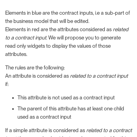
Elements in blue are the contract inputs, i.e a sub-part of
the business model that will be edited.
Elements in red are the attributes considered as
related
to a contract input
. We will propose you to generate
read only widgets to display the values of those
attributes.
The rules are the following:
An attribute is considered as
related to a contract input
if:
This attribute is not used as a contract input
The parent of this attribute has at least one child
used as a contract input
If a simple attribute is considered as
related to a contract