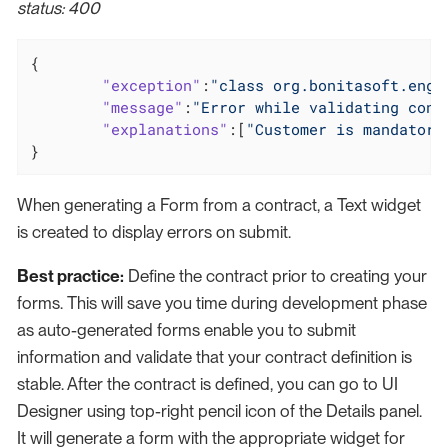
status: 400
{

"exception"
:
"class org.bonitasoft.engi
"message"
:
"Error while validating cons
"explanations"
:[
"Customer is mandatory
}
When generating a Form from a contract, a Text widget
is created to display errors on submit.
Best practice:
Define the contract prior to creating your
forms. This will save you time during development phase
as auto-generated forms enable you to submit
information and validate that your contract definition is
stable. After the contract is defined, you can go to UI
Designer using top-right pencil icon of the Details panel.
It will generate a form with the appropriate widget for