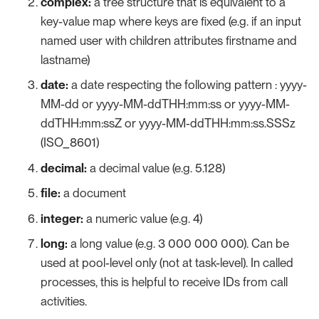
complex:
a tree structure that is equivalent to a
key-value map where keys are fixed (e.g. if an input
named user with children attributes firstname and
lastname)
date:
a date respecting the following pattern : yyyy-
MM-dd or yyyy-MM-ddTHH:mm:ss or yyyy-MM-
ddTHH:mm:ssZ or yyyy-MM-ddTHH:mm:ss.SSSz
(ISO_8601)
decimal:
a decimal value (e.g. 5.128)
file:
a document
integer:
a numeric value (e.g. 4)
long:
a long value (e.g. 3 000 000 000). Can be
used at pool-level only (not at task-level). In called
processes, this is helpful to receive IDs from call
activities.