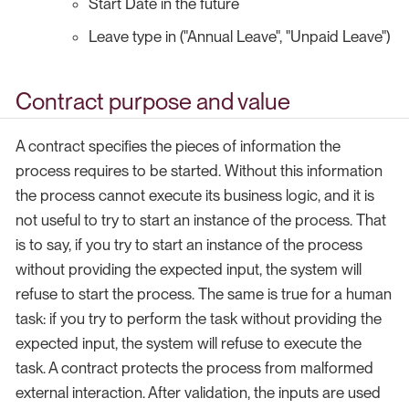
Start Date in the future
Leave type in ("Annual Leave", "Unpaid Leave")
Contract purpose and value
A contract specifies the pieces of information the
process requires to be started. Without this information
the process cannot execute its business logic, and it is
not useful to try to start an instance of the process. That
is to say, if you try to start an instance of the process
without providing the expected input, the system will
refuse to start the process. The same is true for a human
task: if you try to perform the task without providing the
expected input, the system will refuse to execute the
task. A contract protects the process from malformed
external interaction. After validation, the inputs are used