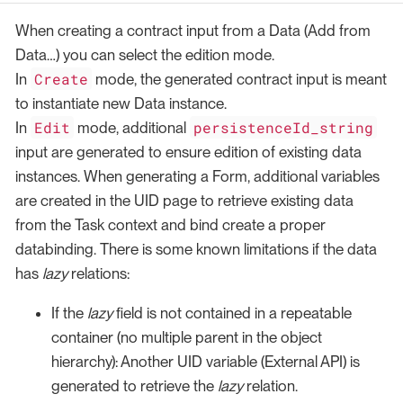
When creating a contract input from a Data (Add from
Data…​) you can select the edition mode.
Create
In
mode, the generated contract input is meant
to instantiate new Data instance.
Edit
persistenceId_string
In
mode, additional
input are generated to ensure edition of existing data
instances. When generating a Form, additional variables
are created in the UID page to retrieve existing data
from the Task context and bind create a proper
databinding. There is some known limitations if the data
has
lazy
relations:
If the
lazy
field is not contained in a repeatable
container (no multiple parent in the object
hierarchy): Another UID variable (External API) is
generated to retrieve the
lazy
relation.