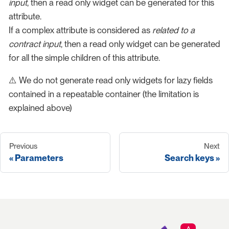
input
, then a read only widget can be generated for this
attribute.
If a complex attribute is considered as
related to a
contract input
, then a read only widget can be generated
for all the simple children of this attribute.
⚠️ We do not generate read only widgets for lazy fields
contained in a repeatable container (the limitation is
explained above)
Previous
Next
Parameters
Search keys