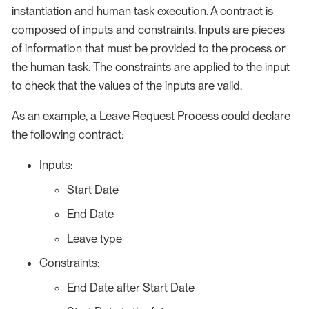
instantiation and human task execution. A contract is
composed of inputs and constraints. Inputs are pieces
of information that must be provided to the process or
the human task. The constraints are applied to the input
to check that the values of the inputs are valid.
As an example, a Leave Request Process could declare
the following contract:
Inputs:
Start Date
End Date
Leave type
Constraints:
End Date after Start Date