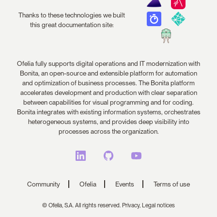
Thanks to these technologies we built
this great documentation site:
Ofelia fully supports digital operations and IT modernization with
Bonita, an open-source and extensible platform for automation
and optimization of business processes. The Bonita platform
accelerates development and production with clear separation
between capabilities for visual programming and for coding.
Bonita integrates with existing information systems, orchestrates
heterogeneous systems, and provides deep visibility into
processes across the organization.
Community
Ofelia
Events
Terms of use
© Ofelia, S.A. All rights reserved.
Privacy,
Legal notices