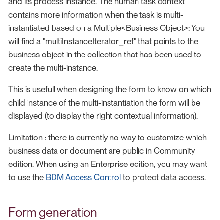
and its process instance. The human task context
contains more information when the task is multi-
instantiated based on a Multiple<Business Object>: You
will find a "multiInstanceIterator_ref" that points to the
business object in the collection that has been used to
create the multi-instance.
This is usefull when designing the form to know on which
child instance of the multi-instantiation the form will be
displayed (to display the right contextual information).
Limitation : there is currently no way to customize which
business data or document are public in Community
edition. When using an Enterprise edition, you may want
to use the
BDM Access Control
to protect data access.
Form generation