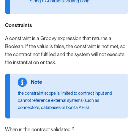
String > Contract java.lang.Long
Constraints
A constraint is a Groovy expression that returns a
Boolean. If the value is false, the constraint is not met, so
the contract not fulfilled and the system will not execute
the instantiation or task.
the constraint scope is limited to contract input and
cannot reference external systems (such as
connectors, databases or bonita APIs).
When is the contract validated ?