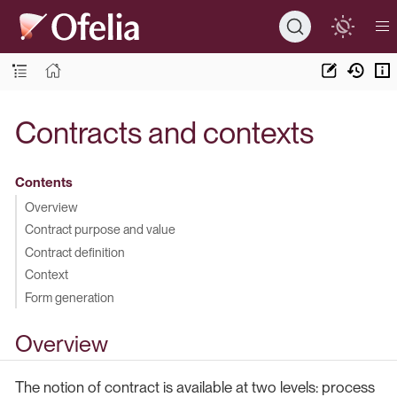
Contracts and contexts
Contents
Overview
Contract purpose and value
Contract definition
Context
Form generation
Overview
The notion of contract is available at two levels: process