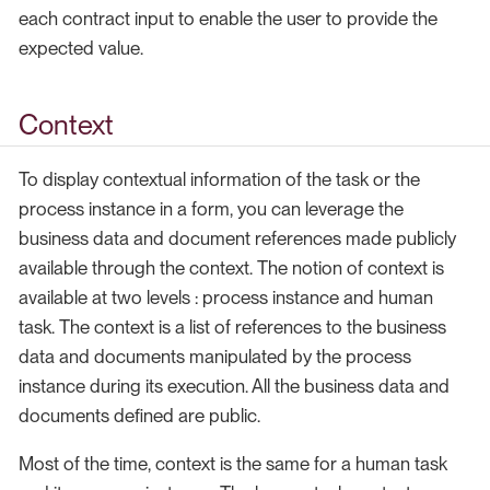
each contract input to enable the user to provide the
expected value.
Context
To display contextual information of the task or the
process instance in a form, you can leverage the
business data and document references made publicly
available through the context. The notion of context is
available at two levels : process instance and human
task. The context is a list of references to the business
data and documents manipulated by the process
instance during its execution. All the business data and
documents defined are public.
Most of the time, context is the same for a human task