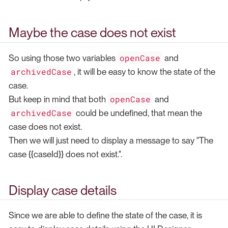
Maybe the case does not exist
openCase
So using those two variables
and
archivedCase
, it will be easy to know the state of the
case.
openCase
But keep in mind that both
and
archivedCase
could be undefined, that mean the
case does not exist.
Then we will just need to display a message to say "The
case {{caseId}} does not exist.".
Display case details
Since we are able to define the state of the case, it is