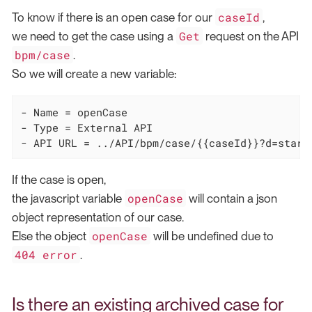
caseId
To know if there is an open case for our
,
Get
we need to get the case using a
request on the API
bpm/case
.
So we will create a new variable:
- Name = openCase

- Type = External API

- API URL = ../API/bpm/case/{{caseId}}?d=start
If the case is open,
openCase
the javascript variable
will contain a json
object representation of our case.
openCase
Else the object
will be undefined due to
404 error
.
Is there an existing archived case for