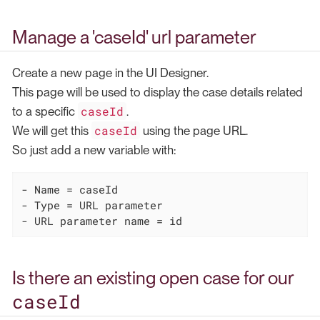
Manage a 'caseId' url parameter
Create a new page in the UI Designer.
This page will be used to display the case details related
caseId
to a specific
.
caseId
We will get this
using the page URL.
So just add a new variable with:
- Name = caseId

- Type = URL parameter

- URL parameter name = id
Is there an existing open case for our
caseId