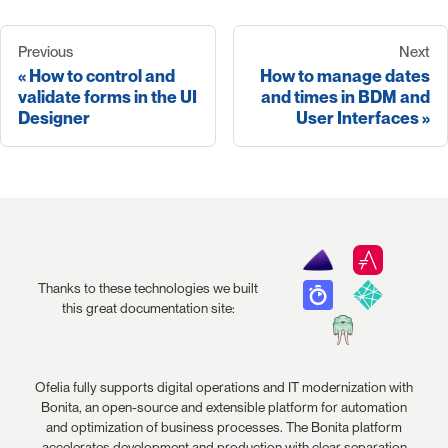
Previous
Next
How to control and
How to manage dates
validate forms in the UI
and times in BDM and
Designer
User Interfaces
Thanks to these technologies we built
this great documentation site:
Ofelia fully supports digital operations and IT modernization with
Bonita, an open-source and extensible platform for automation
and optimization of business processes. The Bonita platform
accelerates development and production with clear separation