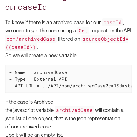
caseId
our
caseId
To know if there is an archived case for our
,
Get
we need to get the case using a
request on the API
bpm/archivedCase
sourceObjectId=
filtered on
{{caseId}}
.
So we will create a new variable:
- Name = archivedCase

- Type = External API

- API URL = ../API/bpm/archivedCase?c=1&d=star
If the case is Archived,
archivedCase
the javascript variable
will contain a
json list of one object, that is the json representation
of our archived case.
Else it will be an empty list.