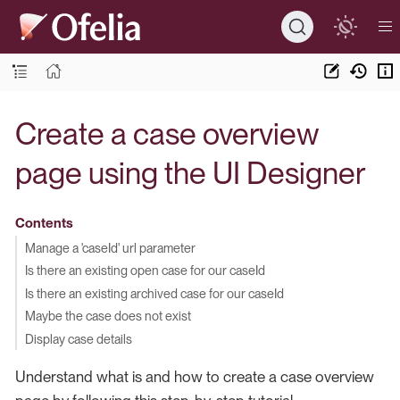
Create a case overview
page using the UI Designer
Contents
Manage a 'caseId' url parameter
Is there an existing open case for our caseId
Is there an existing archived case for our caseId
Maybe the case does not exist
Display case details
Understand what is and how to create a case overview