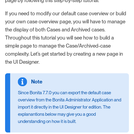
page by following this step-by-step tutorial.
If you need to modify our default case overview or build
your own case overview page, you will have to manage
the display of both Cases and Archived cases.
Throughout this tutorial you will see how to build a
simple page to manage the Case/Archived-case
complexity. Let’s get started by creating a new page in
the UI Designer.
Since Bonita 7.7.0 you can export the default case
overview from the Bonita Administrator Application and
import it directly in the UI Designer for edition. The
explanantions below may give you a good
understanding on how it is built.