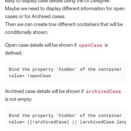
easy to display case details using the UI Designer.
Maybe we need to display different information for open
cases or for Archived cases.
Then we can create tow different containers that will be
conditionally shown.
openCase
Open case details will be shown if
is
defined:
Bind the property 'hidden' of the container  wi
value= !openCase
archivedCase
Archived case details will be shown if
is not empty:
Bind the property 'hidden' of the container  wi
value= ((!archivedCase) || (archivedCase.lengt