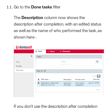
Go to the
Done tasks
filter
The
Description
column now shows the
description after completion, with an edited status
as well as the name of who performed the task, as
shown here :
If you don’t use the description after completion