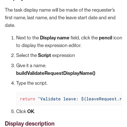
The task display name will be made of the requester’s
first name, last name, and the leave start date and end
date.
Next to the
Display name
field, click the
pencil
icon
to display the expression editor.
Select the
Script
expression
Give it a name:
buildValidateRequestDisplayName()
Type the script.
return
"Validate leave: ${leaveRequest.req
Click
OK
.
Display description