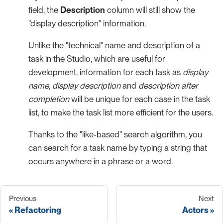
field, the
Description
column will still show the
"display description" information.
Unlike the "technical" name and description of a
task in the Studio, which are useful for
development, information for each task as
display
name
,
display description
and
description after
completion
will be unique for each case in the task
list, to make the task list more efficient for the users.
Thanks to the "like-based" search algorithm, you
can search for a task name by typing a string that
occurs anywhere in a phrase or a word.
Previous
Next
Refactoring
Actors