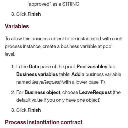
"approved", as a STRING
Click
Finish
Variables
To allow this business object to be instantiated with each
process instance, create a business variable at pool
level:
In the
Data
pane of the pool,
Pool variables
tab,
Business variables
table,
Add
a business variable
named
leaveRequest
(with a lower case "l").
For
Business object
, choose
LeaveRequest
(the
default value if you only have one object)
Click
Finish
Process instantiation contract