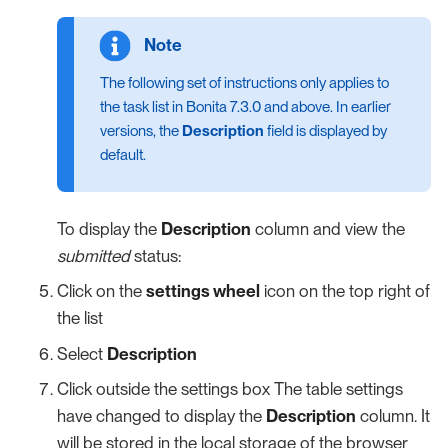
The following set of instructions only applies to
the task list in Bonita 7.3.0 and above. In earlier
versions, the
Description
field is displayed by
default.
To display the
Description
column and view the
submitted
status:
Click on the
settings wheel
icon on the top right of
the list
Select
Description
Click outside the settings box The table settings
have changed to display the
Description
column. It
will be stored in the local storage of the browser