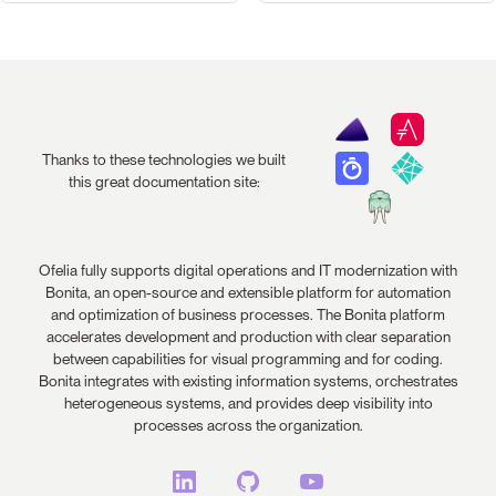
Thanks to these technologies we built
this great documentation site:
Ofelia fully supports digital operations and IT modernization with
Bonita, an open-source and extensible platform for automation
and optimization of business processes. The Bonita platform
accelerates development and production with clear separation
between capabilities for visual programming and for coding.
Bonita integrates with existing information systems, orchestrates
heterogeneous systems, and provides deep visibility into
processes across the organization.