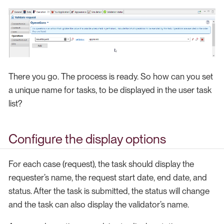
There you go. The process is ready. So how can you set
a unique name for tasks, to be displayed in the user task
list?
Configure the display options
For each case (request), the task should display the
requester’s name, the request start date, end date, and
status. After the task is submitted, the status will change
and the task can also display the validator’s name.