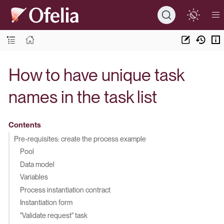
How to have unique task
names in the task list
Contents
Pre-requisites: create the process example
Pool
Data model
Variables
Process instantiation contract
Instantiation form
"Validate request" task