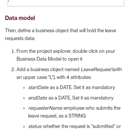
Data model
Then, define a business object that will hold the leave
requests data:
From the project explorer, double click on your
Business Data Model to open it
Add a business object named
LeaveRequest
(with
an upper case "L"), with 4 attributes:
startDate
: as a DATE. Set it as mandatory
endDate
: as a DATE, Set it as mandatory
requesterName
: employee who submits the
leave request, as a STRING
status
: whether the request is "submitted" or