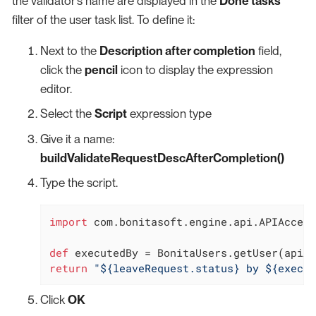
the validator’s name are displayed in the
Done tasks
filter of the user task list. To define it:
Next to the
Description after completion
field,
click the
pencil
icon to display the expression
editor.
Select the
Script
expression type
Give it a name:
buildValidateRequestDescAfterCompletion()
Type the script.
import
 com.bonitasoft.engine.api.APIAccess
def
return
"${leaveRequest.status} by ${execut
Click
OK