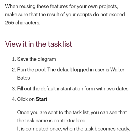
When reusing these features for your own projects,
make sure that the result of your scripts do not exceed
255 characters.
View it in the task list
Save the diagram
Run the pool. The default logged in user is Walter
Bates
Fill out the default instantiation form with two dates
Click on
Start
Once you are sent to the task list, you can see that
the task name is contextualized.
It is computed once, when the task becomes ready.