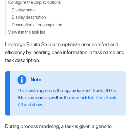
Configure the display options
Display name
Display description
Description after completion
View it in the task list
Leverage Bonita Studio to optimize user comfort and
efficiency by inserting case information in task name and
task description.
This howto applies to the legacy task list -Bonita 6.0 to
6.5.x versions- as well as the
new task list - from Bonita
7.3 and above
.
During process modeling, a task is given a generic