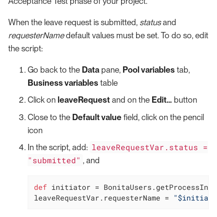
Acceptance Test phase of your project.
When the leave request is submitted,
status
and
requesterName
default values must be set. To do so, edit
the script:
Go back to the
Data
pane,
Pool variables
tab,
Business variables
table
Click on
leaveRequest
and on the
Edit…​
button
Close to the
Default value
field, click on the pencil
icon
leaveRequestVar.status =
In the script, add:
"submitted"
, and
def
 initiator = BonitaUsers.getProcessInst
leaveRequestVar.requesterName = 
"$initiato