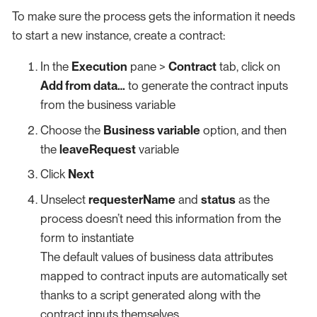
To make sure the process gets the information it needs
to start a new instance, create a contract:
In the
Execution
pane >
Contract
tab, click on
Add from data…​
to generate the contract inputs
from the business variable
Choose the
Business variable
option, and then
the
leaveRequest
variable
Click
Next
Unselect
requesterName
and
status
as the
process doesn’t need this information from the
form to instantiate
The default values of business data attributes
mapped to contract inputs are automatically set
thanks to a script generated along with the
contract inputs themselves.