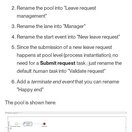
Rename the pool into "Leave request
management"
Rename the lane into "Manager"
Rename the start event into "New leave request"
Since the submission of a new leave request
happens at pool level (process instantiation), no
need for a
Submit request
task ; just rename the
default
human task
into "Validate request"
Add a
terminate end event
that you can rename
"Happy end"
The pool is shown here: