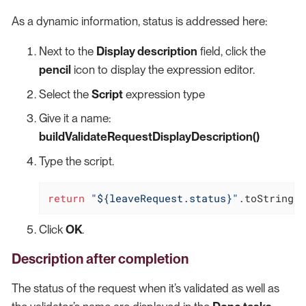
As a dynamic information, status is addressed here:
Next to the
Display description
field, click the
pencil
icon to display the expression editor.
Select the
Script
expression type
Give it a name:
buildValidateRequestDisplayDescription()
Type the script.
return
"${leaveRequest.status}"
.toString()
Click
OK
.
Description after completion
The status of the request when it’s validated as well as