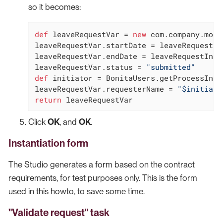
so it becomes:
def
 leaveRequestVar = 
new
 com.company.mode
leaveRequestVar.startDate = leaveRequestIn
leaveRequestVar.endDate = leaveRequestInpu
leaveRequestVar.status = 
"submitted"
def
 initiator = BonitaUsers.getProcessInst
leaveRequestVar.requesterName = 
"$initiato
return
 leaveRequestVar
Click
OK
, and
OK
.
Instantiation form
The Studio generates a form based on the contract
requirements, for test purposes only. This is the form
used in this howto, to save some time.
"Validate request" task