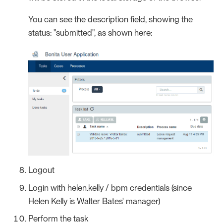
You can see the description field, showing the
status: "submitted", as shown here:
Logout
Login with helen.kelly / bpm credentials (since
Helen Kelly is Walter Bates' manager)
Perform the task