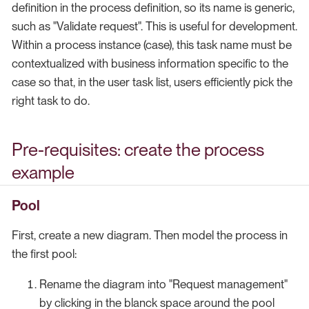
definition in the process definition, so its name is generic,
such as "Validate request". This is useful for development.
Within a process instance (case), this task name must be
contextualized with business information specific to the
case so that, in the user task list, users efficiently pick the
right task to do.
Pre-requisites: create the process
example
Pool
First, create a new diagram. Then model the process in
the first pool:
Rename the diagram into "Request management"
by clicking in the blanck space around the pool