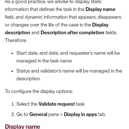
As a good practice, we advise to display static
information that defines the task in the
Display name
field, and dynamic information that appears, disappears
or changes over the life of the case in the
Display
description
and
Description after completion
fields.
Therefore:
Start date, end date, and requester’s name will be
managed in the task name
Status and validator’s name will be managed in the
description
To configure the display options:
Select the
Validate request
task
Go to
General
pane >
Display in apps
tab.
Display name