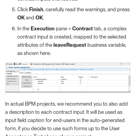
Click
Finish
, carefully read the warnings, and press
OK
and
OK
.
In the
Execution
pane >
Contract
tab, a complex
contract input is created, mapped to the selected
attributes of the
leaveRequest
business variable,
as shown here:
In actual BPM projects, we recommend you to also add
a description to each contract input. It will be used as
input field caption for end-users in the auto-generated
form, if you decide to use such forms up to the User