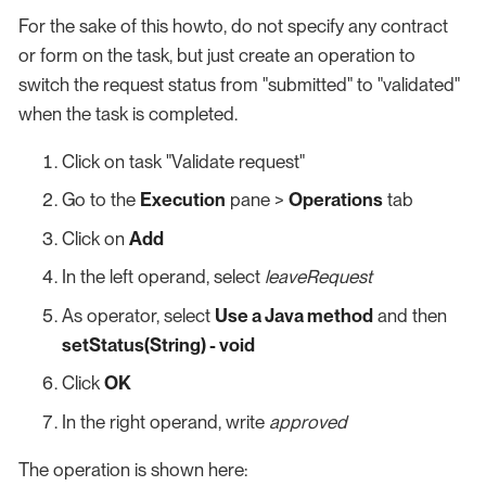
For the sake of this howto, do not specify any contract
or form on the task, but just create an operation to
switch the request status from "submitted" to "validated"
when the task is completed.
Click on task "Validate request"
Go to the
Execution
pane >
Operations
tab
Click on
Add
In the left operand, select
leaveRequest
As operator, select
Use a Java method
and then
setStatus(String) - void
Click
OK
In the right operand, write
approved
The operation is shown here: