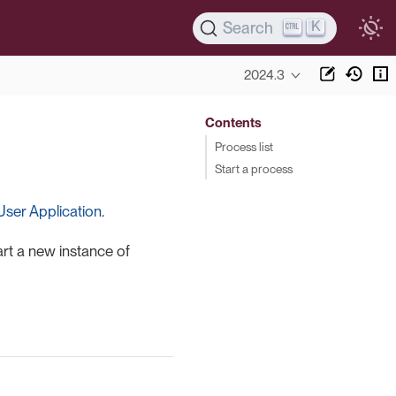
K
Search
2024.3
Contents
Process list
Start a process
User Application
.
art a new instance of