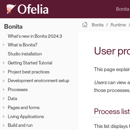
Bonita
Bonita
Runtime
Bonita
What’s new in Bonita 2024.3
What is Bonita?
User pro
Studio installation
Getting Started Tutorial
This page explai
Project best practices
Development environment setup
Users
can view a 
Processes
those processes
Data
Pages and forms
Process list
Living Applications
Build and run
This list display