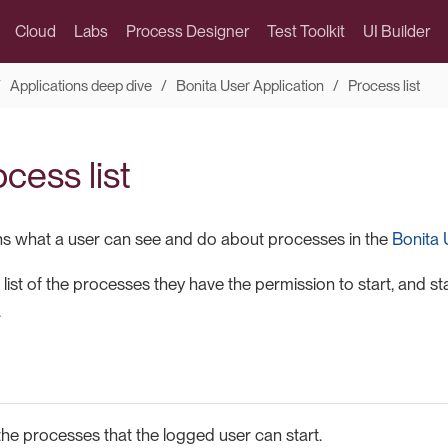
Cloud
Labs
Process Designer
Test Toolkit
UI Builder
Applications deep dive
Bonita User Application
Process list
cess list
ns what a user can see and do about processes in the
Bonita 
list of the processes they have the permission to start, and st
.
s the processes that the logged user can start.