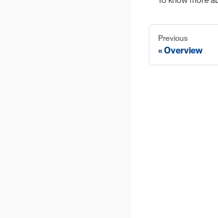
To know more abo
Previous
Overview