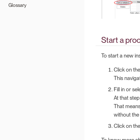
Glossary
Start a pro
To start a new i
Click on th
This naviga
Fill in or s
At that step
That means t
without the
Click on the