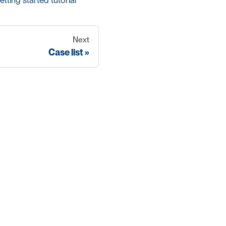
etting started tutorial
Next
Case list