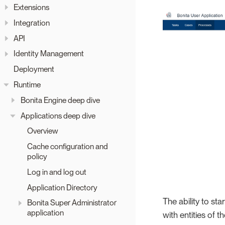
Extensions
Integration
API
Identity Management
Deployment
Runtime
Bonita Engine deep dive
Applications deep dive
Overview
Cache configuration and
policy
Log in and log out
Application Directory
The ability to st
Bonita Super Administrator
application
with entities of t