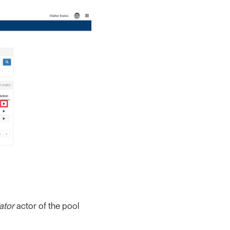
iator
actor of the pool