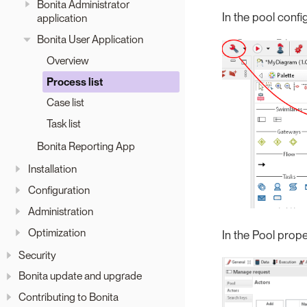
Bonita Administrator
In the pool confi
application
Bonita User Application
Overview
Process list
Case list
Task list
Bonita Reporting App
Installation
Configuration
Administration
Optimization
In the Pool proper
Security
Bonita update and upgrade
Contributing to Bonita