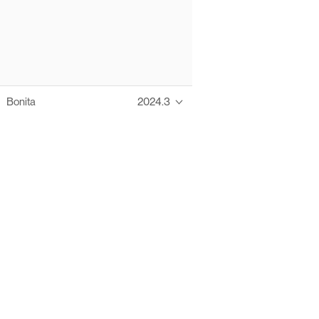
Bonita
2024.3
Thanks to these te
Ofelia fully supports digital operations and IT m
Bonita platform accelerates development and prod
information systems, orche