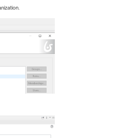
anization.