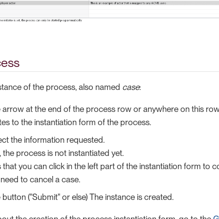
cess
nstance of the process, also named
case
:
e arrow at the end of the process row or anywhere on this row
tes to the instantiation form of the process.
elect the information requested.
, the process is not instantiated yet.
hat you can click in the left part of the instantiation form to c
 need to cancel a case.
 button ("Submit" or else) The instance is created.