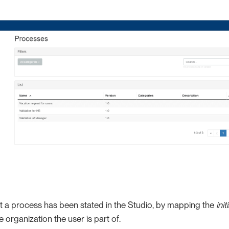
art a process has been stated in the Studio, by mapping the
init
he organization the user is part of.