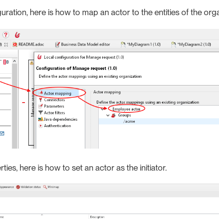
guration, here is how to map an actor to the entities of the org
ties, here is how to set an actor as the initiator.