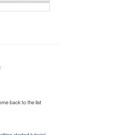
.
ome back to the list