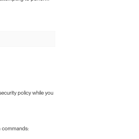
security policy while you
em commands: