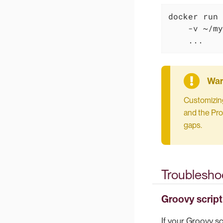
docker run 
    -v ~/my
    ...
Customizing
and the Pro
gaps.
Troublesho
Groovy script
If your Groovy scr