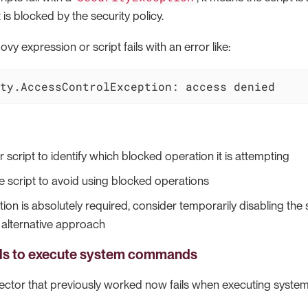
 is blocked by the security policy.
vy expression or script fails with an error like:
ty.AccessControlException: access denied
 script to identify which blocked operation it is attempting
e script to avoid using blocked operations
tion is absolutely required, consider temporarily disabling the 
 alternative approach
ils to execute system commands
ector that previously worked now fails when executing syst