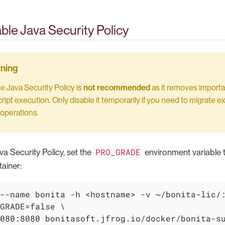
ble Java Security Policy
he Java Security Policy is
not recommended
as it removes importa
ript execution. Only disable it temporarily if you need to migrate exi
operations.
PRO_GRADE
va Security Policy, set the
environment variable 
ainer:
--name bonita -h <hostname> -v ~/bonita-lic/:
GRADE=false \

080:8080 bonitasoft.jfrog.io/docker/bonita-s