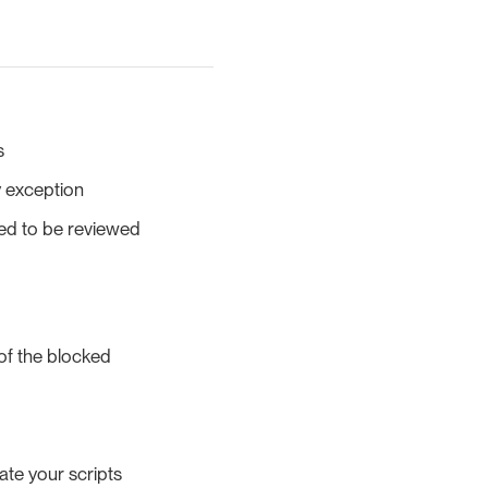
s
y exception
ed to be reviewed
 of the blocked
ate your scripts