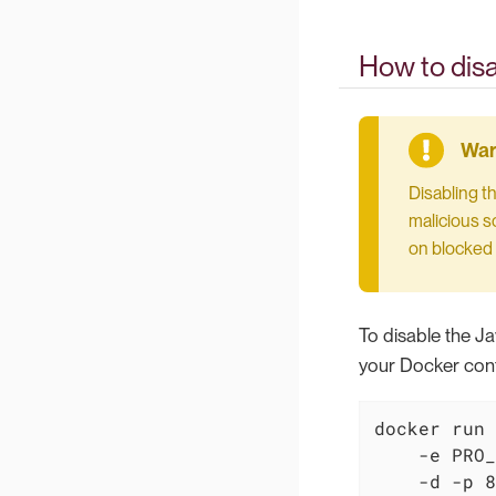
How to disa
Disabling t
malicious sc
on blocked 
To disable the Ja
your Docker cont
docker run 
    -e PRO_
    -d -p 8