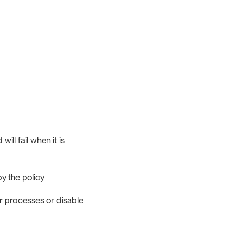
ill fail when it is
y the policy
ur processes or disable