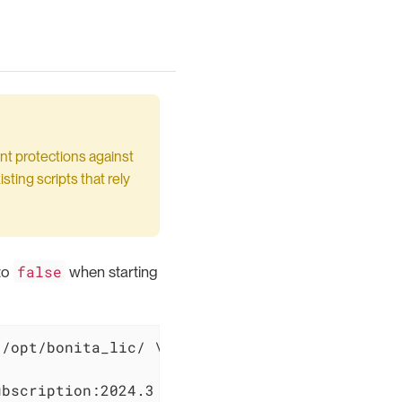
nt protections against
sting scripts that rely
false
to
when starting
/opt/bonita_lic/ \

ubscription:2024.3