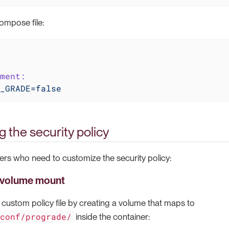
ompose file:
ment:
_GRADE=false
 the security policy
rs who need to customize the security policy:
 volume mount
custom policy file by creating a volume that maps to
/conf/prograde/
inside the container: