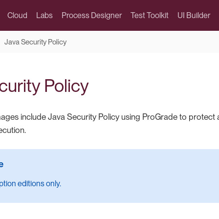
Cloud
Labs
Process Designer
Test Toolkit
UI Builder
Java Security Policy
urity Policy
ages include Java Security Policy using ProGrade to protect 
ecution.
tion editions only.