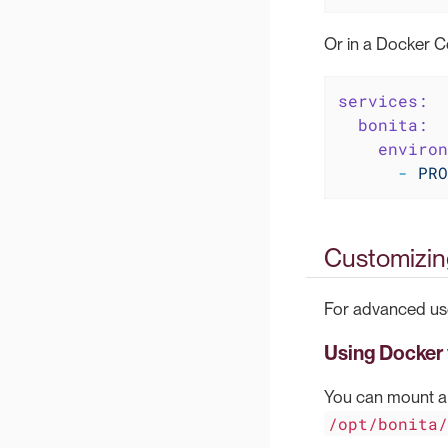
Or in a Docker C
services:
bonita:
environ
-
PRO
Customizing
For advanced use
Using Docker
You can mount a 
/opt/bonita