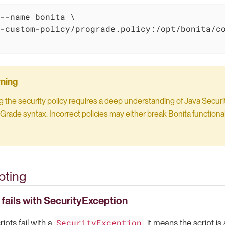
--name bonita \

-custom-policy/prograde.policy:/opt/bonita/co
 the security policy requires a deep understanding of Java Securi
Grade syntax. Incorrect policies may either break Bonita functionali
oting
 fails with SecurityException
SecurityException
ipts fail with a
, it means the script i