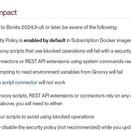
impact
o Bonita 2024.3-u5 or later, be aware of the following:
ty Policy is
enabled by default
in Subscription Docker image
ovy scripts that use blocked operations will fail with a securit
nectors or REST API extensions using system commands ne
empting to read environment variables from Groovy will fail
 script connector
will not work
Groovy scripts, REST API extensions or connectors rely on any
 above, you will need to either:
ur scripts to avoid using blocked operations
 disable the security policy (not recommended) while you upd