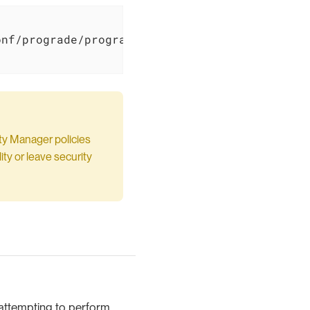
nf/prograde/prograde.policy \

ty Manager policies
ty or leave security
s attempting to perform