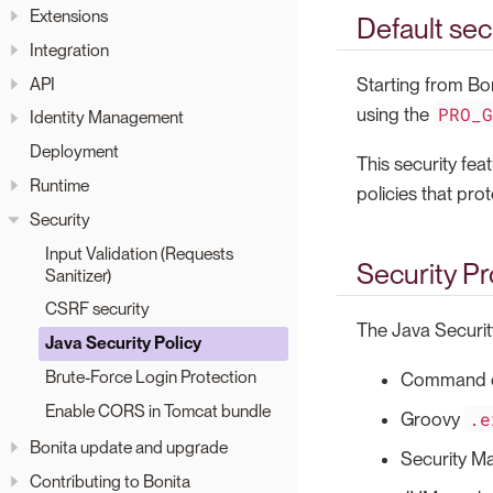
Extensions
Default sec
Integration
API
Starting from Bo
PRO_
using the
Identity Management
Deployment
This security fea
Runtime
policies that pro
Security
Input Validation (Requests
Security Pr
Sanitizer)
CSRF security
The Java Security
Java Security Policy
Brute-Force Login Protection
Command e
Enable CORS in Tomcat bundle
.e
Groovy
Bonita update and upgrade
Security M
Contributing to Bonita