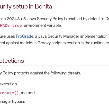
urity setup in Bonita
nita 2024.3-u5, Java Security Policy is enabled by default in
GRADE=true
environment variable.
ture uses
ProGrade
, a Java Security Manager implementation, 
tect against malicious Groovy script execution in the runtime 
otections
 Policy protects against the following threats:
xecution
xecute()
method
anager bypass