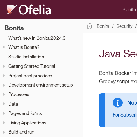
Bonita
Bonita
Security
Bonita
What’s new in Bonita 2024.3
What is Bonita?
Java Sec
Studio installation
Getting Started Tutorial
Bonita Docker im
Project best practices
Groovy script ex
Development environment setup
Processes
Data
Pages and forms
For Subscrip
Living Applications
Build and run