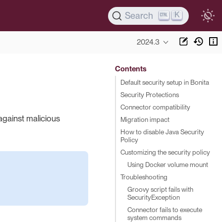
K
Search
2024.3
Contents
Default security setup in Bonita
Security Protections
Connector compatibility
against malicious
Migration impact
How to disable Java Security
Policy
Customizing the security policy
Using Docker volume mount
Troubleshooting
Groovy script fails with
SecurityException
Connector fails to execute
system commands