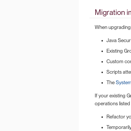
Migration 
When upgrading t
Java Securi
Existing Gro
Custom con
Scripts att
The
System
If your existing 
operations listed
Refactor yo
Temporarily