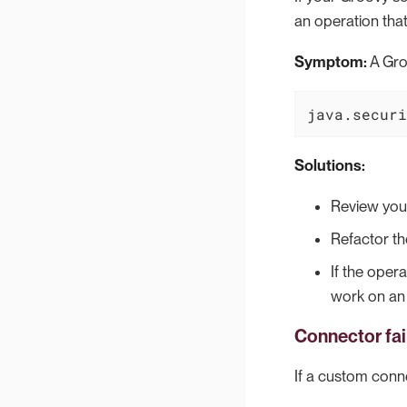
an operation that
Symptom:
A Groo
java.securi
Solutions:
Review your
Refactor th
If the opera
work on an
Connector fa
If a custom conn