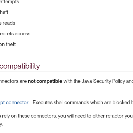
attempts
heft
le reads
secrets access
on theft
ompatibility
onnectors are
not compatible
with the Java Security Policy and w
ipt connector
- Executes shell commands which are blocked b
 rely on these connectors, you will need to either refactor yo
y.