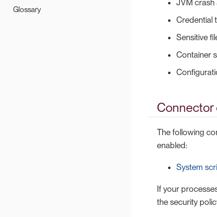
JVM crash 
Glossary
Credential t
Sensitive fi
Container 
Configurati
Connector c
The following c
enabled:
System scr
If your processes
the security polic