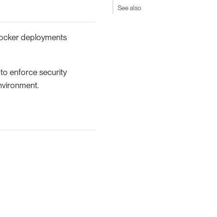
See also
 Docker deployments
to enforce security
environment.