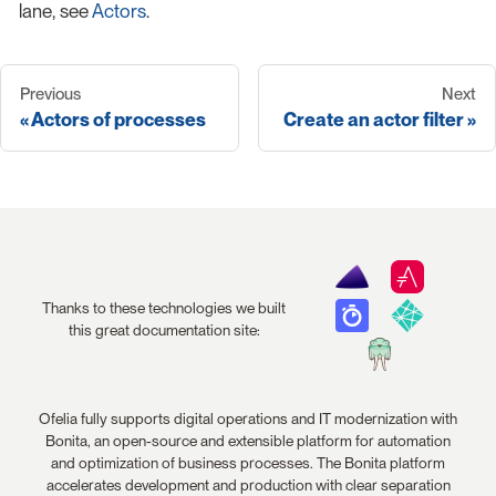
lane, see
Actors
.
Previous
Next
Actors of processes
Create an actor filter
Thanks to these technologies we built
this great documentation site:
Ofelia fully supports digital operations and IT modernization with
Bonita, an open-source and extensible platform for automation
and optimization of business processes. The Bonita platform
accelerates development and production with clear separation