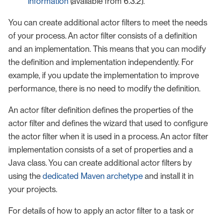
information
(available from 6.3.2).
You can create additional actor filters to meet the needs
of your process. An actor filter consists of a definition
and an implementation. This means that you can modify
the definition and implementation independently. For
example, if you update the implementation to improve
performance, there is no need to modify the definition.
An actor filter definition defines the properties of the
actor filter and defines the wizard that used to configure
the actor filter when it is used in a process. An actor filter
implementation consists of a set of properties and a
Java class. You can create additional actor filters by
using the
dedicated Maven archetype
and install it in
your projects.
For details of how to apply an actor filter to a task or