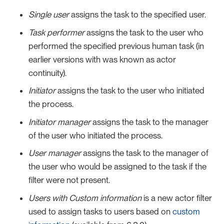
Single user
assigns the task to the specified user.
Task performer
assigns the task to the user who
performed the specified previous human task (in
earlier versions with was known as actor
continuity).
Initiator
assigns the task to the user who initiated
the process.
Initiator manager
assigns the task to the manager
of the user who initiated the process.
User manager
assigns the task to the manager of
the user who would be assigned to the task if the
filter were not present.
Users with Custom information
is a new actor filter
used to assign tasks to users based on
custom