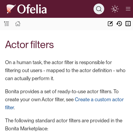
Actor filters
On a human task, the actor filter is responsible for
filtering out users - mapped to the actor definition - who
can actually perform it.
Bonita provides a set of ready-to-use actor filters. To
create your own Actor filter, see
Create a custom actor
filter
.
The following standard actor filters are provided in the
Bonita Marketplace: