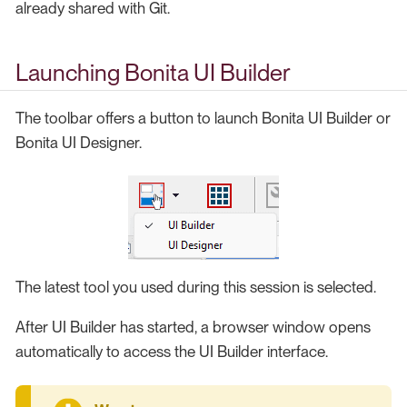
already shared with Git.
Launching Bonita UI Builder
The toolbar offers a button to launch Bonita UI Builder or
Bonita UI Designer.
The latest tool you used during this session is selected.
After UI Builder has started, a browser window opens
automatically to access the UI Builder interface.