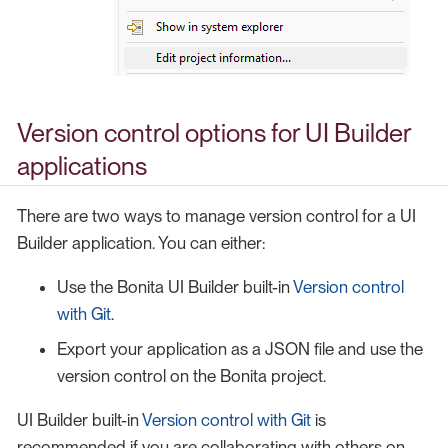
Version control options for UI Builder
applications
There are two ways to manage version control for a UI
Builder application. You can either:
Use the Bonita UI Builder built-in
Version control
with Git
.
Export your application as a JSON file and use the
version control on the Bonita project.
UI Builder built-in
Version control with Git
is
recommended if you are collaborating with others on