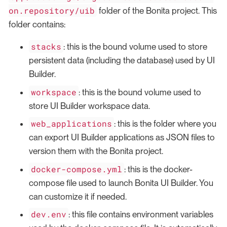
on.repository/uib
folder of the Bonita project. This
folder contains:
stacks
: this is the bound volume used to store
persistent data (including the database) used by UI
Builder.
workspace
: this is the bound volume used to
store UI Builder workspace data.
web_applications
: this is the folder where you
can export UI Builder applications as JSON files to
version them with the Bonita project.
docker-compose.yml
: this is the docker-
compose file used to launch Bonita UI Builder. You
can customize it if needed.
dev.env
: this file contains environment variables