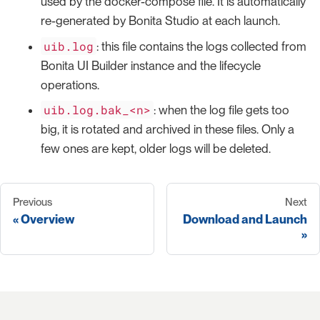
used by the docker-compose file. It is automatically
re-generated by Bonita Studio at each launch.
uib.log
: this file contains the logs collected from
Bonita UI Builder instance and the lifecycle
operations.
uib.log.bak_<n>
: when the log file gets too
big, it is rotated and archived in these files. Only a
few ones are kept, older logs will be deleted.
Previous
Next
Overview
Download and Launch