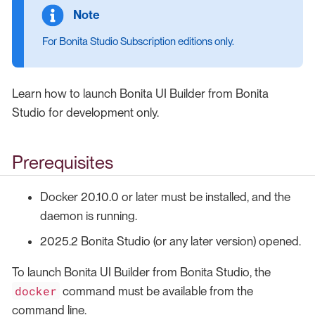
For Bonita Studio Subscription editions only.
Learn how to launch Bonita UI Builder from Bonita
Studio for development only.
Prerequisites
Docker 20.10.0 or later must be installed, and the
daemon is running.
2025.2 Bonita Studio (or any later version) opened.
To launch Bonita UI Builder from Bonita Studio, the
docker
command must be available from the
command line.