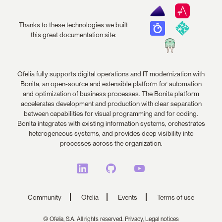
Thanks to these technologies we built
this great documentation site:
Ofelia fully supports digital operations and IT modernization with
Bonita, an open-source and extensible platform for automation
and optimization of business processes. The Bonita platform
accelerates development and production with clear separation
between capabilities for visual programming and for coding.
Bonita integrates with existing information systems, orchestrates
heterogeneous systems, and provides deep visibility into
processes across the organization.
Community
Ofelia
Events
Terms of use
© Ofelia, S.A. All rights reserved.
Privacy,
Legal notices