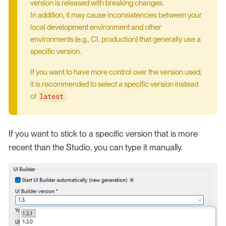
version is released with breaking changes.
In addition, it may cause inconsistencies between your
local development environment and other
environments (e.g., CI, production) that generally use a
specific version.
If you want to have more control over the version used,
it is recommended to select a specific version instead
latest
of
.
If you want to stick to a specific version that is more
recent than the Studio, you can type it manually.