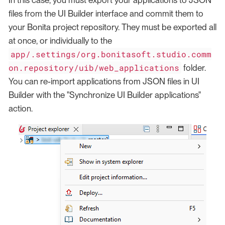
files from the UI Builder interface and commit them to
your Bonita project repository. They must be exported all
at once, or individually to the
app/.settings/org.bonitasoft.studio.comm
on.repository/uib/web_applications
folder.
You can re-import applications from JSON files in UI
Builder with the "Synchronize UI Builder applications"
action.