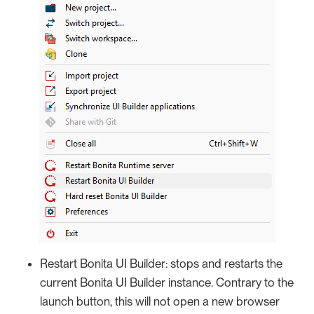
Restart Bonita UI Builder: stops and restarts the
current Bonita UI Builder instance. Contrary to the
launch button, this will not open a new browser