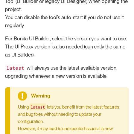
Tool (UI Builder or legacy UI Designer) when opening the
project.
You can disable the tool’s auto-start if you do not use it
regularly.
For Bonita UI Builder, select the version you want to use.
The UI Proxy version is also needed (currently the same
as UI Builder).
latest
will always use the latest available version,
upgrading whenever a new version is available.
latest
Using
lets you benefit from the latest features
and bug fixes without needing to update your
configuration.
However, it may lead to unexpected issues if a new