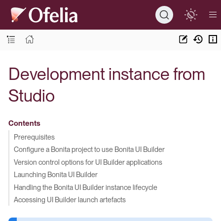
Development instance from
Studio
Contents
Prerequisites
Configure a Bonita project to use Bonita UI Builder
Version control options for UI Builder applications
Launching Bonita UI Builder
Handling the Bonita UI Builder instance lifecycle
Accessing UI Builder launch artefacts