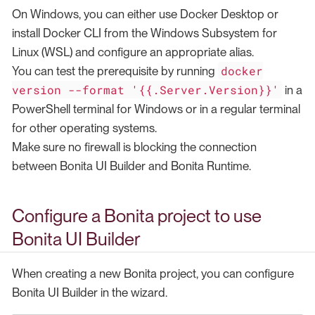
On Windows, you can either use Docker Desktop or
install Docker CLI from the Windows Subsystem for
Linux (WSL) and configure an appropriate alias.
docker
You can test the prerequisite by running
version --format '{{.Server.Version}}'
in a
PowerShell terminal for Windows or in a regular terminal
for other operating systems.
Make sure no firewall is blocking the connection
between Bonita UI Builder and Bonita Runtime.
Configure a Bonita project to use
Bonita UI Builder
When creating a new Bonita project, you can configure
Bonita UI Builder in the wizard.