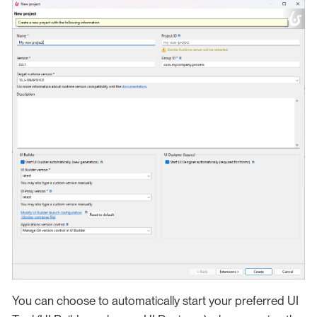
You can choose to automatically start your preferred UI