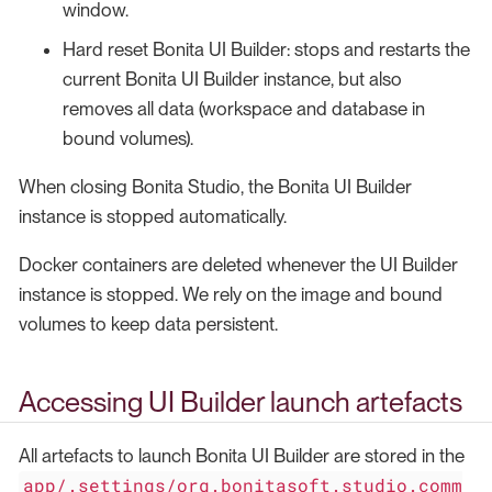
window.
Hard reset Bonita UI Builder: stops and restarts the
current Bonita UI Builder instance, but also
removes all data (workspace and database in
bound volumes).
When closing Bonita Studio, the Bonita UI Builder
instance is stopped automatically.
Docker containers are deleted whenever the UI Builder
instance is stopped. We rely on the image and bound
volumes to keep data persistent.
Accessing UI Builder launch artefacts
All artefacts to launch Bonita UI Builder are stored in the
app/.settings/org.bonitasoft.studio.comm