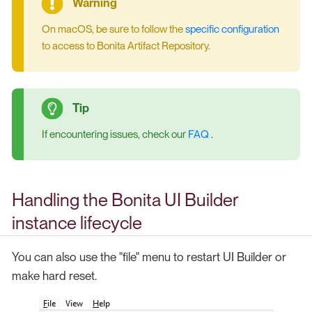
On macOS, be sure to follow the
specific configuration
to access to Bonita Artifact Repository.
If encountering issues, check our
FAQ
.
Handling the Bonita UI Builder
instance lifecycle
You can also use the "file" menu to restart UI Builder or
make hard reset.