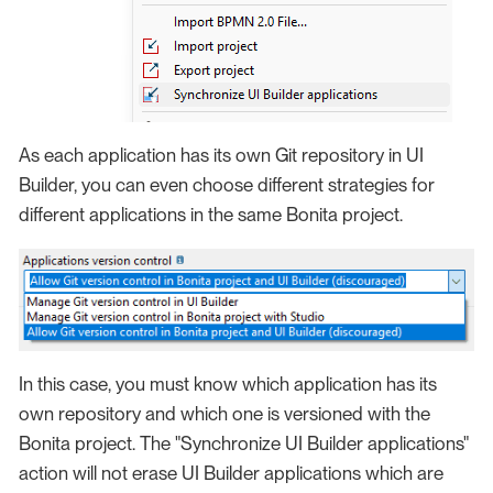
As each application has its own Git repository in UI
Builder, you can even choose different strategies for
different applications in the same Bonita project.
In this case, you must know which application has its
own repository and which one is versioned with the
Bonita project. The "Synchronize UI Builder applications"
action will not erase UI Builder applications which are