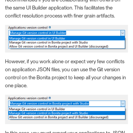
the same UI Builder application. This facilitates the
conflict resolution process with finer grain artifacts.
However, if you work alone or expect very few conflicts
on application JSON files, you can use the Git version
control on the Bonita project to keep all your changes in
one place.
In this case, you must export your applications to JSON