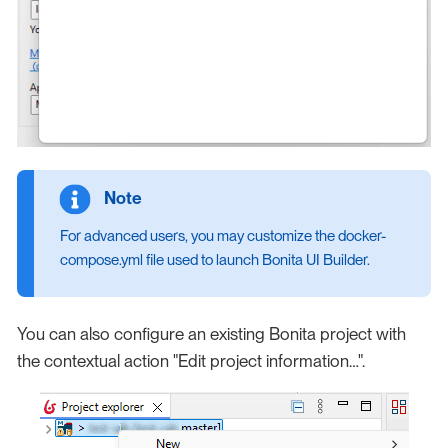
For advanced users, you may customize the docker-
compose.yml file used to launch Bonita UI Builder.
You can also configure an existing Bonita project with
the contextual action "Edit project information…​".