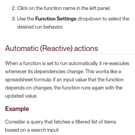
Click on the function name in the left panel.
Use the
Function Settings
dropdown to select the
desired run behavior.
Automatic (Reactive) actions
When a function is set to run automatically, it re-executes
whenever its dependencies change. This works like a
spreadsheet formula: if an input value that the function
depends on changes, the function runs again with the
updated value.
Example
Consider a query that fetches a filtered list of items
based on a search input: