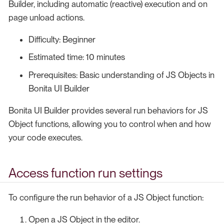
Builder, including automatic (reactive) execution and on
page unload actions.
Difficulty: Beginner
Estimated time: 10 minutes
Prerequisites: Basic understanding of JS Objects in
Bonita UI Builder
Bonita UI Builder provides several run behaviors for JS
Object functions, allowing you to control when and how
your code executes.
Access function run settings
To configure the run behavior of a JS Object function:
Open a JS Object in the editor.