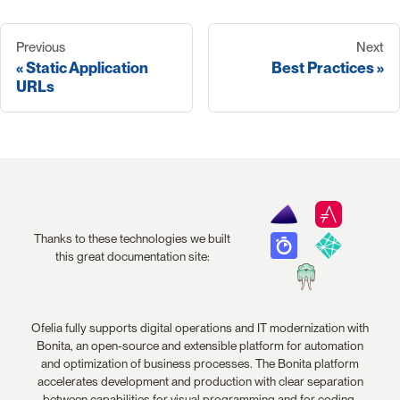
Previous
Next
Static Application
Best Practices
URLs
Thanks to these technologies we built
this great documentation site:
Ofelia fully supports digital operations and IT modernization with
Bonita, an open-source and extensible platform for automation
and optimization of business processes. The Bonita platform
accelerates development and production with clear separation
between capabilities for visual programming and for coding.