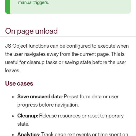
manual triggers.
On page unload
JS Object functions can be configured to execute when
the user navigates away from the current page. This is
useful for cleanup tasks or saving state before the user
leaves.
Use cases
Save unsaved data
: Persist form data or user
progress before navigation.
Cleanup
: Release resources or reset temporary
state.
Analytics
: Track page exit events or time spent on