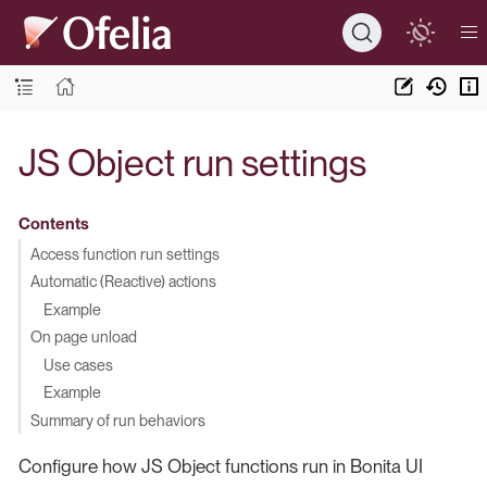
JS Object run settings
Contents
Access function run settings
Automatic (Reactive) actions
Example
On page unload
Use cases
Example
Summary of run behaviors
Configure how JS Object functions run in Bonita UI