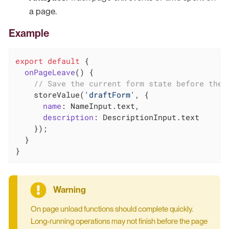
a page.
Example
export
default
 {

onPageLeave
(
)
 {

// Save the current form state before the 
    storeValue(
'draftForm'
, {

name
: NameInput.text,

description
: DescriptionInput.text

    });

  }

}
On page unload functions should complete quickly.
Long-running operations may not finish before the page