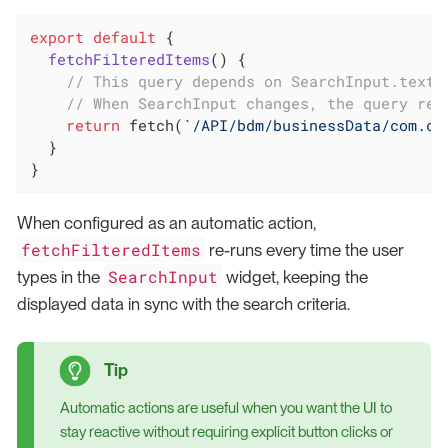
export
default
 {

fetchFilteredItems
(
)
 {

// This query depends on SearchInput.text
// When SearchInput changes, the query re-
return
 fetch(
`/API/bdm/businessData/com.co
  }

}
When configured as an automatic action,
fetchFilteredItems
re-runs every time the user
SearchInput
types in the
widget, keeping the
displayed data in sync with the search criteria.
Automatic actions are useful when you want the UI to
stay reactive without requiring explicit button clicks or