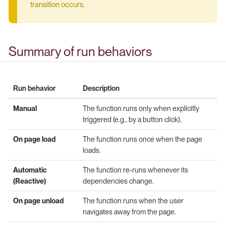
transition occurs.
Summary of run behaviors
Run behavior
Description
Manual
The function runs only when explicitly
triggered (e.g., by a button click).
On page load
The function runs once when the page
loads.
Automatic
The function re-runs whenever its
(Reactive)
dependencies change.
On page unload
The function runs when the user
navigates away from the page.