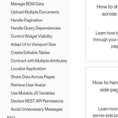
Manage BDM Data
How to sh
Upload Multiple Documents
across
Handle Pagination
Handle Query Dependencies
Learn how t
Control Widget Visibility
through your 
Adapt UI to Viewport Size
pag
Create Editable Tables
Contract with Multiple Attributes
Localize Application
Share Data Across Pages
How to hand
Retrieve User Avatar
side pag
Use Mutable JS Variables
Declare REST API Permissions
Learn how 
Avoid Unnecessary Messages
server-side p
FAQ