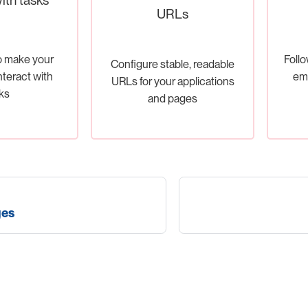
URLs
o make your
Follo
Configure stable, readable
nteract with
em
URLs for your applications
ks
and pages
ges