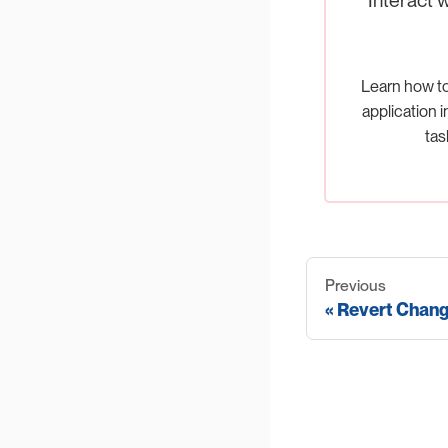
Learn how t
application i
tas
Previous
Revert Chan