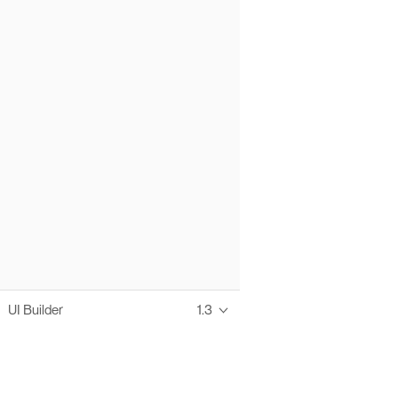
UI Builder
1.3
Thanks to these te