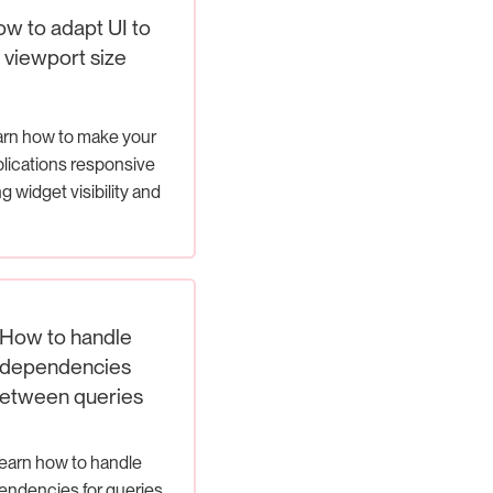
w to adapt UI to
viewport size
rn how to make your
lications responsive
g widget visibility and
page redirection
How to handle
dependencies
etween queries
earn how to handle
ndencies for queries