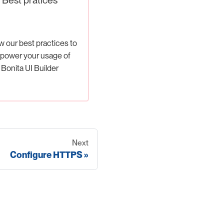
w our best practices to
power your usage of
Bonita UI Builder
Next
Configure HTTPS