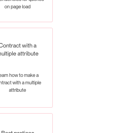
on page load
Contract with a
ultiple attribute
earn how to make a
tract with a multiple
attribute
Best pratices