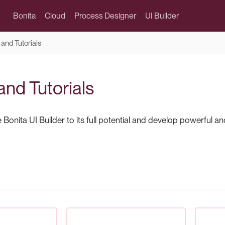
Bonita
Cloud
Process Designer
UI Builder
and Tutorials
and Tutorials
Bonita UI Builder to its full potential and develop powerful a