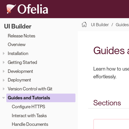
UI Builder
Guides 
UI Builder
Release Notes
Overview
Guides 
Installation
Getting Started
Learn how to use 
Development
effortlessly.
Deployment
Version Control with Git
Guides and Tutorials
Sections
Configure HTTPS
Interact with Tasks
Handle Documents