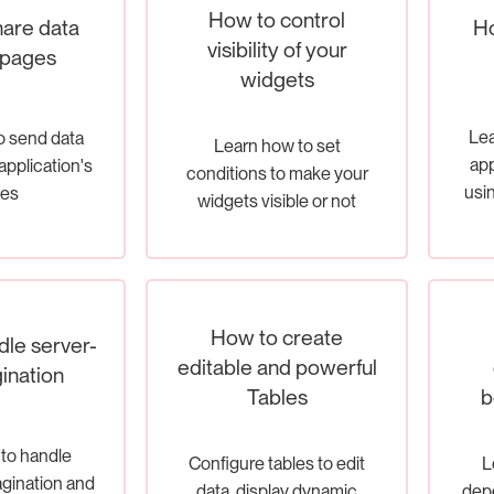
How to control
Ho
are data
visibility of your
 pages
widgets
Lea
o send data
Learn how to set
app
application's
conditions to make your
usin
es
widgets visible or not
How to create
le server-
editable and powerful
ination
Tables
b
to handle
Configure tables to edit
L
agination and
data, display dynamic
depe