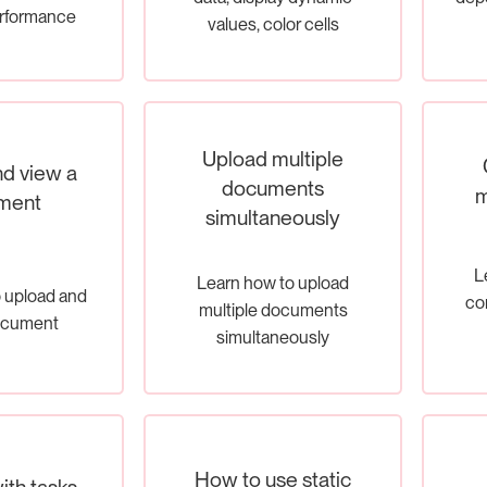
erformance
values, color cells
Upload multiple
d view a
documents
m
ment
simultaneously
L
Learn how to upload
 upload and
con
multiple documents
ocument
simultaneously
How to use static
ith tasks