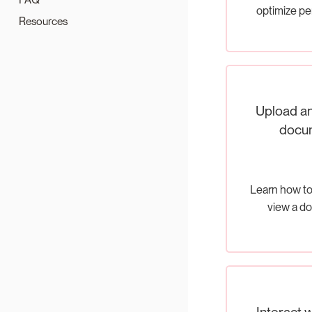
optimize p
Resources
Upload an
docu
Learn how to
view a d
Interact w