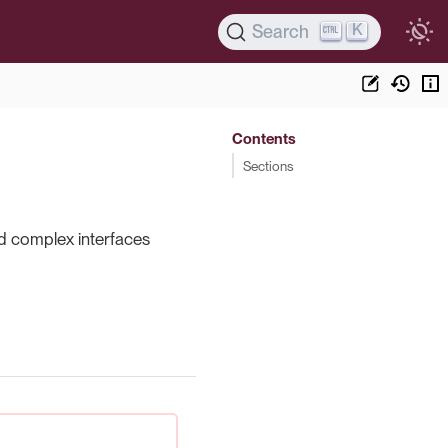
K
Search
Contents
Sections
nd complex interfaces