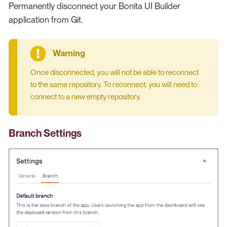
Permanently disconnect your Bonita UI Builder
application from Git.
Once disconnected, you will not be able to reconnect
to the same repository. To reconnect, you will need to
connect to a new empty repository.
Branch Settings