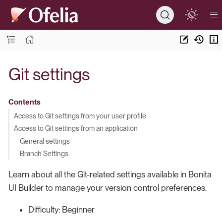
Git settings
Contents
Access to Git settings from your user profile
Access to Git settings from an application
General settings
Branch Settings
Learn about all the Git-related settings available in Bonita
UI Builder to manage your version control preferences.
Difficulty: Beginner