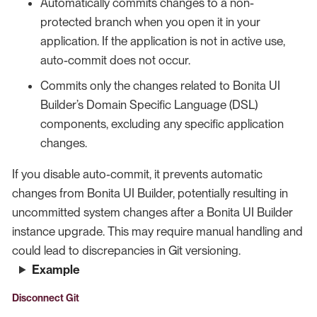
Automatically commits changes to a non-
protected branch when you open it in your
application. If the application is not in active use,
auto-commit does not occur.
Commits only the changes related to Bonita UI
Builder’s Domain Specific Language (DSL)
components, excluding any specific application
changes.
If you disable auto-commit, it prevents automatic
changes from Bonita UI Builder, potentially resulting in
uncommitted system changes after a Bonita UI Builder
instance upgrade. This may require manual handling and
could lead to discrepancies in Git versioning.
Example
Disconnect Git