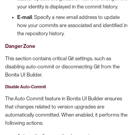
your identity is displayed in the commit history.
E-mail
: Specify a new email address to update
how your commits are associated and identified in
the repository history.
Danger Zone
This section contains critical Git settings, such as
disabling auto-commit or disconnecting Git from the
Bonita UI Builder.
Disable Auto-Commit
The Auto Commit feature in Bonita UI Builder ensures
that changes related to version upgrades are
automatically committed. When enabled, it performs the
following actions: