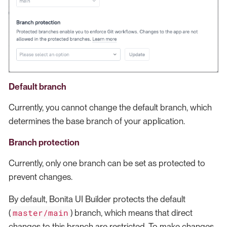
Default branch
Currently, you cannot change the default branch, which
determines the base branch of your application.
Branch protection
Currently, only one branch can be set as protected to
prevent changes.
By default, Bonita UI Builder protects the default
master/main
(
) branch, which means that direct
changes to this branch are restricted. To make changes,