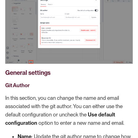
General settings
Git Author
In this section, you can change the name and email
associated with the git author. You can either use the
default configuration or uncheck the
Use default
configuration
option to enter a new name and email.
Name
: Update the git author name to change how