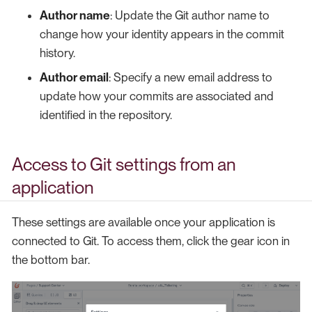
Author name
: Update the Git author name to
change how your identity appears in the commit
history.
Author email
: Specify a new email address to
update how your commits are associated and
identified in the repository.
Access to Git settings from an
application
These settings are available once your application is
connected to Git. To access them, click the gear icon in
the bottom bar.