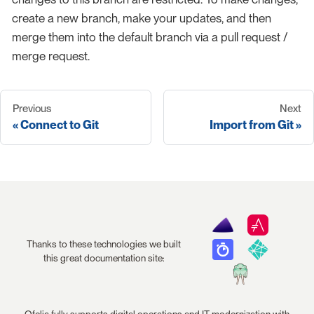
create a new branch, make your updates, and then
merge them into the default branch via a pull request /
merge request.
Previous
Next
Connect to Git
Import from Git
Thanks to these technologies we built
this great documentation site:
Ofelia fully supports digital operations and IT modernization with