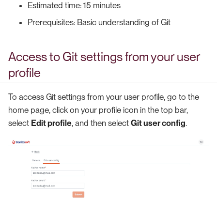
Estimated time: 15 minutes
Prerequisites: Basic understanding of Git
Access to Git settings from your user
profile
To access Git settings from your user profile, go to the
home page, click on your profile icon in the top bar,
select
Edit profile
, and then select
Git user config
.