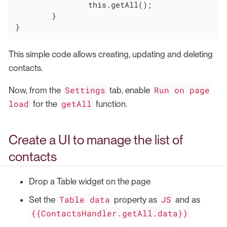
this
.getAll();

	}

}
This simple code allows creating, updating and deleting
contacts.
Settings
Run on page
Now, from the
tab, enable
load
getAll
for the
function.
Create a UI to manage the list of
contacts
Drop a Table widget on the page
Table data
JS
Set the
property as
and as
{{ContactsHandler.getAll.data}}