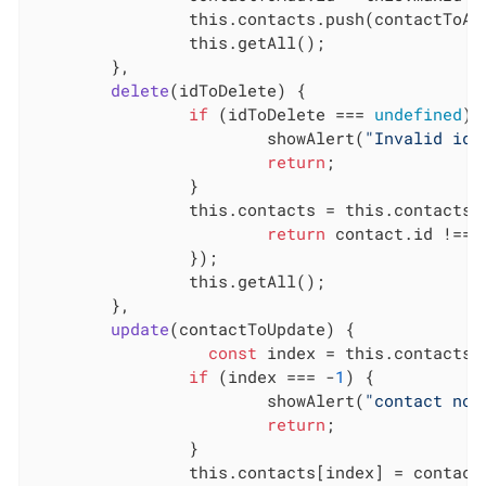
this
.contacts.push(contactToAdd
this
.getAll();

	},

delete
(
idToDelete
)
 {

if
 (idToDelete === 
undefined
) {
			showAlert(
"Invalid id!
return
;

		}

this
.contacts = 
this
.contacts.
return
 contact.id !== i
		});

this
.getAll();

	},

update
(
contactToUpdate
)
 {

const
 index = 
this
.contacts.
if
 (index === -
1
) {

			showAlert(
"contact not
return
;

		}

this
.contacts[index] = contactT