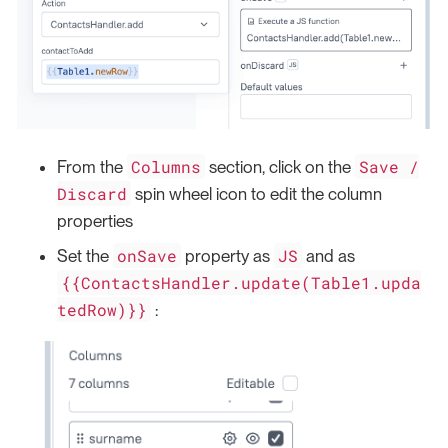
Columns
Save /
From the
section, click on the
Discard
spin wheel icon to edit the column
properties
onSave
JS
Set the
property as
and as
{{ContactsHandler.update(Table1.upda
tedRow)}}
: