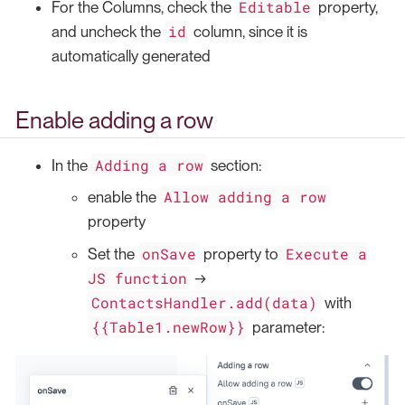
Editable
For the Columns, check the
property,
id
and uncheck the
column, since it is
automatically generated
Enable adding a row
Adding a row
In the
section:
Allow adding a row
enable the
property
onSave
Execute a
Set the
property to
JS function
→
ContactsHandler.add(data)
with
{{Table1.newRow}}
parameter: