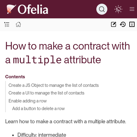
How to make a contract with
multiple
a
attribute
Contents
Create a JS Object to manage the list of contacts
Create a UI to manage the list of contacts
Enable adding a row
Add a button to delete a row
Learn how to make a contract with a multiple attribute.
Difficulty: intermediate