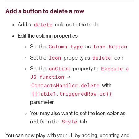
Add a button to delete a row
delete
Add a
column to the table
Edit the column properties:
Column type
Icon button
Set the
as
Icon
delete
Set the
property as
icon
onClick
Execute a
Set the
property to
JS function
→
ContactsHandler.delete
with
{{Table1.triggeredRow.id}}
parameter
You may also want to set the icon color as
Style
red, from the
tab
You can now play with your UI by adding, updating and