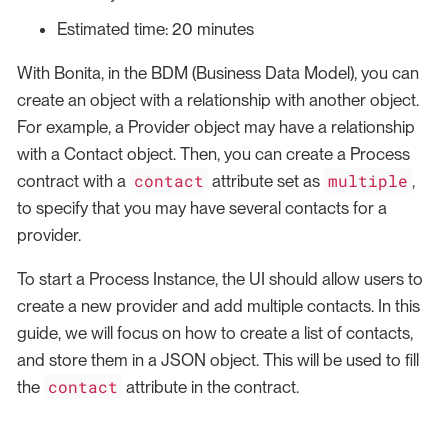
Estimated time: 20 minutes
With Bonita, in the BDM (Business Data Model), you can
create an object with a relationship with another object.
For example, a Provider object may have a relationship
with a Contact object. Then, you can create a Process
contact
multiple
contract with a
attribute set as
,
to specify that you may have several contacts for a
provider.
To start a Process Instance, the UI should allow users to
create a new provider and add multiple contacts. In this
guide, we will focus on how to create a list of contacts,
and store them in a JSON object. This will be used to fill
contact
the
attribute in the contract.