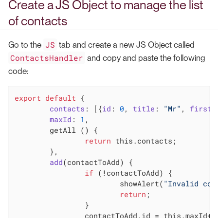
Create a JS Object to manage the list
of contacts
JS
Go to the
tab and create a new JS Object called
ContactsHandler
and copy and paste the following
code:
export
default
 {

contacts
: [{
id
: 
0
, 
title
: 
"Mr"
, 
firstn
maxId
: 
1
,

	getAll () {

return
this
.contacts;

	},

add
(
contactToAdd
)
 {

if
 (!contactToAdd) {

			showAlert(
"Invalid con
return
;

		}

		contactToAdd.id = 
this
.maxId++;