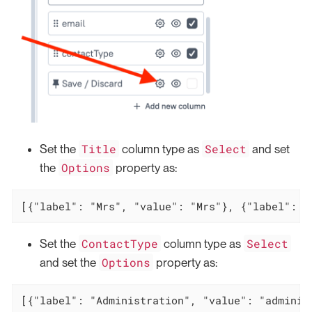
Title
Select
Set the
column type as
and set
Options
the
property as:
[{"label": "Mrs", "value": "Mrs"}, {"label": "
ContactType
Select
Set the
column type as
Options
and set the
property as:
[{"label": "Administration", "value": "adminis