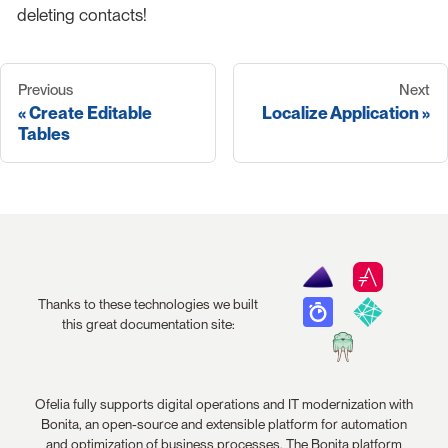
deleting contacts!
Previous
Next
Create Editable
Localize Application
Tables
Thanks to these technologies we built
this great documentation site:
Ofelia fully supports digital operations and IT modernization with
Bonita, an open-source and extensible platform for automation
and optimization of business processes. The Bonita platform