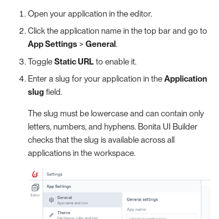
Open your application in the editor.
Click the application name in the top bar and go to
App Settings
>
General
.
Toggle
Static URL
to enable it.
Enter a slug for your application in the
Application
slug
field.
The slug must be lowercase and can contain only
letters, numbers, and hyphens. Bonita UI Builder
checks that the slug is available across all
applications in the workspace.