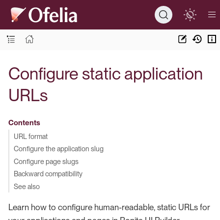
Configure static application
URLs
Contents
URL format
Configure the application slug
Configure page slugs
Backward compatibility
See also
Learn how to configure human-readable, static URLs for