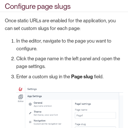
Configure page slugs
Once static URLs are enabled for the application, you
can set custom slugs for each page:
In the editor, navigate to the page you want to
configure.
Click the page name in the left panel and open the
page settings.
Enter a custom slug in the
Page slug
field.