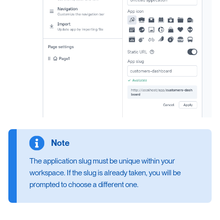
The application slug must be unique within your
workspace. If the slug is already taken, you will be
prompted to choose a different one.