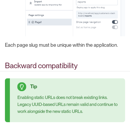
Each page slug must be unique within the application.
Backward compatibility
Enabling static URLs does not break existing links.
Legacy UUID-based URLs remain valid and continue to
work alongside the new static URLs.