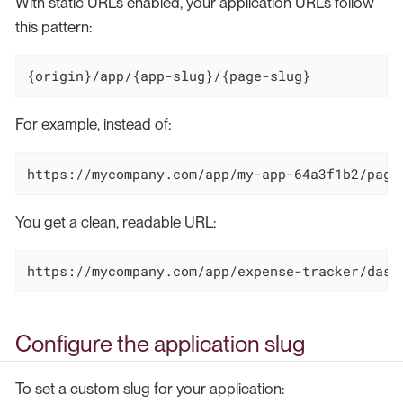
With static URLs enabled, your application URLs follow
this pattern:
{origin}/app/{app-slug}/{page-slug}
For example, instead of:
https://mycompany.com/app/my-app-64a3f1b2/page
You get a clean, readable URL:
https://mycompany.com/app/expense-tracker/dash
Configure the application slug
To set a custom slug for your application: