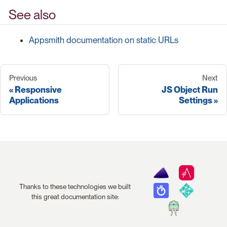
See also
Appsmith documentation on static URLs
Previous
Next
Responsive
JS Object Run
Applications
Settings
Thanks to these technologies we built
this great documentation site: