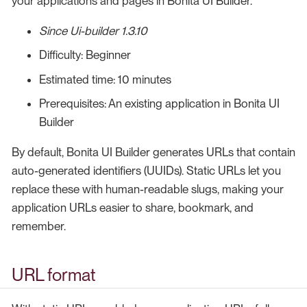
your applications and pages in Bonita UI Builder.
Since Ui-builder 1.3.10
Difficulty: Beginner
Estimated time: 10 minutes
Prerequisites: An existing application in Bonita UI
Builder
By default, Bonita UI Builder generates URLs that contain
auto-generated identifiers (UUIDs). Static URLs let you
replace these with human-readable slugs, making your
application URLs easier to share, bookmark, and
remember.
URL format