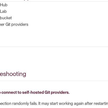
tHub
tLab
tbucket
er Git providers
leshooting
 connect to self-hosted Git providers.
tion randomly fails. It may start working again after restartin