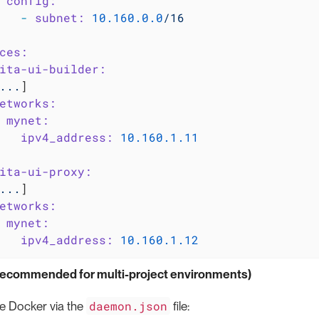
config:
-
subnet:
10.160
.0
.0
/16
ces:
ita-ui-builder:
...
]

etworks:
mynet:
ipv4_address:
10.160
.1
.11
ita-ui-proxy:
...
]

etworks:
mynet:
ipv4_address:
10.160
.1
.12
(recommended for multi-project environments)
daemon.json
e Docker via the
file: