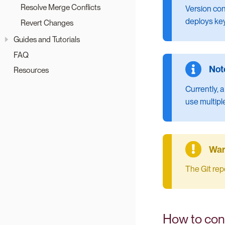
Resolve Merge Conflicts
Version con
deploys key
Revert Changes
Guides and Tutorials
FAQ
Resources
Currently, a
use multiple
The Git rep
How to conn