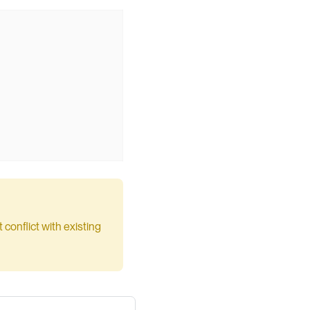
conflict with existing