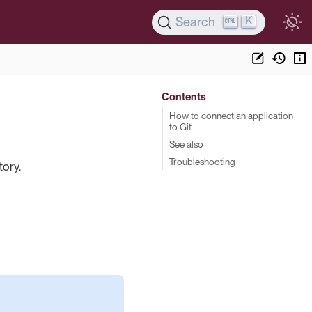
K
Search
Contents
How to connect an application
to Git
See also
Troubleshooting
tory.