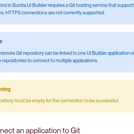
trol in Bonita UI Builder requires a Git hosting service that suppo
s. HTTPS connections are not currently supported.
 remote Git repository can be linked to one UI Builder application o
 repositories to connect to multiple applications.
ository must be empty for the connection to be successful.
ect an application to Git