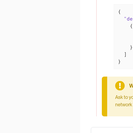
{

"de
    {

    }

  ]

}
Ask to y
network 