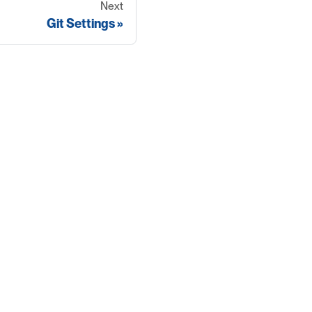
Next
Git Settings