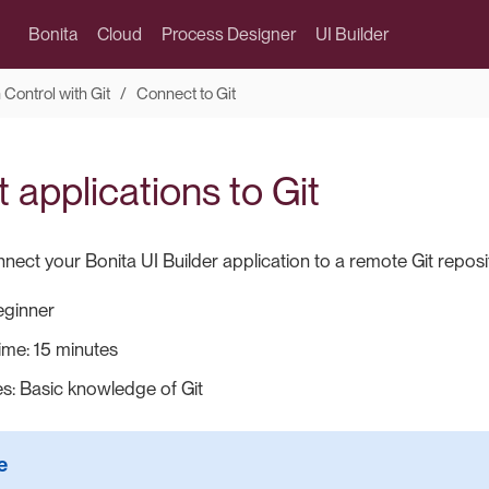
Bonita
Cloud
Process Designer
UI Builder
 Control with Git
Connect to Git
applications to Git
ect your Bonita UI Builder application to a remote Git reposi
Beginner
ime: 15 minutes
es: Basic knowledge of Git