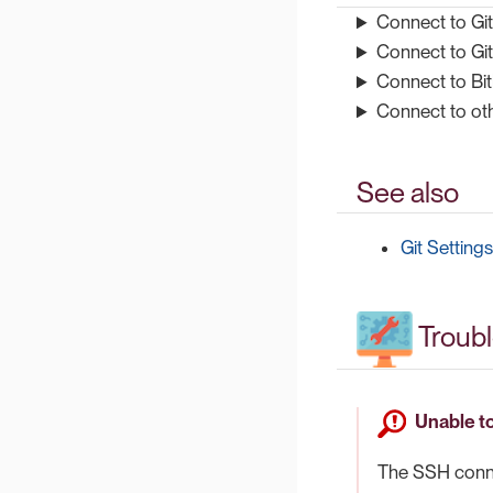
Connect to Gi
Connect to Gi
Connect to Bi
Connect to oth
See also
Git Settings
Troub
Unable to
The SSH connec