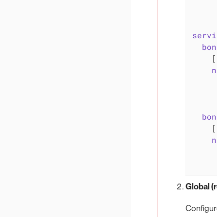
servi
bon
    [
n
bon
    [
n
Global 
Configur