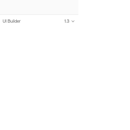
UI Builder
1.3
Thanks to these te
Ofelia fully supports digital operations and IT m
Bonita platform accelerates development and prod
information systems, orche