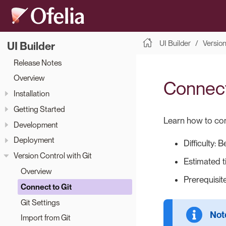
UI Builder
Version
UI Builder
Release Notes
Overview
Connect 
Installation
Getting Started
Learn how to conn
Development
Deployment
Difficulty: 
Version Control with Git
Estimated t
Overview
Prerequisit
Connect to Git
Git Settings
Import from Git