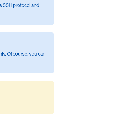
rts SSH protocol and
nly. Of course, you can