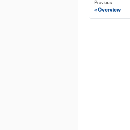
Previous
Overview