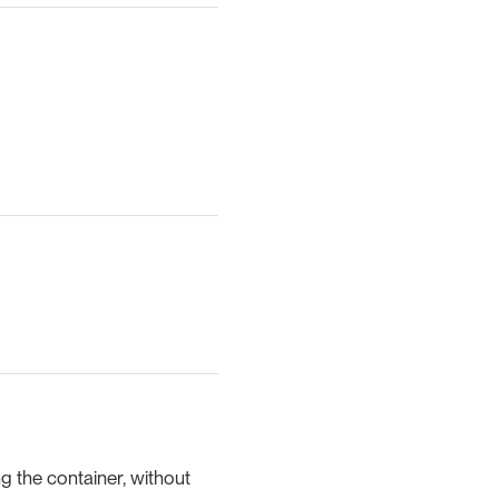
g the container, without