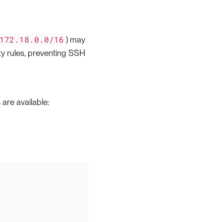
172.18.0.0/16
) may
ty rules, preventing SSH
are available: