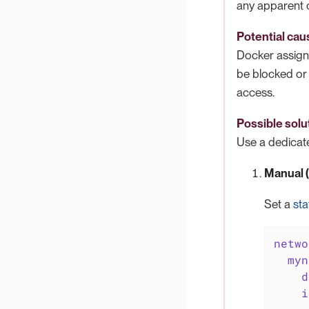
any apparent 
Potential cau
Docker assign
be blocked or 
access.
Possible solu
Use a dedicate
Manual (t
Set a
sta
netwo
myn
d
i