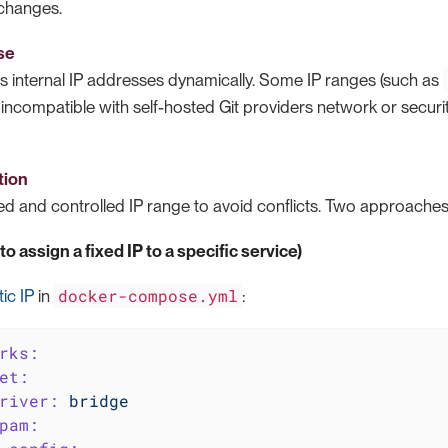
changes.
se
s internal IP addresses dynamically. Some IP ranges (such as
incompatible with self-hosted Git providers network or securi
tion
d and controlled IP range to avoid conflicts. Two approaches 
o assign a fixed IP to a specific service)
docker-compose.yml
tic IP
in
:
rks:
et:
river:
bridge
pam: