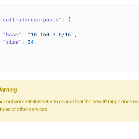
fault-address-pools"
: [

"base"
: 
"10.160.0.0/16"
,

"size"
: 
24
our network administrator to ensure that the new IP range does not 
rules or other services.